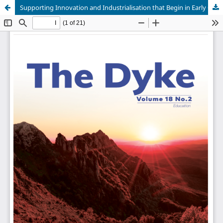
Supporting Innovation and Industrialisation that Begin in Early Childhood and Extend to the Future