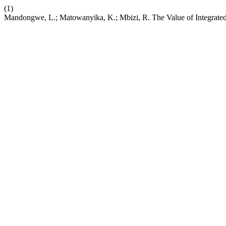
(1)
Mandongwe, L.; Matowanyika, K.; Mbizi, R. The Value of Integrated