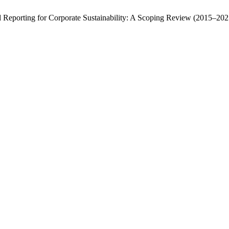
 Reporting for Corporate Sustainability: A Scoping Review (2015–202