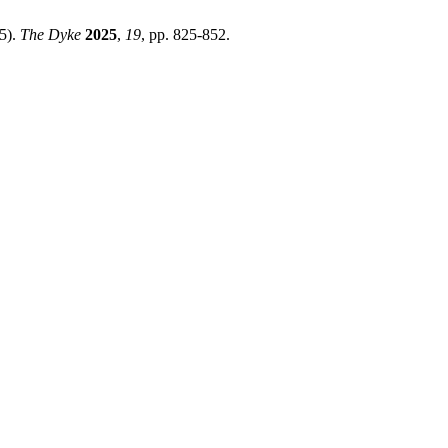
5).
The Dyke
2025
,
19
, pp. 825-852.