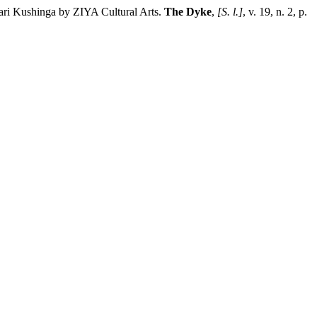
ari Kushinga by ZIYA Cultural Arts.
The Dyke
,
[S. l.]
, v. 19, n. 2, p.