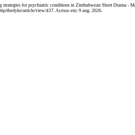
trategies for psychiatric conditions in Zimbabwean Short Drama - M
hp/thedyke/article/view/437. Acesso em: 9 aug. 2026.