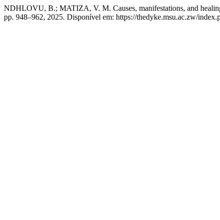
NDHLOVU, B.; MATIZA, V. M. Causes, manifestations, and healing s
pp. 948–962, 2025. Disponível em: https://thedyke.msu.ac.zw/index.p