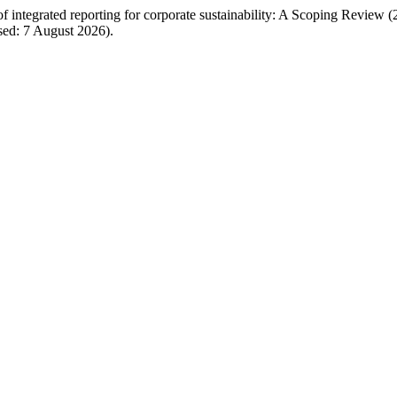
integrated reporting for corporate sustainability: A Scoping Review
sed: 7 August 2026).