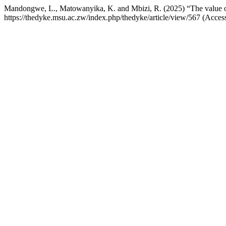
Mandongwe, L., Matowanyika, K. and Mbizi, R. (2025) “The value of 
https://thedyke.msu.ac.zw/index.php/thedyke/article/view/567 (Acces