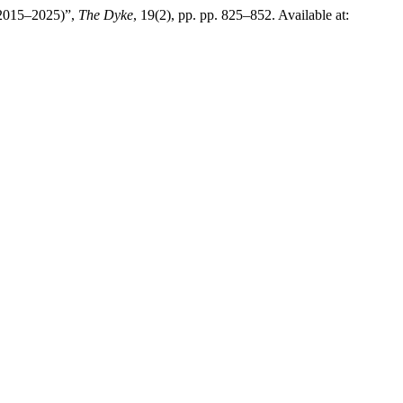
 (2015–2025)”,
The Dyke
, 19(2), pp. pp. 825–852. Available at: