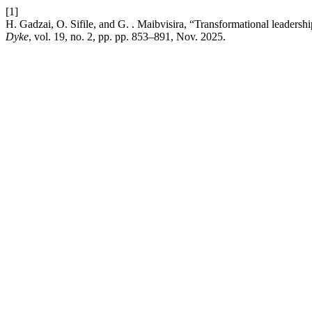
[1]
H. Gadzai, O. Sifile, and G. . Maibvisira, “Transformational leader
Dyke
, vol. 19, no. 2, pp. pp. 853–891, Nov. 2025.