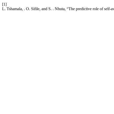
[1]
L. Tshamala, . O. Sifile, and S. . Nhuta, “The predictive role of self