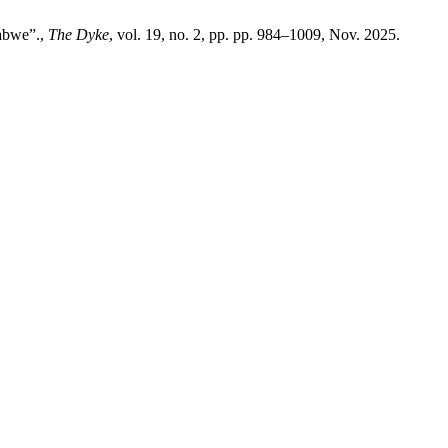
babwe”.,
The Dyke
, vol. 19, no. 2, pp. pp. 984–1009, Nov. 2025.