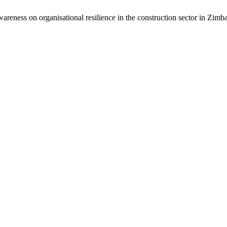
-awareness on organisational resilience in the construction sector in Zim