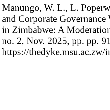
Manungo, W. L., L. Poperwi
and Corporate Governance 
in Zimbabwe: A Moderation
no. 2, Nov. 2025, pp. pp. 9
https://thedyke.msu.ac.zw/i