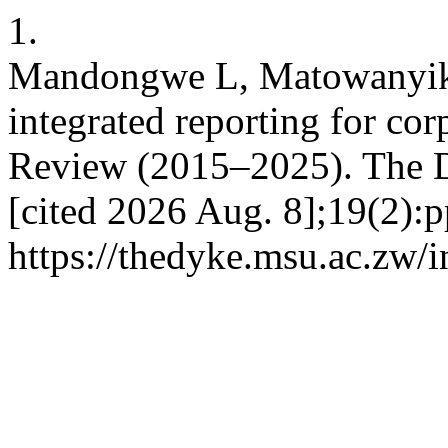
1.
Mandongwe L, Matowanyika
integrated reporting for cor
Review (2015–2025). The D
[cited 2026 Aug. 8];19(2):p
https://thedyke.msu.ac.zw/