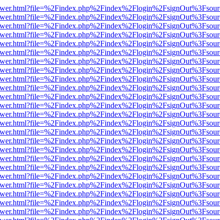
b/viewer.html?file=%2Findex.php%2Findex%2Flogin%2FsignOut%3Fsour
b/viewer.html?file=%2Findex.php%2Findex%2Flogin%2FsignOut%3Fsour
b/viewer.html?file=%2Findex.php%2Findex%2Flogin%2FsignOut%3Fsour
b/viewer.html?file=%2Findex.php%2Findex%2Flogin%2FsignOut%3Fsour
b/viewer.html?file=%2Findex.php%2Findex%2Flogin%2FsignOut%3Fsour
b/viewer.html?file=%2Findex.php%2Findex%2Flogin%2FsignOut%3Fsour
b/viewer.html?file=%2Findex.php%2Findex%2Flogin%2FsignOut%3Fsour
b/viewer.html?file=%2Findex.php%2Findex%2Flogin%2FsignOut%3Fsour
b/viewer.html?file=%2Findex.php%2Findex%2Flogin%2FsignOut%3Fsour
b/viewer.html?file=%2Findex.php%2Findex%2Flogin%2FsignOut%3Fsour
b/viewer.html?file=%2Findex.php%2Findex%2Flogin%2FsignOut%3Fsour
b/viewer.html?file=%2Findex.php%2Findex%2Flogin%2FsignOut%3Fsour
b/viewer.html?file=%2Findex.php%2Findex%2Flogin%2FsignOut%3Fsour
b/viewer.html?file=%2Findex.php%2Findex%2Flogin%2FsignOut%3Fsour
b/viewer.html?file=%2Findex.php%2Findex%2Flogin%2FsignOut%3Fsour
b/viewer.html?file=%2Findex.php%2Findex%2Flogin%2FsignOut%3Fsour
b/viewer.html?file=%2Findex.php%2Findex%2Flogin%2FsignOut%3Fsour
b/viewer.html?file=%2Findex.php%2Findex%2Flogin%2FsignOut%3Fsour
b/viewer.html?file=%2Findex.php%2Findex%2Flogin%2FsignOut%3Fsour
b/viewer.html?file=%2Findex.php%2Findex%2Flogin%2FsignOut%3Fsour
b/viewer.html?file=%2Findex.php%2Findex%2Flogin%2FsignOut%3Fsour
b/viewer.html?file=%2Findex.php%2Findex%2Flogin%2FsignOut%3Fsour
b/viewer.html?file=%2Findex.php%2Findex%2Flogin%2FsignOut%3Fsour
b/viewer.html?file=%2Findex.php%2Findex%2Flogin%2FsignOut%3Fsour