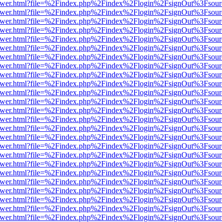
b/viewer.html?file=%2Findex.php%2Findex%2Flogin%2FsignOut%3Fsour
b/viewer.html?file=%2Findex.php%2Findex%2Flogin%2FsignOut%3Fsour
b/viewer.html?file=%2Findex.php%2Findex%2Flogin%2FsignOut%3Fsour
b/viewer.html?file=%2Findex.php%2Findex%2Flogin%2FsignOut%3Fsour
b/viewer.html?file=%2Findex.php%2Findex%2Flogin%2FsignOut%3Fsour
b/viewer.html?file=%2Findex.php%2Findex%2Flogin%2FsignOut%3Fsour
b/viewer.html?file=%2Findex.php%2Findex%2Flogin%2FsignOut%3Fsour
b/viewer.html?file=%2Findex.php%2Findex%2Flogin%2FsignOut%3Fsour
b/viewer.html?file=%2Findex.php%2Findex%2Flogin%2FsignOut%3Fsour
b/viewer.html?file=%2Findex.php%2Findex%2Flogin%2FsignOut%3Fsour
b/viewer.html?file=%2Findex.php%2Findex%2Flogin%2FsignOut%3Fsour
b/viewer.html?file=%2Findex.php%2Findex%2Flogin%2FsignOut%3Fsour
b/viewer.html?file=%2Findex.php%2Findex%2Flogin%2FsignOut%3Fsour
b/viewer.html?file=%2Findex.php%2Findex%2Flogin%2FsignOut%3Fsour
b/viewer.html?file=%2Findex.php%2Findex%2Flogin%2FsignOut%3Fsour
b/viewer.html?file=%2Findex.php%2Findex%2Flogin%2FsignOut%3Fsour
b/viewer.html?file=%2Findex.php%2Findex%2Flogin%2FsignOut%3Fsour
b/viewer.html?file=%2Findex.php%2Findex%2Flogin%2FsignOut%3Fsour
b/viewer.html?file=%2Findex.php%2Findex%2Flogin%2FsignOut%3Fsour
b/viewer.html?file=%2Findex.php%2Findex%2Flogin%2FsignOut%3Fsour
b/viewer.html?file=%2Findex.php%2Findex%2Flogin%2FsignOut%3Fsour
b/viewer.html?file=%2Findex.php%2Findex%2Flogin%2FsignOut%3Fsour
b/viewer.html?file=%2Findex.php%2Findex%2Flogin%2FsignOut%3Fsour
b/viewer.html?file=%2Findex.php%2Findex%2Flogin%2FsignOut%3Fsour
b/viewer.html?file=%2Findex.php%2Findex%2Flogin%2FsignOut%3Fsour