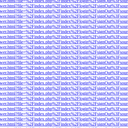
b/viewer.html?file=%2Findex.php%2Findex%2Flogin%2FsignOut%3Fsour
b/viewer.html?file=%2Findex.php%2Findex%2Flogin%2FsignOut%3Fsour
b/viewer.html?file=%2Findex.php%2Findex%2Flogin%2FsignOut%3Fsour
b/viewer.html?file=%2Findex.php%2Findex%2Flogin%2FsignOut%3Fsour
b/viewer.html?file=%2Findex.php%2Findex%2Flogin%2FsignOut%3Fsour
b/viewer.html?file=%2Findex.php%2Findex%2Flogin%2FsignOut%3Fsour
b/viewer.html?file=%2Findex.php%2Findex%2Flogin%2FsignOut%3Fsour
b/viewer.html?file=%2Findex.php%2Findex%2Flogin%2FsignOut%3Fsour
b/viewer.html?file=%2Findex.php%2Findex%2Flogin%2FsignOut%3Fsour
b/viewer.html?file=%2Findex.php%2Findex%2Flogin%2FsignOut%3Fsour
b/viewer.html?file=%2Findex.php%2Findex%2Flogin%2FsignOut%3Fsour
b/viewer.html?file=%2Findex.php%2Findex%2Flogin%2FsignOut%3Fsour
b/viewer.html?file=%2Findex.php%2Findex%2Flogin%2FsignOut%3Fsour
b/viewer.html?file=%2Findex.php%2Findex%2Flogin%2FsignOut%3Fsour
b/viewer.html?file=%2Findex.php%2Findex%2Flogin%2FsignOut%3Fsour
b/viewer.html?file=%2Findex.php%2Findex%2Flogin%2FsignOut%3Fsour
b/viewer.html?file=%2Findex.php%2Findex%2Flogin%2FsignOut%3Fsour
b/viewer.html?file=%2Findex.php%2Findex%2Flogin%2FsignOut%3Fsour
b/viewer.html?file=%2Findex.php%2Findex%2Flogin%2FsignOut%3Fsour
b/viewer.html?file=%2Findex.php%2Findex%2Flogin%2FsignOut%3Fsour
b/viewer.html?file=%2Findex.php%2Findex%2Flogin%2FsignOut%3Fsour
b/viewer.html?file=%2Findex.php%2Findex%2Flogin%2FsignOut%3Fsour
b/viewer.html?file=%2Findex.php%2Findex%2Flogin%2FsignOut%3Fsour
b/viewer.html?file=%2Findex.php%2Findex%2Flogin%2FsignOut%3Fsour
b/viewer.html?file=%2Findex.php%2Findex%2Flogin%2FsignOut%3Fsour