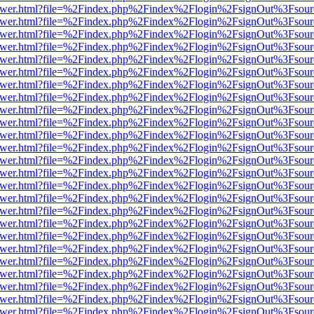
b/viewer.html?file=%2Findex.php%2Findex%2Flogin%2FsignOut%3Fsour
b/viewer.html?file=%2Findex.php%2Findex%2Flogin%2FsignOut%3Fsour
b/viewer.html?file=%2Findex.php%2Findex%2Flogin%2FsignOut%3Fsour
b/viewer.html?file=%2Findex.php%2Findex%2Flogin%2FsignOut%3Fsour
b/viewer.html?file=%2Findex.php%2Findex%2Flogin%2FsignOut%3Fsour
b/viewer.html?file=%2Findex.php%2Findex%2Flogin%2FsignOut%3Fsour
b/viewer.html?file=%2Findex.php%2Findex%2Flogin%2FsignOut%3Fsour
b/viewer.html?file=%2Findex.php%2Findex%2Flogin%2FsignOut%3Fsour
b/viewer.html?file=%2Findex.php%2Findex%2Flogin%2FsignOut%3Fsour
b/viewer.html?file=%2Findex.php%2Findex%2Flogin%2FsignOut%3Fsour
b/viewer.html?file=%2Findex.php%2Findex%2Flogin%2FsignOut%3Fsour
b/viewer.html?file=%2Findex.php%2Findex%2Flogin%2FsignOut%3Fsour
b/viewer.html?file=%2Findex.php%2Findex%2Flogin%2FsignOut%3Fsour
b/viewer.html?file=%2Findex.php%2Findex%2Flogin%2FsignOut%3Fsour
b/viewer.html?file=%2Findex.php%2Findex%2Flogin%2FsignOut%3Fsour
b/viewer.html?file=%2Findex.php%2Findex%2Flogin%2FsignOut%3Fsour
b/viewer.html?file=%2Findex.php%2Findex%2Flogin%2FsignOut%3Fsour
b/viewer.html?file=%2Findex.php%2Findex%2Flogin%2FsignOut%3Fsour
b/viewer.html?file=%2Findex.php%2Findex%2Flogin%2FsignOut%3Fsour
b/viewer.html?file=%2Findex.php%2Findex%2Flogin%2FsignOut%3Fsour
b/viewer.html?file=%2Findex.php%2Findex%2Flogin%2FsignOut%3Fsour
b/viewer.html?file=%2Findex.php%2Findex%2Flogin%2FsignOut%3Fsour
b/viewer.html?file=%2Findex.php%2Findex%2Flogin%2FsignOut%3Fsour
b/viewer.html?file=%2Findex.php%2Findex%2Flogin%2FsignOut%3Fsour
b/viewer.html?file=%2Findex.php%2Findex%2Flogin%2FsignOut%3Fsour