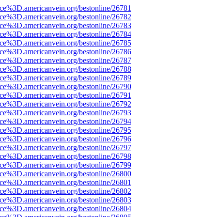
ce%3D.americanvein.org/bestonline/26781
ce%3D.americanvein.org/bestonline/26782
ce%3D.americanvein.org/bestonline/26783
ce%3D.americanvein.org/bestonline/26784
ce%3D.americanvein.org/bestonline/26785
ce%3D.americanvein.org/bestonline/26786
ce%3D.americanvein.org/bestonline/26787
ce%3D.americanvein.org/bestonline/26788
ce%3D.americanvein.org/bestonline/26789
ce%3D.americanvein.org/bestonline/26790
ce%3D.americanvein.org/bestonline/26791
ce%3D.americanvein.org/bestonline/26792
ce%3D.americanvein.org/bestonline/26793
ce%3D.americanvein.org/bestonline/26794
ce%3D.americanvein.org/bestonline/26795
ce%3D.americanvein.org/bestonline/26796
ce%3D.americanvein.org/bestonline/26797
ce%3D.americanvein.org/bestonline/26798
ce%3D.americanvein.org/bestonline/26799
ce%3D.americanvein.org/bestonline/26800
ce%3D.americanvein.org/bestonline/26801
ce%3D.americanvein.org/bestonline/26802
ce%3D.americanvein.org/bestonline/26803
ce%3D.americanvein.org/bestonline/26804