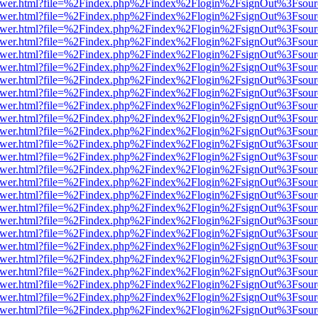
b/viewer.html?file=%2Findex.php%2Findex%2Flogin%2FsignOut%3Fsour
b/viewer.html?file=%2Findex.php%2Findex%2Flogin%2FsignOut%3Fsour
b/viewer.html?file=%2Findex.php%2Findex%2Flogin%2FsignOut%3Fsour
b/viewer.html?file=%2Findex.php%2Findex%2Flogin%2FsignOut%3Fsour
b/viewer.html?file=%2Findex.php%2Findex%2Flogin%2FsignOut%3Fsour
b/viewer.html?file=%2Findex.php%2Findex%2Flogin%2FsignOut%3Fsour
b/viewer.html?file=%2Findex.php%2Findex%2Flogin%2FsignOut%3Fsour
b/viewer.html?file=%2Findex.php%2Findex%2Flogin%2FsignOut%3Fsour
b/viewer.html?file=%2Findex.php%2Findex%2Flogin%2FsignOut%3Fsour
b/viewer.html?file=%2Findex.php%2Findex%2Flogin%2FsignOut%3Fsour
b/viewer.html?file=%2Findex.php%2Findex%2Flogin%2FsignOut%3Fsour
b/viewer.html?file=%2Findex.php%2Findex%2Flogin%2FsignOut%3Fsour
b/viewer.html?file=%2Findex.php%2Findex%2Flogin%2FsignOut%3Fsour
b/viewer.html?file=%2Findex.php%2Findex%2Flogin%2FsignOut%3Fsour
b/viewer.html?file=%2Findex.php%2Findex%2Flogin%2FsignOut%3Fsour
b/viewer.html?file=%2Findex.php%2Findex%2Flogin%2FsignOut%3Fsour
b/viewer.html?file=%2Findex.php%2Findex%2Flogin%2FsignOut%3Fsour
b/viewer.html?file=%2Findex.php%2Findex%2Flogin%2FsignOut%3Fsour
b/viewer.html?file=%2Findex.php%2Findex%2Flogin%2FsignOut%3Fsour
b/viewer.html?file=%2Findex.php%2Findex%2Flogin%2FsignOut%3Fsour
b/viewer.html?file=%2Findex.php%2Findex%2Flogin%2FsignOut%3Fsour
b/viewer.html?file=%2Findex.php%2Findex%2Flogin%2FsignOut%3Fsour
b/viewer.html?file=%2Findex.php%2Findex%2Flogin%2FsignOut%3Fsour
b/viewer.html?file=%2Findex.php%2Findex%2Flogin%2FsignOut%3Fsour
b/viewer.html?file=%2Findex.php%2Findex%2Flogin%2FsignOut%3Fsour