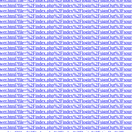
b/viewer.html?file=%2Findex.php%2Findex%2Flogin%2FsignOut%3Fsour
b/viewer.html?file=%2Findex.php%2Findex%2Flogin%2FsignOut%3Fsour
b/viewer.html?file=%2Findex.php%2Findex%2Flogin%2FsignOut%3Fsour
b/viewer.html?file=%2Findex.php%2Findex%2Flogin%2FsignOut%3Fsour
b/viewer.html?file=%2Findex.php%2Findex%2Flogin%2FsignOut%3Fsour
b/viewer.html?file=%2Findex.php%2Findex%2Flogin%2FsignOut%3Fsour
b/viewer.html?file=%2Findex.php%2Findex%2Flogin%2FsignOut%3Fsour
b/viewer.html?file=%2Findex.php%2Findex%2Flogin%2FsignOut%3Fsour
b/viewer.html?file=%2Findex.php%2Findex%2Flogin%2FsignOut%3Fsour
b/viewer.html?file=%2Findex.php%2Findex%2Flogin%2FsignOut%3Fsour
b/viewer.html?file=%2Findex.php%2Findex%2Flogin%2FsignOut%3Fsour
b/viewer.html?file=%2Findex.php%2Findex%2Flogin%2FsignOut%3Fsour
b/viewer.html?file=%2Findex.php%2Findex%2Flogin%2FsignOut%3Fsour
b/viewer.html?file=%2Findex.php%2Findex%2Flogin%2FsignOut%3Fsour
b/viewer.html?file=%2Findex.php%2Findex%2Flogin%2FsignOut%3Fsour
b/viewer.html?file=%2Findex.php%2Findex%2Flogin%2FsignOut%3Fsour
b/viewer.html?file=%2Findex.php%2Findex%2Flogin%2FsignOut%3Fsour
b/viewer.html?file=%2Findex.php%2Findex%2Flogin%2FsignOut%3Fsour
b/viewer.html?file=%2Findex.php%2Findex%2Flogin%2FsignOut%3Fsour
b/viewer.html?file=%2Findex.php%2Findex%2Flogin%2FsignOut%3Fsour
b/viewer.html?file=%2Findex.php%2Findex%2Flogin%2FsignOut%3Fsour
b/viewer.html?file=%2Findex.php%2Findex%2Flogin%2FsignOut%3Fsour
b/viewer.html?file=%2Findex.php%2Findex%2Flogin%2FsignOut%3Fsour
b/viewer.html?file=%2Findex.php%2Findex%2Flogin%2FsignOut%3Fsour
b/viewer.html?file=%2Findex.php%2Findex%2Flogin%2FsignOut%3Fsour