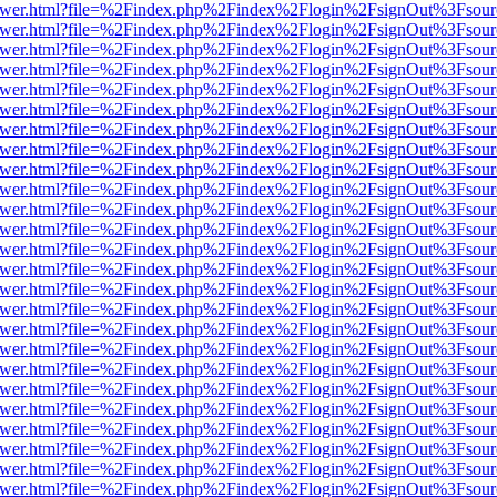
b/viewer.html?file=%2Findex.php%2Findex%2Flogin%2FsignOut%3Fsour
b/viewer.html?file=%2Findex.php%2Findex%2Flogin%2FsignOut%3Fsour
b/viewer.html?file=%2Findex.php%2Findex%2Flogin%2FsignOut%3Fsour
b/viewer.html?file=%2Findex.php%2Findex%2Flogin%2FsignOut%3Fsour
b/viewer.html?file=%2Findex.php%2Findex%2Flogin%2FsignOut%3Fsour
b/viewer.html?file=%2Findex.php%2Findex%2Flogin%2FsignOut%3Fsour
b/viewer.html?file=%2Findex.php%2Findex%2Flogin%2FsignOut%3Fsour
b/viewer.html?file=%2Findex.php%2Findex%2Flogin%2FsignOut%3Fsour
b/viewer.html?file=%2Findex.php%2Findex%2Flogin%2FsignOut%3Fsour
b/viewer.html?file=%2Findex.php%2Findex%2Flogin%2FsignOut%3Fsour
b/viewer.html?file=%2Findex.php%2Findex%2Flogin%2FsignOut%3Fsour
b/viewer.html?file=%2Findex.php%2Findex%2Flogin%2FsignOut%3Fsour
b/viewer.html?file=%2Findex.php%2Findex%2Flogin%2FsignOut%3Fsour
b/viewer.html?file=%2Findex.php%2Findex%2Flogin%2FsignOut%3Fsour
b/viewer.html?file=%2Findex.php%2Findex%2Flogin%2FsignOut%3Fsour
b/viewer.html?file=%2Findex.php%2Findex%2Flogin%2FsignOut%3Fsour
b/viewer.html?file=%2Findex.php%2Findex%2Flogin%2FsignOut%3Fsour
b/viewer.html?file=%2Findex.php%2Findex%2Flogin%2FsignOut%3Fsour
b/viewer.html?file=%2Findex.php%2Findex%2Flogin%2FsignOut%3Fsour
b/viewer.html?file=%2Findex.php%2Findex%2Flogin%2FsignOut%3Fsour
b/viewer.html?file=%2Findex.php%2Findex%2Flogin%2FsignOut%3Fsour
b/viewer.html?file=%2Findex.php%2Findex%2Flogin%2FsignOut%3Fsour
b/viewer.html?file=%2Findex.php%2Findex%2Flogin%2FsignOut%3Fsour
b/viewer.html?file=%2Findex.php%2Findex%2Flogin%2FsignOut%3Fsour
b/viewer.html?file=%2Findex.php%2Findex%2Flogin%2FsignOut%3Fsour