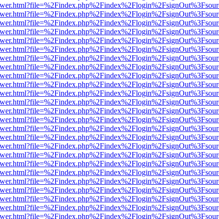
b/viewer.html?file=%2Findex.php%2Findex%2Flogin%2FsignOut%3Fsour
b/viewer.html?file=%2Findex.php%2Findex%2Flogin%2FsignOut%3Fsour
b/viewer.html?file=%2Findex.php%2Findex%2Flogin%2FsignOut%3Fsour
b/viewer.html?file=%2Findex.php%2Findex%2Flogin%2FsignOut%3Fsour
b/viewer.html?file=%2Findex.php%2Findex%2Flogin%2FsignOut%3Fsour
b/viewer.html?file=%2Findex.php%2Findex%2Flogin%2FsignOut%3Fsour
b/viewer.html?file=%2Findex.php%2Findex%2Flogin%2FsignOut%3Fsour
b/viewer.html?file=%2Findex.php%2Findex%2Flogin%2FsignOut%3Fsour
b/viewer.html?file=%2Findex.php%2Findex%2Flogin%2FsignOut%3Fsour
b/viewer.html?file=%2Findex.php%2Findex%2Flogin%2FsignOut%3Fsour
b/viewer.html?file=%2Findex.php%2Findex%2Flogin%2FsignOut%3Fsour
b/viewer.html?file=%2Findex.php%2Findex%2Flogin%2FsignOut%3Fsour
b/viewer.html?file=%2Findex.php%2Findex%2Flogin%2FsignOut%3Fsour
b/viewer.html?file=%2Findex.php%2Findex%2Flogin%2FsignOut%3Fsour
b/viewer.html?file=%2Findex.php%2Findex%2Flogin%2FsignOut%3Fsour
b/viewer.html?file=%2Findex.php%2Findex%2Flogin%2FsignOut%3Fsour
b/viewer.html?file=%2Findex.php%2Findex%2Flogin%2FsignOut%3Fsour
b/viewer.html?file=%2Findex.php%2Findex%2Flogin%2FsignOut%3Fsour
b/viewer.html?file=%2Findex.php%2Findex%2Flogin%2FsignOut%3Fsour
b/viewer.html?file=%2Findex.php%2Findex%2Flogin%2FsignOut%3Fsour
b/viewer.html?file=%2Findex.php%2Findex%2Flogin%2FsignOut%3Fsour
b/viewer.html?file=%2Findex.php%2Findex%2Flogin%2FsignOut%3Fsour
b/viewer.html?file=%2Findex.php%2Findex%2Flogin%2FsignOut%3Fsour
b/viewer.html?file=%2Findex.php%2Findex%2Flogin%2FsignOut%3Fsour
b/viewer.html?file=%2Findex.php%2Findex%2Flogin%2FsignOut%3Fsour