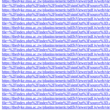
https://thedyke.msu.ac.zw/plugins/generic/pdfJsViewer/pdf.js/web/vi
file=%2Findex.php%2Findex%2Flogin%2FsignOut%3Fsource%3D.ame
https://thedyke.msu.ac.zw/plugins/generic/pdfJsViewer/pdf.js/web/vi
file=%2Findex.php%2Findex%2Flogin%2FsignOut%3Fsource%3D.ame
https://thedyke.msu.ac.zw/plugins/generic/pdfJsViewer/pdf.js/web/vi
file=%2Findex.php%2Findex%2Flogin%2FsignOut%3Fsource%3D.ame
https://thedyke.msu.ac.zw/plugins/generic/pdfJsViewer/pdf.js/web/vi
file=%2Findex.php%2Findex%2Flogin%2FsignOut%3Fsource%3D.ame
https://thedyke.msu.ac.zw/plugins/generic/pdfJsViewer/pdf.js/web/vi
file=%2Findex.php%2Findex%2Flogin%2FsignOut%3Fsource%3D.ame
https://thedyke.msu.ac.zw/plugins/generic/pdfJsViewer/pdf.js/web/vi
file=%2Findex.php%2Findex%2Flogin%2FsignOut%3Fsource%3D.ame
https://thedyke.msu.ac.zw/plugins/generic/pdfJsViewer/pdf.js/web/vi
file=%2Findex.php%2Findex%2Flogin%2FsignOut%3Fsource%3D.ame
https://thedyke.msu.ac.zw/plugins/generic/pdfJsViewer/pdf.js/web/vi
file=%2Findex.php%2Findex%2Flogin%2FsignOut%3Fsource%3D.ame
https://thedyke.msu.ac.zw/plugins/generic/pdfJsViewer/pdf.js/web/vi
file=%2Findex.php%2Findex%2Flogin%2FsignOut%3Fsource%3D.ame
https://thedyke.msu.ac.zw/plugins/generic/pdfJsViewer/pdf.js/web/vi
file=%2Findex.php%2Findex%2Flogin%2FsignOut%3Fsource%3D.ame
https://thedyke.msu.ac.zw/plugins/generic/pdfJsViewer/pdf.js/web/vi
file=%2Findex.php%2Findex%2Flogin%2FsignOut%3Fsource%3D.ame
https://thedyke.msu.ac.zw/plugins/generic/pdfJsViewer/pdf.js/web/vi
file=%2Findex.php%2Findex%2Flogin%2FsignOut%3Fsource%3D.ame
https://thedyke.msu.ac.zw/plugins/generic/pdfJsViewer/pdf.js/web/vi