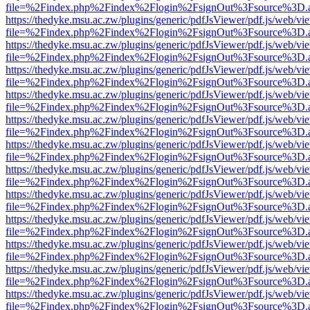
file=%2Findex.php%2Findex%2Flogin%2FsignOut%3Fsource%3D.ame
https://thedyke.msu.ac.zw/plugins/generic/pdfJsViewer/pdf.js/web/vi
file=%2Findex.php%2Findex%2Flogin%2FsignOut%3Fsource%3D.ame
https://thedyke.msu.ac.zw/plugins/generic/pdfJsViewer/pdf.js/web/vi
file=%2Findex.php%2Findex%2Flogin%2FsignOut%3Fsource%3D.ame
https://thedyke.msu.ac.zw/plugins/generic/pdfJsViewer/pdf.js/web/vi
file=%2Findex.php%2Findex%2Flogin%2FsignOut%3Fsource%3D.ame
https://thedyke.msu.ac.zw/plugins/generic/pdfJsViewer/pdf.js/web/vi
file=%2Findex.php%2Findex%2Flogin%2FsignOut%3Fsource%3D.ame
https://thedyke.msu.ac.zw/plugins/generic/pdfJsViewer/pdf.js/web/vi
file=%2Findex.php%2Findex%2Flogin%2FsignOut%3Fsource%3D.ame
https://thedyke.msu.ac.zw/plugins/generic/pdfJsViewer/pdf.js/web/vi
file=%2Findex.php%2Findex%2Flogin%2FsignOut%3Fsource%3D.ame
https://thedyke.msu.ac.zw/plugins/generic/pdfJsViewer/pdf.js/web/vi
file=%2Findex.php%2Findex%2Flogin%2FsignOut%3Fsource%3D.ame
https://thedyke.msu.ac.zw/plugins/generic/pdfJsViewer/pdf.js/web/vi
file=%2Findex.php%2Findex%2Flogin%2FsignOut%3Fsource%3D.ame
https://thedyke.msu.ac.zw/plugins/generic/pdfJsViewer/pdf.js/web/vi
file=%2Findex.php%2Findex%2Flogin%2FsignOut%3Fsource%3D.ame
https://thedyke.msu.ac.zw/plugins/generic/pdfJsViewer/pdf.js/web/vi
file=%2Findex.php%2Findex%2Flogin%2FsignOut%3Fsource%3D.ame
https://thedyke.msu.ac.zw/plugins/generic/pdfJsViewer/pdf.js/web/vi
file=%2Findex.php%2Findex%2Flogin%2FsignOut%3Fsource%3D.ame
https://thedyke.msu.ac.zw/plugins/generic/pdfJsViewer/pdf.js/web/vi
file=%2Findex.php%2Findex%2Flogin%2FsignOut%3Fsource%3D.ame