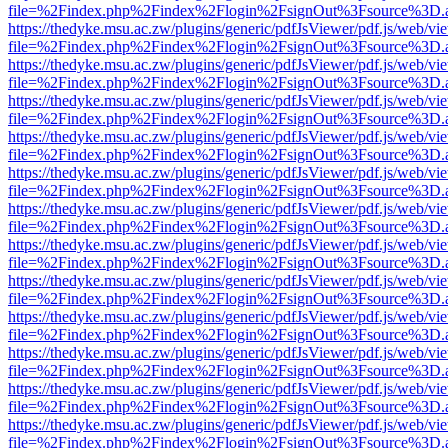
file=%2Findex.php%2Findex%2Flogin%2FsignOut%3Fsource%3D.ame
https://thedyke.msu.ac.zw/plugins/generic/pdfJsViewer/pdf.js/web/vi
file=%2Findex.php%2Findex%2Flogin%2FsignOut%3Fsource%3D.ame
https://thedyke.msu.ac.zw/plugins/generic/pdfJsViewer/pdf.js/web/vi
file=%2Findex.php%2Findex%2Flogin%2FsignOut%3Fsource%3D.ame
https://thedyke.msu.ac.zw/plugins/generic/pdfJsViewer/pdf.js/web/vi
file=%2Findex.php%2Findex%2Flogin%2FsignOut%3Fsource%3D.ame
https://thedyke.msu.ac.zw/plugins/generic/pdfJsViewer/pdf.js/web/vi
file=%2Findex.php%2Findex%2Flogin%2FsignOut%3Fsource%3D.ame
https://thedyke.msu.ac.zw/plugins/generic/pdfJsViewer/pdf.js/web/vi
file=%2Findex.php%2Findex%2Flogin%2FsignOut%3Fsource%3D.ame
https://thedyke.msu.ac.zw/plugins/generic/pdfJsViewer/pdf.js/web/vi
file=%2Findex.php%2Findex%2Flogin%2FsignOut%3Fsource%3D.ame
https://thedyke.msu.ac.zw/plugins/generic/pdfJsViewer/pdf.js/web/vi
file=%2Findex.php%2Findex%2Flogin%2FsignOut%3Fsource%3D.ame
https://thedyke.msu.ac.zw/plugins/generic/pdfJsViewer/pdf.js/web/vi
file=%2Findex.php%2Findex%2Flogin%2FsignOut%3Fsource%3D.ame
https://thedyke.msu.ac.zw/plugins/generic/pdfJsViewer/pdf.js/web/vi
file=%2Findex.php%2Findex%2Flogin%2FsignOut%3Fsource%3D.ame
https://thedyke.msu.ac.zw/plugins/generic/pdfJsViewer/pdf.js/web/vi
file=%2Findex.php%2Findex%2Flogin%2FsignOut%3Fsource%3D.ame
https://thedyke.msu.ac.zw/plugins/generic/pdfJsViewer/pdf.js/web/vi
file=%2Findex.php%2Findex%2Flogin%2FsignOut%3Fsource%3D.ame
https://thedyke.msu.ac.zw/plugins/generic/pdfJsViewer/pdf.js/web/vi
file=%2Findex.php%2Findex%2Flogin%2FsignOut%3Fsource%3D.ame