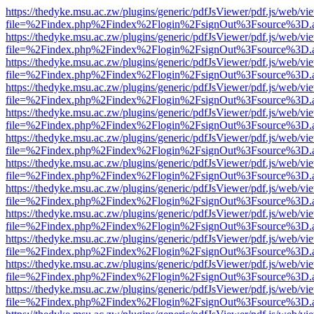
https://thedyke.msu.ac.zw/plugins/generic/pdfJsViewer/pdf.js/web/vi
file=%2Findex.php%2Findex%2Flogin%2FsignOut%3Fsource%3D.ame
https://thedyke.msu.ac.zw/plugins/generic/pdfJsViewer/pdf.js/web/vi
file=%2Findex.php%2Findex%2Flogin%2FsignOut%3Fsource%3D.ame
https://thedyke.msu.ac.zw/plugins/generic/pdfJsViewer/pdf.js/web/vi
file=%2Findex.php%2Findex%2Flogin%2FsignOut%3Fsource%3D.ame
https://thedyke.msu.ac.zw/plugins/generic/pdfJsViewer/pdf.js/web/vi
file=%2Findex.php%2Findex%2Flogin%2FsignOut%3Fsource%3D.ame
https://thedyke.msu.ac.zw/plugins/generic/pdfJsViewer/pdf.js/web/vi
file=%2Findex.php%2Findex%2Flogin%2FsignOut%3Fsource%3D.ame
https://thedyke.msu.ac.zw/plugins/generic/pdfJsViewer/pdf.js/web/vi
file=%2Findex.php%2Findex%2Flogin%2FsignOut%3Fsource%3D.ame
https://thedyke.msu.ac.zw/plugins/generic/pdfJsViewer/pdf.js/web/vi
file=%2Findex.php%2Findex%2Flogin%2FsignOut%3Fsource%3D.ame
https://thedyke.msu.ac.zw/plugins/generic/pdfJsViewer/pdf.js/web/vi
file=%2Findex.php%2Findex%2Flogin%2FsignOut%3Fsource%3D.ame
https://thedyke.msu.ac.zw/plugins/generic/pdfJsViewer/pdf.js/web/vi
file=%2Findex.php%2Findex%2Flogin%2FsignOut%3Fsource%3D.ame
https://thedyke.msu.ac.zw/plugins/generic/pdfJsViewer/pdf.js/web/vi
file=%2Findex.php%2Findex%2Flogin%2FsignOut%3Fsource%3D.ame
https://thedyke.msu.ac.zw/plugins/generic/pdfJsViewer/pdf.js/web/vi
file=%2Findex.php%2Findex%2Flogin%2FsignOut%3Fsource%3D.ame
https://thedyke.msu.ac.zw/plugins/generic/pdfJsViewer/pdf.js/web/vi
file=%2Findex.php%2Findex%2Flogin%2FsignOut%3Fsource%3D.ame