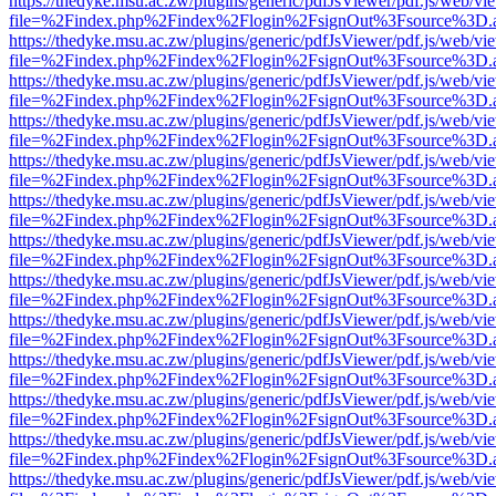
https://thedyke.msu.ac.zw/plugins/generic/pdfJsViewer/pdf.js/web/vi
file=%2Findex.php%2Findex%2Flogin%2FsignOut%3Fsource%3D.ame
https://thedyke.msu.ac.zw/plugins/generic/pdfJsViewer/pdf.js/web/vi
file=%2Findex.php%2Findex%2Flogin%2FsignOut%3Fsource%3D.ame
https://thedyke.msu.ac.zw/plugins/generic/pdfJsViewer/pdf.js/web/vi
file=%2Findex.php%2Findex%2Flogin%2FsignOut%3Fsource%3D.ame
https://thedyke.msu.ac.zw/plugins/generic/pdfJsViewer/pdf.js/web/vi
file=%2Findex.php%2Findex%2Flogin%2FsignOut%3Fsource%3D.ame
https://thedyke.msu.ac.zw/plugins/generic/pdfJsViewer/pdf.js/web/vi
file=%2Findex.php%2Findex%2Flogin%2FsignOut%3Fsource%3D.ame
https://thedyke.msu.ac.zw/plugins/generic/pdfJsViewer/pdf.js/web/vi
file=%2Findex.php%2Findex%2Flogin%2FsignOut%3Fsource%3D.ame
https://thedyke.msu.ac.zw/plugins/generic/pdfJsViewer/pdf.js/web/vi
file=%2Findex.php%2Findex%2Flogin%2FsignOut%3Fsource%3D.ame
https://thedyke.msu.ac.zw/plugins/generic/pdfJsViewer/pdf.js/web/vi
file=%2Findex.php%2Findex%2Flogin%2FsignOut%3Fsource%3D.ame
https://thedyke.msu.ac.zw/plugins/generic/pdfJsViewer/pdf.js/web/vi
file=%2Findex.php%2Findex%2Flogin%2FsignOut%3Fsource%3D.ame
https://thedyke.msu.ac.zw/plugins/generic/pdfJsViewer/pdf.js/web/vi
file=%2Findex.php%2Findex%2Flogin%2FsignOut%3Fsource%3D.ame
https://thedyke.msu.ac.zw/plugins/generic/pdfJsViewer/pdf.js/web/vi
file=%2Findex.php%2Findex%2Flogin%2FsignOut%3Fsource%3D.ame
https://thedyke.msu.ac.zw/plugins/generic/pdfJsViewer/pdf.js/web/vi
file=%2Findex.php%2Findex%2Flogin%2FsignOut%3Fsource%3D.ame
https://thedyke.msu.ac.zw/plugins/generic/pdfJsViewer/pdf.js/web/vi