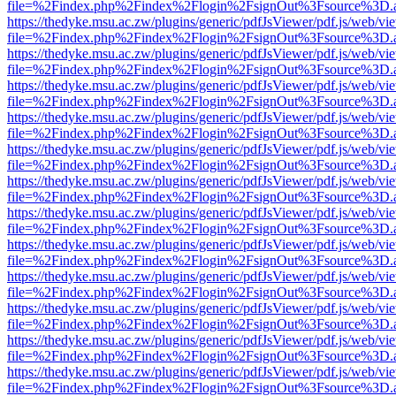
file=%2Findex.php%2Findex%2Flogin%2FsignOut%3Fsource%3D.ame
https://thedyke.msu.ac.zw/plugins/generic/pdfJsViewer/pdf.js/web/vi
file=%2Findex.php%2Findex%2Flogin%2FsignOut%3Fsource%3D.ame
https://thedyke.msu.ac.zw/plugins/generic/pdfJsViewer/pdf.js/web/vi
file=%2Findex.php%2Findex%2Flogin%2FsignOut%3Fsource%3D.ame
https://thedyke.msu.ac.zw/plugins/generic/pdfJsViewer/pdf.js/web/vi
file=%2Findex.php%2Findex%2Flogin%2FsignOut%3Fsource%3D.ame
https://thedyke.msu.ac.zw/plugins/generic/pdfJsViewer/pdf.js/web/vi
file=%2Findex.php%2Findex%2Flogin%2FsignOut%3Fsource%3D.ame
https://thedyke.msu.ac.zw/plugins/generic/pdfJsViewer/pdf.js/web/vi
file=%2Findex.php%2Findex%2Flogin%2FsignOut%3Fsource%3D.ame
https://thedyke.msu.ac.zw/plugins/generic/pdfJsViewer/pdf.js/web/vi
file=%2Findex.php%2Findex%2Flogin%2FsignOut%3Fsource%3D.ame
https://thedyke.msu.ac.zw/plugins/generic/pdfJsViewer/pdf.js/web/vi
file=%2Findex.php%2Findex%2Flogin%2FsignOut%3Fsource%3D.ame
https://thedyke.msu.ac.zw/plugins/generic/pdfJsViewer/pdf.js/web/vi
file=%2Findex.php%2Findex%2Flogin%2FsignOut%3Fsource%3D.ame
https://thedyke.msu.ac.zw/plugins/generic/pdfJsViewer/pdf.js/web/vi
file=%2Findex.php%2Findex%2Flogin%2FsignOut%3Fsource%3D.ame
https://thedyke.msu.ac.zw/plugins/generic/pdfJsViewer/pdf.js/web/vi
file=%2Findex.php%2Findex%2Flogin%2FsignOut%3Fsource%3D.ame
https://thedyke.msu.ac.zw/plugins/generic/pdfJsViewer/pdf.js/web/vi
file=%2Findex.php%2Findex%2Flogin%2FsignOut%3Fsource%3D.ame
https://thedyke.msu.ac.zw/plugins/generic/pdfJsViewer/pdf.js/web/vi
file=%2Findex.php%2Findex%2Flogin%2FsignOut%3Fsource%3D.ame