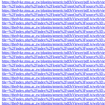
https://thedyke.msu.ac.zw/plugins/generic/pdfJsViewer/pdf.js/web/vi
file=%2Findex.php%2Findex%2Flogin%2FsignOut%3Fsource%3D.ame
https://thedyke.msu.ac.zw/plugins/generic/pdfJsViewer/pdf.js/web/vi
file=%2Findex.php%2Findex%2Flogin%2FsignOut%3Fsource%3D.ame
https://thedyke.msu.ac.zw/plugins/generic/pdfJsViewer/pdf.js/web/vi
file=%2Findex.php%2Findex%2Flogin%2FsignOut%3Fsource%3D.ame
https://thedyke.msu.ac.zw/plugins/generic/pdfJsViewer/pdf.js/web/vi
file=%2Findex.php%2Findex%2Flogin%2FsignOut%3Fsource%3D.ame
https://thedyke.msu.ac.zw/plugins/generic/pdfJsViewer/pdf.js/web/vi
file=%2Findex.php%2Findex%2Flogin%2FsignOut%3Fsource%3D.ame
https://thedyke.msu.ac.zw/plugins/generic/pdfJsViewer/pdf.js/web/vi
file=%2Findex.php%2Findex%2Flogin%2FsignOut%3Fsource%3D.ame
https://thedyke.msu.ac.zw/plugins/generic/pdfJsViewer/pdf.js/web/vi
file=%2Findex.php%2Findex%2Flogin%2FsignOut%3Fsource%3D.ame
https://thedyke.msu.ac.zw/plugins/generic/pdfJsViewer/pdf.js/web/vi
file=%2Findex.php%2Findex%2Flogin%2FsignOut%3Fsource%3D.ame
https://thedyke.msu.ac.zw/plugins/generic/pdfJsViewer/pdf.js/web/vi
file=%2Findex.php%2Findex%2Flogin%2FsignOut%3Fsource%3D.ame
https://thedyke.msu.ac.zw/plugins/generic/pdfJsViewer/pdf.js/web/vi
file=%2Findex.php%2Findex%2Flogin%2FsignOut%3Fsource%3D.ame
https://thedyke.msu.ac.zw/plugins/generic/pdfJsViewer/pdf.js/web/vi
file=%2Findex.php%2Findex%2Flogin%2FsignOut%3Fsource%3D.ame
https://thedyke.msu.ac.zw/plugins/generic/pdfJsViewer/pdf.js/web/vi
file=%2Findex.php%2Findex%2Flogin%2FsignOut%3Fsource%3D.ame
https://thedyke.msu.ac.zw/plugins/generic/pdfJsViewer/pdf.js/web/vi