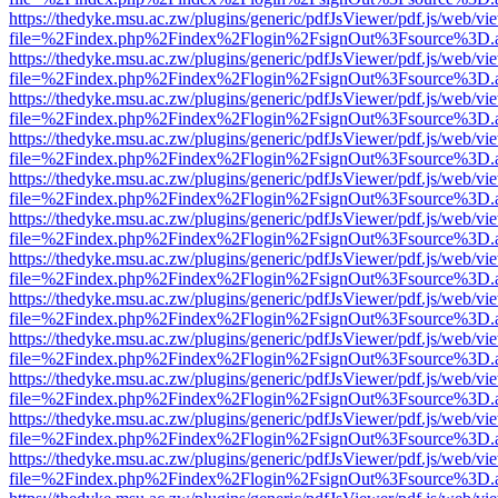
https://thedyke.msu.ac.zw/plugins/generic/pdfJsViewer/pdf.js/web/vi
file=%2Findex.php%2Findex%2Flogin%2FsignOut%3Fsource%3D.ame
https://thedyke.msu.ac.zw/plugins/generic/pdfJsViewer/pdf.js/web/vi
file=%2Findex.php%2Findex%2Flogin%2FsignOut%3Fsource%3D.ame
https://thedyke.msu.ac.zw/plugins/generic/pdfJsViewer/pdf.js/web/vi
file=%2Findex.php%2Findex%2Flogin%2FsignOut%3Fsource%3D.ame
https://thedyke.msu.ac.zw/plugins/generic/pdfJsViewer/pdf.js/web/vi
file=%2Findex.php%2Findex%2Flogin%2FsignOut%3Fsource%3D.ame
https://thedyke.msu.ac.zw/plugins/generic/pdfJsViewer/pdf.js/web/vi
file=%2Findex.php%2Findex%2Flogin%2FsignOut%3Fsource%3D.ame
https://thedyke.msu.ac.zw/plugins/generic/pdfJsViewer/pdf.js/web/vi
file=%2Findex.php%2Findex%2Flogin%2FsignOut%3Fsource%3D.ame
https://thedyke.msu.ac.zw/plugins/generic/pdfJsViewer/pdf.js/web/vi
file=%2Findex.php%2Findex%2Flogin%2FsignOut%3Fsource%3D.ame
https://thedyke.msu.ac.zw/plugins/generic/pdfJsViewer/pdf.js/web/vi
file=%2Findex.php%2Findex%2Flogin%2FsignOut%3Fsource%3D.ame
https://thedyke.msu.ac.zw/plugins/generic/pdfJsViewer/pdf.js/web/vi
file=%2Findex.php%2Findex%2Flogin%2FsignOut%3Fsource%3D.ame
https://thedyke.msu.ac.zw/plugins/generic/pdfJsViewer/pdf.js/web/vi
file=%2Findex.php%2Findex%2Flogin%2FsignOut%3Fsource%3D.ame
https://thedyke.msu.ac.zw/plugins/generic/pdfJsViewer/pdf.js/web/vi
file=%2Findex.php%2Findex%2Flogin%2FsignOut%3Fsource%3D.ame
https://thedyke.msu.ac.zw/plugins/generic/pdfJsViewer/pdf.js/web/vi
file=%2Findex.php%2Findex%2Flogin%2FsignOut%3Fsource%3D.ame