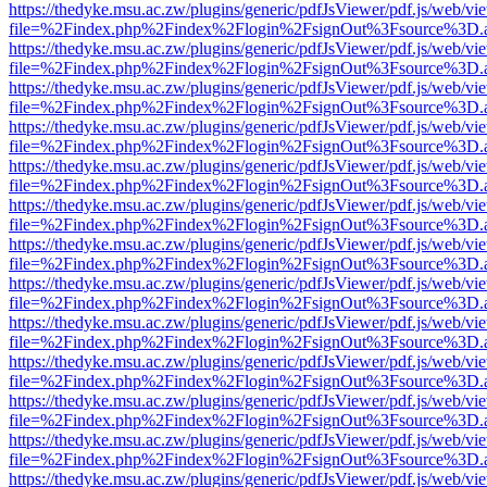
https://thedyke.msu.ac.zw/plugins/generic/pdfJsViewer/pdf.js/web/vi
file=%2Findex.php%2Findex%2Flogin%2FsignOut%3Fsource%3D.ame
https://thedyke.msu.ac.zw/plugins/generic/pdfJsViewer/pdf.js/web/vi
file=%2Findex.php%2Findex%2Flogin%2FsignOut%3Fsource%3D.ame
https://thedyke.msu.ac.zw/plugins/generic/pdfJsViewer/pdf.js/web/vi
file=%2Findex.php%2Findex%2Flogin%2FsignOut%3Fsource%3D.ame
https://thedyke.msu.ac.zw/plugins/generic/pdfJsViewer/pdf.js/web/vi
file=%2Findex.php%2Findex%2Flogin%2FsignOut%3Fsource%3D.ame
https://thedyke.msu.ac.zw/plugins/generic/pdfJsViewer/pdf.js/web/vi
file=%2Findex.php%2Findex%2Flogin%2FsignOut%3Fsource%3D.ame
https://thedyke.msu.ac.zw/plugins/generic/pdfJsViewer/pdf.js/web/vi
file=%2Findex.php%2Findex%2Flogin%2FsignOut%3Fsource%3D.ame
https://thedyke.msu.ac.zw/plugins/generic/pdfJsViewer/pdf.js/web/vi
file=%2Findex.php%2Findex%2Flogin%2FsignOut%3Fsource%3D.ame
https://thedyke.msu.ac.zw/plugins/generic/pdfJsViewer/pdf.js/web/vi
file=%2Findex.php%2Findex%2Flogin%2FsignOut%3Fsource%3D.ame
https://thedyke.msu.ac.zw/plugins/generic/pdfJsViewer/pdf.js/web/vi
file=%2Findex.php%2Findex%2Flogin%2FsignOut%3Fsource%3D.ame
https://thedyke.msu.ac.zw/plugins/generic/pdfJsViewer/pdf.js/web/vi
file=%2Findex.php%2Findex%2Flogin%2FsignOut%3Fsource%3D.ame
https://thedyke.msu.ac.zw/plugins/generic/pdfJsViewer/pdf.js/web/vi
file=%2Findex.php%2Findex%2Flogin%2FsignOut%3Fsource%3D.ame
https://thedyke.msu.ac.zw/plugins/generic/pdfJsViewer/pdf.js/web/vi
file=%2Findex.php%2Findex%2Flogin%2FsignOut%3Fsource%3D.ame
https://thedyke.msu.ac.zw/plugins/generic/pdfJsViewer/pdf.js/web/vi