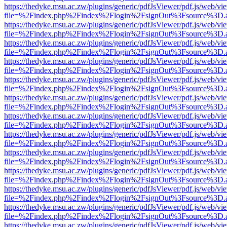
https://thedyke.msu.ac.zw/plugins/generic/pdfJsViewer/pdf.js/web/vi
file=%2Findex.php%2Findex%2Flogin%2FsignOut%3Fsource%3D.ame
https://thedyke.msu.ac.zw/plugins/generic/pdfJsViewer/pdf.js/web/vi
file=%2Findex.php%2Findex%2Flogin%2FsignOut%3Fsource%3D.ame
https://thedyke.msu.ac.zw/plugins/generic/pdfJsViewer/pdf.js/web/vi
file=%2Findex.php%2Findex%2Flogin%2FsignOut%3Fsource%3D.ame
https://thedyke.msu.ac.zw/plugins/generic/pdfJsViewer/pdf.js/web/vi
file=%2Findex.php%2Findex%2Flogin%2FsignOut%3Fsource%3D.ame
https://thedyke.msu.ac.zw/plugins/generic/pdfJsViewer/pdf.js/web/vi
file=%2Findex.php%2Findex%2Flogin%2FsignOut%3Fsource%3D.ame
https://thedyke.msu.ac.zw/plugins/generic/pdfJsViewer/pdf.js/web/vi
file=%2Findex.php%2Findex%2Flogin%2FsignOut%3Fsource%3D.ame
https://thedyke.msu.ac.zw/plugins/generic/pdfJsViewer/pdf.js/web/vi
file=%2Findex.php%2Findex%2Flogin%2FsignOut%3Fsource%3D.ame
https://thedyke.msu.ac.zw/plugins/generic/pdfJsViewer/pdf.js/web/vi
file=%2Findex.php%2Findex%2Flogin%2FsignOut%3Fsource%3D.ame
https://thedyke.msu.ac.zw/plugins/generic/pdfJsViewer/pdf.js/web/vi
file=%2Findex.php%2Findex%2Flogin%2FsignOut%3Fsource%3D.ame
https://thedyke.msu.ac.zw/plugins/generic/pdfJsViewer/pdf.js/web/vi
file=%2Findex.php%2Findex%2Flogin%2FsignOut%3Fsource%3D.ame
https://thedyke.msu.ac.zw/plugins/generic/pdfJsViewer/pdf.js/web/vi
file=%2Findex.php%2Findex%2Flogin%2FsignOut%3Fsource%3D.ame
https://thedyke.msu.ac.zw/plugins/generic/pdfJsViewer/pdf.js/web/vi
file=%2Findex.php%2Findex%2Flogin%2FsignOut%3Fsource%3D.ame
https://thedyke.msu.ac.zw/plugins/generic/pdfJsViewer/pdf.js/web/vi