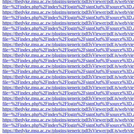
https://thedyke.msu.ac.zw/plugins/generic/pdfJsViewer/pdf.js/web/vi
file=%2Findex.php%2Findex%2Flogin%2FsignOut%3Fsource%3D.ame
https://thedyke.msu.ac.zw/plugins/generic/pdfJsViewer/pdf.js/web/vi
file=%2Findex.php%2Findex%2Flogin%2FsignOut%3Fsource%3D.ame
https://thedyke.msu.ac.zw/plugins/generic/pdfJsViewer/pdf.js/web/vi
file=%2Findex.php%2Findex%2Flogin%2FsignOut%3Fsource%3D.ame
https://thedyke.msu.ac.zw/plugins/generic/pdfJsViewer/pdf.js/web/vi
file=%2Findex.php%2Findex%2Flogin%2FsignOut%3Fsource%3D.ame
https://thedyke.msu.ac.zw/plugins/generic/pdfJsViewer/pdf.js/web/vi
file=%2Findex.php%2Findex%2Flogin%2FsignOut%3Fsource%3D.ame
https://thedyke.msu.ac.zw/plugins/generic/pdfJsViewer/pdf.js/web/vi
file=%2Findex.php%2Findex%2Flogin%2FsignOut%3Fsource%3D.ame
https://thedyke.msu.ac.zw/plugins/generic/pdfJsViewer/pdf.js/web/vi
file=%2Findex.php%2Findex%2Flogin%2FsignOut%3Fsource%3D.ame
https://thedyke.msu.ac.zw/plugins/generic/pdfJsViewer/pdf.js/web/vi
file=%2Findex.php%2Findex%2Flogin%2FsignOut%3Fsource%3D.ame
https://thedyke.msu.ac.zw/plugins/generic/pdfJsViewer/pdf.js/web/vi
file=%2Findex.php%2Findex%2Flogin%2FsignOut%3Fsource%3D.ame
https://thedyke.msu.ac.zw/plugins/generic/pdfJsViewer/pdf.js/web/vi
file=%2Findex.php%2Findex%2Flogin%2FsignOut%3Fsource%3D.ame
https://thedyke.msu.ac.zw/plugins/generic/pdfJsViewer/pdf.js/web/vi
file=%2Findex.php%2Findex%2Flogin%2FsignOut%3Fsource%3D.ame
https://thedyke.msu.ac.zw/plugins/generic/pdfJsViewer/pdf.js/web/vi
file=%2Findex.php%2Findex%2Flogin%2FsignOut%3Fsource%3D.ame
https://thedyke.msu.ac.zw/plugins/generic/pdfJsViewer/pdf.js/web/vi