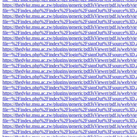
https://thedyke.msu.ac.zw/plugins/generic/pdfJsViewer/pdf.js/web/vi
file=%2Findex.php%2Findex%2Flogin%2FsignOut%3Fsource%3D.ame
https://thedyke.msu.ac.zw/plugins/generic/pdfJsViewer/pdf.js/web/vi
file=%2Findex.php%2Findex%2Flogin%2FsignOut%3Fsource%3D.ame
https://thedyke.msu.ac.zw/plugins/generic/pdfJsViewer/pdf.js/web/vi
file=%2Findex.php%2Findex%2Flogin%2FsignOut%3Fsource%3D.ame
https://thedyke.msu.ac.zw/plugins/generic/pdfJsViewer/pdf.js/web/vi
file=%2Findex.php%2Findex%2Flogin%2FsignOut%3Fsource%3D.ame
https://thedyke.msu.ac.zw/plugins/generic/pdfJsViewer/pdf.js/web/vi
file=%2Findex.php%2Findex%2Flogin%2FsignOut%3Fsource%3D.ame
https://thedyke.msu.ac.zw/plugins/generic/pdfJsViewer/pdf.js/web/vi
file=%2Findex.php%2Findex%2Flogin%2FsignOut%3Fsource%3D.ame
https://thedyke.msu.ac.zw/plugins/generic/pdfJsViewer/pdf.js/web/vi
file=%2Findex.php%2Findex%2Flogin%2FsignOut%3Fsource%3D.ame
https://thedyke.msu.ac.zw/plugins/generic/pdfJsViewer/pdf.js/web/vi
file=%2Findex.php%2Findex%2Flogin%2FsignOut%3Fsource%3D.ame
https://thedyke.msu.ac.zw/plugins/generic/pdfJsViewer/pdf.js/web/vi
file=%2Findex.php%2Findex%2Flogin%2FsignOut%3Fsource%3D.ame
https://thedyke.msu.ac.zw/plugins/generic/pdfJsViewer/pdf.js/web/vi
file=%2Findex.php%2Findex%2Flogin%2FsignOut%3Fsource%3D.ame
https://thedyke.msu.ac.zw/plugins/generic/pdfJsViewer/pdf.js/web/vi
file=%2Findex.php%2Findex%2Flogin%2FsignOut%3Fsource%3D.ame
https://thedyke.msu.ac.zw/plugins/generic/pdfJsViewer/pdf.js/web/vi
file=%2Findex.php%2Findex%2Flogin%2FsignOut%3Fsource%3D.ame