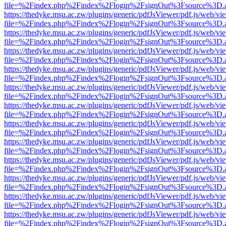
file=%2Findex.php%2Findex%2Flogin%2FsignOut%3Fsource%3D.ame
https://thedyke.msu.ac.zw/plugins/generic/pdfJsViewer/pdf.js/web/vi
file=%2Findex.php%2Findex%2Flogin%2FsignOut%3Fsource%3D.ame
https://thedyke.msu.ac.zw/plugins/generic/pdfJsViewer/pdf.js/web/vi
file=%2Findex.php%2Findex%2Flogin%2FsignOut%3Fsource%3D.ame
https://thedyke.msu.ac.zw/plugins/generic/pdfJsViewer/pdf.js/web/vi
file=%2Findex.php%2Findex%2Flogin%2FsignOut%3Fsource%3D.ame
https://thedyke.msu.ac.zw/plugins/generic/pdfJsViewer/pdf.js/web/vi
file=%2Findex.php%2Findex%2Flogin%2FsignOut%3Fsource%3D.ame
https://thedyke.msu.ac.zw/plugins/generic/pdfJsViewer/pdf.js/web/vi
file=%2Findex.php%2Findex%2Flogin%2FsignOut%3Fsource%3D.ame
https://thedyke.msu.ac.zw/plugins/generic/pdfJsViewer/pdf.js/web/vi
file=%2Findex.php%2Findex%2Flogin%2FsignOut%3Fsource%3D.ame
https://thedyke.msu.ac.zw/plugins/generic/pdfJsViewer/pdf.js/web/vi
file=%2Findex.php%2Findex%2Flogin%2FsignOut%3Fsource%3D.ame
https://thedyke.msu.ac.zw/plugins/generic/pdfJsViewer/pdf.js/web/vi
file=%2Findex.php%2Findex%2Flogin%2FsignOut%3Fsource%3D.ame
https://thedyke.msu.ac.zw/plugins/generic/pdfJsViewer/pdf.js/web/vi
file=%2Findex.php%2Findex%2Flogin%2FsignOut%3Fsource%3D.ame
https://thedyke.msu.ac.zw/plugins/generic/pdfJsViewer/pdf.js/web/vi
file=%2Findex.php%2Findex%2Flogin%2FsignOut%3Fsource%3D.ame
https://thedyke.msu.ac.zw/plugins/generic/pdfJsViewer/pdf.js/web/vi
file=%2Findex.php%2Findex%2Flogin%2FsignOut%3Fsource%3D.ame
https://thedyke.msu.ac.zw/plugins/generic/pdfJsViewer/pdf.js/web/vi
file=%2Findex.php%2Findex%2Flogin%2FsignOut%3Fsource%3D.ame