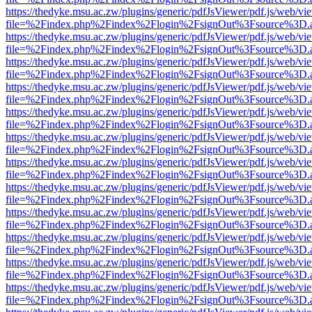
https://thedyke.msu.ac.zw/plugins/generic/pdfJsViewer/pdf.js/web/vi
file=%2Findex.php%2Findex%2Flogin%2FsignOut%3Fsource%3D.ame
https://thedyke.msu.ac.zw/plugins/generic/pdfJsViewer/pdf.js/web/vi
file=%2Findex.php%2Findex%2Flogin%2FsignOut%3Fsource%3D.ame
https://thedyke.msu.ac.zw/plugins/generic/pdfJsViewer/pdf.js/web/vi
file=%2Findex.php%2Findex%2Flogin%2FsignOut%3Fsource%3D.ame
https://thedyke.msu.ac.zw/plugins/generic/pdfJsViewer/pdf.js/web/vi
file=%2Findex.php%2Findex%2Flogin%2FsignOut%3Fsource%3D.ame
https://thedyke.msu.ac.zw/plugins/generic/pdfJsViewer/pdf.js/web/vi
file=%2Findex.php%2Findex%2Flogin%2FsignOut%3Fsource%3D.ame
https://thedyke.msu.ac.zw/plugins/generic/pdfJsViewer/pdf.js/web/vi
file=%2Findex.php%2Findex%2Flogin%2FsignOut%3Fsource%3D.ame
https://thedyke.msu.ac.zw/plugins/generic/pdfJsViewer/pdf.js/web/vi
file=%2Findex.php%2Findex%2Flogin%2FsignOut%3Fsource%3D.ame
https://thedyke.msu.ac.zw/plugins/generic/pdfJsViewer/pdf.js/web/vi
file=%2Findex.php%2Findex%2Flogin%2FsignOut%3Fsource%3D.ame
https://thedyke.msu.ac.zw/plugins/generic/pdfJsViewer/pdf.js/web/vi
file=%2Findex.php%2Findex%2Flogin%2FsignOut%3Fsource%3D.ame
https://thedyke.msu.ac.zw/plugins/generic/pdfJsViewer/pdf.js/web/vi
file=%2Findex.php%2Findex%2Flogin%2FsignOut%3Fsource%3D.ame
https://thedyke.msu.ac.zw/plugins/generic/pdfJsViewer/pdf.js/web/vi
file=%2Findex.php%2Findex%2Flogin%2FsignOut%3Fsource%3D.ame
https://thedyke.msu.ac.zw/plugins/generic/pdfJsViewer/pdf.js/web/vi
file=%2Findex.php%2Findex%2Flogin%2FsignOut%3Fsource%3D.ame