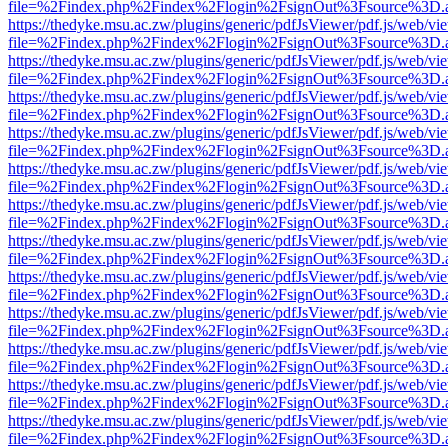
file=%2Findex.php%2Findex%2Flogin%2FsignOut%3Fsource%3D.ame
https://thedyke.msu.ac.zw/plugins/generic/pdfJsViewer/pdf.js/web/vi
file=%2Findex.php%2Findex%2Flogin%2FsignOut%3Fsource%3D.ame
https://thedyke.msu.ac.zw/plugins/generic/pdfJsViewer/pdf.js/web/vi
file=%2Findex.php%2Findex%2Flogin%2FsignOut%3Fsource%3D.ame
https://thedyke.msu.ac.zw/plugins/generic/pdfJsViewer/pdf.js/web/vi
file=%2Findex.php%2Findex%2Flogin%2FsignOut%3Fsource%3D.ame
https://thedyke.msu.ac.zw/plugins/generic/pdfJsViewer/pdf.js/web/vi
file=%2Findex.php%2Findex%2Flogin%2FsignOut%3Fsource%3D.ame
https://thedyke.msu.ac.zw/plugins/generic/pdfJsViewer/pdf.js/web/vi
file=%2Findex.php%2Findex%2Flogin%2FsignOut%3Fsource%3D.ame
https://thedyke.msu.ac.zw/plugins/generic/pdfJsViewer/pdf.js/web/vi
file=%2Findex.php%2Findex%2Flogin%2FsignOut%3Fsource%3D.ame
https://thedyke.msu.ac.zw/plugins/generic/pdfJsViewer/pdf.js/web/vi
file=%2Findex.php%2Findex%2Flogin%2FsignOut%3Fsource%3D.ame
https://thedyke.msu.ac.zw/plugins/generic/pdfJsViewer/pdf.js/web/vi
file=%2Findex.php%2Findex%2Flogin%2FsignOut%3Fsource%3D.ame
https://thedyke.msu.ac.zw/plugins/generic/pdfJsViewer/pdf.js/web/vi
file=%2Findex.php%2Findex%2Flogin%2FsignOut%3Fsource%3D.ame
https://thedyke.msu.ac.zw/plugins/generic/pdfJsViewer/pdf.js/web/vi
file=%2Findex.php%2Findex%2Flogin%2FsignOut%3Fsource%3D.ame
https://thedyke.msu.ac.zw/plugins/generic/pdfJsViewer/pdf.js/web/vi
file=%2Findex.php%2Findex%2Flogin%2FsignOut%3Fsource%3D.ame
https://thedyke.msu.ac.zw/plugins/generic/pdfJsViewer/pdf.js/web/vi
file=%2Findex.php%2Findex%2Flogin%2FsignOut%3Fsource%3D.ame