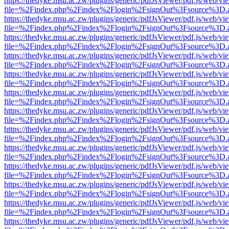
https://thedyke.msu.ac.zw/plugins/generic/pdfJsViewer/pdf.js/web/vi
file=%2Findex.php%2Findex%2Flogin%2FsignOut%3Fsource%3D.ame
https://thedyke.msu.ac.zw/plugins/generic/pdfJsViewer/pdf.js/web/vi
file=%2Findex.php%2Findex%2Flogin%2FsignOut%3Fsource%3D.ame
https://thedyke.msu.ac.zw/plugins/generic/pdfJsViewer/pdf.js/web/vi
file=%2Findex.php%2Findex%2Flogin%2FsignOut%3Fsource%3D.ame
https://thedyke.msu.ac.zw/plugins/generic/pdfJsViewer/pdf.js/web/vi
file=%2Findex.php%2Findex%2Flogin%2FsignOut%3Fsource%3D.ame
https://thedyke.msu.ac.zw/plugins/generic/pdfJsViewer/pdf.js/web/vi
file=%2Findex.php%2Findex%2Flogin%2FsignOut%3Fsource%3D.ame
https://thedyke.msu.ac.zw/plugins/generic/pdfJsViewer/pdf.js/web/vi
file=%2Findex.php%2Findex%2Flogin%2FsignOut%3Fsource%3D.ame
https://thedyke.msu.ac.zw/plugins/generic/pdfJsViewer/pdf.js/web/vi
file=%2Findex.php%2Findex%2Flogin%2FsignOut%3Fsource%3D.ame
https://thedyke.msu.ac.zw/plugins/generic/pdfJsViewer/pdf.js/web/vi
file=%2Findex.php%2Findex%2Flogin%2FsignOut%3Fsource%3D.ame
https://thedyke.msu.ac.zw/plugins/generic/pdfJsViewer/pdf.js/web/vi
file=%2Findex.php%2Findex%2Flogin%2FsignOut%3Fsource%3D.ame
https://thedyke.msu.ac.zw/plugins/generic/pdfJsViewer/pdf.js/web/vi
file=%2Findex.php%2Findex%2Flogin%2FsignOut%3Fsource%3D.ame
https://thedyke.msu.ac.zw/plugins/generic/pdfJsViewer/pdf.js/web/vi
file=%2Findex.php%2Findex%2Flogin%2FsignOut%3Fsource%3D.ame
https://thedyke.msu.ac.zw/plugins/generic/pdfJsViewer/pdf.js/web/vi
file=%2Findex.php%2Findex%2Flogin%2FsignOut%3Fsource%3D.ame
https://thedyke.msu.ac.zw/plugins/generic/pdfJsViewer/pdf.js/web/vi