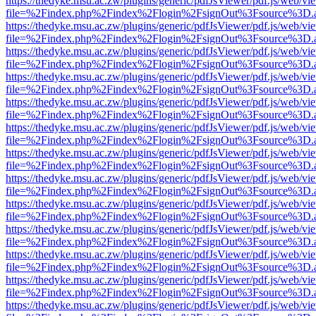
https://thedyke.msu.ac.zw/plugins/generic/pdfJsViewer/pdf.js/web/vi
file=%2Findex.php%2Findex%2Flogin%2FsignOut%3Fsource%3D.ame
https://thedyke.msu.ac.zw/plugins/generic/pdfJsViewer/pdf.js/web/vi
file=%2Findex.php%2Findex%2Flogin%2FsignOut%3Fsource%3D.ame
https://thedyke.msu.ac.zw/plugins/generic/pdfJsViewer/pdf.js/web/vi
file=%2Findex.php%2Findex%2Flogin%2FsignOut%3Fsource%3D.ame
https://thedyke.msu.ac.zw/plugins/generic/pdfJsViewer/pdf.js/web/vi
file=%2Findex.php%2Findex%2Flogin%2FsignOut%3Fsource%3D.ame
https://thedyke.msu.ac.zw/plugins/generic/pdfJsViewer/pdf.js/web/vi
file=%2Findex.php%2Findex%2Flogin%2FsignOut%3Fsource%3D.ame
https://thedyke.msu.ac.zw/plugins/generic/pdfJsViewer/pdf.js/web/vi
file=%2Findex.php%2Findex%2Flogin%2FsignOut%3Fsource%3D.ame
https://thedyke.msu.ac.zw/plugins/generic/pdfJsViewer/pdf.js/web/vi
file=%2Findex.php%2Findex%2Flogin%2FsignOut%3Fsource%3D.ame
https://thedyke.msu.ac.zw/plugins/generic/pdfJsViewer/pdf.js/web/vi
file=%2Findex.php%2Findex%2Flogin%2FsignOut%3Fsource%3D.ame
https://thedyke.msu.ac.zw/plugins/generic/pdfJsViewer/pdf.js/web/vi
file=%2Findex.php%2Findex%2Flogin%2FsignOut%3Fsource%3D.ame
https://thedyke.msu.ac.zw/plugins/generic/pdfJsViewer/pdf.js/web/vi
file=%2Findex.php%2Findex%2Flogin%2FsignOut%3Fsource%3D.ame
https://thedyke.msu.ac.zw/plugins/generic/pdfJsViewer/pdf.js/web/vi
file=%2Findex.php%2Findex%2Flogin%2FsignOut%3Fsource%3D.ame
https://thedyke.msu.ac.zw/plugins/generic/pdfJsViewer/pdf.js/web/vi
file=%2Findex.php%2Findex%2Flogin%2FsignOut%3Fsource%3D.ame
https://thedyke.msu.ac.zw/plugins/generic/pdfJsViewer/pdf.js/web/vi