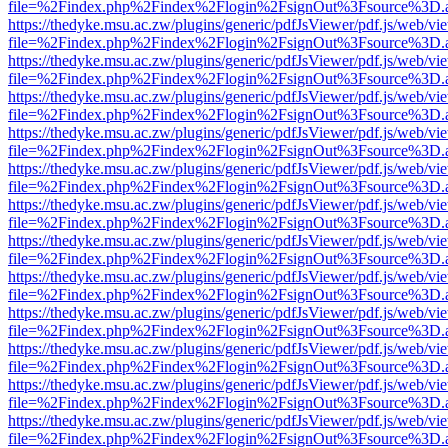
file=%2Findex.php%2Findex%2Flogin%2FsignOut%3Fsource%3D.ame
https://thedyke.msu.ac.zw/plugins/generic/pdfJsViewer/pdf.js/web/vi
file=%2Findex.php%2Findex%2Flogin%2FsignOut%3Fsource%3D.ame
https://thedyke.msu.ac.zw/plugins/generic/pdfJsViewer/pdf.js/web/vi
file=%2Findex.php%2Findex%2Flogin%2FsignOut%3Fsource%3D.ame
https://thedyke.msu.ac.zw/plugins/generic/pdfJsViewer/pdf.js/web/vi
file=%2Findex.php%2Findex%2Flogin%2FsignOut%3Fsource%3D.ame
https://thedyke.msu.ac.zw/plugins/generic/pdfJsViewer/pdf.js/web/vi
file=%2Findex.php%2Findex%2Flogin%2FsignOut%3Fsource%3D.ame
https://thedyke.msu.ac.zw/plugins/generic/pdfJsViewer/pdf.js/web/vi
file=%2Findex.php%2Findex%2Flogin%2FsignOut%3Fsource%3D.ame
https://thedyke.msu.ac.zw/plugins/generic/pdfJsViewer/pdf.js/web/vi
file=%2Findex.php%2Findex%2Flogin%2FsignOut%3Fsource%3D.ame
https://thedyke.msu.ac.zw/plugins/generic/pdfJsViewer/pdf.js/web/vi
file=%2Findex.php%2Findex%2Flogin%2FsignOut%3Fsource%3D.ame
https://thedyke.msu.ac.zw/plugins/generic/pdfJsViewer/pdf.js/web/vi
file=%2Findex.php%2Findex%2Flogin%2FsignOut%3Fsource%3D.ame
https://thedyke.msu.ac.zw/plugins/generic/pdfJsViewer/pdf.js/web/vi
file=%2Findex.php%2Findex%2Flogin%2FsignOut%3Fsource%3D.ame
https://thedyke.msu.ac.zw/plugins/generic/pdfJsViewer/pdf.js/web/vi
file=%2Findex.php%2Findex%2Flogin%2FsignOut%3Fsource%3D.ame
https://thedyke.msu.ac.zw/plugins/generic/pdfJsViewer/pdf.js/web/vi
file=%2Findex.php%2Findex%2Flogin%2FsignOut%3Fsource%3D.ame
https://thedyke.msu.ac.zw/plugins/generic/pdfJsViewer/pdf.js/web/vi
file=%2Findex.php%2Findex%2Flogin%2FsignOut%3Fsource%3D.ame