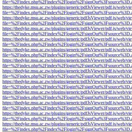
file=%2Findex.php%2Findex%2Flogin%2FsignOut%3Fsource%3D.ame
https://thedyke.msu.ac.zw/plugins/generic/pdfJsViewer/pdf.js/web/vi
file=%2Findex.php%2Findex%2Flogin%2FsignOut%3Fsource%3D.ame
https://thedyke.msu.ac.zw/plugins/generic/pdfJsViewer/pdf.js/web/vi
file=%2Findex.php%2Findex%2Flogin%2FsignOut%3Fsource%3D.ame
https://thedyke.msu.ac.zw/plugins/generic/pdfJsViewer/pdf.js/web/vi
file=%2Findex.php%2Findex%2Flogin%2FsignOut%3Fsource%3D.ame
https://thedyke.msu.ac.zw/plugins/generic/pdfJsViewer/pdf.js/web/vi
file=%2Findex.php%2Findex%2Flogin%2FsignOut%3Fsource%3D.ame
https://thedyke.msu.ac.zw/plugins/generic/pdfJsViewer/pdf.js/web/vi
file=%2Findex.php%2Findex%2Flogin%2FsignOut%3Fsource%3D.ame
https://thedyke.msu.ac.zw/plugins/generic/pdfJsViewer/pdf.js/web/vi
file=%2Findex.php%2Findex%2Flogin%2FsignOut%3Fsource%3D.ame
https://thedyke.msu.ac.zw/plugins/generic/pdfJsViewer/pdf.js/web/vi
file=%2Findex.php%2Findex%2Flogin%2FsignOut%3Fsource%3D.ame
https://thedyke.msu.ac.zw/plugins/generic/pdfJsViewer/pdf.js/web/vi
file=%2Findex.php%2Findex%2Flogin%2FsignOut%3Fsource%3D.ame
https://thedyke.msu.ac.zw/plugins/generic/pdfJsViewer/pdf.js/web/vi
file=%2Findex.php%2Findex%2Flogin%2FsignOut%3Fsource%3D.ame
https://thedyke.msu.ac.zw/plugins/generic/pdfJsViewer/pdf.js/web/vi
file=%2Findex.php%2Findex%2Flogin%2FsignOut%3Fsource%3D.ame
https://thedyke.msu.ac.zw/plugins/generic/pdfJsViewer/pdf.js/web/vi
file=%2Findex.php%2Findex%2Flogin%2FsignOut%3Fsource%3D.ame
https://thedyke.msu.ac.zw/plugins/generic/pdfJsViewer/pdf.js/web/vi
file=%2Findex.php%2Findex%2Flogin%2FsignOut%3Fsource%3D.ame