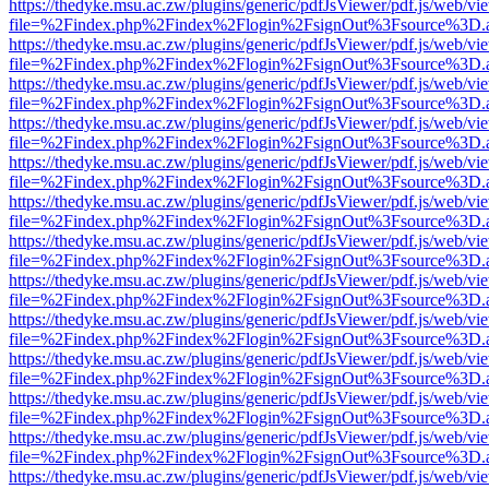
https://thedyke.msu.ac.zw/plugins/generic/pdfJsViewer/pdf.js/web/vi
file=%2Findex.php%2Findex%2Flogin%2FsignOut%3Fsource%3D.ame
https://thedyke.msu.ac.zw/plugins/generic/pdfJsViewer/pdf.js/web/vi
file=%2Findex.php%2Findex%2Flogin%2FsignOut%3Fsource%3D.ame
https://thedyke.msu.ac.zw/plugins/generic/pdfJsViewer/pdf.js/web/vi
file=%2Findex.php%2Findex%2Flogin%2FsignOut%3Fsource%3D.ame
https://thedyke.msu.ac.zw/plugins/generic/pdfJsViewer/pdf.js/web/vi
file=%2Findex.php%2Findex%2Flogin%2FsignOut%3Fsource%3D.ame
https://thedyke.msu.ac.zw/plugins/generic/pdfJsViewer/pdf.js/web/vi
file=%2Findex.php%2Findex%2Flogin%2FsignOut%3Fsource%3D.ame
https://thedyke.msu.ac.zw/plugins/generic/pdfJsViewer/pdf.js/web/vi
file=%2Findex.php%2Findex%2Flogin%2FsignOut%3Fsource%3D.ame
https://thedyke.msu.ac.zw/plugins/generic/pdfJsViewer/pdf.js/web/vi
file=%2Findex.php%2Findex%2Flogin%2FsignOut%3Fsource%3D.ame
https://thedyke.msu.ac.zw/plugins/generic/pdfJsViewer/pdf.js/web/vi
file=%2Findex.php%2Findex%2Flogin%2FsignOut%3Fsource%3D.ame
https://thedyke.msu.ac.zw/plugins/generic/pdfJsViewer/pdf.js/web/vi
file=%2Findex.php%2Findex%2Flogin%2FsignOut%3Fsource%3D.ame
https://thedyke.msu.ac.zw/plugins/generic/pdfJsViewer/pdf.js/web/vi
file=%2Findex.php%2Findex%2Flogin%2FsignOut%3Fsource%3D.ame
https://thedyke.msu.ac.zw/plugins/generic/pdfJsViewer/pdf.js/web/vi
file=%2Findex.php%2Findex%2Flogin%2FsignOut%3Fsource%3D.ame
https://thedyke.msu.ac.zw/plugins/generic/pdfJsViewer/pdf.js/web/vi
file=%2Findex.php%2Findex%2Flogin%2FsignOut%3Fsource%3D.ame
https://thedyke.msu.ac.zw/plugins/generic/pdfJsViewer/pdf.js/web/vi