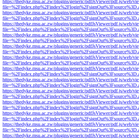
https://thedyke.msu.ac.zw/plugins/generic/pdfJsViewer/pdf.js/web/vi
file=%2Findex.php%2Findex%2Flogin%2FsignOut%3Fsource%3D.ame
https://thedyke.msu.ac.zw/plugins/generic/pdfJsViewer/pdf.js/web/vi
file=%2Findex.php%2Findex%2Flogin%2FsignOut%3Fsource%3D.ame
https://thedyke.msu.ac.zw/plugins/generic/pdfJsViewer/pdf.js/web/vi
file=%2Findex.php%2Findex%2Flogin%2FsignOut%3Fsource%3D.ame
https://thedyke.msu.ac.zw/plugins/generic/pdfJsViewer/pdf.js/web/vi
file=%2Findex.php%2Findex%2Flogin%2FsignOut%3Fsource%3D.ame
https://thedyke.msu.ac.zw/plugins/generic/pdfJsViewer/pdf.js/web/vi
file=%2Findex.php%2Findex%2Flogin%2FsignOut%3Fsource%3D.ame
https://thedyke.msu.ac.zw/plugins/generic/pdfJsViewer/pdf.js/web/vi
file=%2Findex.php%2Findex%2Flogin%2FsignOut%3Fsource%3D.ame
https://thedyke.msu.ac.zw/plugins/generic/pdfJsViewer/pdf.js/web/vi
file=%2Findex.php%2Findex%2Flogin%2FsignOut%3Fsource%3D.ame
https://thedyke.msu.ac.zw/plugins/generic/pdfJsViewer/pdf.js/web/vi
file=%2Findex.php%2Findex%2Flogin%2FsignOut%3Fsource%3D.ame
https://thedyke.msu.ac.zw/plugins/generic/pdfJsViewer/pdf.js/web/vi
file=%2Findex.php%2Findex%2Flogin%2FsignOut%3Fsource%3D.ame
https://thedyke.msu.ac.zw/plugins/generic/pdfJsViewer/pdf.js/web/vi
file=%2Findex.php%2Findex%2Flogin%2FsignOut%3Fsource%3D.ame
https://thedyke.msu.ac.zw/plugins/generic/pdfJsViewer/pdf.js/web/vi
file=%2Findex.php%2Findex%2Flogin%2FsignOut%3Fsource%3D.ame
https://thedyke.msu.ac.zw/plugins/generic/pdfJsViewer/pdf.js/web/vi
file=%2Findex.php%2Findex%2Flogin%2FsignOut%3Fsource%3D.ame
https://thedyke.msu.ac.zw/plugins/generic/pdfJsViewer/pdf.js/web/vi