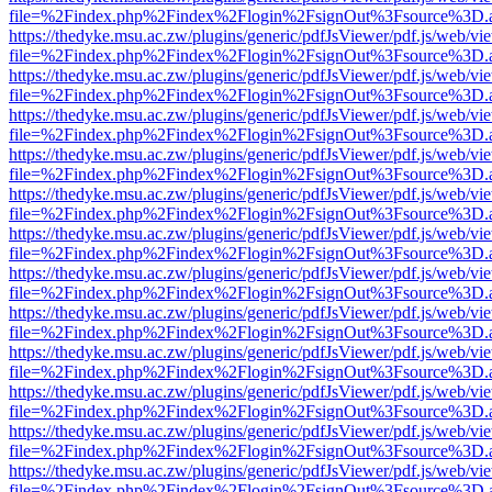
file=%2Findex.php%2Findex%2Flogin%2FsignOut%3Fsource%3D.ame
https://thedyke.msu.ac.zw/plugins/generic/pdfJsViewer/pdf.js/web/vi
file=%2Findex.php%2Findex%2Flogin%2FsignOut%3Fsource%3D.ame
https://thedyke.msu.ac.zw/plugins/generic/pdfJsViewer/pdf.js/web/vi
file=%2Findex.php%2Findex%2Flogin%2FsignOut%3Fsource%3D.ame
https://thedyke.msu.ac.zw/plugins/generic/pdfJsViewer/pdf.js/web/vi
file=%2Findex.php%2Findex%2Flogin%2FsignOut%3Fsource%3D.ame
https://thedyke.msu.ac.zw/plugins/generic/pdfJsViewer/pdf.js/web/vi
file=%2Findex.php%2Findex%2Flogin%2FsignOut%3Fsource%3D.ame
https://thedyke.msu.ac.zw/plugins/generic/pdfJsViewer/pdf.js/web/vi
file=%2Findex.php%2Findex%2Flogin%2FsignOut%3Fsource%3D.ame
https://thedyke.msu.ac.zw/plugins/generic/pdfJsViewer/pdf.js/web/vi
file=%2Findex.php%2Findex%2Flogin%2FsignOut%3Fsource%3D.ame
https://thedyke.msu.ac.zw/plugins/generic/pdfJsViewer/pdf.js/web/vi
file=%2Findex.php%2Findex%2Flogin%2FsignOut%3Fsource%3D.ame
https://thedyke.msu.ac.zw/plugins/generic/pdfJsViewer/pdf.js/web/vi
file=%2Findex.php%2Findex%2Flogin%2FsignOut%3Fsource%3D.ame
https://thedyke.msu.ac.zw/plugins/generic/pdfJsViewer/pdf.js/web/vi
file=%2Findex.php%2Findex%2Flogin%2FsignOut%3Fsource%3D.ame
https://thedyke.msu.ac.zw/plugins/generic/pdfJsViewer/pdf.js/web/vi
file=%2Findex.php%2Findex%2Flogin%2FsignOut%3Fsource%3D.ame
https://thedyke.msu.ac.zw/plugins/generic/pdfJsViewer/pdf.js/web/vi
file=%2Findex.php%2Findex%2Flogin%2FsignOut%3Fsource%3D.ame
https://thedyke.msu.ac.zw/plugins/generic/pdfJsViewer/pdf.js/web/vi
file=%2Findex.php%2Findex%2Flogin%2FsignOut%3Fsource%3D.ame