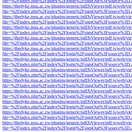
file=%2Findex.php%2Findex%2Flogin%2FsignOut%3Fsource%3D.ame
https://thedyke.msu.ac.zw/plugins/generic/pdfJsViewer/pdf.js/web/vi
file=%2Findex.php%2Findex%2Flogin%2FsignOut%3Fsource%3D.ame
https://thedyke.msu.ac.zw/plugins/generic/pdfJsViewer/pdf.js/web/vi
file=%2Findex.php%2Findex%2Flogin%2FsignOut%3Fsource%3D.ame
https://thedyke.msu.ac.zw/plugins/generic/pdfJsViewer/pdf.js/web/vi
file=%2Findex.php%2Findex%2Flogin%2FsignOut%3Fsource%3D.ame
https://thedyke.msu.ac.zw/plugins/generic/pdfJsViewer/pdf.js/web/vi
file=%2Findex.php%2Findex%2Flogin%2FsignOut%3Fsource%3D.ame
https://thedyke.msu.ac.zw/plugins/generic/pdfJsViewer/pdf.js/web/vi
file=%2Findex.php%2Findex%2Flogin%2FsignOut%3Fsource%3D.ame
https://thedyke.msu.ac.zw/plugins/generic/pdfJsViewer/pdf.js/web/vi
file=%2Findex.php%2Findex%2Flogin%2FsignOut%3Fsource%3D.ame
https://thedyke.msu.ac.zw/plugins/generic/pdfJsViewer/pdf.js/web/vi
file=%2Findex.php%2Findex%2Flogin%2FsignOut%3Fsource%3D.ame
https://thedyke.msu.ac.zw/plugins/generic/pdfJsViewer/pdf.js/web/vi
file=%2Findex.php%2Findex%2Flogin%2FsignOut%3Fsource%3D.ame
https://thedyke.msu.ac.zw/plugins/generic/pdfJsViewer/pdf.js/web/vi
file=%2Findex.php%2Findex%2Flogin%2FsignOut%3Fsource%3D.ame
https://thedyke.msu.ac.zw/plugins/generic/pdfJsViewer/pdf.js/web/vi
file=%2Findex.php%2Findex%2Flogin%2FsignOut%3Fsource%3D.ame
https://thedyke.msu.ac.zw/plugins/generic/pdfJsViewer/pdf.js/web/vi
file=%2Findex.php%2Findex%2Flogin%2FsignOut%3Fsource%3D.ame
https://thedyke.msu.ac.zw/plugins/generic/pdfJsViewer/pdf.js/web/vi
file=%2Findex.php%2Findex%2Flogin%2FsignOut%3Fsource%3D.ame