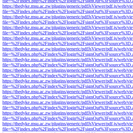
file=%2Findex.php%2Findex%2Flogin%2FsignOut%3Fsource%3D.ame
https://thedyke.msu.ac.zw/plugins/generic/pdfJsViewer/pdf.js/web/vi
file=%2Findex.php%2Findex%2Flogin%2FsignOut%3Fsource%3D.ame
https://thedyke.msu.ac.zw/plugins/generic/pdfJsViewer/pdf.js/web/vi
file=%2Findex.php%2Findex%2Flogin%2FsignOut%3Fsource%3D.ame
https://thedyke.msu.ac.zw/plugins/generic/pdfJsViewer/pdf.js/web/vi
file=%2Findex.php%2Findex%2Flogin%2FsignOut%3Fsource%3D.ame
https://thedyke.msu.ac.zw/plugins/generic/pdfJsViewer/pdf.js/web/vi
file=%2Findex.php%2Findex%2Flogin%2FsignOut%3Fsource%3D.ame
https://thedyke.msu.ac.zw/plugins/generic/pdfJsViewer/pdf.js/web/vi
file=%2Findex.php%2Findex%2Flogin%2FsignOut%3Fsource%3D.ame
https://thedyke.msu.ac.zw/plugins/generic/pdfJsViewer/pdf.js/web/vi
file=%2Findex.php%2Findex%2Flogin%2FsignOut%3Fsource%3D.ame
https://thedyke.msu.ac.zw/plugins/generic/pdfJsViewer/pdf.js/web/vi
file=%2Findex.php%2Findex%2Flogin%2FsignOut%3Fsource%3D.ame
https://thedyke.msu.ac.zw/plugins/generic/pdfJsViewer/pdf.js/web/vi
file=%2Findex.php%2Findex%2Flogin%2FsignOut%3Fsource%3D.ame
https://thedyke.msu.ac.zw/plugins/generic/pdfJsViewer/pdf.js/web/vi
file=%2Findex.php%2Findex%2Flogin%2FsignOut%3Fsource%3D.ame
https://thedyke.msu.ac.zw/plugins/generic/pdfJsViewer/pdf.js/web/vi
file=%2Findex.php%2Findex%2Flogin%2FsignOut%3Fsource%3D.ame
https://thedyke.msu.ac.zw/plugins/generic/pdfJsViewer/pdf.js/web/vi
file=%2Findex.php%2Findex%2Flogin%2FsignOut%3Fsource%3D.ame
https://thedyke.msu.ac.zw/plugins/generic/pdfJsViewer/pdf.js/web/vi
file=%2Findex.php%2Findex%2Flogin%2FsignOut%3Fsource%3D.ame