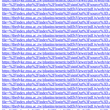
https://thedyke.msu.ac.zw/plugins/generic/pdfJsViewer/pdf.js/web/vi
file=%2Findex.php%2Findex%2Flogin%2FsignOut%3Fsource%3D.ame
https://thedyke.msu.ac.zw/plugins/generic/pdfJsViewer/pdf.js/web/vi
file=%2Findex.php%2Findex%2Flogin%2FsignOut%3Fsource%3D.ame
https://thedyke.msu.ac.zw/plugins/generic/pdfJsViewer/pdf.js/web/vi
file=%2Findex.php%2Findex%2Flogin%2FsignOut%3Fsource%3D.ame
https://thedyke.msu.ac.zw/plugins/generic/pdfJsViewer/pdf.js/web/vi
file=%2Findex.php%2Findex%2Flogin%2FsignOut%3Fsource%3D.ame
https://thedyke.msu.ac.zw/plugins/generic/pdfJsViewer/pdf.js/web/vi
file=%2Findex.php%2Findex%2Flogin%2FsignOut%3Fsource%3D.ame
https://thedyke.msu.ac.zw/plugins/generic/pdfJsViewer/pdf.js/web/vi
file=%2Findex.php%2Findex%2Flogin%2FsignOut%3Fsource%3D.ame
https://thedyke.msu.ac.zw/plugins/generic/pdfJsViewer/pdf.js/web/vi
file=%2Findex.php%2Findex%2Flogin%2FsignOut%3Fsource%3D.ame
https://thedyke.msu.ac.zw/plugins/generic/pdfJsViewer/pdf.js/web/vi
file=%2Findex.php%2Findex%2Flogin%2FsignOut%3Fsource%3D.ame
https://thedyke.msu.ac.zw/plugins/generic/pdfJsViewer/pdf.js/web/vi
file=%2Findex.php%2Findex%2Flogin%2FsignOut%3Fsource%3D.ame
https://thedyke.msu.ac.zw/plugins/generic/pdfJsViewer/pdf.js/web/vi
file=%2Findex.php%2Findex%2Flogin%2FsignOut%3Fsource%3D.ame
https://thedyke.msu.ac.zw/plugins/generic/pdfJsViewer/pdf.js/web/vi
file=%2Findex.php%2Findex%2Flogin%2FsignOut%3Fsource%3D.ame
https://thedyke.msu.ac.zw/plugins/generic/pdfJsViewer/pdf.js/web/vi
file=%2Findex.php%2Findex%2Flogin%2FsignOut%3Fsource%3D.ame
https://thedyke.msu.ac.zw/plugins/generic/pdfJsViewer/pdf.js/web/vi