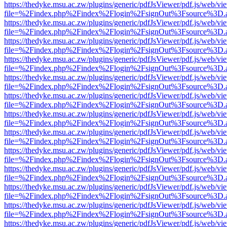
https://thedyke.msu.ac.zw/plugins/generic/pdfJsViewer/pdf.js/web/vi
file=%2Findex.php%2Findex%2Flogin%2FsignOut%3Fsource%3D.ame
https://thedyke.msu.ac.zw/plugins/generic/pdfJsViewer/pdf.js/web/vi
file=%2Findex.php%2Findex%2Flogin%2FsignOut%3Fsource%3D.ame
https://thedyke.msu.ac.zw/plugins/generic/pdfJsViewer/pdf.js/web/vi
file=%2Findex.php%2Findex%2Flogin%2FsignOut%3Fsource%3D.ame
https://thedyke.msu.ac.zw/plugins/generic/pdfJsViewer/pdf.js/web/vi
file=%2Findex.php%2Findex%2Flogin%2FsignOut%3Fsource%3D.ame
https://thedyke.msu.ac.zw/plugins/generic/pdfJsViewer/pdf.js/web/vi
file=%2Findex.php%2Findex%2Flogin%2FsignOut%3Fsource%3D.ame
https://thedyke.msu.ac.zw/plugins/generic/pdfJsViewer/pdf.js/web/vi
file=%2Findex.php%2Findex%2Flogin%2FsignOut%3Fsource%3D.ame
https://thedyke.msu.ac.zw/plugins/generic/pdfJsViewer/pdf.js/web/vi
file=%2Findex.php%2Findex%2Flogin%2FsignOut%3Fsource%3D.ame
https://thedyke.msu.ac.zw/plugins/generic/pdfJsViewer/pdf.js/web/vi
file=%2Findex.php%2Findex%2Flogin%2FsignOut%3Fsource%3D.ame
https://thedyke.msu.ac.zw/plugins/generic/pdfJsViewer/pdf.js/web/vi
file=%2Findex.php%2Findex%2Flogin%2FsignOut%3Fsource%3D.ame
https://thedyke.msu.ac.zw/plugins/generic/pdfJsViewer/pdf.js/web/vi
file=%2Findex.php%2Findex%2Flogin%2FsignOut%3Fsource%3D.ame
https://thedyke.msu.ac.zw/plugins/generic/pdfJsViewer/pdf.js/web/vi
file=%2Findex.php%2Findex%2Flogin%2FsignOut%3Fsource%3D.ame
https://thedyke.msu.ac.zw/plugins/generic/pdfJsViewer/pdf.js/web/vi
file=%2Findex.php%2Findex%2Flogin%2FsignOut%3Fsource%3D.ame
https://thedyke.msu.ac.zw/plugins/generic/pdfJsViewer/pdf.js/web/vi