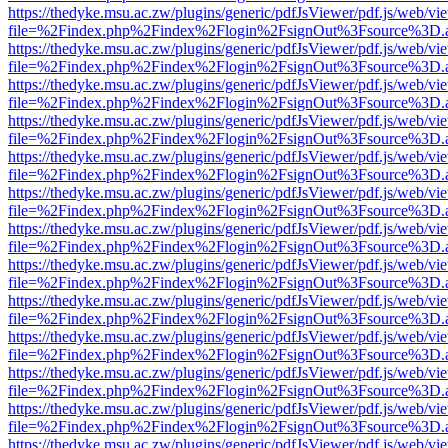
https://thedyke.msu.ac.zw/plugins/generic/pdfJsViewer/pdf.js/web/vi
file=%2Findex.php%2Findex%2Flogin%2FsignOut%3Fsource%3D.ame
https://thedyke.msu.ac.zw/plugins/generic/pdfJsViewer/pdf.js/web/vi
file=%2Findex.php%2Findex%2Flogin%2FsignOut%3Fsource%3D.ame
https://thedyke.msu.ac.zw/plugins/generic/pdfJsViewer/pdf.js/web/vi
file=%2Findex.php%2Findex%2Flogin%2FsignOut%3Fsource%3D.ame
https://thedyke.msu.ac.zw/plugins/generic/pdfJsViewer/pdf.js/web/vi
file=%2Findex.php%2Findex%2Flogin%2FsignOut%3Fsource%3D.ame
https://thedyke.msu.ac.zw/plugins/generic/pdfJsViewer/pdf.js/web/vi
file=%2Findex.php%2Findex%2Flogin%2FsignOut%3Fsource%3D.ame
https://thedyke.msu.ac.zw/plugins/generic/pdfJsViewer/pdf.js/web/vi
file=%2Findex.php%2Findex%2Flogin%2FsignOut%3Fsource%3D.ame
https://thedyke.msu.ac.zw/plugins/generic/pdfJsViewer/pdf.js/web/vi
file=%2Findex.php%2Findex%2Flogin%2FsignOut%3Fsource%3D.ame
https://thedyke.msu.ac.zw/plugins/generic/pdfJsViewer/pdf.js/web/vi
file=%2Findex.php%2Findex%2Flogin%2FsignOut%3Fsource%3D.ame
https://thedyke.msu.ac.zw/plugins/generic/pdfJsViewer/pdf.js/web/vi
file=%2Findex.php%2Findex%2Flogin%2FsignOut%3Fsource%3D.ame
https://thedyke.msu.ac.zw/plugins/generic/pdfJsViewer/pdf.js/web/vi
file=%2Findex.php%2Findex%2Flogin%2FsignOut%3Fsource%3D.ame
https://thedyke.msu.ac.zw/plugins/generic/pdfJsViewer/pdf.js/web/vi
file=%2Findex.php%2Findex%2Flogin%2FsignOut%3Fsource%3D.ame
https://thedyke.msu.ac.zw/plugins/generic/pdfJsViewer/pdf.js/web/vi
file=%2Findex.php%2Findex%2Flogin%2FsignOut%3Fsource%3D.ame
https://thedyke.msu.ac.zw/plugins/generic/pdfJsViewer/pdf.js/web/vi