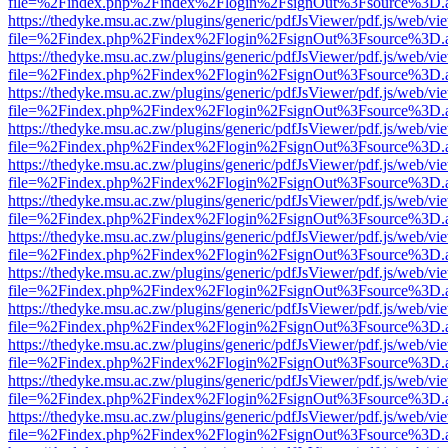
file=%2Findex.php%2Findex%2Flogin%2FsignOut%3Fsource%3D.ame
https://thedyke.msu.ac.zw/plugins/generic/pdfJsViewer/pdf.js/web/vi
file=%2Findex.php%2Findex%2Flogin%2FsignOut%3Fsource%3D.ame
https://thedyke.msu.ac.zw/plugins/generic/pdfJsViewer/pdf.js/web/vi
file=%2Findex.php%2Findex%2Flogin%2FsignOut%3Fsource%3D.ame
https://thedyke.msu.ac.zw/plugins/generic/pdfJsViewer/pdf.js/web/vi
file=%2Findex.php%2Findex%2Flogin%2FsignOut%3Fsource%3D.ame
https://thedyke.msu.ac.zw/plugins/generic/pdfJsViewer/pdf.js/web/vi
file=%2Findex.php%2Findex%2Flogin%2FsignOut%3Fsource%3D.ame
https://thedyke.msu.ac.zw/plugins/generic/pdfJsViewer/pdf.js/web/vi
file=%2Findex.php%2Findex%2Flogin%2FsignOut%3Fsource%3D.ame
https://thedyke.msu.ac.zw/plugins/generic/pdfJsViewer/pdf.js/web/vi
file=%2Findex.php%2Findex%2Flogin%2FsignOut%3Fsource%3D.ame
https://thedyke.msu.ac.zw/plugins/generic/pdfJsViewer/pdf.js/web/vi
file=%2Findex.php%2Findex%2Flogin%2FsignOut%3Fsource%3D.ame
https://thedyke.msu.ac.zw/plugins/generic/pdfJsViewer/pdf.js/web/vi
file=%2Findex.php%2Findex%2Flogin%2FsignOut%3Fsource%3D.ame
https://thedyke.msu.ac.zw/plugins/generic/pdfJsViewer/pdf.js/web/vi
file=%2Findex.php%2Findex%2Flogin%2FsignOut%3Fsource%3D.ame
https://thedyke.msu.ac.zw/plugins/generic/pdfJsViewer/pdf.js/web/vi
file=%2Findex.php%2Findex%2Flogin%2FsignOut%3Fsource%3D.ame
https://thedyke.msu.ac.zw/plugins/generic/pdfJsViewer/pdf.js/web/vi
file=%2Findex.php%2Findex%2Flogin%2FsignOut%3Fsource%3D.ame
https://thedyke.msu.ac.zw/plugins/generic/pdfJsViewer/pdf.js/web/vi
file=%2Findex.php%2Findex%2Flogin%2FsignOut%3Fsource%3D.ame