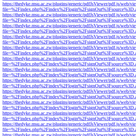
https://thedyke.msu.ac.zw/plugins/generic/pdfJsViewer/pdf.js/web/vi
file=%2Findex.php%2Findex%2Flogin%2FsignOut%3Fsource%3D.ame
https://thedyke.msu.ac.zw/plugins/generic/pdfJsViewer/pdf.js/web/vi
file=%2Findex.php%2Findex%2Flogin%2FsignOut%3Fsource%3D.ame
https://thedyke.msu.ac.zw/plugins/generic/pdfJsViewer/pdf.js/web/vi
file=%2Findex.php%2Findex%2Flogin%2FsignOut%3Fsource%3D.ame
https://thedyke.msu.ac.zw/plugins/generic/pdfJsViewer/pdf.js/web/vi
file=%2Findex.php%2Findex%2Flogin%2FsignOut%3Fsource%3D.ame
https://thedyke.msu.ac.zw/plugins/generic/pdfJsViewer/pdf.js/web/vi
file=%2Findex.php%2Findex%2Flogin%2FsignOut%3Fsource%3D.ame
https://thedyke.msu.ac.zw/plugins/generic/pdfJsViewer/pdf.js/web/vi
file=%2Findex.php%2Findex%2Flogin%2FsignOut%3Fsource%3D.ame
https://thedyke.msu.ac.zw/plugins/generic/pdfJsViewer/pdf.js/web/vi
file=%2Findex.php%2Findex%2Flogin%2FsignOut%3Fsource%3D.ame
https://thedyke.msu.ac.zw/plugins/generic/pdfJsViewer/pdf.js/web/vi
file=%2Findex.php%2Findex%2Flogin%2FsignOut%3Fsource%3D.ame
https://thedyke.msu.ac.zw/plugins/generic/pdfJsViewer/pdf.js/web/vi
file=%2Findex.php%2Findex%2Flogin%2FsignOut%3Fsource%3D.ame
https://thedyke.msu.ac.zw/plugins/generic/pdfJsViewer/pdf.js/web/vi
file=%2Findex.php%2Findex%2Flogin%2FsignOut%3Fsource%3D.ame
https://thedyke.msu.ac.zw/plugins/generic/pdfJsViewer/pdf.js/web/vi
file=%2Findex.php%2Findex%2Flogin%2FsignOut%3Fsource%3D.ame
https://thedyke.msu.ac.zw/plugins/generic/pdfJsViewer/pdf.js/web/vi
file=%2Findex.php%2Findex%2Flogin%2FsignOut%3Fsource%3D.ame
https://thedyke.msu.ac.zw/plugins/generic/pdfJsViewer/pdf.js/web/vi