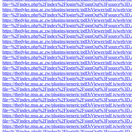
file=%2Findex.php%2Findex%2Flogin%2FsignOut%3Fsource%3D.ame
https://thedyke.msu.ac.zw/plugins/generic/pdfJsViewer/pdf.js/web/vi
file=%2Findex.php%2Findex%2Flogin%2FsignOut%3Fsource%3D.ame
https://thedyke.msu.ac.zw/plugins/generic/pdfJsViewer/pdf.js/web/vi
file=%2Findex.php%2Findex%2Flogin%2FsignOut%3Fsource%3D.ame
https://thedyke.msu.ac.zw/plugins/generic/pdfJsViewer/pdf.js/web/vi
file=%2Findex.php%2Findex%2Flogin%2FsignOut%3Fsource%3D.ame
https://thedyke.msu.ac.zw/plugins/generic/pdfJsViewer/pdf.js/web/vi
file=%2Findex.php%2Findex%2Flogin%2FsignOut%3Fsource%3D.ame
https://thedyke.msu.ac.zw/plugins/generic/pdfJsViewer/pdf.js/web/vi
file=%2Findex.php%2Findex%2Flogin%2FsignOut%3Fsource%3D.ame
https://thedyke.msu.ac.zw/plugins/generic/pdfJsViewer/pdf.js/web/vi
file=%2Findex.php%2Findex%2Flogin%2FsignOut%3Fsource%3D.ame
https://thedyke.msu.ac.zw/plugins/generic/pdfJsViewer/pdf.js/web/vi
file=%2Findex.php%2Findex%2Flogin%2FsignOut%3Fsource%3D.ame
https://thedyke.msu.ac.zw/plugins/generic/pdfJsViewer/pdf.js/web/vi
file=%2Findex.php%2Findex%2Flogin%2FsignOut%3Fsource%3D.ame
https://thedyke.msu.ac.zw/plugins/generic/pdfJsViewer/pdf.js/web/vi
file=%2Findex.php%2Findex%2Flogin%2FsignOut%3Fsource%3D.ame
https://thedyke.msu.ac.zw/plugins/generic/pdfJsViewer/pdf.js/web/vi
file=%2Findex.php%2Findex%2Flogin%2FsignOut%3Fsource%3D.ame
https://thedyke.msu.ac.zw/plugins/generic/pdfJsViewer/pdf.js/web/vi
file=%2Findex.php%2Findex%2Flogin%2FsignOut%3Fsource%3D.ame
https://thedyke.msu.ac.zw/plugins/generic/pdfJsViewer/pdf.js/web/vi
file=%2Findex.php%2Findex%2Flogin%2FsignOut%3Fsource%3D.ame