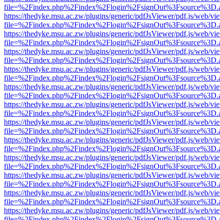
file=%2Findex.php%2Findex%2Flogin%2FsignOut%3Fsource%3D.ame
https://thedyke.msu.ac.zw/plugins/generic/pdfJsViewer/pdf.js/web/vi
file=%2Findex.php%2Findex%2Flogin%2FsignOut%3Fsource%3D.ame
https://thedyke.msu.ac.zw/plugins/generic/pdfJsViewer/pdf.js/web/vi
file=%2Findex.php%2Findex%2Flogin%2FsignOut%3Fsource%3D.ame
https://thedyke.msu.ac.zw/plugins/generic/pdfJsViewer/pdf.js/web/vi
file=%2Findex.php%2Findex%2Flogin%2FsignOut%3Fsource%3D.ame
https://thedyke.msu.ac.zw/plugins/generic/pdfJsViewer/pdf.js/web/vi
file=%2Findex.php%2Findex%2Flogin%2FsignOut%3Fsource%3D.ame
https://thedyke.msu.ac.zw/plugins/generic/pdfJsViewer/pdf.js/web/vi
file=%2Findex.php%2Findex%2Flogin%2FsignOut%3Fsource%3D.ame
https://thedyke.msu.ac.zw/plugins/generic/pdfJsViewer/pdf.js/web/vi
file=%2Findex.php%2Findex%2Flogin%2FsignOut%3Fsource%3D.ame
https://thedyke.msu.ac.zw/plugins/generic/pdfJsViewer/pdf.js/web/vi
file=%2Findex.php%2Findex%2Flogin%2FsignOut%3Fsource%3D.ame
https://thedyke.msu.ac.zw/plugins/generic/pdfJsViewer/pdf.js/web/vi
file=%2Findex.php%2Findex%2Flogin%2FsignOut%3Fsource%3D.ame
https://thedyke.msu.ac.zw/plugins/generic/pdfJsViewer/pdf.js/web/vi
file=%2Findex.php%2Findex%2Flogin%2FsignOut%3Fsource%3D.ame
https://thedyke.msu.ac.zw/plugins/generic/pdfJsViewer/pdf.js/web/vi
file=%2Findex.php%2Findex%2Flogin%2FsignOut%3Fsource%3D.ame
https://thedyke.msu.ac.zw/plugins/generic/pdfJsViewer/pdf.js/web/vi
file=%2Findex.php%2Findex%2Flogin%2FsignOut%3Fsource%3D.ame
https://thedyke.msu.ac.zw/plugins/generic/pdfJsViewer/pdf.js/web/vi
file=%2Findex.php%2Findex%2Flogin%2FsignOut%3Fsource%3D.ame