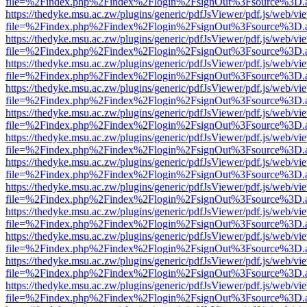
file=%2Findex.php%2Findex%2Flogin%2FsignOut%3Fsource%3D.ame
https://thedyke.msu.ac.zw/plugins/generic/pdfJsViewer/pdf.js/web/vi
file=%2Findex.php%2Findex%2Flogin%2FsignOut%3Fsource%3D.ame
https://thedyke.msu.ac.zw/plugins/generic/pdfJsViewer/pdf.js/web/vi
file=%2Findex.php%2Findex%2Flogin%2FsignOut%3Fsource%3D.ame
https://thedyke.msu.ac.zw/plugins/generic/pdfJsViewer/pdf.js/web/vi
file=%2Findex.php%2Findex%2Flogin%2FsignOut%3Fsource%3D.ame
https://thedyke.msu.ac.zw/plugins/generic/pdfJsViewer/pdf.js/web/vi
file=%2Findex.php%2Findex%2Flogin%2FsignOut%3Fsource%3D.ame
https://thedyke.msu.ac.zw/plugins/generic/pdfJsViewer/pdf.js/web/vi
file=%2Findex.php%2Findex%2Flogin%2FsignOut%3Fsource%3D.ame
https://thedyke.msu.ac.zw/plugins/generic/pdfJsViewer/pdf.js/web/vi
file=%2Findex.php%2Findex%2Flogin%2FsignOut%3Fsource%3D.ame
https://thedyke.msu.ac.zw/plugins/generic/pdfJsViewer/pdf.js/web/vi
file=%2Findex.php%2Findex%2Flogin%2FsignOut%3Fsource%3D.ame
https://thedyke.msu.ac.zw/plugins/generic/pdfJsViewer/pdf.js/web/vi
file=%2Findex.php%2Findex%2Flogin%2FsignOut%3Fsource%3D.ame
https://thedyke.msu.ac.zw/plugins/generic/pdfJsViewer/pdf.js/web/vi
file=%2Findex.php%2Findex%2Flogin%2FsignOut%3Fsource%3D.ame
https://thedyke.msu.ac.zw/plugins/generic/pdfJsViewer/pdf.js/web/vi
file=%2Findex.php%2Findex%2Flogin%2FsignOut%3Fsource%3D.ame
https://thedyke.msu.ac.zw/plugins/generic/pdfJsViewer/pdf.js/web/vi
file=%2Findex.php%2Findex%2Flogin%2FsignOut%3Fsource%3D.ame
https://thedyke.msu.ac.zw/plugins/generic/pdfJsViewer/pdf.js/web/vi
file=%2Findex.php%2Findex%2Flogin%2FsignOut%3Fsource%3D.ame