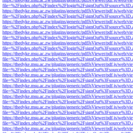
https://thedyke.msu.ac.zw/plugins/generic/pdfJsViewer/pdf.js/web/vi
file=%2Findex.php%2Findex%2Flogin%2FsignOut%3Fsource%3D.ame
https://thedyke.msu.ac.zw/plugins/generic/pdfJsViewer/pdf.js/web/vi
file=%2Findex.php%2Findex%2Flogin%2FsignOut%3Fsource%3D.ame
https://thedyke.msu.ac.zw/plugins/generic/pdfJsViewer/pdf.js/web/vi
file=%2Findex.php%2Findex%2Flogin%2FsignOut%3Fsource%3D.ame
https://thedyke.msu.ac.zw/plugins/generic/pdfJsViewer/pdf.js/web/vi
file=%2Findex.php%2Findex%2Flogin%2FsignOut%3Fsource%3D.ame
https://thedyke.msu.ac.zw/plugins/generic/pdfJsViewer/pdf.js/web/vi
file=%2Findex.php%2Findex%2Flogin%2FsignOut%3Fsource%3D.ame
https://thedyke.msu.ac.zw/plugins/generic/pdfJsViewer/pdf.js/web/vi
file=%2Findex.php%2Findex%2Flogin%2FsignOut%3Fsource%3D.ame
https://thedyke.msu.ac.zw/plugins/generic/pdfJsViewer/pdf.js/web/vi
file=%2Findex.php%2Findex%2Flogin%2FsignOut%3Fsource%3D.ame
https://thedyke.msu.ac.zw/plugins/generic/pdfJsViewer/pdf.js/web/vi
file=%2Findex.php%2Findex%2Flogin%2FsignOut%3Fsource%3D.ame
https://thedyke.msu.ac.zw/plugins/generic/pdfJsViewer/pdf.js/web/vi
file=%2Findex.php%2Findex%2Flogin%2FsignOut%3Fsource%3D.ame
https://thedyke.msu.ac.zw/plugins/generic/pdfJsViewer/pdf.js/web/vi
file=%2Findex.php%2Findex%2Flogin%2FsignOut%3Fsource%3D.ame
https://thedyke.msu.ac.zw/plugins/generic/pdfJsViewer/pdf.js/web/vi
file=%2Findex.php%2Findex%2Flogin%2FsignOut%3Fsource%3D.ame
https://thedyke.msu.ac.zw/plugins/generic/pdfJsViewer/pdf.js/web/vi
file=%2Findex.php%2Findex%2Flogin%2FsignOut%3Fsource%3D.ame
https://thedyke.msu.ac.zw/plugins/generic/pdfJsViewer/pdf.js/web/vi