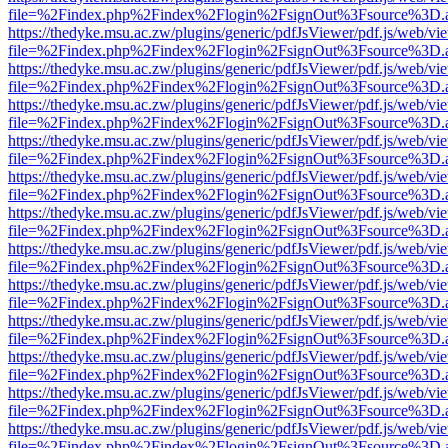
file=%2Findex.php%2Findex%2Flogin%2FsignOut%3Fsource%3D.ame
https://thedyke.msu.ac.zw/plugins/generic/pdfJsViewer/pdf.js/web/vi
file=%2Findex.php%2Findex%2Flogin%2FsignOut%3Fsource%3D.ame
https://thedyke.msu.ac.zw/plugins/generic/pdfJsViewer/pdf.js/web/vi
file=%2Findex.php%2Findex%2Flogin%2FsignOut%3Fsource%3D.ame
https://thedyke.msu.ac.zw/plugins/generic/pdfJsViewer/pdf.js/web/vi
file=%2Findex.php%2Findex%2Flogin%2FsignOut%3Fsource%3D.ame
https://thedyke.msu.ac.zw/plugins/generic/pdfJsViewer/pdf.js/web/vi
file=%2Findex.php%2Findex%2Flogin%2FsignOut%3Fsource%3D.ame
https://thedyke.msu.ac.zw/plugins/generic/pdfJsViewer/pdf.js/web/vi
file=%2Findex.php%2Findex%2Flogin%2FsignOut%3Fsource%3D.ame
https://thedyke.msu.ac.zw/plugins/generic/pdfJsViewer/pdf.js/web/vi
file=%2Findex.php%2Findex%2Flogin%2FsignOut%3Fsource%3D.ame
https://thedyke.msu.ac.zw/plugins/generic/pdfJsViewer/pdf.js/web/vi
file=%2Findex.php%2Findex%2Flogin%2FsignOut%3Fsource%3D.ame
https://thedyke.msu.ac.zw/plugins/generic/pdfJsViewer/pdf.js/web/vi
file=%2Findex.php%2Findex%2Flogin%2FsignOut%3Fsource%3D.ame
https://thedyke.msu.ac.zw/plugins/generic/pdfJsViewer/pdf.js/web/vi
file=%2Findex.php%2Findex%2Flogin%2FsignOut%3Fsource%3D.ame
https://thedyke.msu.ac.zw/plugins/generic/pdfJsViewer/pdf.js/web/vi
file=%2Findex.php%2Findex%2Flogin%2FsignOut%3Fsource%3D.ame
https://thedyke.msu.ac.zw/plugins/generic/pdfJsViewer/pdf.js/web/vi
file=%2Findex.php%2Findex%2Flogin%2FsignOut%3Fsource%3D.ame
https://thedyke.msu.ac.zw/plugins/generic/pdfJsViewer/pdf.js/web/vi
file=%2Findex.php%2Findex%2Flogin%2FsignOut%3Fsource%3D.ame