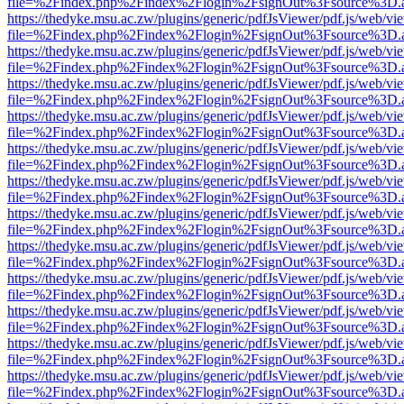
file=%2Findex.php%2Findex%2Flogin%2FsignOut%3Fsource%3D.ame
https://thedyke.msu.ac.zw/plugins/generic/pdfJsViewer/pdf.js/web/vi
file=%2Findex.php%2Findex%2Flogin%2FsignOut%3Fsource%3D.ame
https://thedyke.msu.ac.zw/plugins/generic/pdfJsViewer/pdf.js/web/vi
file=%2Findex.php%2Findex%2Flogin%2FsignOut%3Fsource%3D.ame
https://thedyke.msu.ac.zw/plugins/generic/pdfJsViewer/pdf.js/web/vi
file=%2Findex.php%2Findex%2Flogin%2FsignOut%3Fsource%3D.ame
https://thedyke.msu.ac.zw/plugins/generic/pdfJsViewer/pdf.js/web/vi
file=%2Findex.php%2Findex%2Flogin%2FsignOut%3Fsource%3D.ame
https://thedyke.msu.ac.zw/plugins/generic/pdfJsViewer/pdf.js/web/vi
file=%2Findex.php%2Findex%2Flogin%2FsignOut%3Fsource%3D.ame
https://thedyke.msu.ac.zw/plugins/generic/pdfJsViewer/pdf.js/web/vi
file=%2Findex.php%2Findex%2Flogin%2FsignOut%3Fsource%3D.ame
https://thedyke.msu.ac.zw/plugins/generic/pdfJsViewer/pdf.js/web/vi
file=%2Findex.php%2Findex%2Flogin%2FsignOut%3Fsource%3D.ame
https://thedyke.msu.ac.zw/plugins/generic/pdfJsViewer/pdf.js/web/vi
file=%2Findex.php%2Findex%2Flogin%2FsignOut%3Fsource%3D.ame
https://thedyke.msu.ac.zw/plugins/generic/pdfJsViewer/pdf.js/web/vi
file=%2Findex.php%2Findex%2Flogin%2FsignOut%3Fsource%3D.ame
https://thedyke.msu.ac.zw/plugins/generic/pdfJsViewer/pdf.js/web/vi
file=%2Findex.php%2Findex%2Flogin%2FsignOut%3Fsource%3D.ame
https://thedyke.msu.ac.zw/plugins/generic/pdfJsViewer/pdf.js/web/vi
file=%2Findex.php%2Findex%2Flogin%2FsignOut%3Fsource%3D.ame
https://thedyke.msu.ac.zw/plugins/generic/pdfJsViewer/pdf.js/web/vi
file=%2Findex.php%2Findex%2Flogin%2FsignOut%3Fsource%3D.ame