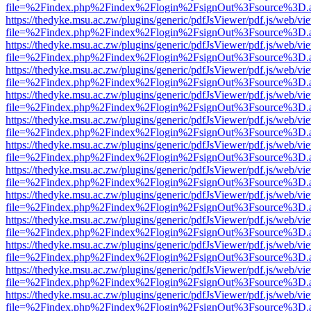
file=%2Findex.php%2Findex%2Flogin%2FsignOut%3Fsource%3D.ame
https://thedyke.msu.ac.zw/plugins/generic/pdfJsViewer/pdf.js/web/vi
file=%2Findex.php%2Findex%2Flogin%2FsignOut%3Fsource%3D.ame
https://thedyke.msu.ac.zw/plugins/generic/pdfJsViewer/pdf.js/web/vi
file=%2Findex.php%2Findex%2Flogin%2FsignOut%3Fsource%3D.ame
https://thedyke.msu.ac.zw/plugins/generic/pdfJsViewer/pdf.js/web/vi
file=%2Findex.php%2Findex%2Flogin%2FsignOut%3Fsource%3D.ame
https://thedyke.msu.ac.zw/plugins/generic/pdfJsViewer/pdf.js/web/vi
file=%2Findex.php%2Findex%2Flogin%2FsignOut%3Fsource%3D.ame
https://thedyke.msu.ac.zw/plugins/generic/pdfJsViewer/pdf.js/web/vi
file=%2Findex.php%2Findex%2Flogin%2FsignOut%3Fsource%3D.ame
https://thedyke.msu.ac.zw/plugins/generic/pdfJsViewer/pdf.js/web/vi
file=%2Findex.php%2Findex%2Flogin%2FsignOut%3Fsource%3D.ame
https://thedyke.msu.ac.zw/plugins/generic/pdfJsViewer/pdf.js/web/vi
file=%2Findex.php%2Findex%2Flogin%2FsignOut%3Fsource%3D.ame
https://thedyke.msu.ac.zw/plugins/generic/pdfJsViewer/pdf.js/web/vi
file=%2Findex.php%2Findex%2Flogin%2FsignOut%3Fsource%3D.ame
https://thedyke.msu.ac.zw/plugins/generic/pdfJsViewer/pdf.js/web/vi
file=%2Findex.php%2Findex%2Flogin%2FsignOut%3Fsource%3D.ame
https://thedyke.msu.ac.zw/plugins/generic/pdfJsViewer/pdf.js/web/vi
file=%2Findex.php%2Findex%2Flogin%2FsignOut%3Fsource%3D.ame
https://thedyke.msu.ac.zw/plugins/generic/pdfJsViewer/pdf.js/web/vi
file=%2Findex.php%2Findex%2Flogin%2FsignOut%3Fsource%3D.ame
https://thedyke.msu.ac.zw/plugins/generic/pdfJsViewer/pdf.js/web/vi
file=%2Findex.php%2Findex%2Flogin%2FsignOut%3Fsource%3D.ame