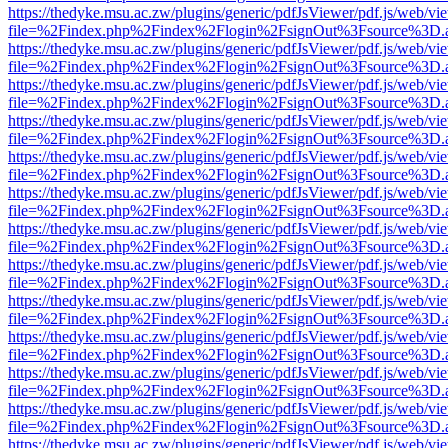
https://thedyke.msu.ac.zw/plugins/generic/pdfJsViewer/pdf.js/web/vi
file=%2Findex.php%2Findex%2Flogin%2FsignOut%3Fsource%3D.ame
https://thedyke.msu.ac.zw/plugins/generic/pdfJsViewer/pdf.js/web/vi
file=%2Findex.php%2Findex%2Flogin%2FsignOut%3Fsource%3D.ame
https://thedyke.msu.ac.zw/plugins/generic/pdfJsViewer/pdf.js/web/vi
file=%2Findex.php%2Findex%2Flogin%2FsignOut%3Fsource%3D.ame
https://thedyke.msu.ac.zw/plugins/generic/pdfJsViewer/pdf.js/web/vi
file=%2Findex.php%2Findex%2Flogin%2FsignOut%3Fsource%3D.ame
https://thedyke.msu.ac.zw/plugins/generic/pdfJsViewer/pdf.js/web/vi
file=%2Findex.php%2Findex%2Flogin%2FsignOut%3Fsource%3D.ame
https://thedyke.msu.ac.zw/plugins/generic/pdfJsViewer/pdf.js/web/vi
file=%2Findex.php%2Findex%2Flogin%2FsignOut%3Fsource%3D.ame
https://thedyke.msu.ac.zw/plugins/generic/pdfJsViewer/pdf.js/web/vi
file=%2Findex.php%2Findex%2Flogin%2FsignOut%3Fsource%3D.ame
https://thedyke.msu.ac.zw/plugins/generic/pdfJsViewer/pdf.js/web/vi
file=%2Findex.php%2Findex%2Flogin%2FsignOut%3Fsource%3D.ame
https://thedyke.msu.ac.zw/plugins/generic/pdfJsViewer/pdf.js/web/vi
file=%2Findex.php%2Findex%2Flogin%2FsignOut%3Fsource%3D.ame
https://thedyke.msu.ac.zw/plugins/generic/pdfJsViewer/pdf.js/web/vi
file=%2Findex.php%2Findex%2Flogin%2FsignOut%3Fsource%3D.ame
https://thedyke.msu.ac.zw/plugins/generic/pdfJsViewer/pdf.js/web/vi
file=%2Findex.php%2Findex%2Flogin%2FsignOut%3Fsource%3D.ame
https://thedyke.msu.ac.zw/plugins/generic/pdfJsViewer/pdf.js/web/vi
file=%2Findex.php%2Findex%2Flogin%2FsignOut%3Fsource%3D.ame
https://thedyke.msu.ac.zw/plugins/generic/pdfJsViewer/pdf.js/web/vi