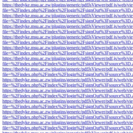
https://thedyke.msu.ac.zw/plugins/generic/pdfJsViewer/pdf.js/web/vi
file=%2Findex.php%2Findex%2Flogin%2FsignOut%3Fsource%3D.ame
https://thedyke.msu.ac.zw/plugins/generic/pdfJsViewer/pdf.js/web/vi
file=%2Findex.php%2Findex%2Flogin%2FsignOut%3Fsource%3D.ame
https://thedyke.msu.ac.zw/plugins/generic/pdfJsViewer/pdf.js/web/vi
file=%2Findex.php%2Findex%2Flogin%2FsignOut%3Fsource%3D.ame
https://thedyke.msu.ac.zw/plugins/generic/pdfJsViewer/pdf.js/web/vi
file=%2Findex.php%2Findex%2Flogin%2FsignOut%3Fsource%3D.ame
https://thedyke.msu.ac.zw/plugins/generic/pdfJsViewer/pdf.js/web/vi
file=%2Findex.php%2Findex%2Flogin%2FsignOut%3Fsource%3D.ame
https://thedyke.msu.ac.zw/plugins/generic/pdfJsViewer/pdf.js/web/vi
file=%2Findex.php%2Findex%2Flogin%2FsignOut%3Fsource%3D.ame
https://thedyke.msu.ac.zw/plugins/generic/pdfJsViewer/pdf.js/web/vi
file=%2Findex.php%2Findex%2Flogin%2FsignOut%3Fsource%3D.ame
https://thedyke.msu.ac.zw/plugins/generic/pdfJsViewer/pdf.js/web/vi
file=%2Findex.php%2Findex%2Flogin%2FsignOut%3Fsource%3D.ame
https://thedyke.msu.ac.zw/plugins/generic/pdfJsViewer/pdf.js/web/vi
file=%2Findex.php%2Findex%2Flogin%2FsignOut%3Fsource%3D.ame
https://thedyke.msu.ac.zw/plugins/generic/pdfJsViewer/pdf.js/web/vi
file=%2Findex.php%2Findex%2Flogin%2FsignOut%3Fsource%3D.ame
https://thedyke.msu.ac.zw/plugins/generic/pdfJsViewer/pdf.js/web/vi
file=%2Findex.php%2Findex%2Flogin%2FsignOut%3Fsource%3D.ame
https://thedyke.msu.ac.zw/plugins/generic/pdfJsViewer/pdf.js/web/vi
file=%2Findex.php%2Findex%2Flogin%2FsignOut%3Fsource%3D.ame