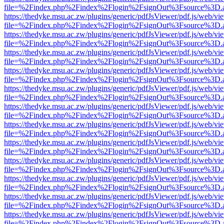
file=%2Findex.php%2Findex%2Flogin%2FsignOut%3Fsource%3D.ame
https://thedyke.msu.ac.zw/plugins/generic/pdfJsViewer/pdf.js/web/vi
file=%2Findex.php%2Findex%2Flogin%2FsignOut%3Fsource%3D.ame
https://thedyke.msu.ac.zw/plugins/generic/pdfJsViewer/pdf.js/web/vi
file=%2Findex.php%2Findex%2Flogin%2FsignOut%3Fsource%3D.ame
https://thedyke.msu.ac.zw/plugins/generic/pdfJsViewer/pdf.js/web/vi
file=%2Findex.php%2Findex%2Flogin%2FsignOut%3Fsource%3D.ame
https://thedyke.msu.ac.zw/plugins/generic/pdfJsViewer/pdf.js/web/vi
file=%2Findex.php%2Findex%2Flogin%2FsignOut%3Fsource%3D.ame
https://thedyke.msu.ac.zw/plugins/generic/pdfJsViewer/pdf.js/web/vi
file=%2Findex.php%2Findex%2Flogin%2FsignOut%3Fsource%3D.ame
https://thedyke.msu.ac.zw/plugins/generic/pdfJsViewer/pdf.js/web/vi
file=%2Findex.php%2Findex%2Flogin%2FsignOut%3Fsource%3D.ame
https://thedyke.msu.ac.zw/plugins/generic/pdfJsViewer/pdf.js/web/vi
file=%2Findex.php%2Findex%2Flogin%2FsignOut%3Fsource%3D.ame
https://thedyke.msu.ac.zw/plugins/generic/pdfJsViewer/pdf.js/web/vi
file=%2Findex.php%2Findex%2Flogin%2FsignOut%3Fsource%3D.ame
https://thedyke.msu.ac.zw/plugins/generic/pdfJsViewer/pdf.js/web/vi
file=%2Findex.php%2Findex%2Flogin%2FsignOut%3Fsource%3D.ame
https://thedyke.msu.ac.zw/plugins/generic/pdfJsViewer/pdf.js/web/vi
file=%2Findex.php%2Findex%2Flogin%2FsignOut%3Fsource%3D.ame
https://thedyke.msu.ac.zw/plugins/generic/pdfJsViewer/pdf.js/web/vi
file=%2Findex.php%2Findex%2Flogin%2FsignOut%3Fsource%3D.ame
https://thedyke.msu.ac.zw/plugins/generic/pdfJsViewer/pdf.js/web/vi
file=%2Findex.php%2Findex%2Flogin%2FsignOut%3Fsource%3D.ame