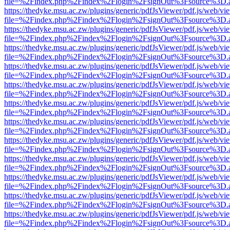
file=%2Findex.php%2Findex%2Flogin%2FsignOut%3Fsource%3D.ame
https://thedyke.msu.ac.zw/plugins/generic/pdfJsViewer/pdf.js/web/vi
file=%2Findex.php%2Findex%2Flogin%2FsignOut%3Fsource%3D.ame
https://thedyke.msu.ac.zw/plugins/generic/pdfJsViewer/pdf.js/web/vi
file=%2Findex.php%2Findex%2Flogin%2FsignOut%3Fsource%3D.ame
https://thedyke.msu.ac.zw/plugins/generic/pdfJsViewer/pdf.js/web/vi
file=%2Findex.php%2Findex%2Flogin%2FsignOut%3Fsource%3D.ame
https://thedyke.msu.ac.zw/plugins/generic/pdfJsViewer/pdf.js/web/vi
file=%2Findex.php%2Findex%2Flogin%2FsignOut%3Fsource%3D.ame
https://thedyke.msu.ac.zw/plugins/generic/pdfJsViewer/pdf.js/web/vi
file=%2Findex.php%2Findex%2Flogin%2FsignOut%3Fsource%3D.ame
https://thedyke.msu.ac.zw/plugins/generic/pdfJsViewer/pdf.js/web/vi
file=%2Findex.php%2Findex%2Flogin%2FsignOut%3Fsource%3D.ame
https://thedyke.msu.ac.zw/plugins/generic/pdfJsViewer/pdf.js/web/vi
file=%2Findex.php%2Findex%2Flogin%2FsignOut%3Fsource%3D.ame
https://thedyke.msu.ac.zw/plugins/generic/pdfJsViewer/pdf.js/web/vi
file=%2Findex.php%2Findex%2Flogin%2FsignOut%3Fsource%3D.ame
https://thedyke.msu.ac.zw/plugins/generic/pdfJsViewer/pdf.js/web/vi
file=%2Findex.php%2Findex%2Flogin%2FsignOut%3Fsource%3D.ame
https://thedyke.msu.ac.zw/plugins/generic/pdfJsViewer/pdf.js/web/vi
file=%2Findex.php%2Findex%2Flogin%2FsignOut%3Fsource%3D.ame
https://thedyke.msu.ac.zw/plugins/generic/pdfJsViewer/pdf.js/web/vi
file=%2Findex.php%2Findex%2Flogin%2FsignOut%3Fsource%3D.ame
https://thedyke.msu.ac.zw/plugins/generic/pdfJsViewer/pdf.js/web/vi
file=%2Findex.php%2Findex%2Flogin%2FsignOut%3Fsource%3D.ame