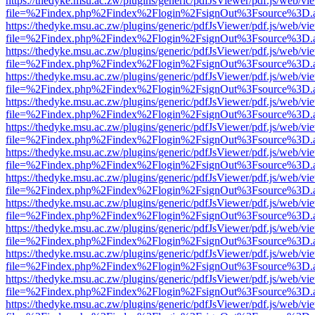
https://thedyke.msu.ac.zw/plugins/generic/pdfJsViewer/pdf.js/web/vi
file=%2Findex.php%2Findex%2Flogin%2FsignOut%3Fsource%3D.ame
https://thedyke.msu.ac.zw/plugins/generic/pdfJsViewer/pdf.js/web/vi
file=%2Findex.php%2Findex%2Flogin%2FsignOut%3Fsource%3D.ame
https://thedyke.msu.ac.zw/plugins/generic/pdfJsViewer/pdf.js/web/vi
file=%2Findex.php%2Findex%2Flogin%2FsignOut%3Fsource%3D.ame
https://thedyke.msu.ac.zw/plugins/generic/pdfJsViewer/pdf.js/web/vi
file=%2Findex.php%2Findex%2Flogin%2FsignOut%3Fsource%3D.ame
https://thedyke.msu.ac.zw/plugins/generic/pdfJsViewer/pdf.js/web/vi
file=%2Findex.php%2Findex%2Flogin%2FsignOut%3Fsource%3D.ame
https://thedyke.msu.ac.zw/plugins/generic/pdfJsViewer/pdf.js/web/vi
file=%2Findex.php%2Findex%2Flogin%2FsignOut%3Fsource%3D.ame
https://thedyke.msu.ac.zw/plugins/generic/pdfJsViewer/pdf.js/web/vi
file=%2Findex.php%2Findex%2Flogin%2FsignOut%3Fsource%3D.ame
https://thedyke.msu.ac.zw/plugins/generic/pdfJsViewer/pdf.js/web/vi
file=%2Findex.php%2Findex%2Flogin%2FsignOut%3Fsource%3D.ame
https://thedyke.msu.ac.zw/plugins/generic/pdfJsViewer/pdf.js/web/vi
file=%2Findex.php%2Findex%2Flogin%2FsignOut%3Fsource%3D.ame
https://thedyke.msu.ac.zw/plugins/generic/pdfJsViewer/pdf.js/web/vi
file=%2Findex.php%2Findex%2Flogin%2FsignOut%3Fsource%3D.ame
https://thedyke.msu.ac.zw/plugins/generic/pdfJsViewer/pdf.js/web/vi
file=%2Findex.php%2Findex%2Flogin%2FsignOut%3Fsource%3D.ame
https://thedyke.msu.ac.zw/plugins/generic/pdfJsViewer/pdf.js/web/vi
file=%2Findex.php%2Findex%2Flogin%2FsignOut%3Fsource%3D.ame
https://thedyke.msu.ac.zw/plugins/generic/pdfJsViewer/pdf.js/web/vi