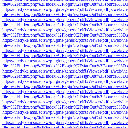
file=%2Findex.php%2Findex%2Flogin%2FsignOut%3Fsource%3D.ame
https://thedyke.msu.ac.zw/plugins/generic/pdfJsViewer/pdf.js/web/vi
file=%2Findex.php%2Findex%2Flogin%2FsignOut%3Fsource%3D.ame
https://thedyke.msu.ac.zw/plugins/generic/pdfJsViewer/pdf.js/web/vi
file=%2Findex.php%2Findex%2Flogin%2FsignOut%3Fsource%3D.ame
https://thedyke.msu.ac.zw/plugins/generic/pdfJsViewer/pdf.js/web/vi
file=%2Findex.php%2Findex%2Flogin%2FsignOut%3Fsource%3D.ame
https://thedyke.msu.ac.zw/plugins/generic/pdfJsViewer/pdf.js/web/vi
file=%2Findex.php%2Findex%2Flogin%2FsignOut%3Fsource%3D.ame
https://thedyke.msu.ac.zw/plugins/generic/pdfJsViewer/pdf.js/web/vi
file=%2Findex.php%2Findex%2Flogin%2FsignOut%3Fsource%3D.ame
https://thedyke.msu.ac.zw/plugins/generic/pdfJsViewer/pdf.js/web/vi
file=%2Findex.php%2Findex%2Flogin%2FsignOut%3Fsource%3D.ame
https://thedyke.msu.ac.zw/plugins/generic/pdfJsViewer/pdf.js/web/vi
file=%2Findex.php%2Findex%2Flogin%2FsignOut%3Fsource%3D.ame
https://thedyke.msu.ac.zw/plugins/generic/pdfJsViewer/pdf.js/web/vi
file=%2Findex.php%2Findex%2Flogin%2FsignOut%3Fsource%3D.ame
https://thedyke.msu.ac.zw/plugins/generic/pdfJsViewer/pdf.js/web/vi
file=%2Findex.php%2Findex%2Flogin%2FsignOut%3Fsource%3D.ame
https://thedyke.msu.ac.zw/plugins/generic/pdfJsViewer/pdf.js/web/vi
file=%2Findex.php%2Findex%2Flogin%2FsignOut%3Fsource%3D.ame
https://thedyke.msu.ac.zw/plugins/generic/pdfJsViewer/pdf.js/web/vi
file=%2Findex.php%2Findex%2Flogin%2FsignOut%3Fsource%3D.ame
https://thedyke.msu.ac.zw/plugins/generic/pdfJsViewer/pdf.js/web/vi
file=%2Findex.php%2Findex%2Flogin%2FsignOut%3Fsource%3D.ame