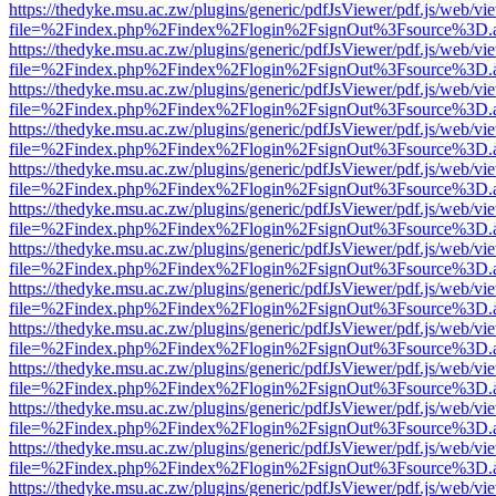
https://thedyke.msu.ac.zw/plugins/generic/pdfJsViewer/pdf.js/web/vi
file=%2Findex.php%2Findex%2Flogin%2FsignOut%3Fsource%3D.ame
https://thedyke.msu.ac.zw/plugins/generic/pdfJsViewer/pdf.js/web/vi
file=%2Findex.php%2Findex%2Flogin%2FsignOut%3Fsource%3D.ame
https://thedyke.msu.ac.zw/plugins/generic/pdfJsViewer/pdf.js/web/vi
file=%2Findex.php%2Findex%2Flogin%2FsignOut%3Fsource%3D.ame
https://thedyke.msu.ac.zw/plugins/generic/pdfJsViewer/pdf.js/web/vi
file=%2Findex.php%2Findex%2Flogin%2FsignOut%3Fsource%3D.ame
https://thedyke.msu.ac.zw/plugins/generic/pdfJsViewer/pdf.js/web/vi
file=%2Findex.php%2Findex%2Flogin%2FsignOut%3Fsource%3D.ame
https://thedyke.msu.ac.zw/plugins/generic/pdfJsViewer/pdf.js/web/vi
file=%2Findex.php%2Findex%2Flogin%2FsignOut%3Fsource%3D.ame
https://thedyke.msu.ac.zw/plugins/generic/pdfJsViewer/pdf.js/web/vi
file=%2Findex.php%2Findex%2Flogin%2FsignOut%3Fsource%3D.ame
https://thedyke.msu.ac.zw/plugins/generic/pdfJsViewer/pdf.js/web/vi
file=%2Findex.php%2Findex%2Flogin%2FsignOut%3Fsource%3D.ame
https://thedyke.msu.ac.zw/plugins/generic/pdfJsViewer/pdf.js/web/vi
file=%2Findex.php%2Findex%2Flogin%2FsignOut%3Fsource%3D.ame
https://thedyke.msu.ac.zw/plugins/generic/pdfJsViewer/pdf.js/web/vi
file=%2Findex.php%2Findex%2Flogin%2FsignOut%3Fsource%3D.ame
https://thedyke.msu.ac.zw/plugins/generic/pdfJsViewer/pdf.js/web/vi
file=%2Findex.php%2Findex%2Flogin%2FsignOut%3Fsource%3D.ame
https://thedyke.msu.ac.zw/plugins/generic/pdfJsViewer/pdf.js/web/vi
file=%2Findex.php%2Findex%2Flogin%2FsignOut%3Fsource%3D.ame
https://thedyke.msu.ac.zw/plugins/generic/pdfJsViewer/pdf.js/web/vi