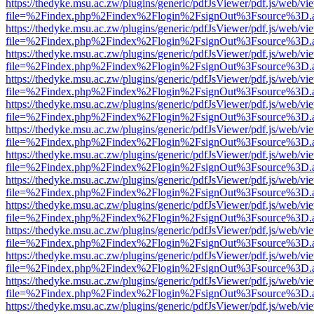
https://thedyke.msu.ac.zw/plugins/generic/pdfJsViewer/pdf.js/web/vi
file=%2Findex.php%2Findex%2Flogin%2FsignOut%3Fsource%3D.ame
https://thedyke.msu.ac.zw/plugins/generic/pdfJsViewer/pdf.js/web/vi
file=%2Findex.php%2Findex%2Flogin%2FsignOut%3Fsource%3D.ame
https://thedyke.msu.ac.zw/plugins/generic/pdfJsViewer/pdf.js/web/vi
file=%2Findex.php%2Findex%2Flogin%2FsignOut%3Fsource%3D.ame
https://thedyke.msu.ac.zw/plugins/generic/pdfJsViewer/pdf.js/web/vi
file=%2Findex.php%2Findex%2Flogin%2FsignOut%3Fsource%3D.ame
https://thedyke.msu.ac.zw/plugins/generic/pdfJsViewer/pdf.js/web/vi
file=%2Findex.php%2Findex%2Flogin%2FsignOut%3Fsource%3D.ame
https://thedyke.msu.ac.zw/plugins/generic/pdfJsViewer/pdf.js/web/vi
file=%2Findex.php%2Findex%2Flogin%2FsignOut%3Fsource%3D.ame
https://thedyke.msu.ac.zw/plugins/generic/pdfJsViewer/pdf.js/web/vi
file=%2Findex.php%2Findex%2Flogin%2FsignOut%3Fsource%3D.ame
https://thedyke.msu.ac.zw/plugins/generic/pdfJsViewer/pdf.js/web/vi
file=%2Findex.php%2Findex%2Flogin%2FsignOut%3Fsource%3D.ame
https://thedyke.msu.ac.zw/plugins/generic/pdfJsViewer/pdf.js/web/vi
file=%2Findex.php%2Findex%2Flogin%2FsignOut%3Fsource%3D.ame
https://thedyke.msu.ac.zw/plugins/generic/pdfJsViewer/pdf.js/web/vi
file=%2Findex.php%2Findex%2Flogin%2FsignOut%3Fsource%3D.ame
https://thedyke.msu.ac.zw/plugins/generic/pdfJsViewer/pdf.js/web/vi
file=%2Findex.php%2Findex%2Flogin%2FsignOut%3Fsource%3D.ame
https://thedyke.msu.ac.zw/plugins/generic/pdfJsViewer/pdf.js/web/vi
file=%2Findex.php%2Findex%2Flogin%2FsignOut%3Fsource%3D.ame
https://thedyke.msu.ac.zw/plugins/generic/pdfJsViewer/pdf.js/web/vi