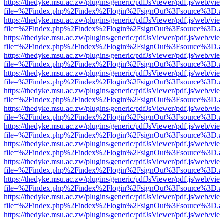
https://thedyke.msu.ac.zw/plugins/generic/pdfJsViewer/pdf.js/web/vi
file=%2Findex.php%2Findex%2Flogin%2FsignOut%3Fsource%3D.ame
https://thedyke.msu.ac.zw/plugins/generic/pdfJsViewer/pdf.js/web/vi
file=%2Findex.php%2Findex%2Flogin%2FsignOut%3Fsource%3D.ame
https://thedyke.msu.ac.zw/plugins/generic/pdfJsViewer/pdf.js/web/vi
file=%2Findex.php%2Findex%2Flogin%2FsignOut%3Fsource%3D.ame
https://thedyke.msu.ac.zw/plugins/generic/pdfJsViewer/pdf.js/web/vi
file=%2Findex.php%2Findex%2Flogin%2FsignOut%3Fsource%3D.ame
https://thedyke.msu.ac.zw/plugins/generic/pdfJsViewer/pdf.js/web/vi
file=%2Findex.php%2Findex%2Flogin%2FsignOut%3Fsource%3D.ame
https://thedyke.msu.ac.zw/plugins/generic/pdfJsViewer/pdf.js/web/vi
file=%2Findex.php%2Findex%2Flogin%2FsignOut%3Fsource%3D.ame
https://thedyke.msu.ac.zw/plugins/generic/pdfJsViewer/pdf.js/web/vi
file=%2Findex.php%2Findex%2Flogin%2FsignOut%3Fsource%3D.ame
https://thedyke.msu.ac.zw/plugins/generic/pdfJsViewer/pdf.js/web/vi
file=%2Findex.php%2Findex%2Flogin%2FsignOut%3Fsource%3D.ame
https://thedyke.msu.ac.zw/plugins/generic/pdfJsViewer/pdf.js/web/vi
file=%2Findex.php%2Findex%2Flogin%2FsignOut%3Fsource%3D.ame
https://thedyke.msu.ac.zw/plugins/generic/pdfJsViewer/pdf.js/web/vi
file=%2Findex.php%2Findex%2Flogin%2FsignOut%3Fsource%3D.ame
https://thedyke.msu.ac.zw/plugins/generic/pdfJsViewer/pdf.js/web/vi
file=%2Findex.php%2Findex%2Flogin%2FsignOut%3Fsource%3D.ame
https://thedyke.msu.ac.zw/plugins/generic/pdfJsViewer/pdf.js/web/vi
file=%2Findex.php%2Findex%2Flogin%2FsignOut%3Fsource%3D.ame
https://thedyke.msu.ac.zw/plugins/generic/pdfJsViewer/pdf.js/web/vi