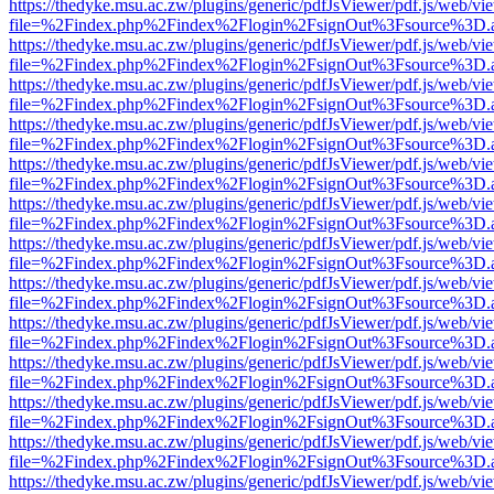
https://thedyke.msu.ac.zw/plugins/generic/pdfJsViewer/pdf.js/web/vi
file=%2Findex.php%2Findex%2Flogin%2FsignOut%3Fsource%3D.ame
https://thedyke.msu.ac.zw/plugins/generic/pdfJsViewer/pdf.js/web/vi
file=%2Findex.php%2Findex%2Flogin%2FsignOut%3Fsource%3D.ame
https://thedyke.msu.ac.zw/plugins/generic/pdfJsViewer/pdf.js/web/vi
file=%2Findex.php%2Findex%2Flogin%2FsignOut%3Fsource%3D.ame
https://thedyke.msu.ac.zw/plugins/generic/pdfJsViewer/pdf.js/web/vi
file=%2Findex.php%2Findex%2Flogin%2FsignOut%3Fsource%3D.ame
https://thedyke.msu.ac.zw/plugins/generic/pdfJsViewer/pdf.js/web/vi
file=%2Findex.php%2Findex%2Flogin%2FsignOut%3Fsource%3D.ame
https://thedyke.msu.ac.zw/plugins/generic/pdfJsViewer/pdf.js/web/vi
file=%2Findex.php%2Findex%2Flogin%2FsignOut%3Fsource%3D.ame
https://thedyke.msu.ac.zw/plugins/generic/pdfJsViewer/pdf.js/web/vi
file=%2Findex.php%2Findex%2Flogin%2FsignOut%3Fsource%3D.ame
https://thedyke.msu.ac.zw/plugins/generic/pdfJsViewer/pdf.js/web/vi
file=%2Findex.php%2Findex%2Flogin%2FsignOut%3Fsource%3D.ame
https://thedyke.msu.ac.zw/plugins/generic/pdfJsViewer/pdf.js/web/vi
file=%2Findex.php%2Findex%2Flogin%2FsignOut%3Fsource%3D.ame
https://thedyke.msu.ac.zw/plugins/generic/pdfJsViewer/pdf.js/web/vi
file=%2Findex.php%2Findex%2Flogin%2FsignOut%3Fsource%3D.ame
https://thedyke.msu.ac.zw/plugins/generic/pdfJsViewer/pdf.js/web/vi
file=%2Findex.php%2Findex%2Flogin%2FsignOut%3Fsource%3D.ame
https://thedyke.msu.ac.zw/plugins/generic/pdfJsViewer/pdf.js/web/vi
file=%2Findex.php%2Findex%2Flogin%2FsignOut%3Fsource%3D.ame
https://thedyke.msu.ac.zw/plugins/generic/pdfJsViewer/pdf.js/web/vi