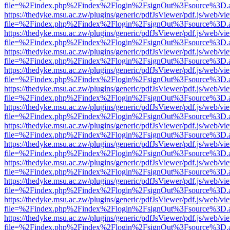
file=%2Findex.php%2Findex%2Flogin%2FsignOut%3Fsource%3D.ame
https://thedyke.msu.ac.zw/plugins/generic/pdfJsViewer/pdf.js/web/vi
file=%2Findex.php%2Findex%2Flogin%2FsignOut%3Fsource%3D.ame
https://thedyke.msu.ac.zw/plugins/generic/pdfJsViewer/pdf.js/web/vi
file=%2Findex.php%2Findex%2Flogin%2FsignOut%3Fsource%3D.ame
https://thedyke.msu.ac.zw/plugins/generic/pdfJsViewer/pdf.js/web/vi
file=%2Findex.php%2Findex%2Flogin%2FsignOut%3Fsource%3D.ame
https://thedyke.msu.ac.zw/plugins/generic/pdfJsViewer/pdf.js/web/vi
file=%2Findex.php%2Findex%2Flogin%2FsignOut%3Fsource%3D.ame
https://thedyke.msu.ac.zw/plugins/generic/pdfJsViewer/pdf.js/web/vi
file=%2Findex.php%2Findex%2Flogin%2FsignOut%3Fsource%3D.ame
https://thedyke.msu.ac.zw/plugins/generic/pdfJsViewer/pdf.js/web/vi
file=%2Findex.php%2Findex%2Flogin%2FsignOut%3Fsource%3D.ame
https://thedyke.msu.ac.zw/plugins/generic/pdfJsViewer/pdf.js/web/vi
file=%2Findex.php%2Findex%2Flogin%2FsignOut%3Fsource%3D.ame
https://thedyke.msu.ac.zw/plugins/generic/pdfJsViewer/pdf.js/web/vi
file=%2Findex.php%2Findex%2Flogin%2FsignOut%3Fsource%3D.ame
https://thedyke.msu.ac.zw/plugins/generic/pdfJsViewer/pdf.js/web/vi
file=%2Findex.php%2Findex%2Flogin%2FsignOut%3Fsource%3D.ame
https://thedyke.msu.ac.zw/plugins/generic/pdfJsViewer/pdf.js/web/vi
file=%2Findex.php%2Findex%2Flogin%2FsignOut%3Fsource%3D.ame
https://thedyke.msu.ac.zw/plugins/generic/pdfJsViewer/pdf.js/web/vi
file=%2Findex.php%2Findex%2Flogin%2FsignOut%3Fsource%3D.ame
https://thedyke.msu.ac.zw/plugins/generic/pdfJsViewer/pdf.js/web/vi
file=%2Findex.php%2Findex%2Flogin%2FsignOut%3Fsource%3D.ame