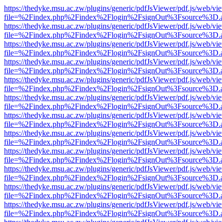
https://thedyke.msu.ac.zw/plugins/generic/pdfJsViewer/pdf.js/web/vi
file=%2Findex.php%2Findex%2Flogin%2FsignOut%3Fsource%3D.ame
https://thedyke.msu.ac.zw/plugins/generic/pdfJsViewer/pdf.js/web/vi
file=%2Findex.php%2Findex%2Flogin%2FsignOut%3Fsource%3D.ame
https://thedyke.msu.ac.zw/plugins/generic/pdfJsViewer/pdf.js/web/vi
file=%2Findex.php%2Findex%2Flogin%2FsignOut%3Fsource%3D.ame
https://thedyke.msu.ac.zw/plugins/generic/pdfJsViewer/pdf.js/web/vi
file=%2Findex.php%2Findex%2Flogin%2FsignOut%3Fsource%3D.ame
https://thedyke.msu.ac.zw/plugins/generic/pdfJsViewer/pdf.js/web/vi
file=%2Findex.php%2Findex%2Flogin%2FsignOut%3Fsource%3D.ame
https://thedyke.msu.ac.zw/plugins/generic/pdfJsViewer/pdf.js/web/vi
file=%2Findex.php%2Findex%2Flogin%2FsignOut%3Fsource%3D.ame
https://thedyke.msu.ac.zw/plugins/generic/pdfJsViewer/pdf.js/web/vi
file=%2Findex.php%2Findex%2Flogin%2FsignOut%3Fsource%3D.ame
https://thedyke.msu.ac.zw/plugins/generic/pdfJsViewer/pdf.js/web/vi
file=%2Findex.php%2Findex%2Flogin%2FsignOut%3Fsource%3D.ame
https://thedyke.msu.ac.zw/plugins/generic/pdfJsViewer/pdf.js/web/vi
file=%2Findex.php%2Findex%2Flogin%2FsignOut%3Fsource%3D.ame
https://thedyke.msu.ac.zw/plugins/generic/pdfJsViewer/pdf.js/web/vi
file=%2Findex.php%2Findex%2Flogin%2FsignOut%3Fsource%3D.ame
https://thedyke.msu.ac.zw/plugins/generic/pdfJsViewer/pdf.js/web/vi
file=%2Findex.php%2Findex%2Flogin%2FsignOut%3Fsource%3D.ame
https://thedyke.msu.ac.zw/plugins/generic/pdfJsViewer/pdf.js/web/vi
file=%2Findex.php%2Findex%2Flogin%2FsignOut%3Fsource%3D.ame