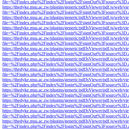
file=%2Findex.php%2Findex%2Flogin%2FsignOut%3Fsource%3D.ame
https://thedyke.msu.ac.zw/plugins/generic/pdfJsViewer/pdf.js/web/vi
file=%2Findex.php%2Findex%2Flogin%2FsignOut%3Fsource%3D.ame
https://thedyke.msu.ac.zw/plugins/generic/pdfJsViewer/pdf.js/web/vi
file=%2Findex.php%2Findex%2Flogin%2FsignOut%3Fsource%3D.ame
https://thedyke.msu.ac.zw/plugins/generic/pdfJsViewer/pdf.js/web/vi
file=%2Findex.php%2Findex%2Flogin%2FsignOut%3Fsource%3D.ame
https://thedyke.msu.ac.zw/plugins/generic/pdfJsViewer/pdf.js/web/vi
file=%2Findex.php%2Findex%2Flogin%2FsignOut%3Fsource%3D.ame
https://thedyke.msu.ac.zw/plugins/generic/pdfJsViewer/pdf.js/web/vi
file=%2Findex.php%2Findex%2Flogin%2FsignOut%3Fsource%3D.ame
https://thedyke.msu.ac.zw/plugins/generic/pdfJsViewer/pdf.js/web/vi
file=%2Findex.php%2Findex%2Flogin%2FsignOut%3Fsource%3D.ame
https://thedyke.msu.ac.zw/plugins/generic/pdfJsViewer/pdf.js/web/vi
file=%2Findex.php%2Findex%2Flogin%2FsignOut%3Fsource%3D.ame
https://thedyke.msu.ac.zw/plugins/generic/pdfJsViewer/pdf.js/web/vi
file=%2Findex.php%2Findex%2Flogin%2FsignOut%3Fsource%3D.ame
https://thedyke.msu.ac.zw/plugins/generic/pdfJsViewer/pdf.js/web/vi
file=%2Findex.php%2Findex%2Flogin%2FsignOut%3Fsource%3D.ame
https://thedyke.msu.ac.zw/plugins/generic/pdfJsViewer/pdf.js/web/vi
file=%2Findex.php%2Findex%2Flogin%2FsignOut%3Fsource%3D.ame
https://thedyke.msu.ac.zw/plugins/generic/pdfJsViewer/pdf.js/web/vi
file=%2Findex.php%2Findex%2Flogin%2FsignOut%3Fsource%3D.ame
https://thedyke.msu.ac.zw/plugins/generic/pdfJsViewer/pdf.js/web/vi
file=%2Findex.php%2Findex%2Flogin%2FsignOut%3Fsource%3D.ame