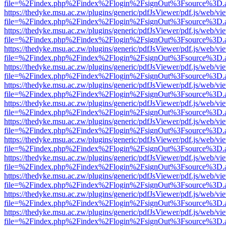
file=%2Findex.php%2Findex%2Flogin%2FsignOut%3Fsource%3D.ame
https://thedyke.msu.ac.zw/plugins/generic/pdfJsViewer/pdf.js/web/vi
file=%2Findex.php%2Findex%2Flogin%2FsignOut%3Fsource%3D.ame
https://thedyke.msu.ac.zw/plugins/generic/pdfJsViewer/pdf.js/web/vi
file=%2Findex.php%2Findex%2Flogin%2FsignOut%3Fsource%3D.ame
https://thedyke.msu.ac.zw/plugins/generic/pdfJsViewer/pdf.js/web/vi
file=%2Findex.php%2Findex%2Flogin%2FsignOut%3Fsource%3D.ame
https://thedyke.msu.ac.zw/plugins/generic/pdfJsViewer/pdf.js/web/vi
file=%2Findex.php%2Findex%2Flogin%2FsignOut%3Fsource%3D.ame
https://thedyke.msu.ac.zw/plugins/generic/pdfJsViewer/pdf.js/web/vi
file=%2Findex.php%2Findex%2Flogin%2FsignOut%3Fsource%3D.ame
https://thedyke.msu.ac.zw/plugins/generic/pdfJsViewer/pdf.js/web/vi
file=%2Findex.php%2Findex%2Flogin%2FsignOut%3Fsource%3D.ame
https://thedyke.msu.ac.zw/plugins/generic/pdfJsViewer/pdf.js/web/vi
file=%2Findex.php%2Findex%2Flogin%2FsignOut%3Fsource%3D.ame
https://thedyke.msu.ac.zw/plugins/generic/pdfJsViewer/pdf.js/web/vi
file=%2Findex.php%2Findex%2Flogin%2FsignOut%3Fsource%3D.ame
https://thedyke.msu.ac.zw/plugins/generic/pdfJsViewer/pdf.js/web/vi
file=%2Findex.php%2Findex%2Flogin%2FsignOut%3Fsource%3D.ame
https://thedyke.msu.ac.zw/plugins/generic/pdfJsViewer/pdf.js/web/vi
file=%2Findex.php%2Findex%2Flogin%2FsignOut%3Fsource%3D.ame
https://thedyke.msu.ac.zw/plugins/generic/pdfJsViewer/pdf.js/web/vi
file=%2Findex.php%2Findex%2Flogin%2FsignOut%3Fsource%3D.ame
https://thedyke.msu.ac.zw/plugins/generic/pdfJsViewer/pdf.js/web/vi
file=%2Findex.php%2Findex%2Flogin%2FsignOut%3Fsource%3D.ame