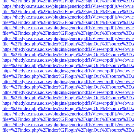
file=%2Findex.php%2Findex%2Flogin%2FsignOut%3Fsource%3D.ame
https://thedyke.msu.ac.zw/plugins/generic/pdfJsViewer/pdf.js/web/vi
file=%2Findex.php%2Findex%2Flogin%2FsignOut%3Fsource%3D.ame
https://thedyke.msu.ac.zw/plugins/generic/pdfJsViewer/pdf.js/web/vi
file=%2Findex.php%2Findex%2Flogin%2FsignOut%3Fsource%3D.ame
https://thedyke.msu.ac.zw/plugins/generic/pdfJsViewer/pdf.js/web/vi
file=%2Findex.php%2Findex%2Flogin%2FsignOut%3Fsource%3D.ame
https://thedyke.msu.ac.zw/plugins/generic/pdfJsViewer/pdf.js/web/vi
file=%2Findex.php%2Findex%2Flogin%2FsignOut%3Fsource%3D.ame
https://thedyke.msu.ac.zw/plugins/generic/pdfJsViewer/pdf.js/web/vi
file=%2Findex.php%2Findex%2Flogin%2FsignOut%3Fsource%3D.ame
https://thedyke.msu.ac.zw/plugins/generic/pdfJsViewer/pdf.js/web/vi
file=%2Findex.php%2Findex%2Flogin%2FsignOut%3Fsource%3D.ame
https://thedyke.msu.ac.zw/plugins/generic/pdfJsViewer/pdf.js/web/vi
file=%2Findex.php%2Findex%2Flogin%2FsignOut%3Fsource%3D.ame
https://thedyke.msu.ac.zw/plugins/generic/pdfJsViewer/pdf.js/web/vi
file=%2Findex.php%2Findex%2Flogin%2FsignOut%3Fsource%3D.ame
https://thedyke.msu.ac.zw/plugins/generic/pdfJsViewer/pdf.js/web/vi
file=%2Findex.php%2Findex%2Flogin%2FsignOut%3Fsource%3D.ame
https://thedyke.msu.ac.zw/plugins/generic/pdfJsViewer/pdf.js/web/vi
file=%2Findex.php%2Findex%2Flogin%2FsignOut%3Fsource%3D.ame
https://thedyke.msu.ac.zw/plugins/generic/pdfJsViewer/pdf.js/web/vi
file=%2Findex.php%2Findex%2Flogin%2FsignOut%3Fsource%3D.ame
https://thedyke.msu.ac.zw/plugins/generic/pdfJsViewer/pdf.js/web/vi
file=%2Findex.php%2Findex%2Flogin%2FsignOut%3Fsource%3D.ame