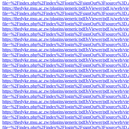
file=%2Findex.php%2Findex%2Flogin%2FsignOut%3Fsource%3D.ame
https://thedyke.msu.ac.zw/plugins/generic/pdfJsViewer/pdf.js/web/vi
file=%2Findex.php%2Findex%2Flogin%2FsignOut%3Fsource%3D.ame
https://thedyke.msu.ac.zw/plugins/generic/pdfJsViewer/pdf.js/web/vi
file=%2Findex.php%2Findex%2Flogin%2FsignOut%3Fsource%3D.ame
https://thedyke.msu.ac.zw/plugins/generic/pdfJsViewer/pdf.js/web/vi
file=%2Findex.php%2Findex%2Flogin%2FsignOut%3Fsource%3D.ame
https://thedyke.msu.ac.zw/plugins/generic/pdfJsViewer/pdf.js/web/vi
file=%2Findex.php%2Findex%2Flogin%2FsignOut%3Fsource%3D.ame
https://thedyke.msu.ac.zw/plugins/generic/pdfJsViewer/pdf.js/web/vi
file=%2Findex.php%2Findex%2Flogin%2FsignOut%3Fsource%3D.ame
https://thedyke.msu.ac.zw/plugins/generic/pdfJsViewer/pdf.js/web/vi
file=%2Findex.php%2Findex%2Flogin%2FsignOut%3Fsource%3D.ame
https://thedyke.msu.ac.zw/plugins/generic/pdfJsViewer/pdf.js/web/vi
file=%2Findex.php%2Findex%2Flogin%2FsignOut%3Fsource%3D.ame
https://thedyke.msu.ac.zw/plugins/generic/pdfJsViewer/pdf.js/web/vi
file=%2Findex.php%2Findex%2Flogin%2FsignOut%3Fsource%3D.ame
https://thedyke.msu.ac.zw/plugins/generic/pdfJsViewer/pdf.js/web/vi
file=%2Findex.php%2Findex%2Flogin%2FsignOut%3Fsource%3D.ame
https://thedyke.msu.ac.zw/plugins/generic/pdfJsViewer/pdf.js/web/vi
file=%2Findex.php%2Findex%2Flogin%2FsignOut%3Fsource%3D.ame
https://thedyke.msu.ac.zw/plugins/generic/pdfJsViewer/pdf.js/web/vi
file=%2Findex.php%2Findex%2Flogin%2FsignOut%3Fsource%3D.ame
https://thedyke.msu.ac.zw/plugins/generic/pdfJsViewer/pdf.js/web/vi
file=%2Findex.php%2Findex%2Flogin%2FsignOut%3Fsource%3D.ame