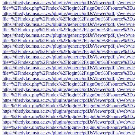
https://thedyke.msu.ac.zw/plugins/generic/pdfJsViewer/pdf.js/web/vi
file=%2Findex.php%2Findex%2Flogin%2FsignOut%3Fsource%3D.ame
https://thedyke.msu.ac.zw/plugins/generic/pdfJsViewer/pdf.js/web/vi
file=%2Findex.php%2Findex%2Flogin%2FsignOut%3Fsource%3D.ame
https://thedyke.msu.ac.zw/plugins/generic/pdfJsViewer/pdf.js/web/vi
file=%2Findex.php%2Findex%2Flogin%2FsignOut%3Fsource%3D.ame
https://thedyke.msu.ac.zw/plugins/generic/pdfJsViewer/pdf.js/web/vi
file=%2Findex.php%2Findex%2Flogin%2FsignOut%3Fsource%3D.ame
https://thedyke.msu.ac.zw/plugins/generic/pdfJsViewer/pdf.js/web/vi
file=%2Findex.php%2Findex%2Flogin%2FsignOut%3Fsource%3D.ame
https://thedyke.msu.ac.zw/plugins/generic/pdfJsViewer/pdf.js/web/vi
file=%2Findex.php%2Findex%2Flogin%2FsignOut%3Fsource%3D.ame
https://thedyke.msu.ac.zw/plugins/generic/pdfJsViewer/pdf.js/web/vi
file=%2Findex.php%2Findex%2Flogin%2FsignOut%3Fsource%3D.ame
https://thedyke.msu.ac.zw/plugins/generic/pdfJsViewer/pdf.js/web/vi
file=%2Findex.php%2Findex%2Flogin%2FsignOut%3Fsource%3D.ame
https://thedyke.msu.ac.zw/plugins/generic/pdfJsViewer/pdf.js/web/vi
file=%2Findex.php%2Findex%2Flogin%2FsignOut%3Fsource%3D.ame
https://thedyke.msu.ac.zw/plugins/generic/pdfJsViewer/pdf.js/web/vi
file=%2Findex.php%2Findex%2Flogin%2FsignOut%3Fsource%3D.ame
https://thedyke.msu.ac.zw/plugins/generic/pdfJsViewer/pdf.js/web/vi
file=%2Findex.php%2Findex%2Flogin%2FsignOut%3Fsource%3D.ame
https://thedyke.msu.ac.zw/plugins/generic/pdfJsViewer/pdf.js/web/vi
file=%2Findex.php%2Findex%2Flogin%2FsignOut%3Fsource%3D.ame
https://thedyke.msu.ac.zw/plugins/generic/pdfJsViewer/pdf.js/web/vi