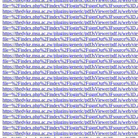
https://thedyke.msu.ac.zw/plugins/generic/pdfJsViewer/pdf.js/web/vi
file=%2Findex.php%2Findex%2Flogin%2FsignOut%3Fsource%3D.ame
https://thedyke.msu.ac.zw/plugins/generic/pdfJsViewer/pdf.js/web/vi
file=%2Findex.php%2Findex%2Flogin%2FsignOut%3Fsource%3D.ame
https://thedyke.msu.ac.zw/plugins/generic/pdfJsViewer/pdf.js/web/vi
file=%2Findex.php%2Findex%2Flogin%2FsignOut%3Fsource%3D.ame
https://thedyke.msu.ac.zw/plugins/generic/pdfJsViewer/pdf.js/web/vi
file=%2Findex.php%2Findex%2Flogin%2FsignOut%3Fsource%3D.ame
https://thedyke.msu.ac.zw/plugins/generic/pdfJsViewer/pdf.js/web/vi
file=%2Findex.php%2Findex%2Flogin%2FsignOut%3Fsource%3D.ame
https://thedyke.msu.ac.zw/plugins/generic/pdfJsViewer/pdf.js/web/vi
file=%2Findex.php%2Findex%2Flogin%2FsignOut%3Fsource%3D.ame
https://thedyke.msu.ac.zw/plugins/generic/pdfJsViewer/pdf.js/web/vi
file=%2Findex.php%2Findex%2Flogin%2FsignOut%3Fsource%3D.ame
https://thedyke.msu.ac.zw/plugins/generic/pdfJsViewer/pdf.js/web/vi
file=%2Findex.php%2Findex%2Flogin%2FsignOut%3Fsource%3D.ame
https://thedyke.msu.ac.zw/plugins/generic/pdfJsViewer/pdf.js/web/vi
file=%2Findex.php%2Findex%2Flogin%2FsignOut%3Fsource%3D.ame
https://thedyke.msu.ac.zw/plugins/generic/pdfJsViewer/pdf.js/web/vi
file=%2Findex.php%2Findex%2Flogin%2FsignOut%3Fsource%3D.ame
https://thedyke.msu.ac.zw/plugins/generic/pdfJsViewer/pdf.js/web/vi
file=%2Findex.php%2Findex%2Flogin%2FsignOut%3Fsource%3D.ame
https://thedyke.msu.ac.zw/plugins/generic/pdfJsViewer/pdf.js/web/vi
file=%2Findex.php%2Findex%2Flogin%2FsignOut%3Fsource%3D.ame
https://thedyke.msu.ac.zw/plugins/generic/pdfJsViewer/pdf.js/web/vi