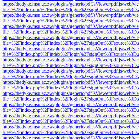
https://thedyke.msu.ac.zw/plugins/generic/pdfJsViewer/pdf.js/web/vi
file=%2Findex.php%2Findex%2Flogin%2FsignOut%3Fsource%3D.ame
https://thedyke.msu.ac.zw/plugins/generic/pdfJsViewer/pdf.js/web/vi
file=%2Findex.php%2Findex%2Flogin%2FsignOut%3Fsource%3D.ame
https://thedyke.msu.ac.zw/plugins/generic/pdfJsViewer/pdf.js/web/vi
file=%2Findex.php%2Findex%2Flogin%2FsignOut%3Fsource%3D.ame
https://thedyke.msu.ac.zw/plugins/generic/pdfJsViewer/pdf.js/web/vi
file=%2Findex.php%2Findex%2Flogin%2FsignOut%3Fsource%3D.ame
https://thedyke.msu.ac.zw/plugins/generic/pdfJsViewer/pdf.js/web/vi
file=%2Findex.php%2Findex%2Flogin%2FsignOut%3Fsource%3D.ame
https://thedyke.msu.ac.zw/plugins/generic/pdfJsViewer/pdf.js/web/vi
file=%2Findex.php%2Findex%2Flogin%2FsignOut%3Fsource%3D.ame
https://thedyke.msu.ac.zw/plugins/generic/pdfJsViewer/pdf.js/web/vi
file=%2Findex.php%2Findex%2Flogin%2FsignOut%3Fsource%3D.ame
https://thedyke.msu.ac.zw/plugins/generic/pdfJsViewer/pdf.js/web/vi
file=%2Findex.php%2Findex%2Flogin%2FsignOut%3Fsource%3D.ame
https://thedyke.msu.ac.zw/plugins/generic/pdfJsViewer/pdf.js/web/vi
file=%2Findex.php%2Findex%2Flogin%2FsignOut%3Fsource%3D.ame
https://thedyke.msu.ac.zw/plugins/generic/pdfJsViewer/pdf.js/web/vi
file=%2Findex.php%2Findex%2Flogin%2FsignOut%3Fsource%3D.ame
https://thedyke.msu.ac.zw/plugins/generic/pdfJsViewer/pdf.js/web/vi
file=%2Findex.php%2Findex%2Flogin%2FsignOut%3Fsource%3D.ame
https://thedyke.msu.ac.zw/plugins/generic/pdfJsViewer/pdf.js/web/vi
file=%2Findex.php%2Findex%2Flogin%2FsignOut%3Fsource%3D.ame
https://thedyke.msu.ac.zw/plugins/generic/pdfJsViewer/pdf.js/web/vi