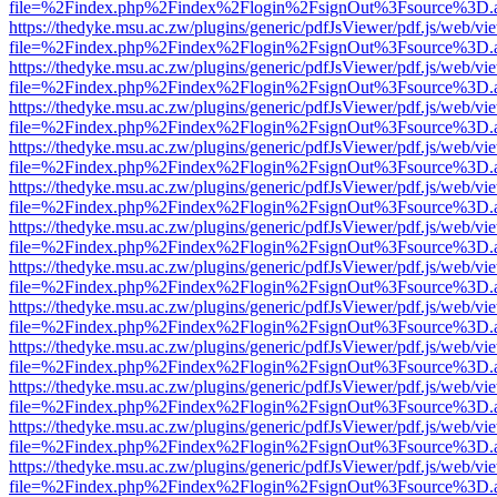
file=%2Findex.php%2Findex%2Flogin%2FsignOut%3Fsource%3D.ame
https://thedyke.msu.ac.zw/plugins/generic/pdfJsViewer/pdf.js/web/vi
file=%2Findex.php%2Findex%2Flogin%2FsignOut%3Fsource%3D.ame
https://thedyke.msu.ac.zw/plugins/generic/pdfJsViewer/pdf.js/web/vi
file=%2Findex.php%2Findex%2Flogin%2FsignOut%3Fsource%3D.ame
https://thedyke.msu.ac.zw/plugins/generic/pdfJsViewer/pdf.js/web/vi
file=%2Findex.php%2Findex%2Flogin%2FsignOut%3Fsource%3D.ame
https://thedyke.msu.ac.zw/plugins/generic/pdfJsViewer/pdf.js/web/vi
file=%2Findex.php%2Findex%2Flogin%2FsignOut%3Fsource%3D.ame
https://thedyke.msu.ac.zw/plugins/generic/pdfJsViewer/pdf.js/web/vi
file=%2Findex.php%2Findex%2Flogin%2FsignOut%3Fsource%3D.ame
https://thedyke.msu.ac.zw/plugins/generic/pdfJsViewer/pdf.js/web/vi
file=%2Findex.php%2Findex%2Flogin%2FsignOut%3Fsource%3D.ame
https://thedyke.msu.ac.zw/plugins/generic/pdfJsViewer/pdf.js/web/vi
file=%2Findex.php%2Findex%2Flogin%2FsignOut%3Fsource%3D.ame
https://thedyke.msu.ac.zw/plugins/generic/pdfJsViewer/pdf.js/web/vi
file=%2Findex.php%2Findex%2Flogin%2FsignOut%3Fsource%3D.ame
https://thedyke.msu.ac.zw/plugins/generic/pdfJsViewer/pdf.js/web/vi
file=%2Findex.php%2Findex%2Flogin%2FsignOut%3Fsource%3D.ame
https://thedyke.msu.ac.zw/plugins/generic/pdfJsViewer/pdf.js/web/vi
file=%2Findex.php%2Findex%2Flogin%2FsignOut%3Fsource%3D.ame
https://thedyke.msu.ac.zw/plugins/generic/pdfJsViewer/pdf.js/web/vi
file=%2Findex.php%2Findex%2Flogin%2FsignOut%3Fsource%3D.ame
https://thedyke.msu.ac.zw/plugins/generic/pdfJsViewer/pdf.js/web/vi
file=%2Findex.php%2Findex%2Flogin%2FsignOut%3Fsource%3D.ame