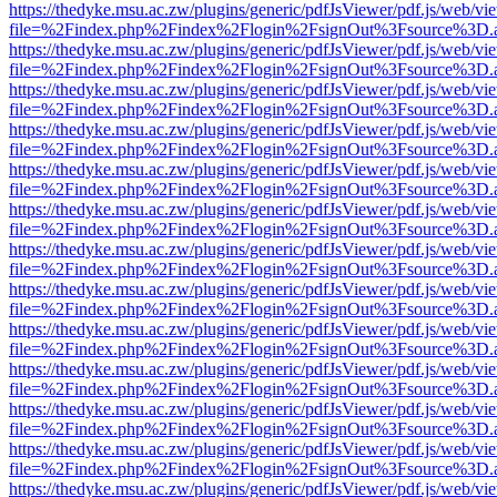
https://thedyke.msu.ac.zw/plugins/generic/pdfJsViewer/pdf.js/web/vi
file=%2Findex.php%2Findex%2Flogin%2FsignOut%3Fsource%3D.ame
https://thedyke.msu.ac.zw/plugins/generic/pdfJsViewer/pdf.js/web/vi
file=%2Findex.php%2Findex%2Flogin%2FsignOut%3Fsource%3D.ame
https://thedyke.msu.ac.zw/plugins/generic/pdfJsViewer/pdf.js/web/vi
file=%2Findex.php%2Findex%2Flogin%2FsignOut%3Fsource%3D.ame
https://thedyke.msu.ac.zw/plugins/generic/pdfJsViewer/pdf.js/web/vi
file=%2Findex.php%2Findex%2Flogin%2FsignOut%3Fsource%3D.ame
https://thedyke.msu.ac.zw/plugins/generic/pdfJsViewer/pdf.js/web/vi
file=%2Findex.php%2Findex%2Flogin%2FsignOut%3Fsource%3D.ame
https://thedyke.msu.ac.zw/plugins/generic/pdfJsViewer/pdf.js/web/vi
file=%2Findex.php%2Findex%2Flogin%2FsignOut%3Fsource%3D.ame
https://thedyke.msu.ac.zw/plugins/generic/pdfJsViewer/pdf.js/web/vi
file=%2Findex.php%2Findex%2Flogin%2FsignOut%3Fsource%3D.ame
https://thedyke.msu.ac.zw/plugins/generic/pdfJsViewer/pdf.js/web/vi
file=%2Findex.php%2Findex%2Flogin%2FsignOut%3Fsource%3D.ame
https://thedyke.msu.ac.zw/plugins/generic/pdfJsViewer/pdf.js/web/vi
file=%2Findex.php%2Findex%2Flogin%2FsignOut%3Fsource%3D.ame
https://thedyke.msu.ac.zw/plugins/generic/pdfJsViewer/pdf.js/web/vi
file=%2Findex.php%2Findex%2Flogin%2FsignOut%3Fsource%3D.ame
https://thedyke.msu.ac.zw/plugins/generic/pdfJsViewer/pdf.js/web/vi
file=%2Findex.php%2Findex%2Flogin%2FsignOut%3Fsource%3D.ame
https://thedyke.msu.ac.zw/plugins/generic/pdfJsViewer/pdf.js/web/vi
file=%2Findex.php%2Findex%2Flogin%2FsignOut%3Fsource%3D.ame
https://thedyke.msu.ac.zw/plugins/generic/pdfJsViewer/pdf.js/web/vi