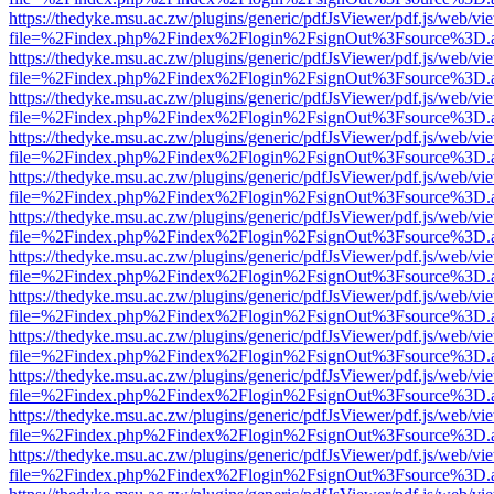
https://thedyke.msu.ac.zw/plugins/generic/pdfJsViewer/pdf.js/web/vi
file=%2Findex.php%2Findex%2Flogin%2FsignOut%3Fsource%3D.ame
https://thedyke.msu.ac.zw/plugins/generic/pdfJsViewer/pdf.js/web/vi
file=%2Findex.php%2Findex%2Flogin%2FsignOut%3Fsource%3D.ame
https://thedyke.msu.ac.zw/plugins/generic/pdfJsViewer/pdf.js/web/vi
file=%2Findex.php%2Findex%2Flogin%2FsignOut%3Fsource%3D.ame
https://thedyke.msu.ac.zw/plugins/generic/pdfJsViewer/pdf.js/web/vi
file=%2Findex.php%2Findex%2Flogin%2FsignOut%3Fsource%3D.ame
https://thedyke.msu.ac.zw/plugins/generic/pdfJsViewer/pdf.js/web/vi
file=%2Findex.php%2Findex%2Flogin%2FsignOut%3Fsource%3D.ame
https://thedyke.msu.ac.zw/plugins/generic/pdfJsViewer/pdf.js/web/vi
file=%2Findex.php%2Findex%2Flogin%2FsignOut%3Fsource%3D.ame
https://thedyke.msu.ac.zw/plugins/generic/pdfJsViewer/pdf.js/web/vi
file=%2Findex.php%2Findex%2Flogin%2FsignOut%3Fsource%3D.ame
https://thedyke.msu.ac.zw/plugins/generic/pdfJsViewer/pdf.js/web/vi
file=%2Findex.php%2Findex%2Flogin%2FsignOut%3Fsource%3D.ame
https://thedyke.msu.ac.zw/plugins/generic/pdfJsViewer/pdf.js/web/vi
file=%2Findex.php%2Findex%2Flogin%2FsignOut%3Fsource%3D.ame
https://thedyke.msu.ac.zw/plugins/generic/pdfJsViewer/pdf.js/web/vi
file=%2Findex.php%2Findex%2Flogin%2FsignOut%3Fsource%3D.ame
https://thedyke.msu.ac.zw/plugins/generic/pdfJsViewer/pdf.js/web/vi
file=%2Findex.php%2Findex%2Flogin%2FsignOut%3Fsource%3D.ame
https://thedyke.msu.ac.zw/plugins/generic/pdfJsViewer/pdf.js/web/vi
file=%2Findex.php%2Findex%2Flogin%2FsignOut%3Fsource%3D.ame