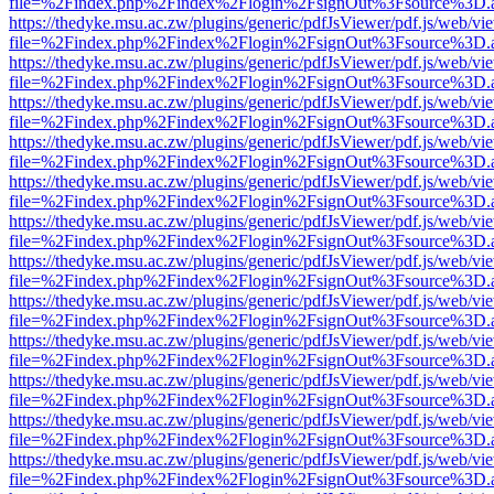
file=%2Findex.php%2Findex%2Flogin%2FsignOut%3Fsource%3D.ame
https://thedyke.msu.ac.zw/plugins/generic/pdfJsViewer/pdf.js/web/vi
file=%2Findex.php%2Findex%2Flogin%2FsignOut%3Fsource%3D.ame
https://thedyke.msu.ac.zw/plugins/generic/pdfJsViewer/pdf.js/web/vi
file=%2Findex.php%2Findex%2Flogin%2FsignOut%3Fsource%3D.ame
https://thedyke.msu.ac.zw/plugins/generic/pdfJsViewer/pdf.js/web/vi
file=%2Findex.php%2Findex%2Flogin%2FsignOut%3Fsource%3D.ame
https://thedyke.msu.ac.zw/plugins/generic/pdfJsViewer/pdf.js/web/vi
file=%2Findex.php%2Findex%2Flogin%2FsignOut%3Fsource%3D.ame
https://thedyke.msu.ac.zw/plugins/generic/pdfJsViewer/pdf.js/web/vi
file=%2Findex.php%2Findex%2Flogin%2FsignOut%3Fsource%3D.ame
https://thedyke.msu.ac.zw/plugins/generic/pdfJsViewer/pdf.js/web/vi
file=%2Findex.php%2Findex%2Flogin%2FsignOut%3Fsource%3D.ame
https://thedyke.msu.ac.zw/plugins/generic/pdfJsViewer/pdf.js/web/vi
file=%2Findex.php%2Findex%2Flogin%2FsignOut%3Fsource%3D.ame
https://thedyke.msu.ac.zw/plugins/generic/pdfJsViewer/pdf.js/web/vi
file=%2Findex.php%2Findex%2Flogin%2FsignOut%3Fsource%3D.ame
https://thedyke.msu.ac.zw/plugins/generic/pdfJsViewer/pdf.js/web/vi
file=%2Findex.php%2Findex%2Flogin%2FsignOut%3Fsource%3D.ame
https://thedyke.msu.ac.zw/plugins/generic/pdfJsViewer/pdf.js/web/vi
file=%2Findex.php%2Findex%2Flogin%2FsignOut%3Fsource%3D.ame
https://thedyke.msu.ac.zw/plugins/generic/pdfJsViewer/pdf.js/web/vi
file=%2Findex.php%2Findex%2Flogin%2FsignOut%3Fsource%3D.ame
https://thedyke.msu.ac.zw/plugins/generic/pdfJsViewer/pdf.js/web/vi
file=%2Findex.php%2Findex%2Flogin%2FsignOut%3Fsource%3D.ame