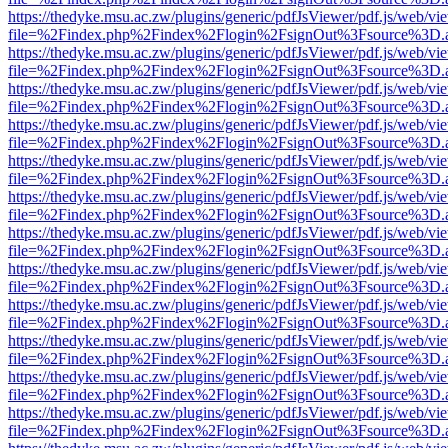
https://thedyke.msu.ac.zw/plugins/generic/pdfJsViewer/pdf.js/web/vi
file=%2Findex.php%2Findex%2Flogin%2FsignOut%3Fsource%3D.ame
https://thedyke.msu.ac.zw/plugins/generic/pdfJsViewer/pdf.js/web/vi
file=%2Findex.php%2Findex%2Flogin%2FsignOut%3Fsource%3D.ame
https://thedyke.msu.ac.zw/plugins/generic/pdfJsViewer/pdf.js/web/vi
file=%2Findex.php%2Findex%2Flogin%2FsignOut%3Fsource%3D.ame
https://thedyke.msu.ac.zw/plugins/generic/pdfJsViewer/pdf.js/web/vi
file=%2Findex.php%2Findex%2Flogin%2FsignOut%3Fsource%3D.ame
https://thedyke.msu.ac.zw/plugins/generic/pdfJsViewer/pdf.js/web/vi
file=%2Findex.php%2Findex%2Flogin%2FsignOut%3Fsource%3D.ame
https://thedyke.msu.ac.zw/plugins/generic/pdfJsViewer/pdf.js/web/vi
file=%2Findex.php%2Findex%2Flogin%2FsignOut%3Fsource%3D.ame
https://thedyke.msu.ac.zw/plugins/generic/pdfJsViewer/pdf.js/web/vi
file=%2Findex.php%2Findex%2Flogin%2FsignOut%3Fsource%3D.ame
https://thedyke.msu.ac.zw/plugins/generic/pdfJsViewer/pdf.js/web/vi
file=%2Findex.php%2Findex%2Flogin%2FsignOut%3Fsource%3D.ame
https://thedyke.msu.ac.zw/plugins/generic/pdfJsViewer/pdf.js/web/vi
file=%2Findex.php%2Findex%2Flogin%2FsignOut%3Fsource%3D.ame
https://thedyke.msu.ac.zw/plugins/generic/pdfJsViewer/pdf.js/web/vi
file=%2Findex.php%2Findex%2Flogin%2FsignOut%3Fsource%3D.ame
https://thedyke.msu.ac.zw/plugins/generic/pdfJsViewer/pdf.js/web/vi
file=%2Findex.php%2Findex%2Flogin%2FsignOut%3Fsource%3D.ame
https://thedyke.msu.ac.zw/plugins/generic/pdfJsViewer/pdf.js/web/vi
file=%2Findex.php%2Findex%2Flogin%2FsignOut%3Fsource%3D.ame