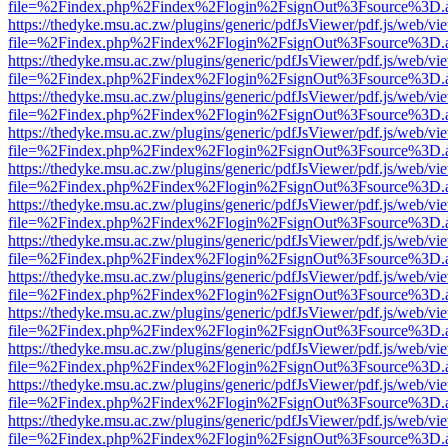
file=%2Findex.php%2Findex%2Flogin%2FsignOut%3Fsource%3D.ame
https://thedyke.msu.ac.zw/plugins/generic/pdfJsViewer/pdf.js/web/vi
file=%2Findex.php%2Findex%2Flogin%2FsignOut%3Fsource%3D.ame
https://thedyke.msu.ac.zw/plugins/generic/pdfJsViewer/pdf.js/web/vi
file=%2Findex.php%2Findex%2Flogin%2FsignOut%3Fsource%3D.ame
https://thedyke.msu.ac.zw/plugins/generic/pdfJsViewer/pdf.js/web/vi
file=%2Findex.php%2Findex%2Flogin%2FsignOut%3Fsource%3D.ame
https://thedyke.msu.ac.zw/plugins/generic/pdfJsViewer/pdf.js/web/vi
file=%2Findex.php%2Findex%2Flogin%2FsignOut%3Fsource%3D.ame
https://thedyke.msu.ac.zw/plugins/generic/pdfJsViewer/pdf.js/web/vi
file=%2Findex.php%2Findex%2Flogin%2FsignOut%3Fsource%3D.ame
https://thedyke.msu.ac.zw/plugins/generic/pdfJsViewer/pdf.js/web/vi
file=%2Findex.php%2Findex%2Flogin%2FsignOut%3Fsource%3D.ame
https://thedyke.msu.ac.zw/plugins/generic/pdfJsViewer/pdf.js/web/vi
file=%2Findex.php%2Findex%2Flogin%2FsignOut%3Fsource%3D.ame
https://thedyke.msu.ac.zw/plugins/generic/pdfJsViewer/pdf.js/web/vi
file=%2Findex.php%2Findex%2Flogin%2FsignOut%3Fsource%3D.ame
https://thedyke.msu.ac.zw/plugins/generic/pdfJsViewer/pdf.js/web/vi
file=%2Findex.php%2Findex%2Flogin%2FsignOut%3Fsource%3D.ame
https://thedyke.msu.ac.zw/plugins/generic/pdfJsViewer/pdf.js/web/vi
file=%2Findex.php%2Findex%2Flogin%2FsignOut%3Fsource%3D.ame
https://thedyke.msu.ac.zw/plugins/generic/pdfJsViewer/pdf.js/web/vi
file=%2Findex.php%2Findex%2Flogin%2FsignOut%3Fsource%3D.ame
https://thedyke.msu.ac.zw/plugins/generic/pdfJsViewer/pdf.js/web/vi
file=%2Findex.php%2Findex%2Flogin%2FsignOut%3Fsource%3D.ame