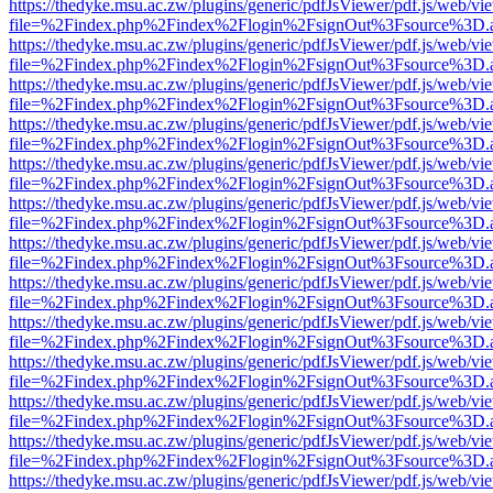
https://thedyke.msu.ac.zw/plugins/generic/pdfJsViewer/pdf.js/web/vi
file=%2Findex.php%2Findex%2Flogin%2FsignOut%3Fsource%3D.ame
https://thedyke.msu.ac.zw/plugins/generic/pdfJsViewer/pdf.js/web/vi
file=%2Findex.php%2Findex%2Flogin%2FsignOut%3Fsource%3D.ame
https://thedyke.msu.ac.zw/plugins/generic/pdfJsViewer/pdf.js/web/vi
file=%2Findex.php%2Findex%2Flogin%2FsignOut%3Fsource%3D.ame
https://thedyke.msu.ac.zw/plugins/generic/pdfJsViewer/pdf.js/web/vi
file=%2Findex.php%2Findex%2Flogin%2FsignOut%3Fsource%3D.ame
https://thedyke.msu.ac.zw/plugins/generic/pdfJsViewer/pdf.js/web/vi
file=%2Findex.php%2Findex%2Flogin%2FsignOut%3Fsource%3D.ame
https://thedyke.msu.ac.zw/plugins/generic/pdfJsViewer/pdf.js/web/vi
file=%2Findex.php%2Findex%2Flogin%2FsignOut%3Fsource%3D.ame
https://thedyke.msu.ac.zw/plugins/generic/pdfJsViewer/pdf.js/web/vi
file=%2Findex.php%2Findex%2Flogin%2FsignOut%3Fsource%3D.ame
https://thedyke.msu.ac.zw/plugins/generic/pdfJsViewer/pdf.js/web/vi
file=%2Findex.php%2Findex%2Flogin%2FsignOut%3Fsource%3D.ame
https://thedyke.msu.ac.zw/plugins/generic/pdfJsViewer/pdf.js/web/vi
file=%2Findex.php%2Findex%2Flogin%2FsignOut%3Fsource%3D.ame
https://thedyke.msu.ac.zw/plugins/generic/pdfJsViewer/pdf.js/web/vi
file=%2Findex.php%2Findex%2Flogin%2FsignOut%3Fsource%3D.ame
https://thedyke.msu.ac.zw/plugins/generic/pdfJsViewer/pdf.js/web/vi
file=%2Findex.php%2Findex%2Flogin%2FsignOut%3Fsource%3D.ame
https://thedyke.msu.ac.zw/plugins/generic/pdfJsViewer/pdf.js/web/vi
file=%2Findex.php%2Findex%2Flogin%2FsignOut%3Fsource%3D.ame
https://thedyke.msu.ac.zw/plugins/generic/pdfJsViewer/pdf.js/web/vi