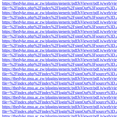
https://thedyke.msu.ac.zw/plugins/generic/pdfJsViewer/pdf.js/web/vi
file=%2Findex.php%2Findex%2Flogin%2FsignOut%3Fsource%3D.ame
https://thedyke.msu.ac.zw/plugins/generic/pdfJsViewer/pdf.js/web/vi
file=%2Findex.php%2Findex%2Flogin%2FsignOut%3Fsource%3D.ame
https://thedyke.msu.ac.zw/plugins/generic/pdfJsViewer/pdf.js/web/vi
file=%2Findex.php%2Findex%2Flogin%2FsignOut%3Fsource%3D.ame
https://thedyke.msu.ac.zw/plugins/generic/pdfJsViewer/pdf.js/web/vi
file=%2Findex.php%2Findex%2Flogin%2FsignOut%3Fsource%3D.ame
https://thedyke.msu.ac.zw/plugins/generic/pdfJsViewer/pdf.js/web/vi
file=%2Findex.php%2Findex%2Flogin%2FsignOut%3Fsource%3D.ame
https://thedyke.msu.ac.zw/plugins/generic/pdfJsViewer/pdf.js/web/vi
file=%2Findex.php%2Findex%2Flogin%2FsignOut%3Fsource%3D.ame
https://thedyke.msu.ac.zw/plugins/generic/pdfJsViewer/pdf.js/web/vi
file=%2Findex.php%2Findex%2Flogin%2FsignOut%3Fsource%3D.ame
https://thedyke.msu.ac.zw/plugins/generic/pdfJsViewer/pdf.js/web/vi
file=%2Findex.php%2Findex%2Flogin%2FsignOut%3Fsource%3D.ame
https://thedyke.msu.ac.zw/plugins/generic/pdfJsViewer/pdf.js/web/vi
file=%2Findex.php%2Findex%2Flogin%2FsignOut%3Fsource%3D.ame
https://thedyke.msu.ac.zw/plugins/generic/pdfJsViewer/pdf.js/web/vi
file=%2Findex.php%2Findex%2Flogin%2FsignOut%3Fsource%3D.ame
https://thedyke.msu.ac.zw/plugins/generic/pdfJsViewer/pdf.js/web/vi
file=%2Findex.php%2Findex%2Flogin%2FsignOut%3Fsource%3D.ame
https://thedyke.msu.ac.zw/plugins/generic/pdfJsViewer/pdf.js/web/vi
file=%2Findex.php%2Findex%2Flogin%2FsignOut%3Fsource%3D.ame
https://thedyke.msu.ac.zw/plugins/generic/pdfJsViewer/pdf.js/web/vi