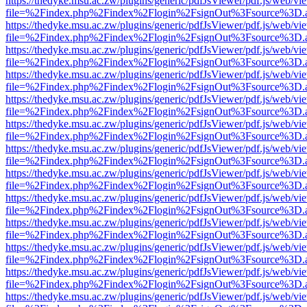
https://thedyke.msu.ac.zw/plugins/generic/pdfJsViewer/pdf.js/web/vi
file=%2Findex.php%2Findex%2Flogin%2FsignOut%3Fsource%3D.ame
https://thedyke.msu.ac.zw/plugins/generic/pdfJsViewer/pdf.js/web/vi
file=%2Findex.php%2Findex%2Flogin%2FsignOut%3Fsource%3D.ame
https://thedyke.msu.ac.zw/plugins/generic/pdfJsViewer/pdf.js/web/vi
file=%2Findex.php%2Findex%2Flogin%2FsignOut%3Fsource%3D.ame
https://thedyke.msu.ac.zw/plugins/generic/pdfJsViewer/pdf.js/web/vi
file=%2Findex.php%2Findex%2Flogin%2FsignOut%3Fsource%3D.ame
https://thedyke.msu.ac.zw/plugins/generic/pdfJsViewer/pdf.js/web/vi
file=%2Findex.php%2Findex%2Flogin%2FsignOut%3Fsource%3D.ame
https://thedyke.msu.ac.zw/plugins/generic/pdfJsViewer/pdf.js/web/vi
file=%2Findex.php%2Findex%2Flogin%2FsignOut%3Fsource%3D.ame
https://thedyke.msu.ac.zw/plugins/generic/pdfJsViewer/pdf.js/web/vi
file=%2Findex.php%2Findex%2Flogin%2FsignOut%3Fsource%3D.ame
https://thedyke.msu.ac.zw/plugins/generic/pdfJsViewer/pdf.js/web/vi
file=%2Findex.php%2Findex%2Flogin%2FsignOut%3Fsource%3D.ame
https://thedyke.msu.ac.zw/plugins/generic/pdfJsViewer/pdf.js/web/vi
file=%2Findex.php%2Findex%2Flogin%2FsignOut%3Fsource%3D.ame
https://thedyke.msu.ac.zw/plugins/generic/pdfJsViewer/pdf.js/web/vi
file=%2Findex.php%2Findex%2Flogin%2FsignOut%3Fsource%3D.ame
https://thedyke.msu.ac.zw/plugins/generic/pdfJsViewer/pdf.js/web/vi
file=%2Findex.php%2Findex%2Flogin%2FsignOut%3Fsource%3D.ame
https://thedyke.msu.ac.zw/plugins/generic/pdfJsViewer/pdf.js/web/vi
file=%2Findex.php%2Findex%2Flogin%2FsignOut%3Fsource%3D.ame
https://thedyke.msu.ac.zw/plugins/generic/pdfJsViewer/pdf.js/web/vi