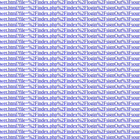
b/viewer.html?file=%2Findex.php%2Findex%2Flogin%2FsignOut%3Fsour
b/viewer.html?file=%2Findex.php%2Findex%2Flogin%2FsignOut%3Fsour
b/viewer.html?file=%2Findex.php%2Findex%2Flogin%2FsignOut%3Fsour
b/viewer.html?file=%2Findex.php%2Findex%2Flogin%2FsignOut%3Fsour
b/viewer.html?file=%2Findex.php%2Findex%2Flogin%2FsignOut%3Fsour
b/viewer.html?file=%2Findex.php%2Findex%2Flogin%2FsignOut%3Fsour
b/viewer.html?file=%2Findex.php%2Findex%2Flogin%2FsignOut%3Fsour
b/viewer.html?file=%2Findex.php%2Findex%2Flogin%2FsignOut%3Fsour
b/viewer.html?file=%2Findex.php%2Findex%2Flogin%2FsignOut%3Fsour
b/viewer.html?file=%2Findex.php%2Findex%2Flogin%2FsignOut%3Fsour
b/viewer.html?file=%2Findex.php%2Findex%2Flogin%2FsignOut%3Fsour
b/viewer.html?file=%2Findex.php%2Findex%2Flogin%2FsignOut%3Fsour
b/viewer.html?file=%2Findex.php%2Findex%2Flogin%2FsignOut%3Fsour
b/viewer.html?file=%2Findex.php%2Findex%2Flogin%2FsignOut%3Fsour
b/viewer.html?file=%2Findex.php%2Findex%2Flogin%2FsignOut%3Fsour
b/viewer.html?file=%2Findex.php%2Findex%2Flogin%2FsignOut%3Fsour
b/viewer.html?file=%2Findex.php%2Findex%2Flogin%2FsignOut%3Fsour
b/viewer.html?file=%2Findex.php%2Findex%2Flogin%2FsignOut%3Fsour
b/viewer.html?file=%2Findex.php%2Findex%2Flogin%2FsignOut%3Fsour
b/viewer.html?file=%2Findex.php%2Findex%2Flogin%2FsignOut%3Fsour
b/viewer.html?file=%2Findex.php%2Findex%2Flogin%2FsignOut%3Fsour
b/viewer.html?file=%2Findex.php%2Findex%2Flogin%2FsignOut%3Fsour
b/viewer.html?file=%2Findex.php%2Findex%2Flogin%2FsignOut%3Fsour
b/viewer.html?file=%2Findex.php%2Findex%2Flogin%2FsignOut%3Fsour
b/viewer.html?file=%2Findex.php%2Findex%2Flogin%2FsignOut%3Fsour