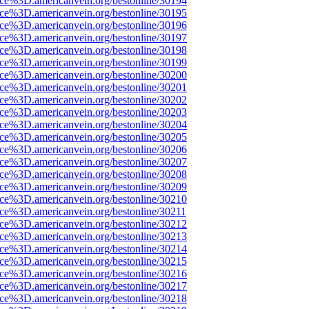
ce%3D.americanvein.org/bestonline/30194
ce%3D.americanvein.org/bestonline/30195
ce%3D.americanvein.org/bestonline/30196
ce%3D.americanvein.org/bestonline/30197
ce%3D.americanvein.org/bestonline/30198
ce%3D.americanvein.org/bestonline/30199
ce%3D.americanvein.org/bestonline/30200
ce%3D.americanvein.org/bestonline/30201
ce%3D.americanvein.org/bestonline/30202
ce%3D.americanvein.org/bestonline/30203
ce%3D.americanvein.org/bestonline/30204
ce%3D.americanvein.org/bestonline/30205
ce%3D.americanvein.org/bestonline/30206
ce%3D.americanvein.org/bestonline/30207
ce%3D.americanvein.org/bestonline/30208
ce%3D.americanvein.org/bestonline/30209
ce%3D.americanvein.org/bestonline/30210
ce%3D.americanvein.org/bestonline/30211
ce%3D.americanvein.org/bestonline/30212
ce%3D.americanvein.org/bestonline/30213
ce%3D.americanvein.org/bestonline/30214
ce%3D.americanvein.org/bestonline/30215
ce%3D.americanvein.org/bestonline/30216
ce%3D.americanvein.org/bestonline/30217
ce%3D.americanvein.org/bestonline/30218