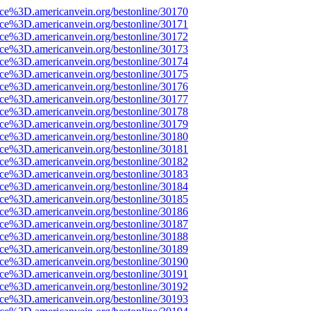
ce%3D.americanvein.org/bestonline/30170
ce%3D.americanvein.org/bestonline/30171
ce%3D.americanvein.org/bestonline/30172
ce%3D.americanvein.org/bestonline/30173
ce%3D.americanvein.org/bestonline/30174
ce%3D.americanvein.org/bestonline/30175
ce%3D.americanvein.org/bestonline/30176
ce%3D.americanvein.org/bestonline/30177
ce%3D.americanvein.org/bestonline/30178
ce%3D.americanvein.org/bestonline/30179
ce%3D.americanvein.org/bestonline/30180
ce%3D.americanvein.org/bestonline/30181
ce%3D.americanvein.org/bestonline/30182
ce%3D.americanvein.org/bestonline/30183
ce%3D.americanvein.org/bestonline/30184
ce%3D.americanvein.org/bestonline/30185
ce%3D.americanvein.org/bestonline/30186
ce%3D.americanvein.org/bestonline/30187
ce%3D.americanvein.org/bestonline/30188
ce%3D.americanvein.org/bestonline/30189
ce%3D.americanvein.org/bestonline/30190
ce%3D.americanvein.org/bestonline/30191
ce%3D.americanvein.org/bestonline/30192
ce%3D.americanvein.org/bestonline/30193