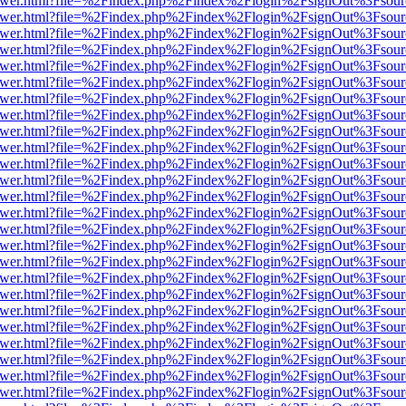
b/viewer.html?file=%2Findex.php%2Findex%2Flogin%2FsignOut%3Fsour
b/viewer.html?file=%2Findex.php%2Findex%2Flogin%2FsignOut%3Fsour
b/viewer.html?file=%2Findex.php%2Findex%2Flogin%2FsignOut%3Fsour
b/viewer.html?file=%2Findex.php%2Findex%2Flogin%2FsignOut%3Fsour
b/viewer.html?file=%2Findex.php%2Findex%2Flogin%2FsignOut%3Fsour
b/viewer.html?file=%2Findex.php%2Findex%2Flogin%2FsignOut%3Fsour
b/viewer.html?file=%2Findex.php%2Findex%2Flogin%2FsignOut%3Fsour
b/viewer.html?file=%2Findex.php%2Findex%2Flogin%2FsignOut%3Fsour
b/viewer.html?file=%2Findex.php%2Findex%2Flogin%2FsignOut%3Fsour
b/viewer.html?file=%2Findex.php%2Findex%2Flogin%2FsignOut%3Fsour
b/viewer.html?file=%2Findex.php%2Findex%2Flogin%2FsignOut%3Fsour
b/viewer.html?file=%2Findex.php%2Findex%2Flogin%2FsignOut%3Fsour
b/viewer.html?file=%2Findex.php%2Findex%2Flogin%2FsignOut%3Fsour
b/viewer.html?file=%2Findex.php%2Findex%2Flogin%2FsignOut%3Fsour
b/viewer.html?file=%2Findex.php%2Findex%2Flogin%2FsignOut%3Fsour
b/viewer.html?file=%2Findex.php%2Findex%2Flogin%2FsignOut%3Fsour
b/viewer.html?file=%2Findex.php%2Findex%2Flogin%2FsignOut%3Fsour
b/viewer.html?file=%2Findex.php%2Findex%2Flogin%2FsignOut%3Fsour
b/viewer.html?file=%2Findex.php%2Findex%2Flogin%2FsignOut%3Fsour
b/viewer.html?file=%2Findex.php%2Findex%2Flogin%2FsignOut%3Fsour
b/viewer.html?file=%2Findex.php%2Findex%2Flogin%2FsignOut%3Fsour
b/viewer.html?file=%2Findex.php%2Findex%2Flogin%2FsignOut%3Fsour
b/viewer.html?file=%2Findex.php%2Findex%2Flogin%2FsignOut%3Fsour
b/viewer.html?file=%2Findex.php%2Findex%2Flogin%2FsignOut%3Fsour
b/viewer.html?file=%2Findex.php%2Findex%2Flogin%2FsignOut%3Fsour