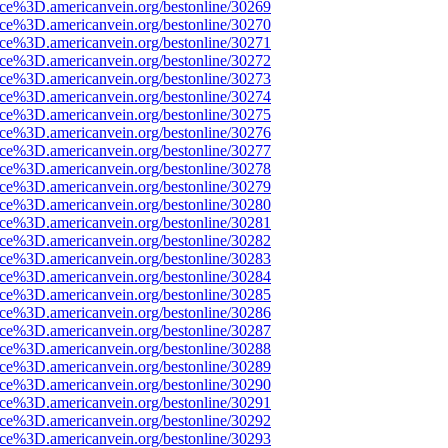
ce%3D.americanvein.org/bestonline/30269
ce%3D.americanvein.org/bestonline/30270
ce%3D.americanvein.org/bestonline/30271
ce%3D.americanvein.org/bestonline/30272
ce%3D.americanvein.org/bestonline/30273
ce%3D.americanvein.org/bestonline/30274
ce%3D.americanvein.org/bestonline/30275
ce%3D.americanvein.org/bestonline/30276
ce%3D.americanvein.org/bestonline/30277
ce%3D.americanvein.org/bestonline/30278
ce%3D.americanvein.org/bestonline/30279
ce%3D.americanvein.org/bestonline/30280
ce%3D.americanvein.org/bestonline/30281
ce%3D.americanvein.org/bestonline/30282
ce%3D.americanvein.org/bestonline/30283
ce%3D.americanvein.org/bestonline/30284
ce%3D.americanvein.org/bestonline/30285
ce%3D.americanvein.org/bestonline/30286
ce%3D.americanvein.org/bestonline/30287
ce%3D.americanvein.org/bestonline/30288
ce%3D.americanvein.org/bestonline/30289
ce%3D.americanvein.org/bestonline/30290
ce%3D.americanvein.org/bestonline/30291
ce%3D.americanvein.org/bestonline/30292
ce%3D.americanvein.org/bestonline/30293