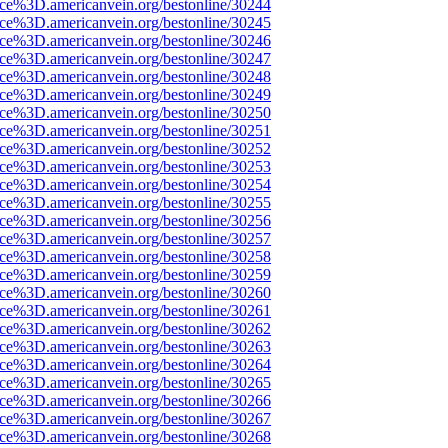
ce%3D.americanvein.org/bestonline/30244
ce%3D.americanvein.org/bestonline/30245
ce%3D.americanvein.org/bestonline/30246
ce%3D.americanvein.org/bestonline/30247
ce%3D.americanvein.org/bestonline/30248
ce%3D.americanvein.org/bestonline/30249
ce%3D.americanvein.org/bestonline/30250
ce%3D.americanvein.org/bestonline/30251
ce%3D.americanvein.org/bestonline/30252
ce%3D.americanvein.org/bestonline/30253
ce%3D.americanvein.org/bestonline/30254
ce%3D.americanvein.org/bestonline/30255
ce%3D.americanvein.org/bestonline/30256
ce%3D.americanvein.org/bestonline/30257
ce%3D.americanvein.org/bestonline/30258
ce%3D.americanvein.org/bestonline/30259
ce%3D.americanvein.org/bestonline/30260
ce%3D.americanvein.org/bestonline/30261
ce%3D.americanvein.org/bestonline/30262
ce%3D.americanvein.org/bestonline/30263
ce%3D.americanvein.org/bestonline/30264
ce%3D.americanvein.org/bestonline/30265
ce%3D.americanvein.org/bestonline/30266
ce%3D.americanvein.org/bestonline/30267
ce%3D.americanvein.org/bestonline/30268