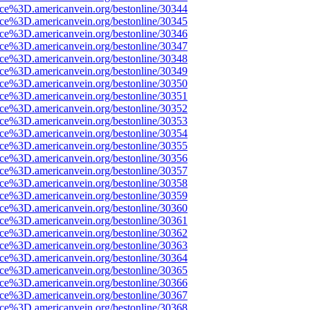
ce%3D.americanvein.org/bestonline/30344
ce%3D.americanvein.org/bestonline/30345
ce%3D.americanvein.org/bestonline/30346
ce%3D.americanvein.org/bestonline/30347
ce%3D.americanvein.org/bestonline/30348
ce%3D.americanvein.org/bestonline/30349
ce%3D.americanvein.org/bestonline/30350
ce%3D.americanvein.org/bestonline/30351
ce%3D.americanvein.org/bestonline/30352
ce%3D.americanvein.org/bestonline/30353
ce%3D.americanvein.org/bestonline/30354
ce%3D.americanvein.org/bestonline/30355
ce%3D.americanvein.org/bestonline/30356
ce%3D.americanvein.org/bestonline/30357
ce%3D.americanvein.org/bestonline/30358
ce%3D.americanvein.org/bestonline/30359
ce%3D.americanvein.org/bestonline/30360
ce%3D.americanvein.org/bestonline/30361
ce%3D.americanvein.org/bestonline/30362
ce%3D.americanvein.org/bestonline/30363
ce%3D.americanvein.org/bestonline/30364
ce%3D.americanvein.org/bestonline/30365
ce%3D.americanvein.org/bestonline/30366
ce%3D.americanvein.org/bestonline/30367
ce%3D.americanvein.org/bestonline/30368