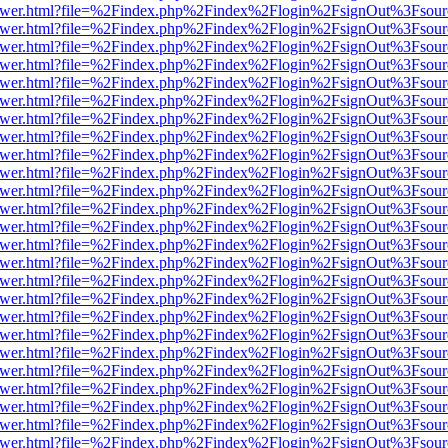
b/viewer.html?file=%2Findex.php%2Findex%2Flogin%2FsignOut%3Fsour
b/viewer.html?file=%2Findex.php%2Findex%2Flogin%2FsignOut%3Fsour
b/viewer.html?file=%2Findex.php%2Findex%2Flogin%2FsignOut%3Fsour
b/viewer.html?file=%2Findex.php%2Findex%2Flogin%2FsignOut%3Fsour
b/viewer.html?file=%2Findex.php%2Findex%2Flogin%2FsignOut%3Fsour
b/viewer.html?file=%2Findex.php%2Findex%2Flogin%2FsignOut%3Fsour
b/viewer.html?file=%2Findex.php%2Findex%2Flogin%2FsignOut%3Fsour
b/viewer.html?file=%2Findex.php%2Findex%2Flogin%2FsignOut%3Fsour
b/viewer.html?file=%2Findex.php%2Findex%2Flogin%2FsignOut%3Fsour
b/viewer.html?file=%2Findex.php%2Findex%2Flogin%2FsignOut%3Fsour
b/viewer.html?file=%2Findex.php%2Findex%2Flogin%2FsignOut%3Fsour
b/viewer.html?file=%2Findex.php%2Findex%2Flogin%2FsignOut%3Fsour
b/viewer.html?file=%2Findex.php%2Findex%2Flogin%2FsignOut%3Fsour
b/viewer.html?file=%2Findex.php%2Findex%2Flogin%2FsignOut%3Fsour
b/viewer.html?file=%2Findex.php%2Findex%2Flogin%2FsignOut%3Fsour
b/viewer.html?file=%2Findex.php%2Findex%2Flogin%2FsignOut%3Fsour
b/viewer.html?file=%2Findex.php%2Findex%2Flogin%2FsignOut%3Fsour
b/viewer.html?file=%2Findex.php%2Findex%2Flogin%2FsignOut%3Fsour
b/viewer.html?file=%2Findex.php%2Findex%2Flogin%2FsignOut%3Fsour
b/viewer.html?file=%2Findex.php%2Findex%2Flogin%2FsignOut%3Fsour
b/viewer.html?file=%2Findex.php%2Findex%2Flogin%2FsignOut%3Fsour
b/viewer.html?file=%2Findex.php%2Findex%2Flogin%2FsignOut%3Fsour
b/viewer.html?file=%2Findex.php%2Findex%2Flogin%2FsignOut%3Fsour
b/viewer.html?file=%2Findex.php%2Findex%2Flogin%2FsignOut%3Fsour
b/viewer.html?file=%2Findex.php%2Findex%2Flogin%2FsignOut%3Fsour