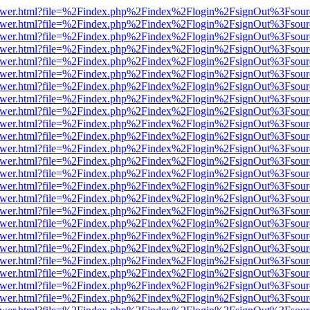
b/viewer.html?file=%2Findex.php%2Findex%2Flogin%2FsignOut%3Fsour
b/viewer.html?file=%2Findex.php%2Findex%2Flogin%2FsignOut%3Fsour
b/viewer.html?file=%2Findex.php%2Findex%2Flogin%2FsignOut%3Fsour
b/viewer.html?file=%2Findex.php%2Findex%2Flogin%2FsignOut%3Fsour
b/viewer.html?file=%2Findex.php%2Findex%2Flogin%2FsignOut%3Fsour
b/viewer.html?file=%2Findex.php%2Findex%2Flogin%2FsignOut%3Fsour
b/viewer.html?file=%2Findex.php%2Findex%2Flogin%2FsignOut%3Fsour
b/viewer.html?file=%2Findex.php%2Findex%2Flogin%2FsignOut%3Fsour
b/viewer.html?file=%2Findex.php%2Findex%2Flogin%2FsignOut%3Fsour
b/viewer.html?file=%2Findex.php%2Findex%2Flogin%2FsignOut%3Fsour
b/viewer.html?file=%2Findex.php%2Findex%2Flogin%2FsignOut%3Fsour
b/viewer.html?file=%2Findex.php%2Findex%2Flogin%2FsignOut%3Fsour
b/viewer.html?file=%2Findex.php%2Findex%2Flogin%2FsignOut%3Fsour
b/viewer.html?file=%2Findex.php%2Findex%2Flogin%2FsignOut%3Fsour
b/viewer.html?file=%2Findex.php%2Findex%2Flogin%2FsignOut%3Fsour
b/viewer.html?file=%2Findex.php%2Findex%2Flogin%2FsignOut%3Fsour
b/viewer.html?file=%2Findex.php%2Findex%2Flogin%2FsignOut%3Fsour
b/viewer.html?file=%2Findex.php%2Findex%2Flogin%2FsignOut%3Fsour
b/viewer.html?file=%2Findex.php%2Findex%2Flogin%2FsignOut%3Fsour
b/viewer.html?file=%2Findex.php%2Findex%2Flogin%2FsignOut%3Fsour
b/viewer.html?file=%2Findex.php%2Findex%2Flogin%2FsignOut%3Fsour
b/viewer.html?file=%2Findex.php%2Findex%2Flogin%2FsignOut%3Fsour
b/viewer.html?file=%2Findex.php%2Findex%2Flogin%2FsignOut%3Fsour
b/viewer.html?file=%2Findex.php%2Findex%2Flogin%2FsignOut%3Fsour