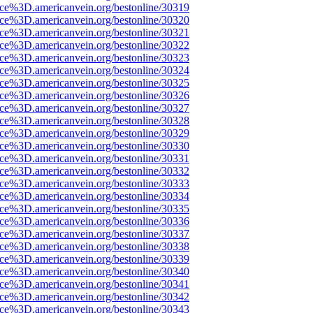
ce%3D.americanvein.org/bestonline/30319
ce%3D.americanvein.org/bestonline/30320
ce%3D.americanvein.org/bestonline/30321
ce%3D.americanvein.org/bestonline/30322
ce%3D.americanvein.org/bestonline/30323
ce%3D.americanvein.org/bestonline/30324
ce%3D.americanvein.org/bestonline/30325
ce%3D.americanvein.org/bestonline/30326
ce%3D.americanvein.org/bestonline/30327
ce%3D.americanvein.org/bestonline/30328
ce%3D.americanvein.org/bestonline/30329
ce%3D.americanvein.org/bestonline/30330
ce%3D.americanvein.org/bestonline/30331
ce%3D.americanvein.org/bestonline/30332
ce%3D.americanvein.org/bestonline/30333
ce%3D.americanvein.org/bestonline/30334
ce%3D.americanvein.org/bestonline/30335
ce%3D.americanvein.org/bestonline/30336
ce%3D.americanvein.org/bestonline/30337
ce%3D.americanvein.org/bestonline/30338
ce%3D.americanvein.org/bestonline/30339
ce%3D.americanvein.org/bestonline/30340
ce%3D.americanvein.org/bestonline/30341
ce%3D.americanvein.org/bestonline/30342
ce%3D.americanvein.org/bestonline/30343