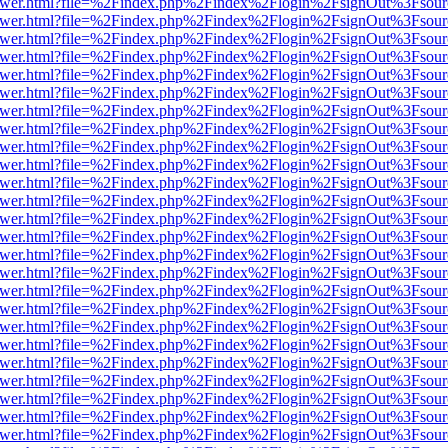
b/viewer.html?file=%2Findex.php%2Findex%2Flogin%2FsignOut%3Fsour
b/viewer.html?file=%2Findex.php%2Findex%2Flogin%2FsignOut%3Fsour
b/viewer.html?file=%2Findex.php%2Findex%2Flogin%2FsignOut%3Fsour
b/viewer.html?file=%2Findex.php%2Findex%2Flogin%2FsignOut%3Fsour
b/viewer.html?file=%2Findex.php%2Findex%2Flogin%2FsignOut%3Fsour
b/viewer.html?file=%2Findex.php%2Findex%2Flogin%2FsignOut%3Fsour
b/viewer.html?file=%2Findex.php%2Findex%2Flogin%2FsignOut%3Fsour
b/viewer.html?file=%2Findex.php%2Findex%2Flogin%2FsignOut%3Fsour
b/viewer.html?file=%2Findex.php%2Findex%2Flogin%2FsignOut%3Fsour
b/viewer.html?file=%2Findex.php%2Findex%2Flogin%2FsignOut%3Fsour
b/viewer.html?file=%2Findex.php%2Findex%2Flogin%2FsignOut%3Fsour
b/viewer.html?file=%2Findex.php%2Findex%2Flogin%2FsignOut%3Fsour
b/viewer.html?file=%2Findex.php%2Findex%2Flogin%2FsignOut%3Fsour
b/viewer.html?file=%2Findex.php%2Findex%2Flogin%2FsignOut%3Fsour
b/viewer.html?file=%2Findex.php%2Findex%2Flogin%2FsignOut%3Fsour
b/viewer.html?file=%2Findex.php%2Findex%2Flogin%2FsignOut%3Fsour
b/viewer.html?file=%2Findex.php%2Findex%2Flogin%2FsignOut%3Fsour
b/viewer.html?file=%2Findex.php%2Findex%2Flogin%2FsignOut%3Fsour
b/viewer.html?file=%2Findex.php%2Findex%2Flogin%2FsignOut%3Fsour
b/viewer.html?file=%2Findex.php%2Findex%2Flogin%2FsignOut%3Fsour
b/viewer.html?file=%2Findex.php%2Findex%2Flogin%2FsignOut%3Fsour
b/viewer.html?file=%2Findex.php%2Findex%2Flogin%2FsignOut%3Fsour
b/viewer.html?file=%2Findex.php%2Findex%2Flogin%2FsignOut%3Fsour
b/viewer.html?file=%2Findex.php%2Findex%2Flogin%2FsignOut%3Fsour
b/viewer.html?file=%2Findex.php%2Findex%2Flogin%2FsignOut%3Fsour