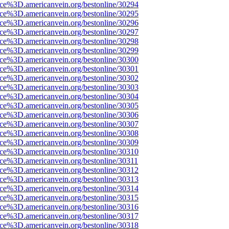
ce%3D.americanvein.org/bestonline/30294
ce%3D.americanvein.org/bestonline/30295
ce%3D.americanvein.org/bestonline/30296
ce%3D.americanvein.org/bestonline/30297
ce%3D.americanvein.org/bestonline/30298
ce%3D.americanvein.org/bestonline/30299
ce%3D.americanvein.org/bestonline/30300
ce%3D.americanvein.org/bestonline/30301
ce%3D.americanvein.org/bestonline/30302
ce%3D.americanvein.org/bestonline/30303
ce%3D.americanvein.org/bestonline/30304
ce%3D.americanvein.org/bestonline/30305
ce%3D.americanvein.org/bestonline/30306
ce%3D.americanvein.org/bestonline/30307
ce%3D.americanvein.org/bestonline/30308
ce%3D.americanvein.org/bestonline/30309
ce%3D.americanvein.org/bestonline/30310
ce%3D.americanvein.org/bestonline/30311
ce%3D.americanvein.org/bestonline/30312
ce%3D.americanvein.org/bestonline/30313
ce%3D.americanvein.org/bestonline/30314
ce%3D.americanvein.org/bestonline/30315
ce%3D.americanvein.org/bestonline/30316
ce%3D.americanvein.org/bestonline/30317
ce%3D.americanvein.org/bestonline/30318