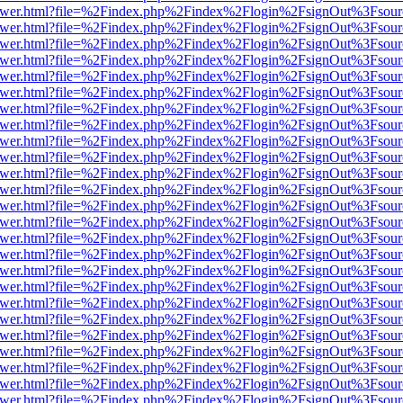
b/viewer.html?file=%2Findex.php%2Findex%2Flogin%2FsignOut%3Fsour
b/viewer.html?file=%2Findex.php%2Findex%2Flogin%2FsignOut%3Fsour
b/viewer.html?file=%2Findex.php%2Findex%2Flogin%2FsignOut%3Fsour
b/viewer.html?file=%2Findex.php%2Findex%2Flogin%2FsignOut%3Fsour
b/viewer.html?file=%2Findex.php%2Findex%2Flogin%2FsignOut%3Fsour
b/viewer.html?file=%2Findex.php%2Findex%2Flogin%2FsignOut%3Fsour
b/viewer.html?file=%2Findex.php%2Findex%2Flogin%2FsignOut%3Fsour
b/viewer.html?file=%2Findex.php%2Findex%2Flogin%2FsignOut%3Fsour
b/viewer.html?file=%2Findex.php%2Findex%2Flogin%2FsignOut%3Fsour
b/viewer.html?file=%2Findex.php%2Findex%2Flogin%2FsignOut%3Fsour
b/viewer.html?file=%2Findex.php%2Findex%2Flogin%2FsignOut%3Fsour
b/viewer.html?file=%2Findex.php%2Findex%2Flogin%2FsignOut%3Fsour
b/viewer.html?file=%2Findex.php%2Findex%2Flogin%2FsignOut%3Fsour
b/viewer.html?file=%2Findex.php%2Findex%2Flogin%2FsignOut%3Fsour
b/viewer.html?file=%2Findex.php%2Findex%2Flogin%2FsignOut%3Fsour
b/viewer.html?file=%2Findex.php%2Findex%2Flogin%2FsignOut%3Fsour
b/viewer.html?file=%2Findex.php%2Findex%2Flogin%2FsignOut%3Fsour
b/viewer.html?file=%2Findex.php%2Findex%2Flogin%2FsignOut%3Fsour
b/viewer.html?file=%2Findex.php%2Findex%2Flogin%2FsignOut%3Fsour
b/viewer.html?file=%2Findex.php%2Findex%2Flogin%2FsignOut%3Fsour
b/viewer.html?file=%2Findex.php%2Findex%2Flogin%2FsignOut%3Fsour
b/viewer.html?file=%2Findex.php%2Findex%2Flogin%2FsignOut%3Fsour
b/viewer.html?file=%2Findex.php%2Findex%2Flogin%2FsignOut%3Fsour
b/viewer.html?file=%2Findex.php%2Findex%2Flogin%2FsignOut%3Fsour
b/viewer.html?file=%2Findex.php%2Findex%2Flogin%2FsignOut%3Fsour