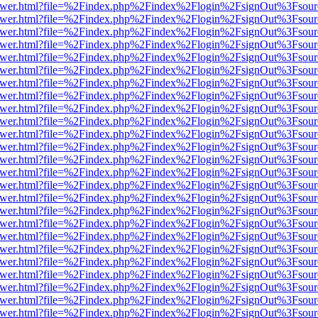
b/viewer.html?file=%2Findex.php%2Findex%2Flogin%2FsignOut%3Fsour
b/viewer.html?file=%2Findex.php%2Findex%2Flogin%2FsignOut%3Fsour
b/viewer.html?file=%2Findex.php%2Findex%2Flogin%2FsignOut%3Fsour
b/viewer.html?file=%2Findex.php%2Findex%2Flogin%2FsignOut%3Fsour
b/viewer.html?file=%2Findex.php%2Findex%2Flogin%2FsignOut%3Fsour
b/viewer.html?file=%2Findex.php%2Findex%2Flogin%2FsignOut%3Fsour
b/viewer.html?file=%2Findex.php%2Findex%2Flogin%2FsignOut%3Fsour
b/viewer.html?file=%2Findex.php%2Findex%2Flogin%2FsignOut%3Fsour
b/viewer.html?file=%2Findex.php%2Findex%2Flogin%2FsignOut%3Fsour
b/viewer.html?file=%2Findex.php%2Findex%2Flogin%2FsignOut%3Fsour
b/viewer.html?file=%2Findex.php%2Findex%2Flogin%2FsignOut%3Fsour
b/viewer.html?file=%2Findex.php%2Findex%2Flogin%2FsignOut%3Fsour
b/viewer.html?file=%2Findex.php%2Findex%2Flogin%2FsignOut%3Fsour
b/viewer.html?file=%2Findex.php%2Findex%2Flogin%2FsignOut%3Fsour
b/viewer.html?file=%2Findex.php%2Findex%2Flogin%2FsignOut%3Fsour
b/viewer.html?file=%2Findex.php%2Findex%2Flogin%2FsignOut%3Fsour
b/viewer.html?file=%2Findex.php%2Findex%2Flogin%2FsignOut%3Fsour
b/viewer.html?file=%2Findex.php%2Findex%2Flogin%2FsignOut%3Fsour
b/viewer.html?file=%2Findex.php%2Findex%2Flogin%2FsignOut%3Fsour
b/viewer.html?file=%2Findex.php%2Findex%2Flogin%2FsignOut%3Fsour
b/viewer.html?file=%2Findex.php%2Findex%2Flogin%2FsignOut%3Fsour
b/viewer.html?file=%2Findex.php%2Findex%2Flogin%2FsignOut%3Fsour
b/viewer.html?file=%2Findex.php%2Findex%2Flogin%2FsignOut%3Fsour
b/viewer.html?file=%2Findex.php%2Findex%2Flogin%2FsignOut%3Fsour
b/viewer.html?file=%2Findex.php%2Findex%2Flogin%2FsignOut%3Fsour