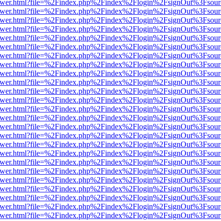
b/viewer.html?file=%2Findex.php%2Findex%2Flogin%2FsignOut%3Fsour
b/viewer.html?file=%2Findex.php%2Findex%2Flogin%2FsignOut%3Fsour
b/viewer.html?file=%2Findex.php%2Findex%2Flogin%2FsignOut%3Fsour
b/viewer.html?file=%2Findex.php%2Findex%2Flogin%2FsignOut%3Fsour
b/viewer.html?file=%2Findex.php%2Findex%2Flogin%2FsignOut%3Fsour
b/viewer.html?file=%2Findex.php%2Findex%2Flogin%2FsignOut%3Fsour
b/viewer.html?file=%2Findex.php%2Findex%2Flogin%2FsignOut%3Fsour
b/viewer.html?file=%2Findex.php%2Findex%2Flogin%2FsignOut%3Fsour
b/viewer.html?file=%2Findex.php%2Findex%2Flogin%2FsignOut%3Fsour
b/viewer.html?file=%2Findex.php%2Findex%2Flogin%2FsignOut%3Fsour
b/viewer.html?file=%2Findex.php%2Findex%2Flogin%2FsignOut%3Fsour
b/viewer.html?file=%2Findex.php%2Findex%2Flogin%2FsignOut%3Fsour
b/viewer.html?file=%2Findex.php%2Findex%2Flogin%2FsignOut%3Fsour
b/viewer.html?file=%2Findex.php%2Findex%2Flogin%2FsignOut%3Fsour
b/viewer.html?file=%2Findex.php%2Findex%2Flogin%2FsignOut%3Fsour
b/viewer.html?file=%2Findex.php%2Findex%2Flogin%2FsignOut%3Fsour
b/viewer.html?file=%2Findex.php%2Findex%2Flogin%2FsignOut%3Fsour
b/viewer.html?file=%2Findex.php%2Findex%2Flogin%2FsignOut%3Fsour
b/viewer.html?file=%2Findex.php%2Findex%2Flogin%2FsignOut%3Fsour
b/viewer.html?file=%2Findex.php%2Findex%2Flogin%2FsignOut%3Fsour
b/viewer.html?file=%2Findex.php%2Findex%2Flogin%2FsignOut%3Fsour
b/viewer.html?file=%2Findex.php%2Findex%2Flogin%2FsignOut%3Fsour
b/viewer.html?file=%2Findex.php%2Findex%2Flogin%2FsignOut%3Fsour
b/viewer.html?file=%2Findex.php%2Findex%2Flogin%2FsignOut%3Fsour
b/viewer.html?file=%2Findex.php%2Findex%2Flogin%2FsignOut%3Fsour