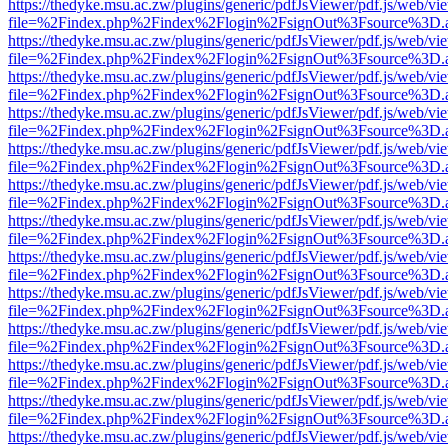
https://thedyke.msu.ac.zw/plugins/generic/pdfJsViewer/pdf.js/web/vi
file=%2Findex.php%2Findex%2Flogin%2FsignOut%3Fsource%3D.ame
https://thedyke.msu.ac.zw/plugins/generic/pdfJsViewer/pdf.js/web/vi
file=%2Findex.php%2Findex%2Flogin%2FsignOut%3Fsource%3D.ame
https://thedyke.msu.ac.zw/plugins/generic/pdfJsViewer/pdf.js/web/vi
file=%2Findex.php%2Findex%2Flogin%2FsignOut%3Fsource%3D.ame
https://thedyke.msu.ac.zw/plugins/generic/pdfJsViewer/pdf.js/web/vi
file=%2Findex.php%2Findex%2Flogin%2FsignOut%3Fsource%3D.ame
https://thedyke.msu.ac.zw/plugins/generic/pdfJsViewer/pdf.js/web/vi
file=%2Findex.php%2Findex%2Flogin%2FsignOut%3Fsource%3D.ame
https://thedyke.msu.ac.zw/plugins/generic/pdfJsViewer/pdf.js/web/vi
file=%2Findex.php%2Findex%2Flogin%2FsignOut%3Fsource%3D.ame
https://thedyke.msu.ac.zw/plugins/generic/pdfJsViewer/pdf.js/web/vi
file=%2Findex.php%2Findex%2Flogin%2FsignOut%3Fsource%3D.ame
https://thedyke.msu.ac.zw/plugins/generic/pdfJsViewer/pdf.js/web/vi
file=%2Findex.php%2Findex%2Flogin%2FsignOut%3Fsource%3D.ame
https://thedyke.msu.ac.zw/plugins/generic/pdfJsViewer/pdf.js/web/vi
file=%2Findex.php%2Findex%2Flogin%2FsignOut%3Fsource%3D.ame
https://thedyke.msu.ac.zw/plugins/generic/pdfJsViewer/pdf.js/web/vi
file=%2Findex.php%2Findex%2Flogin%2FsignOut%3Fsource%3D.ame
https://thedyke.msu.ac.zw/plugins/generic/pdfJsViewer/pdf.js/web/vi
file=%2Findex.php%2Findex%2Flogin%2FsignOut%3Fsource%3D.ame
https://thedyke.msu.ac.zw/plugins/generic/pdfJsViewer/pdf.js/web/vi
file=%2Findex.php%2Findex%2Flogin%2FsignOut%3Fsource%3D.ame
https://thedyke.msu.ac.zw/plugins/generic/pdfJsViewer/pdf.js/web/vi