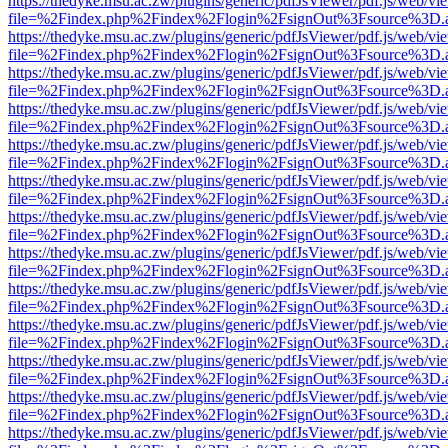
https://thedyke.msu.ac.zw/plugins/generic/pdfJsViewer/pdf.js/web/vi
file=%2Findex.php%2Findex%2Flogin%2FsignOut%3Fsource%3D.ame
https://thedyke.msu.ac.zw/plugins/generic/pdfJsViewer/pdf.js/web/vi
file=%2Findex.php%2Findex%2Flogin%2FsignOut%3Fsource%3D.ame
https://thedyke.msu.ac.zw/plugins/generic/pdfJsViewer/pdf.js/web/vi
file=%2Findex.php%2Findex%2Flogin%2FsignOut%3Fsource%3D.ame
https://thedyke.msu.ac.zw/plugins/generic/pdfJsViewer/pdf.js/web/vi
file=%2Findex.php%2Findex%2Flogin%2FsignOut%3Fsource%3D.ame
https://thedyke.msu.ac.zw/plugins/generic/pdfJsViewer/pdf.js/web/vi
file=%2Findex.php%2Findex%2Flogin%2FsignOut%3Fsource%3D.ame
https://thedyke.msu.ac.zw/plugins/generic/pdfJsViewer/pdf.js/web/vi
file=%2Findex.php%2Findex%2Flogin%2FsignOut%3Fsource%3D.ame
https://thedyke.msu.ac.zw/plugins/generic/pdfJsViewer/pdf.js/web/vi
file=%2Findex.php%2Findex%2Flogin%2FsignOut%3Fsource%3D.ame
https://thedyke.msu.ac.zw/plugins/generic/pdfJsViewer/pdf.js/web/vi
file=%2Findex.php%2Findex%2Flogin%2FsignOut%3Fsource%3D.ame
https://thedyke.msu.ac.zw/plugins/generic/pdfJsViewer/pdf.js/web/vi
file=%2Findex.php%2Findex%2Flogin%2FsignOut%3Fsource%3D.ame
https://thedyke.msu.ac.zw/plugins/generic/pdfJsViewer/pdf.js/web/vi
file=%2Findex.php%2Findex%2Flogin%2FsignOut%3Fsource%3D.ame
https://thedyke.msu.ac.zw/plugins/generic/pdfJsViewer/pdf.js/web/vi
file=%2Findex.php%2Findex%2Flogin%2FsignOut%3Fsource%3D.ame
https://thedyke.msu.ac.zw/plugins/generic/pdfJsViewer/pdf.js/web/vi
file=%2Findex.php%2Findex%2Flogin%2FsignOut%3Fsource%3D.ame
https://thedyke.msu.ac.zw/plugins/generic/pdfJsViewer/pdf.js/web/vi