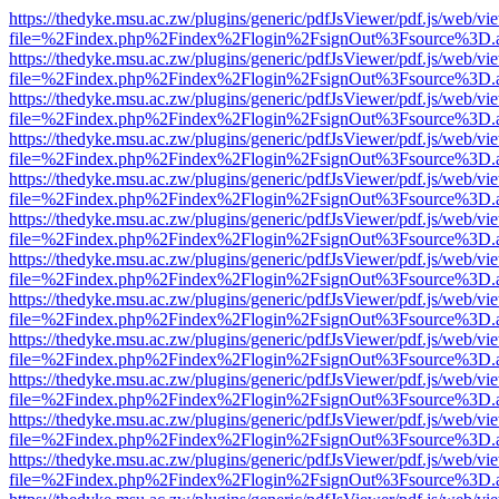
https://thedyke.msu.ac.zw/plugins/generic/pdfJsViewer/pdf.js/web/vi
file=%2Findex.php%2Findex%2Flogin%2FsignOut%3Fsource%3D.ame
https://thedyke.msu.ac.zw/plugins/generic/pdfJsViewer/pdf.js/web/vi
file=%2Findex.php%2Findex%2Flogin%2FsignOut%3Fsource%3D.ame
https://thedyke.msu.ac.zw/plugins/generic/pdfJsViewer/pdf.js/web/vi
file=%2Findex.php%2Findex%2Flogin%2FsignOut%3Fsource%3D.ame
https://thedyke.msu.ac.zw/plugins/generic/pdfJsViewer/pdf.js/web/vi
file=%2Findex.php%2Findex%2Flogin%2FsignOut%3Fsource%3D.ame
https://thedyke.msu.ac.zw/plugins/generic/pdfJsViewer/pdf.js/web/vi
file=%2Findex.php%2Findex%2Flogin%2FsignOut%3Fsource%3D.ame
https://thedyke.msu.ac.zw/plugins/generic/pdfJsViewer/pdf.js/web/vi
file=%2Findex.php%2Findex%2Flogin%2FsignOut%3Fsource%3D.ame
https://thedyke.msu.ac.zw/plugins/generic/pdfJsViewer/pdf.js/web/vi
file=%2Findex.php%2Findex%2Flogin%2FsignOut%3Fsource%3D.ame
https://thedyke.msu.ac.zw/plugins/generic/pdfJsViewer/pdf.js/web/vi
file=%2Findex.php%2Findex%2Flogin%2FsignOut%3Fsource%3D.ame
https://thedyke.msu.ac.zw/plugins/generic/pdfJsViewer/pdf.js/web/vi
file=%2Findex.php%2Findex%2Flogin%2FsignOut%3Fsource%3D.ame
https://thedyke.msu.ac.zw/plugins/generic/pdfJsViewer/pdf.js/web/vi
file=%2Findex.php%2Findex%2Flogin%2FsignOut%3Fsource%3D.ame
https://thedyke.msu.ac.zw/plugins/generic/pdfJsViewer/pdf.js/web/vi
file=%2Findex.php%2Findex%2Flogin%2FsignOut%3Fsource%3D.ame
https://thedyke.msu.ac.zw/plugins/generic/pdfJsViewer/pdf.js/web/vi
file=%2Findex.php%2Findex%2Flogin%2FsignOut%3Fsource%3D.ame