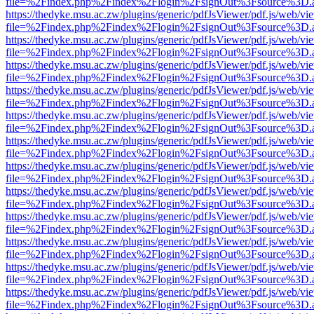
file=%2Findex.php%2Findex%2Flogin%2FsignOut%3Fsource%3D.ame
https://thedyke.msu.ac.zw/plugins/generic/pdfJsViewer/pdf.js/web/vi
file=%2Findex.php%2Findex%2Flogin%2FsignOut%3Fsource%3D.ame
https://thedyke.msu.ac.zw/plugins/generic/pdfJsViewer/pdf.js/web/vi
file=%2Findex.php%2Findex%2Flogin%2FsignOut%3Fsource%3D.ame
https://thedyke.msu.ac.zw/plugins/generic/pdfJsViewer/pdf.js/web/vi
file=%2Findex.php%2Findex%2Flogin%2FsignOut%3Fsource%3D.ame
https://thedyke.msu.ac.zw/plugins/generic/pdfJsViewer/pdf.js/web/vi
file=%2Findex.php%2Findex%2Flogin%2FsignOut%3Fsource%3D.ame
https://thedyke.msu.ac.zw/plugins/generic/pdfJsViewer/pdf.js/web/vi
file=%2Findex.php%2Findex%2Flogin%2FsignOut%3Fsource%3D.ame
https://thedyke.msu.ac.zw/plugins/generic/pdfJsViewer/pdf.js/web/vi
file=%2Findex.php%2Findex%2Flogin%2FsignOut%3Fsource%3D.ame
https://thedyke.msu.ac.zw/plugins/generic/pdfJsViewer/pdf.js/web/vi
file=%2Findex.php%2Findex%2Flogin%2FsignOut%3Fsource%3D.ame
https://thedyke.msu.ac.zw/plugins/generic/pdfJsViewer/pdf.js/web/vi
file=%2Findex.php%2Findex%2Flogin%2FsignOut%3Fsource%3D.ame
https://thedyke.msu.ac.zw/plugins/generic/pdfJsViewer/pdf.js/web/vi
file=%2Findex.php%2Findex%2Flogin%2FsignOut%3Fsource%3D.ame
https://thedyke.msu.ac.zw/plugins/generic/pdfJsViewer/pdf.js/web/vi
file=%2Findex.php%2Findex%2Flogin%2FsignOut%3Fsource%3D.ame
https://thedyke.msu.ac.zw/plugins/generic/pdfJsViewer/pdf.js/web/vi
file=%2Findex.php%2Findex%2Flogin%2FsignOut%3Fsource%3D.ame
https://thedyke.msu.ac.zw/plugins/generic/pdfJsViewer/pdf.js/web/vi
file=%2Findex.php%2Findex%2Flogin%2FsignOut%3Fsource%3D.ame