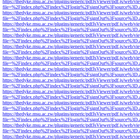
https://thedyke.msu.ac.zw/plugins/generic/pdfJsViewer/pdf.js/web/vi
file=%2Findex.php%2Findex%2Flogin%2FsignOut%3Fsource%3D.ame
https://thedyke.msu.ac.zw/plugins/generic/pdfJsViewer/pdf.js/web/vi
file=%2Findex.php%2Findex%2Flogin%2FsignOut%3Fsource%3D.ame
https://thedyke.msu.ac.zw/plugins/generic/pdfJsViewer/pdf.js/web/vi
file=%2Findex.php%2Findex%2Flogin%2FsignOut%3Fsource%3D.ame
https://thedyke.msu.ac.zw/plugins/generic/pdfJsViewer/pdf.js/web/vi
file=%2Findex.php%2Findex%2Flogin%2FsignOut%3Fsource%3D.ame
https://thedyke.msu.ac.zw/plugins/generic/pdfJsViewer/pdf.js/web/vi
file=%2Findex.php%2Findex%2Flogin%2FsignOut%3Fsource%3D.ame
https://thedyke.msu.ac.zw/plugins/generic/pdfJsViewer/pdf.js/web/vi
file=%2Findex.php%2Findex%2Flogin%2FsignOut%3Fsource%3D.ame
https://thedyke.msu.ac.zw/plugins/generic/pdfJsViewer/pdf.js/web/vi
file=%2Findex.php%2Findex%2Flogin%2FsignOut%3Fsource%3D.ame
https://thedyke.msu.ac.zw/plugins/generic/pdfJsViewer/pdf.js/web/vi
file=%2Findex.php%2Findex%2Flogin%2FsignOut%3Fsource%3D.ame
https://thedyke.msu.ac.zw/plugins/generic/pdfJsViewer/pdf.js/web/vi
file=%2Findex.php%2Findex%2Flogin%2FsignOut%3Fsource%3D.ame
https://thedyke.msu.ac.zw/plugins/generic/pdfJsViewer/pdf.js/web/vi
file=%2Findex.php%2Findex%2Flogin%2FsignOut%3Fsource%3D.ame
https://thedyke.msu.ac.zw/plugins/generic/pdfJsViewer/pdf.js/web/vi
file=%2Findex.php%2Findex%2Flogin%2FsignOut%3Fsource%3D.ame
https://thedyke.msu.ac.zw/plugins/generic/pdfJsViewer/pdf.js/web/vi
file=%2Findex.php%2Findex%2Flogin%2FsignOut%3Fsource%3D.ame
https://thedyke.msu.ac.zw/plugins/generic/pdfJsViewer/pdf.js/web/vi