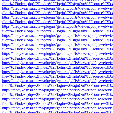
file=%2Findex.php%2Findex%2Flogin%2FsignOut%3Fsource%3D.ame
https://thedyke.msu.ac.zw/plugins/generic/pdfJsViewer/pdf.js/web/vi
file=%2Findex.php%2Findex%2Flogin%2FsignOut%3Fsource%3D.ame
https://thedyke.msu.ac.zw/plugins/generic/pdfJsViewer/pdf.js/web/vi
file=%2Findex.php%2Findex%2Flogin%2FsignOut%3Fsource%3D.ame
https://thedyke.msu.ac.zw/plugins/generic/pdfJsViewer/pdf.js/web/vi
file=%2Findex.php%2Findex%2Flogin%2FsignOut%3Fsource%3D.ame
https://thedyke.msu.ac.zw/plugins/generic/pdfJsViewer/pdf.js/web/vi
file=%2Findex.php%2Findex%2Flogin%2FsignOut%3Fsource%3D.ame
https://thedyke.msu.ac.zw/plugins/generic/pdfJsViewer/pdf.js/web/vi
file=%2Findex.php%2Findex%2Flogin%2FsignOut%3Fsource%3D.ame
https://thedyke.msu.ac.zw/plugins/generic/pdfJsViewer/pdf.js/web/vi
file=%2Findex.php%2Findex%2Flogin%2FsignOut%3Fsource%3D.ame
https://thedyke.msu.ac.zw/plugins/generic/pdfJsViewer/pdf.js/web/vi
file=%2Findex.php%2Findex%2Flogin%2FsignOut%3Fsource%3D.ame
https://thedyke.msu.ac.zw/plugins/generic/pdfJsViewer/pdf.js/web/vi
file=%2Findex.php%2Findex%2Flogin%2FsignOut%3Fsource%3D.ame
https://thedyke.msu.ac.zw/plugins/generic/pdfJsViewer/pdf.js/web/vi
file=%2Findex.php%2Findex%2Flogin%2FsignOut%3Fsource%3D.ame
https://thedyke.msu.ac.zw/plugins/generic/pdfJsViewer/pdf.js/web/vi
file=%2Findex.php%2Findex%2Flogin%2FsignOut%3Fsource%3D.ame
https://thedyke.msu.ac.zw/plugins/generic/pdfJsViewer/pdf.js/web/vi
file=%2Findex.php%2Findex%2Flogin%2FsignOut%3Fsource%3D.ame
https://thedyke.msu.ac.zw/plugins/generic/pdfJsViewer/pdf.js/web/vi
file=%2Findex.php%2Findex%2Flogin%2FsignOut%3Fsource%3D.ame