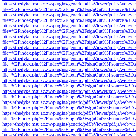
https://thedyke.msu.ac.zw/plugins/generic/pdfJsViewer/pdf.js/web/vi
file=%2Findex.php%2Findex%2Flogin%2FsignOut%3Fsource%3D.ame
https://thedyke.msu.ac.zw/plugins/generic/pdfJsViewer/pdf.js/web/vi
file=%2Findex.php%2Findex%2Flogin%2FsignOut%3Fsource%3D.ame
https://thedyke.msu.ac.zw/plugins/generic/pdfJsViewer/pdf.js/web/vi
file=%2Findex.php%2Findex%2Flogin%2FsignOut%3Fsource%3D.ame
https://thedyke.msu.ac.zw/plugins/generic/pdfJsViewer/pdf.js/web/vi
file=%2Findex.php%2Findex%2Flogin%2FsignOut%3Fsource%3D.ame
https://thedyke.msu.ac.zw/plugins/generic/pdfJsViewer/pdf.js/web/vi
file=%2Findex.php%2Findex%2Flogin%2FsignOut%3Fsource%3D.ame
https://thedyke.msu.ac.zw/plugins/generic/pdfJsViewer/pdf.js/web/vi
file=%2Findex.php%2Findex%2Flogin%2FsignOut%3Fsource%3D.ame
https://thedyke.msu.ac.zw/plugins/generic/pdfJsViewer/pdf.js/web/vi
file=%2Findex.php%2Findex%2Flogin%2FsignOut%3Fsource%3D.ame
https://thedyke.msu.ac.zw/plugins/generic/pdfJsViewer/pdf.js/web/vi
file=%2Findex.php%2Findex%2Flogin%2FsignOut%3Fsource%3D.ame
https://thedyke.msu.ac.zw/plugins/generic/pdfJsViewer/pdf.js/web/vi
file=%2Findex.php%2Findex%2Flogin%2FsignOut%3Fsource%3D.ame
https://thedyke.msu.ac.zw/plugins/generic/pdfJsViewer/pdf.js/web/vi
file=%2Findex.php%2Findex%2Flogin%2FsignOut%3Fsource%3D.ame
https://thedyke.msu.ac.zw/plugins/generic/pdfJsViewer/pdf.js/web/vi
file=%2Findex.php%2Findex%2Flogin%2FsignOut%3Fsource%3D.ame
https://thedyke.msu.ac.zw/plugins/generic/pdfJsViewer/pdf.js/web/vi
file=%2Findex.php%2Findex%2Flogin%2FsignOut%3Fsource%3D.ame
https://thedyke.msu.ac.zw/plugins/generic/pdfJsViewer/pdf.js/web/vi