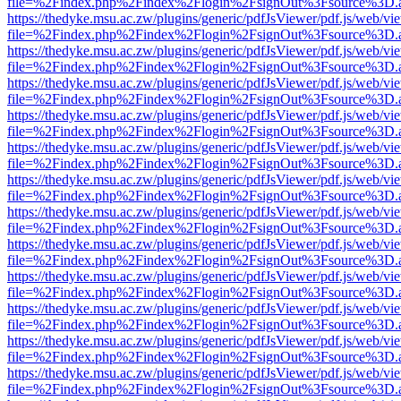
file=%2Findex.php%2Findex%2Flogin%2FsignOut%3Fsource%3D.ame
https://thedyke.msu.ac.zw/plugins/generic/pdfJsViewer/pdf.js/web/vi
file=%2Findex.php%2Findex%2Flogin%2FsignOut%3Fsource%3D.ame
https://thedyke.msu.ac.zw/plugins/generic/pdfJsViewer/pdf.js/web/vi
file=%2Findex.php%2Findex%2Flogin%2FsignOut%3Fsource%3D.ame
https://thedyke.msu.ac.zw/plugins/generic/pdfJsViewer/pdf.js/web/vi
file=%2Findex.php%2Findex%2Flogin%2FsignOut%3Fsource%3D.ame
https://thedyke.msu.ac.zw/plugins/generic/pdfJsViewer/pdf.js/web/vi
file=%2Findex.php%2Findex%2Flogin%2FsignOut%3Fsource%3D.ame
https://thedyke.msu.ac.zw/plugins/generic/pdfJsViewer/pdf.js/web/vi
file=%2Findex.php%2Findex%2Flogin%2FsignOut%3Fsource%3D.ame
https://thedyke.msu.ac.zw/plugins/generic/pdfJsViewer/pdf.js/web/vi
file=%2Findex.php%2Findex%2Flogin%2FsignOut%3Fsource%3D.ame
https://thedyke.msu.ac.zw/plugins/generic/pdfJsViewer/pdf.js/web/vi
file=%2Findex.php%2Findex%2Flogin%2FsignOut%3Fsource%3D.ame
https://thedyke.msu.ac.zw/plugins/generic/pdfJsViewer/pdf.js/web/vi
file=%2Findex.php%2Findex%2Flogin%2FsignOut%3Fsource%3D.ame
https://thedyke.msu.ac.zw/plugins/generic/pdfJsViewer/pdf.js/web/vi
file=%2Findex.php%2Findex%2Flogin%2FsignOut%3Fsource%3D.ame
https://thedyke.msu.ac.zw/plugins/generic/pdfJsViewer/pdf.js/web/vi
file=%2Findex.php%2Findex%2Flogin%2FsignOut%3Fsource%3D.ame
https://thedyke.msu.ac.zw/plugins/generic/pdfJsViewer/pdf.js/web/vi
file=%2Findex.php%2Findex%2Flogin%2FsignOut%3Fsource%3D.ame
https://thedyke.msu.ac.zw/plugins/generic/pdfJsViewer/pdf.js/web/vi
file=%2Findex.php%2Findex%2Flogin%2FsignOut%3Fsource%3D.ame