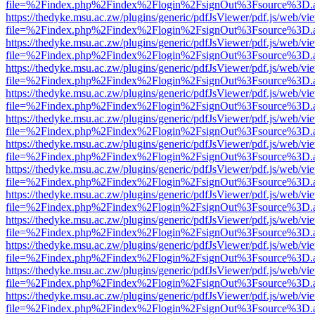
file=%2Findex.php%2Findex%2Flogin%2FsignOut%3Fsource%3D.ame
https://thedyke.msu.ac.zw/plugins/generic/pdfJsViewer/pdf.js/web/vi
file=%2Findex.php%2Findex%2Flogin%2FsignOut%3Fsource%3D.ame
https://thedyke.msu.ac.zw/plugins/generic/pdfJsViewer/pdf.js/web/vi
file=%2Findex.php%2Findex%2Flogin%2FsignOut%3Fsource%3D.ame
https://thedyke.msu.ac.zw/plugins/generic/pdfJsViewer/pdf.js/web/vi
file=%2Findex.php%2Findex%2Flogin%2FsignOut%3Fsource%3D.ame
https://thedyke.msu.ac.zw/plugins/generic/pdfJsViewer/pdf.js/web/vi
file=%2Findex.php%2Findex%2Flogin%2FsignOut%3Fsource%3D.ame
https://thedyke.msu.ac.zw/plugins/generic/pdfJsViewer/pdf.js/web/vi
file=%2Findex.php%2Findex%2Flogin%2FsignOut%3Fsource%3D.ame
https://thedyke.msu.ac.zw/plugins/generic/pdfJsViewer/pdf.js/web/vi
file=%2Findex.php%2Findex%2Flogin%2FsignOut%3Fsource%3D.ame
https://thedyke.msu.ac.zw/plugins/generic/pdfJsViewer/pdf.js/web/vi
file=%2Findex.php%2Findex%2Flogin%2FsignOut%3Fsource%3D.ame
https://thedyke.msu.ac.zw/plugins/generic/pdfJsViewer/pdf.js/web/vi
file=%2Findex.php%2Findex%2Flogin%2FsignOut%3Fsource%3D.ame
https://thedyke.msu.ac.zw/plugins/generic/pdfJsViewer/pdf.js/web/vi
file=%2Findex.php%2Findex%2Flogin%2FsignOut%3Fsource%3D.ame
https://thedyke.msu.ac.zw/plugins/generic/pdfJsViewer/pdf.js/web/vi
file=%2Findex.php%2Findex%2Flogin%2FsignOut%3Fsource%3D.ame
https://thedyke.msu.ac.zw/plugins/generic/pdfJsViewer/pdf.js/web/vi
file=%2Findex.php%2Findex%2Flogin%2FsignOut%3Fsource%3D.ame
https://thedyke.msu.ac.zw/plugins/generic/pdfJsViewer/pdf.js/web/vi
file=%2Findex.php%2Findex%2Flogin%2FsignOut%3Fsource%3D.ame