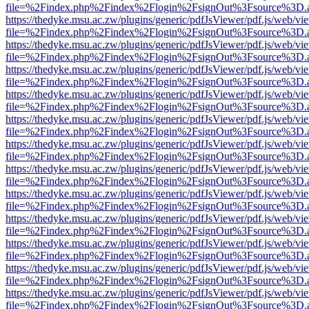
file=%2Findex.php%2Findex%2Flogin%2FsignOut%3Fsource%3D.ame
https://thedyke.msu.ac.zw/plugins/generic/pdfJsViewer/pdf.js/web/vi
file=%2Findex.php%2Findex%2Flogin%2FsignOut%3Fsource%3D.ame
https://thedyke.msu.ac.zw/plugins/generic/pdfJsViewer/pdf.js/web/vi
file=%2Findex.php%2Findex%2Flogin%2FsignOut%3Fsource%3D.ame
https://thedyke.msu.ac.zw/plugins/generic/pdfJsViewer/pdf.js/web/vi
file=%2Findex.php%2Findex%2Flogin%2FsignOut%3Fsource%3D.ame
https://thedyke.msu.ac.zw/plugins/generic/pdfJsViewer/pdf.js/web/vi
file=%2Findex.php%2Findex%2Flogin%2FsignOut%3Fsource%3D.ame
https://thedyke.msu.ac.zw/plugins/generic/pdfJsViewer/pdf.js/web/vi
file=%2Findex.php%2Findex%2Flogin%2FsignOut%3Fsource%3D.ame
https://thedyke.msu.ac.zw/plugins/generic/pdfJsViewer/pdf.js/web/vi
file=%2Findex.php%2Findex%2Flogin%2FsignOut%3Fsource%3D.ame
https://thedyke.msu.ac.zw/plugins/generic/pdfJsViewer/pdf.js/web/vi
file=%2Findex.php%2Findex%2Flogin%2FsignOut%3Fsource%3D.ame
https://thedyke.msu.ac.zw/plugins/generic/pdfJsViewer/pdf.js/web/vi
file=%2Findex.php%2Findex%2Flogin%2FsignOut%3Fsource%3D.ame
https://thedyke.msu.ac.zw/plugins/generic/pdfJsViewer/pdf.js/web/vi
file=%2Findex.php%2Findex%2Flogin%2FsignOut%3Fsource%3D.ame
https://thedyke.msu.ac.zw/plugins/generic/pdfJsViewer/pdf.js/web/vi
file=%2Findex.php%2Findex%2Flogin%2FsignOut%3Fsource%3D.ame
https://thedyke.msu.ac.zw/plugins/generic/pdfJsViewer/pdf.js/web/vi
file=%2Findex.php%2Findex%2Flogin%2FsignOut%3Fsource%3D.ame
https://thedyke.msu.ac.zw/plugins/generic/pdfJsViewer/pdf.js/web/vi
file=%2Findex.php%2Findex%2Flogin%2FsignOut%3Fsource%3D.ame