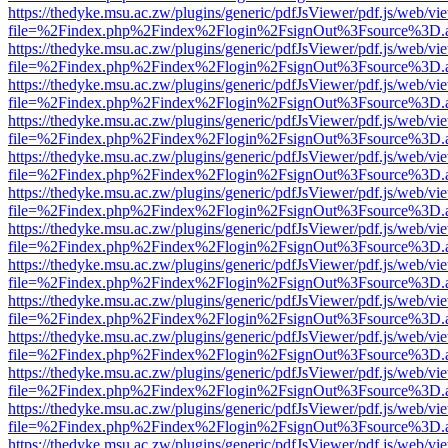
https://thedyke.msu.ac.zw/plugins/generic/pdfJsViewer/pdf.js/web/vi
file=%2Findex.php%2Findex%2Flogin%2FsignOut%3Fsource%3D.ame
https://thedyke.msu.ac.zw/plugins/generic/pdfJsViewer/pdf.js/web/vi
file=%2Findex.php%2Findex%2Flogin%2FsignOut%3Fsource%3D.ame
https://thedyke.msu.ac.zw/plugins/generic/pdfJsViewer/pdf.js/web/vi
file=%2Findex.php%2Findex%2Flogin%2FsignOut%3Fsource%3D.ame
https://thedyke.msu.ac.zw/plugins/generic/pdfJsViewer/pdf.js/web/vi
file=%2Findex.php%2Findex%2Flogin%2FsignOut%3Fsource%3D.ame
https://thedyke.msu.ac.zw/plugins/generic/pdfJsViewer/pdf.js/web/vi
file=%2Findex.php%2Findex%2Flogin%2FsignOut%3Fsource%3D.ame
https://thedyke.msu.ac.zw/plugins/generic/pdfJsViewer/pdf.js/web/vi
file=%2Findex.php%2Findex%2Flogin%2FsignOut%3Fsource%3D.ame
https://thedyke.msu.ac.zw/plugins/generic/pdfJsViewer/pdf.js/web/vi
file=%2Findex.php%2Findex%2Flogin%2FsignOut%3Fsource%3D.ame
https://thedyke.msu.ac.zw/plugins/generic/pdfJsViewer/pdf.js/web/vi
file=%2Findex.php%2Findex%2Flogin%2FsignOut%3Fsource%3D.ame
https://thedyke.msu.ac.zw/plugins/generic/pdfJsViewer/pdf.js/web/vi
file=%2Findex.php%2Findex%2Flogin%2FsignOut%3Fsource%3D.ame
https://thedyke.msu.ac.zw/plugins/generic/pdfJsViewer/pdf.js/web/vi
file=%2Findex.php%2Findex%2Flogin%2FsignOut%3Fsource%3D.ame
https://thedyke.msu.ac.zw/plugins/generic/pdfJsViewer/pdf.js/web/vi
file=%2Findex.php%2Findex%2Flogin%2FsignOut%3Fsource%3D.ame
https://thedyke.msu.ac.zw/plugins/generic/pdfJsViewer/pdf.js/web/vi
file=%2Findex.php%2Findex%2Flogin%2FsignOut%3Fsource%3D.ame
https://thedyke.msu.ac.zw/plugins/generic/pdfJsViewer/pdf.js/web/vi