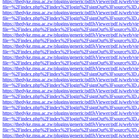
https://thedyke.msu.ac.zw/plugins/generic/pdfJsViewer/pdf.js/web/vi
file=%2Findex.php%2Findex%2Flogin%2FsignOut%3Fsource%3D.ame
https://thedyke.msu.ac.zw/plugins/generic/pdfJsViewer/pdf.js/web/vi
file=%2Findex.php%2Findex%2Flogin%2FsignOut%3Fsource%3D.ame
https://thedyke.msu.ac.zw/plugins/generic/pdfJsViewer/pdf.js/web/vi
file=%2Findex.php%2Findex%2Flogin%2FsignOut%3Fsource%3D.ame
https://thedyke.msu.ac.zw/plugins/generic/pdfJsViewer/pdf.js/web/vi
file=%2Findex.php%2Findex%2Flogin%2FsignOut%3Fsource%3D.ame
https://thedyke.msu.ac.zw/plugins/generic/pdfJsViewer/pdf.js/web/vi
file=%2Findex.php%2Findex%2Flogin%2FsignOut%3Fsource%3D.ame
https://thedyke.msu.ac.zw/plugins/generic/pdfJsViewer/pdf.js/web/vi
file=%2Findex.php%2Findex%2Flogin%2FsignOut%3Fsource%3D.ame
https://thedyke.msu.ac.zw/plugins/generic/pdfJsViewer/pdf.js/web/vi
file=%2Findex.php%2Findex%2Flogin%2FsignOut%3Fsource%3D.ame
https://thedyke.msu.ac.zw/plugins/generic/pdfJsViewer/pdf.js/web/vi
file=%2Findex.php%2Findex%2Flogin%2FsignOut%3Fsource%3D.ame
https://thedyke.msu.ac.zw/plugins/generic/pdfJsViewer/pdf.js/web/vi
file=%2Findex.php%2Findex%2Flogin%2FsignOut%3Fsource%3D.ame
https://thedyke.msu.ac.zw/plugins/generic/pdfJsViewer/pdf.js/web/vi
file=%2Findex.php%2Findex%2Flogin%2FsignOut%3Fsource%3D.ame
https://thedyke.msu.ac.zw/plugins/generic/pdfJsViewer/pdf.js/web/vi
file=%2Findex.php%2Findex%2Flogin%2FsignOut%3Fsource%3D.ame
https://thedyke.msu.ac.zw/plugins/generic/pdfJsViewer/pdf.js/web/vi
file=%2Findex.php%2Findex%2Flogin%2FsignOut%3Fsource%3D.ame
https://thedyke.msu.ac.zw/plugins/generic/pdfJsViewer/pdf.js/web/vi