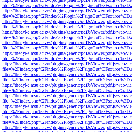
https://thedyke.msu.ac.zw/plugins/generic/pdfJsViewer/pdf.js/web/vi
file=%2Findex.php%2Findex%2Flogin%2FsignOut%3Fsource%3D.ame
https://thedyke.msu.ac.zw/plugins/generic/pdfJsViewer/pdf.js/web/vi
file=%2Findex.php%2Findex%2Flogin%2FsignOut%3Fsource%3D.ame
https://thedyke.msu.ac.zw/plugins/generic/pdfJsViewer/pdf.js/web/vi
file=%2Findex.php%2Findex%2Flogin%2FsignOut%3Fsource%3D.ame
https://thedyke.msu.ac.zw/plugins/generic/pdfJsViewer/pdf.js/web/vi
file=%2Findex.php%2Findex%2Flogin%2FsignOut%3Fsource%3D.ame
https://thedyke.msu.ac.zw/plugins/generic/pdfJsViewer/pdf.js/web/vi
file=%2Findex.php%2Findex%2Flogin%2FsignOut%3Fsource%3D.ame
https://thedyke.msu.ac.zw/plugins/generic/pdfJsViewer/pdf.js/web/vi
file=%2Findex.php%2Findex%2Flogin%2FsignOut%3Fsource%3D.ame
https://thedyke.msu.ac.zw/plugins/generic/pdfJsViewer/pdf.js/web/vi
file=%2Findex.php%2Findex%2Flogin%2FsignOut%3Fsource%3D.ame
https://thedyke.msu.ac.zw/plugins/generic/pdfJsViewer/pdf.js/web/vi
file=%2Findex.php%2Findex%2Flogin%2FsignOut%3Fsource%3D.ame
https://thedyke.msu.ac.zw/plugins/generic/pdfJsViewer/pdf.js/web/vi
file=%2Findex.php%2Findex%2Flogin%2FsignOut%3Fsource%3D.ame
https://thedyke.msu.ac.zw/plugins/generic/pdfJsViewer/pdf.js/web/vi
file=%2Findex.php%2Findex%2Flogin%2FsignOut%3Fsource%3D.ame
https://thedyke.msu.ac.zw/plugins/generic/pdfJsViewer/pdf.js/web/vi
file=%2Findex.php%2Findex%2Flogin%2FsignOut%3Fsource%3D.ame
https://thedyke.msu.ac.zw/plugins/generic/pdfJsViewer/pdf.js/web/vi
file=%2Findex.php%2Findex%2Flogin%2FsignOut%3Fsource%3D.ame
https://thedyke.msu.ac.zw/plugins/generic/pdfJsViewer/pdf.js/web/vi