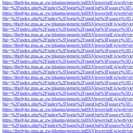
https://thedyke.msu.ac.zw/plugins/generic/pdfJsViewer/pdf.js/web/vi
file=%2Findex.php%2Findex%2Flogin%2FsignOut%3Fsource%3D.ame
https://thedyke.msu.ac.zw/plugins/generic/pdfJsViewer/pdf.js/web/vi
file=%2Findex.php%2Findex%2Flogin%2FsignOut%3Fsource%3D.ame
https://thedyke.msu.ac.zw/plugins/generic/pdfJsViewer/pdf.js/web/vi
file=%2Findex.php%2Findex%2Flogin%2FsignOut%3Fsource%3D.ame
https://thedyke.msu.ac.zw/plugins/generic/pdfJsViewer/pdf.js/web/vi
file=%2Findex.php%2Findex%2Flogin%2FsignOut%3Fsource%3D.ame
https://thedyke.msu.ac.zw/plugins/generic/pdfJsViewer/pdf.js/web/vi
file=%2Findex.php%2Findex%2Flogin%2FsignOut%3Fsource%3D.ame
https://thedyke.msu.ac.zw/plugins/generic/pdfJsViewer/pdf.js/web/vi
file=%2Findex.php%2Findex%2Flogin%2FsignOut%3Fsource%3D.ame
https://thedyke.msu.ac.zw/plugins/generic/pdfJsViewer/pdf.js/web/vi
file=%2Findex.php%2Findex%2Flogin%2FsignOut%3Fsource%3D.ame
https://thedyke.msu.ac.zw/plugins/generic/pdfJsViewer/pdf.js/web/vi
file=%2Findex.php%2Findex%2Flogin%2FsignOut%3Fsource%3D.ame
https://thedyke.msu.ac.zw/plugins/generic/pdfJsViewer/pdf.js/web/vi
file=%2Findex.php%2Findex%2Flogin%2FsignOut%3Fsource%3D.ame
https://thedyke.msu.ac.zw/plugins/generic/pdfJsViewer/pdf.js/web/vi
file=%2Findex.php%2Findex%2Flogin%2FsignOut%3Fsource%3D.ame
https://thedyke.msu.ac.zw/plugins/generic/pdfJsViewer/pdf.js/web/vi
file=%2Findex.php%2Findex%2Flogin%2FsignOut%3Fsource%3D.ame
https://thedyke.msu.ac.zw/plugins/generic/pdfJsViewer/pdf.js/web/vi
file=%2Findex.php%2Findex%2Flogin%2FsignOut%3Fsource%3D.ame
https://thedyke.msu.ac.zw/plugins/generic/pdfJsViewer/pdf.js/web/vi