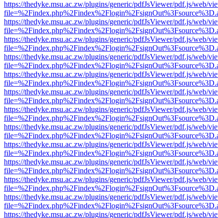
https://thedyke.msu.ac.zw/plugins/generic/pdfJsViewer/pdf.js/web/vi
file=%2Findex.php%2Findex%2Flogin%2FsignOut%3Fsource%3D.ame
https://thedyke.msu.ac.zw/plugins/generic/pdfJsViewer/pdf.js/web/vi
file=%2Findex.php%2Findex%2Flogin%2FsignOut%3Fsource%3D.ame
https://thedyke.msu.ac.zw/plugins/generic/pdfJsViewer/pdf.js/web/vi
file=%2Findex.php%2Findex%2Flogin%2FsignOut%3Fsource%3D.ame
https://thedyke.msu.ac.zw/plugins/generic/pdfJsViewer/pdf.js/web/vi
file=%2Findex.php%2Findex%2Flogin%2FsignOut%3Fsource%3D.ame
https://thedyke.msu.ac.zw/plugins/generic/pdfJsViewer/pdf.js/web/vi
file=%2Findex.php%2Findex%2Flogin%2FsignOut%3Fsource%3D.ame
https://thedyke.msu.ac.zw/plugins/generic/pdfJsViewer/pdf.js/web/vi
file=%2Findex.php%2Findex%2Flogin%2FsignOut%3Fsource%3D.ame
https://thedyke.msu.ac.zw/plugins/generic/pdfJsViewer/pdf.js/web/vi
file=%2Findex.php%2Findex%2Flogin%2FsignOut%3Fsource%3D.ame
https://thedyke.msu.ac.zw/plugins/generic/pdfJsViewer/pdf.js/web/vi
file=%2Findex.php%2Findex%2Flogin%2FsignOut%3Fsource%3D.ame
https://thedyke.msu.ac.zw/plugins/generic/pdfJsViewer/pdf.js/web/vi
file=%2Findex.php%2Findex%2Flogin%2FsignOut%3Fsource%3D.ame
https://thedyke.msu.ac.zw/plugins/generic/pdfJsViewer/pdf.js/web/vi
file=%2Findex.php%2Findex%2Flogin%2FsignOut%3Fsource%3D.ame
https://thedyke.msu.ac.zw/plugins/generic/pdfJsViewer/pdf.js/web/vi
file=%2Findex.php%2Findex%2Flogin%2FsignOut%3Fsource%3D.ame
https://thedyke.msu.ac.zw/plugins/generic/pdfJsViewer/pdf.js/web/vi
file=%2Findex.php%2Findex%2Flogin%2FsignOut%3Fsource%3D.ame
https://thedyke.msu.ac.zw/plugins/generic/pdfJsViewer/pdf.js/web/vi