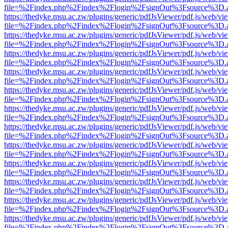
file=%2Findex.php%2Findex%2Flogin%2FsignOut%3Fsource%3D.ame
https://thedyke.msu.ac.zw/plugins/generic/pdfJsViewer/pdf.js/web/vi
file=%2Findex.php%2Findex%2Flogin%2FsignOut%3Fsource%3D.ame
https://thedyke.msu.ac.zw/plugins/generic/pdfJsViewer/pdf.js/web/vi
file=%2Findex.php%2Findex%2Flogin%2FsignOut%3Fsource%3D.ame
https://thedyke.msu.ac.zw/plugins/generic/pdfJsViewer/pdf.js/web/vi
file=%2Findex.php%2Findex%2Flogin%2FsignOut%3Fsource%3D.ame
https://thedyke.msu.ac.zw/plugins/generic/pdfJsViewer/pdf.js/web/vi
file=%2Findex.php%2Findex%2Flogin%2FsignOut%3Fsource%3D.ame
https://thedyke.msu.ac.zw/plugins/generic/pdfJsViewer/pdf.js/web/vi
file=%2Findex.php%2Findex%2Flogin%2FsignOut%3Fsource%3D.ame
https://thedyke.msu.ac.zw/plugins/generic/pdfJsViewer/pdf.js/web/vi
file=%2Findex.php%2Findex%2Flogin%2FsignOut%3Fsource%3D.ame
https://thedyke.msu.ac.zw/plugins/generic/pdfJsViewer/pdf.js/web/vi
file=%2Findex.php%2Findex%2Flogin%2FsignOut%3Fsource%3D.ame
https://thedyke.msu.ac.zw/plugins/generic/pdfJsViewer/pdf.js/web/vi
file=%2Findex.php%2Findex%2Flogin%2FsignOut%3Fsource%3D.ame
https://thedyke.msu.ac.zw/plugins/generic/pdfJsViewer/pdf.js/web/vi
file=%2Findex.php%2Findex%2Flogin%2FsignOut%3Fsource%3D.ame
https://thedyke.msu.ac.zw/plugins/generic/pdfJsViewer/pdf.js/web/vi
file=%2Findex.php%2Findex%2Flogin%2FsignOut%3Fsource%3D.ame
https://thedyke.msu.ac.zw/plugins/generic/pdfJsViewer/pdf.js/web/vi
file=%2Findex.php%2Findex%2Flogin%2FsignOut%3Fsource%3D.ame
https://thedyke.msu.ac.zw/plugins/generic/pdfJsViewer/pdf.js/web/vi
file=%2Findex.php%2Findex%2Flogin%2FsignOut%3Fsource%3D.ame