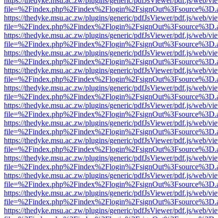
https://thedyke.msu.ac.zw/plugins/generic/pdfJsViewer/pdf.js/web/vi
file=%2Findex.php%2Findex%2Flogin%2FsignOut%3Fsource%3D.ame
https://thedyke.msu.ac.zw/plugins/generic/pdfJsViewer/pdf.js/web/vi
file=%2Findex.php%2Findex%2Flogin%2FsignOut%3Fsource%3D.ame
https://thedyke.msu.ac.zw/plugins/generic/pdfJsViewer/pdf.js/web/vi
file=%2Findex.php%2Findex%2Flogin%2FsignOut%3Fsource%3D.ame
https://thedyke.msu.ac.zw/plugins/generic/pdfJsViewer/pdf.js/web/vi
file=%2Findex.php%2Findex%2Flogin%2FsignOut%3Fsource%3D.ame
https://thedyke.msu.ac.zw/plugins/generic/pdfJsViewer/pdf.js/web/vi
file=%2Findex.php%2Findex%2Flogin%2FsignOut%3Fsource%3D.ame
https://thedyke.msu.ac.zw/plugins/generic/pdfJsViewer/pdf.js/web/vi
file=%2Findex.php%2Findex%2Flogin%2FsignOut%3Fsource%3D.ame
https://thedyke.msu.ac.zw/plugins/generic/pdfJsViewer/pdf.js/web/vi
file=%2Findex.php%2Findex%2Flogin%2FsignOut%3Fsource%3D.ame
https://thedyke.msu.ac.zw/plugins/generic/pdfJsViewer/pdf.js/web/vi
file=%2Findex.php%2Findex%2Flogin%2FsignOut%3Fsource%3D.ame
https://thedyke.msu.ac.zw/plugins/generic/pdfJsViewer/pdf.js/web/vi
file=%2Findex.php%2Findex%2Flogin%2FsignOut%3Fsource%3D.ame
https://thedyke.msu.ac.zw/plugins/generic/pdfJsViewer/pdf.js/web/vi
file=%2Findex.php%2Findex%2Flogin%2FsignOut%3Fsource%3D.ame
https://thedyke.msu.ac.zw/plugins/generic/pdfJsViewer/pdf.js/web/vi
file=%2Findex.php%2Findex%2Flogin%2FsignOut%3Fsource%3D.ame
https://thedyke.msu.ac.zw/plugins/generic/pdfJsViewer/pdf.js/web/vi
file=%2Findex.php%2Findex%2Flogin%2FsignOut%3Fsource%3D.ame
https://thedyke.msu.ac.zw/plugins/generic/pdfJsViewer/pdf.js/web/vi