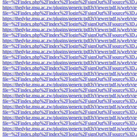
file=%2Findex.php%2Findex%2Flogin%2FsignOut%3Fsource%3D.ame
https://thedyke.msu.ac.zw/plugins/generic/pdfJsViewer/pdf.js/web/vi
file=%2Findex.php%2Findex%2Flogin%2FsignOut%3Fsource%3D.ame
https://thedyke.msu.ac.zw/plugins/generic/pdfJsViewer/pdf.js/web/vi
file=%2Findex.php%2Findex%2Flogin%2FsignOut%3Fsource%3D.ame
https://thedyke.msu.ac.zw/plugins/generic/pdfJsViewer/pdf.js/web/vi
file=%2Findex.php%2Findex%2Flogin%2FsignOut%3Fsource%3D.ame
https://thedyke.msu.ac.zw/plugins/generic/pdfJsViewer/pdf.js/web/vi
file=%2Findex.php%2Findex%2Flogin%2FsignOut%3Fsource%3D.ame
https://thedyke.msu.ac.zw/plugins/generic/pdfJsViewer/pdf.js/web/vi
file=%2Findex.php%2Findex%2Flogin%2FsignOut%3Fsource%3D.ame
https://thedyke.msu.ac.zw/plugins/generic/pdfJsViewer/pdf.js/web/vi
file=%2Findex.php%2Findex%2Flogin%2FsignOut%3Fsource%3D.ame
https://thedyke.msu.ac.zw/plugins/generic/pdfJsViewer/pdf.js/web/vi
file=%2Findex.php%2Findex%2Flogin%2FsignOut%3Fsource%3D.ame
https://thedyke.msu.ac.zw/plugins/generic/pdfJsViewer/pdf.js/web/vi
file=%2Findex.php%2Findex%2Flogin%2FsignOut%3Fsource%3D.ame
https://thedyke.msu.ac.zw/plugins/generic/pdfJsViewer/pdf.js/web/vi
file=%2Findex.php%2Findex%2Flogin%2FsignOut%3Fsource%3D.ame
https://thedyke.msu.ac.zw/plugins/generic/pdfJsViewer/pdf.js/web/vi
file=%2Findex.php%2Findex%2Flogin%2FsignOut%3Fsource%3D.ame
https://thedyke.msu.ac.zw/plugins/generic/pdfJsViewer/pdf.js/web/vi
file=%2Findex.php%2Findex%2Flogin%2FsignOut%3Fsource%3D.ame
https://thedyke.msu.ac.zw/plugins/generic/pdfJsViewer/pdf.js/web/vi
file=%2Findex.php%2Findex%2Flogin%2FsignOut%3Fsource%3D.ame