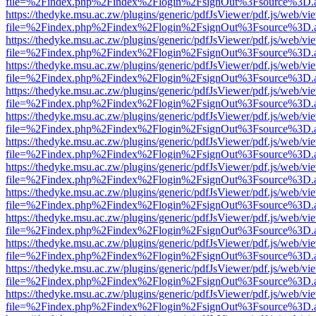
file=%2Findex.php%2Findex%2Flogin%2FsignOut%3Fsource%3D.ame
https://thedyke.msu.ac.zw/plugins/generic/pdfJsViewer/pdf.js/web/vi
file=%2Findex.php%2Findex%2Flogin%2FsignOut%3Fsource%3D.ame
https://thedyke.msu.ac.zw/plugins/generic/pdfJsViewer/pdf.js/web/vi
file=%2Findex.php%2Findex%2Flogin%2FsignOut%3Fsource%3D.ame
https://thedyke.msu.ac.zw/plugins/generic/pdfJsViewer/pdf.js/web/vi
file=%2Findex.php%2Findex%2Flogin%2FsignOut%3Fsource%3D.ame
https://thedyke.msu.ac.zw/plugins/generic/pdfJsViewer/pdf.js/web/vi
file=%2Findex.php%2Findex%2Flogin%2FsignOut%3Fsource%3D.ame
https://thedyke.msu.ac.zw/plugins/generic/pdfJsViewer/pdf.js/web/vi
file=%2Findex.php%2Findex%2Flogin%2FsignOut%3Fsource%3D.ame
https://thedyke.msu.ac.zw/plugins/generic/pdfJsViewer/pdf.js/web/vi
file=%2Findex.php%2Findex%2Flogin%2FsignOut%3Fsource%3D.ame
https://thedyke.msu.ac.zw/plugins/generic/pdfJsViewer/pdf.js/web/vi
file=%2Findex.php%2Findex%2Flogin%2FsignOut%3Fsource%3D.ame
https://thedyke.msu.ac.zw/plugins/generic/pdfJsViewer/pdf.js/web/vi
file=%2Findex.php%2Findex%2Flogin%2FsignOut%3Fsource%3D.ame
https://thedyke.msu.ac.zw/plugins/generic/pdfJsViewer/pdf.js/web/vi
file=%2Findex.php%2Findex%2Flogin%2FsignOut%3Fsource%3D.ame
https://thedyke.msu.ac.zw/plugins/generic/pdfJsViewer/pdf.js/web/vi
file=%2Findex.php%2Findex%2Flogin%2FsignOut%3Fsource%3D.ame
https://thedyke.msu.ac.zw/plugins/generic/pdfJsViewer/pdf.js/web/vi
file=%2Findex.php%2Findex%2Flogin%2FsignOut%3Fsource%3D.ame
https://thedyke.msu.ac.zw/plugins/generic/pdfJsViewer/pdf.js/web/vi
file=%2Findex.php%2Findex%2Flogin%2FsignOut%3Fsource%3D.ame