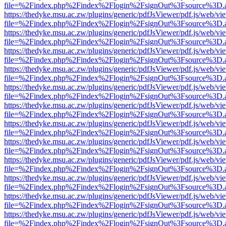
file=%2Findex.php%2Findex%2Flogin%2FsignOut%3Fsource%3D.ame
https://thedyke.msu.ac.zw/plugins/generic/pdfJsViewer/pdf.js/web/vi
file=%2Findex.php%2Findex%2Flogin%2FsignOut%3Fsource%3D.ame
https://thedyke.msu.ac.zw/plugins/generic/pdfJsViewer/pdf.js/web/vi
file=%2Findex.php%2Findex%2Flogin%2FsignOut%3Fsource%3D.ame
https://thedyke.msu.ac.zw/plugins/generic/pdfJsViewer/pdf.js/web/vi
file=%2Findex.php%2Findex%2Flogin%2FsignOut%3Fsource%3D.ame
https://thedyke.msu.ac.zw/plugins/generic/pdfJsViewer/pdf.js/web/vi
file=%2Findex.php%2Findex%2Flogin%2FsignOut%3Fsource%3D.ame
https://thedyke.msu.ac.zw/plugins/generic/pdfJsViewer/pdf.js/web/vi
file=%2Findex.php%2Findex%2Flogin%2FsignOut%3Fsource%3D.ame
https://thedyke.msu.ac.zw/plugins/generic/pdfJsViewer/pdf.js/web/vi
file=%2Findex.php%2Findex%2Flogin%2FsignOut%3Fsource%3D.ame
https://thedyke.msu.ac.zw/plugins/generic/pdfJsViewer/pdf.js/web/vi
file=%2Findex.php%2Findex%2Flogin%2FsignOut%3Fsource%3D.ame
https://thedyke.msu.ac.zw/plugins/generic/pdfJsViewer/pdf.js/web/vi
file=%2Findex.php%2Findex%2Flogin%2FsignOut%3Fsource%3D.ame
https://thedyke.msu.ac.zw/plugins/generic/pdfJsViewer/pdf.js/web/vi
file=%2Findex.php%2Findex%2Flogin%2FsignOut%3Fsource%3D.ame
https://thedyke.msu.ac.zw/plugins/generic/pdfJsViewer/pdf.js/web/vi
file=%2Findex.php%2Findex%2Flogin%2FsignOut%3Fsource%3D.ame
https://thedyke.msu.ac.zw/plugins/generic/pdfJsViewer/pdf.js/web/vi
file=%2Findex.php%2Findex%2Flogin%2FsignOut%3Fsource%3D.ame
https://thedyke.msu.ac.zw/plugins/generic/pdfJsViewer/pdf.js/web/vi
file=%2Findex.php%2Findex%2Flogin%2FsignOut%3Fsource%3D.ame