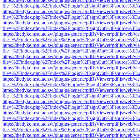
https://thedyke.msu.ac.zw/plugins/generic/pdfJsViewer/pdf.js/web/vi
file=%2Findex.php%2Findex%2Flogin%2FsignOut%3Fsource%3D.ame
https://thedyke.msu.ac.zw/plugins/generic/pdfJsViewer/pdf.js/web/vi
file=%2Findex.php%2Findex%2Flogin%2FsignOut%3Fsource%3D.ame
https://thedyke.msu.ac.zw/plugins/generic/pdfJsViewer/pdf.js/web/vi
file=%2Findex.php%2Findex%2Flogin%2FsignOut%3Fsource%3D.ame
https://thedyke.msu.ac.zw/plugins/generic/pdfJsViewer/pdf.js/web/vi
file=%2Findex.php%2Findex%2Flogin%2FsignOut%3Fsource%3D.ame
https://thedyke.msu.ac.zw/plugins/generic/pdfJsViewer/pdf.js/web/vi
file=%2Findex.php%2Findex%2Flogin%2FsignOut%3Fsource%3D.ame
https://thedyke.msu.ac.zw/plugins/generic/pdfJsViewer/pdf.js/web/vi
file=%2Findex.php%2Findex%2Flogin%2FsignOut%3Fsource%3D.ame
https://thedyke.msu.ac.zw/plugins/generic/pdfJsViewer/pdf.js/web/vi
file=%2Findex.php%2Findex%2Flogin%2FsignOut%3Fsource%3D.ame
https://thedyke.msu.ac.zw/plugins/generic/pdfJsViewer/pdf.js/web/vi
file=%2Findex.php%2Findex%2Flogin%2FsignOut%3Fsource%3D.ame
https://thedyke.msu.ac.zw/plugins/generic/pdfJsViewer/pdf.js/web/vi
file=%2Findex.php%2Findex%2Flogin%2FsignOut%3Fsource%3D.ame
https://thedyke.msu.ac.zw/plugins/generic/pdfJsViewer/pdf.js/web/vi
file=%2Findex.php%2Findex%2Flogin%2FsignOut%3Fsource%3D.ame
https://thedyke.msu.ac.zw/plugins/generic/pdfJsViewer/pdf.js/web/vi
file=%2Findex.php%2Findex%2Flogin%2FsignOut%3Fsource%3D.ame
https://thedyke.msu.ac.zw/plugins/generic/pdfJsViewer/pdf.js/web/vi
file=%2Findex.php%2Findex%2Flogin%2FsignOut%3Fsource%3D.ame
https://thedyke.msu.ac.zw/plugins/generic/pdfJsViewer/pdf.js/web/vi