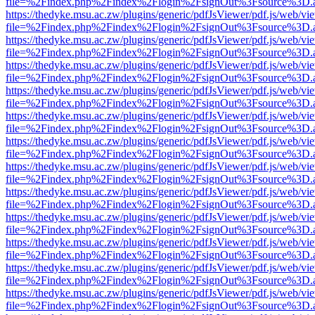
file=%2Findex.php%2Findex%2Flogin%2FsignOut%3Fsource%3D.ame
https://thedyke.msu.ac.zw/plugins/generic/pdfJsViewer/pdf.js/web/vi
file=%2Findex.php%2Findex%2Flogin%2FsignOut%3Fsource%3D.ame
https://thedyke.msu.ac.zw/plugins/generic/pdfJsViewer/pdf.js/web/vi
file=%2Findex.php%2Findex%2Flogin%2FsignOut%3Fsource%3D.ame
https://thedyke.msu.ac.zw/plugins/generic/pdfJsViewer/pdf.js/web/vi
file=%2Findex.php%2Findex%2Flogin%2FsignOut%3Fsource%3D.ame
https://thedyke.msu.ac.zw/plugins/generic/pdfJsViewer/pdf.js/web/vi
file=%2Findex.php%2Findex%2Flogin%2FsignOut%3Fsource%3D.ame
https://thedyke.msu.ac.zw/plugins/generic/pdfJsViewer/pdf.js/web/vi
file=%2Findex.php%2Findex%2Flogin%2FsignOut%3Fsource%3D.ame
https://thedyke.msu.ac.zw/plugins/generic/pdfJsViewer/pdf.js/web/vi
file=%2Findex.php%2Findex%2Flogin%2FsignOut%3Fsource%3D.ame
https://thedyke.msu.ac.zw/plugins/generic/pdfJsViewer/pdf.js/web/vi
file=%2Findex.php%2Findex%2Flogin%2FsignOut%3Fsource%3D.ame
https://thedyke.msu.ac.zw/plugins/generic/pdfJsViewer/pdf.js/web/vi
file=%2Findex.php%2Findex%2Flogin%2FsignOut%3Fsource%3D.ame
https://thedyke.msu.ac.zw/plugins/generic/pdfJsViewer/pdf.js/web/vi
file=%2Findex.php%2Findex%2Flogin%2FsignOut%3Fsource%3D.ame
https://thedyke.msu.ac.zw/plugins/generic/pdfJsViewer/pdf.js/web/vi
file=%2Findex.php%2Findex%2Flogin%2FsignOut%3Fsource%3D.ame
https://thedyke.msu.ac.zw/plugins/generic/pdfJsViewer/pdf.js/web/vi
file=%2Findex.php%2Findex%2Flogin%2FsignOut%3Fsource%3D.ame
https://thedyke.msu.ac.zw/plugins/generic/pdfJsViewer/pdf.js/web/vi
file=%2Findex.php%2Findex%2Flogin%2FsignOut%3Fsource%3D.ame