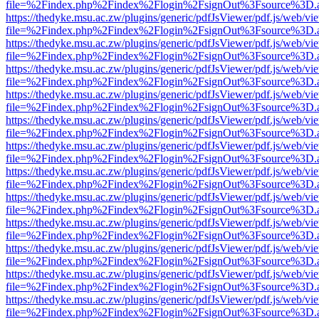
file=%2Findex.php%2Findex%2Flogin%2FsignOut%3Fsource%3D.ame
https://thedyke.msu.ac.zw/plugins/generic/pdfJsViewer/pdf.js/web/vi
file=%2Findex.php%2Findex%2Flogin%2FsignOut%3Fsource%3D.ame
https://thedyke.msu.ac.zw/plugins/generic/pdfJsViewer/pdf.js/web/vi
file=%2Findex.php%2Findex%2Flogin%2FsignOut%3Fsource%3D.ame
https://thedyke.msu.ac.zw/plugins/generic/pdfJsViewer/pdf.js/web/vi
file=%2Findex.php%2Findex%2Flogin%2FsignOut%3Fsource%3D.ame
https://thedyke.msu.ac.zw/plugins/generic/pdfJsViewer/pdf.js/web/vi
file=%2Findex.php%2Findex%2Flogin%2FsignOut%3Fsource%3D.ame
https://thedyke.msu.ac.zw/plugins/generic/pdfJsViewer/pdf.js/web/vi
file=%2Findex.php%2Findex%2Flogin%2FsignOut%3Fsource%3D.ame
https://thedyke.msu.ac.zw/plugins/generic/pdfJsViewer/pdf.js/web/vi
file=%2Findex.php%2Findex%2Flogin%2FsignOut%3Fsource%3D.ame
https://thedyke.msu.ac.zw/plugins/generic/pdfJsViewer/pdf.js/web/vi
file=%2Findex.php%2Findex%2Flogin%2FsignOut%3Fsource%3D.ame
https://thedyke.msu.ac.zw/plugins/generic/pdfJsViewer/pdf.js/web/vi
file=%2Findex.php%2Findex%2Flogin%2FsignOut%3Fsource%3D.ame
https://thedyke.msu.ac.zw/plugins/generic/pdfJsViewer/pdf.js/web/vi
file=%2Findex.php%2Findex%2Flogin%2FsignOut%3Fsource%3D.ame
https://thedyke.msu.ac.zw/plugins/generic/pdfJsViewer/pdf.js/web/vi
file=%2Findex.php%2Findex%2Flogin%2FsignOut%3Fsource%3D.ame
https://thedyke.msu.ac.zw/plugins/generic/pdfJsViewer/pdf.js/web/vi
file=%2Findex.php%2Findex%2Flogin%2FsignOut%3Fsource%3D.ame
https://thedyke.msu.ac.zw/plugins/generic/pdfJsViewer/pdf.js/web/vi
file=%2Findex.php%2Findex%2Flogin%2FsignOut%3Fsource%3D.ame