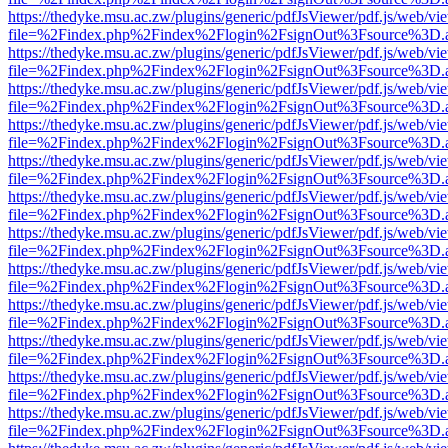
https://thedyke.msu.ac.zw/plugins/generic/pdfJsViewer/pdf.js/web/vi
file=%2Findex.php%2Findex%2Flogin%2FsignOut%3Fsource%3D.ame
https://thedyke.msu.ac.zw/plugins/generic/pdfJsViewer/pdf.js/web/vi
file=%2Findex.php%2Findex%2Flogin%2FsignOut%3Fsource%3D.ame
https://thedyke.msu.ac.zw/plugins/generic/pdfJsViewer/pdf.js/web/vi
file=%2Findex.php%2Findex%2Flogin%2FsignOut%3Fsource%3D.ame
https://thedyke.msu.ac.zw/plugins/generic/pdfJsViewer/pdf.js/web/vi
file=%2Findex.php%2Findex%2Flogin%2FsignOut%3Fsource%3D.ame
https://thedyke.msu.ac.zw/plugins/generic/pdfJsViewer/pdf.js/web/vi
file=%2Findex.php%2Findex%2Flogin%2FsignOut%3Fsource%3D.ame
https://thedyke.msu.ac.zw/plugins/generic/pdfJsViewer/pdf.js/web/vi
file=%2Findex.php%2Findex%2Flogin%2FsignOut%3Fsource%3D.ame
https://thedyke.msu.ac.zw/plugins/generic/pdfJsViewer/pdf.js/web/vi
file=%2Findex.php%2Findex%2Flogin%2FsignOut%3Fsource%3D.ame
https://thedyke.msu.ac.zw/plugins/generic/pdfJsViewer/pdf.js/web/vi
file=%2Findex.php%2Findex%2Flogin%2FsignOut%3Fsource%3D.ame
https://thedyke.msu.ac.zw/plugins/generic/pdfJsViewer/pdf.js/web/vi
file=%2Findex.php%2Findex%2Flogin%2FsignOut%3Fsource%3D.ame
https://thedyke.msu.ac.zw/plugins/generic/pdfJsViewer/pdf.js/web/vi
file=%2Findex.php%2Findex%2Flogin%2FsignOut%3Fsource%3D.ame
https://thedyke.msu.ac.zw/plugins/generic/pdfJsViewer/pdf.js/web/vi
file=%2Findex.php%2Findex%2Flogin%2FsignOut%3Fsource%3D.ame
https://thedyke.msu.ac.zw/plugins/generic/pdfJsViewer/pdf.js/web/vi
file=%2Findex.php%2Findex%2Flogin%2FsignOut%3Fsource%3D.ame