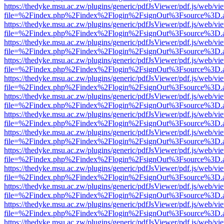
https://thedyke.msu.ac.zw/plugins/generic/pdfJsViewer/pdf.js/web/vi
file=%2Findex.php%2Findex%2Flogin%2FsignOut%3Fsource%3D.ame
https://thedyke.msu.ac.zw/plugins/generic/pdfJsViewer/pdf.js/web/vi
file=%2Findex.php%2Findex%2Flogin%2FsignOut%3Fsource%3D.ame
https://thedyke.msu.ac.zw/plugins/generic/pdfJsViewer/pdf.js/web/vi
file=%2Findex.php%2Findex%2Flogin%2FsignOut%3Fsource%3D.ame
https://thedyke.msu.ac.zw/plugins/generic/pdfJsViewer/pdf.js/web/vi
file=%2Findex.php%2Findex%2Flogin%2FsignOut%3Fsource%3D.ame
https://thedyke.msu.ac.zw/plugins/generic/pdfJsViewer/pdf.js/web/vi
file=%2Findex.php%2Findex%2Flogin%2FsignOut%3Fsource%3D.ame
https://thedyke.msu.ac.zw/plugins/generic/pdfJsViewer/pdf.js/web/vi
file=%2Findex.php%2Findex%2Flogin%2FsignOut%3Fsource%3D.ame
https://thedyke.msu.ac.zw/plugins/generic/pdfJsViewer/pdf.js/web/vi
file=%2Findex.php%2Findex%2Flogin%2FsignOut%3Fsource%3D.ame
https://thedyke.msu.ac.zw/plugins/generic/pdfJsViewer/pdf.js/web/vi
file=%2Findex.php%2Findex%2Flogin%2FsignOut%3Fsource%3D.ame
https://thedyke.msu.ac.zw/plugins/generic/pdfJsViewer/pdf.js/web/vi
file=%2Findex.php%2Findex%2Flogin%2FsignOut%3Fsource%3D.ame
https://thedyke.msu.ac.zw/plugins/generic/pdfJsViewer/pdf.js/web/vi
file=%2Findex.php%2Findex%2Flogin%2FsignOut%3Fsource%3D.ame
https://thedyke.msu.ac.zw/plugins/generic/pdfJsViewer/pdf.js/web/vi
file=%2Findex.php%2Findex%2Flogin%2FsignOut%3Fsource%3D.ame
https://thedyke.msu.ac.zw/plugins/generic/pdfJsViewer/pdf.js/web/vi
file=%2Findex.php%2Findex%2Flogin%2FsignOut%3Fsource%3D.ame
https://thedyke.msu.ac.zw/plugins/generic/pdfJsViewer/pdf.js/web/vi