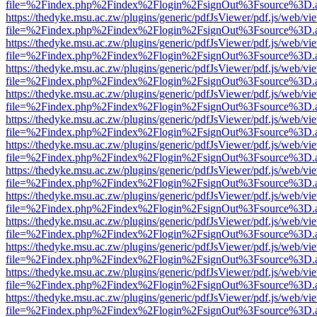
file=%2Findex.php%2Findex%2Flogin%2FsignOut%3Fsource%3D.ame
https://thedyke.msu.ac.zw/plugins/generic/pdfJsViewer/pdf.js/web/vi
file=%2Findex.php%2Findex%2Flogin%2FsignOut%3Fsource%3D.ame
https://thedyke.msu.ac.zw/plugins/generic/pdfJsViewer/pdf.js/web/vi
file=%2Findex.php%2Findex%2Flogin%2FsignOut%3Fsource%3D.ame
https://thedyke.msu.ac.zw/plugins/generic/pdfJsViewer/pdf.js/web/vi
file=%2Findex.php%2Findex%2Flogin%2FsignOut%3Fsource%3D.ame
https://thedyke.msu.ac.zw/plugins/generic/pdfJsViewer/pdf.js/web/vi
file=%2Findex.php%2Findex%2Flogin%2FsignOut%3Fsource%3D.ame
https://thedyke.msu.ac.zw/plugins/generic/pdfJsViewer/pdf.js/web/vi
file=%2Findex.php%2Findex%2Flogin%2FsignOut%3Fsource%3D.ame
https://thedyke.msu.ac.zw/plugins/generic/pdfJsViewer/pdf.js/web/vi
file=%2Findex.php%2Findex%2Flogin%2FsignOut%3Fsource%3D.ame
https://thedyke.msu.ac.zw/plugins/generic/pdfJsViewer/pdf.js/web/vi
file=%2Findex.php%2Findex%2Flogin%2FsignOut%3Fsource%3D.ame
https://thedyke.msu.ac.zw/plugins/generic/pdfJsViewer/pdf.js/web/vi
file=%2Findex.php%2Findex%2Flogin%2FsignOut%3Fsource%3D.ame
https://thedyke.msu.ac.zw/plugins/generic/pdfJsViewer/pdf.js/web/vi
file=%2Findex.php%2Findex%2Flogin%2FsignOut%3Fsource%3D.ame
https://thedyke.msu.ac.zw/plugins/generic/pdfJsViewer/pdf.js/web/vi
file=%2Findex.php%2Findex%2Flogin%2FsignOut%3Fsource%3D.ame
https://thedyke.msu.ac.zw/plugins/generic/pdfJsViewer/pdf.js/web/vi
file=%2Findex.php%2Findex%2Flogin%2FsignOut%3Fsource%3D.ame
https://thedyke.msu.ac.zw/plugins/generic/pdfJsViewer/pdf.js/web/vi
file=%2Findex.php%2Findex%2Flogin%2FsignOut%3Fsource%3D.ame