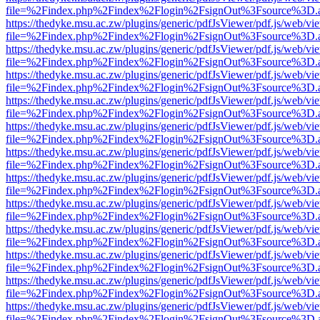
file=%2Findex.php%2Findex%2Flogin%2FsignOut%3Fsource%3D.ame
https://thedyke.msu.ac.zw/plugins/generic/pdfJsViewer/pdf.js/web/vi
file=%2Findex.php%2Findex%2Flogin%2FsignOut%3Fsource%3D.ame
https://thedyke.msu.ac.zw/plugins/generic/pdfJsViewer/pdf.js/web/vi
file=%2Findex.php%2Findex%2Flogin%2FsignOut%3Fsource%3D.ame
https://thedyke.msu.ac.zw/plugins/generic/pdfJsViewer/pdf.js/web/vi
file=%2Findex.php%2Findex%2Flogin%2FsignOut%3Fsource%3D.ame
https://thedyke.msu.ac.zw/plugins/generic/pdfJsViewer/pdf.js/web/vi
file=%2Findex.php%2Findex%2Flogin%2FsignOut%3Fsource%3D.ame
https://thedyke.msu.ac.zw/plugins/generic/pdfJsViewer/pdf.js/web/vi
file=%2Findex.php%2Findex%2Flogin%2FsignOut%3Fsource%3D.ame
https://thedyke.msu.ac.zw/plugins/generic/pdfJsViewer/pdf.js/web/vi
file=%2Findex.php%2Findex%2Flogin%2FsignOut%3Fsource%3D.ame
https://thedyke.msu.ac.zw/plugins/generic/pdfJsViewer/pdf.js/web/vi
file=%2Findex.php%2Findex%2Flogin%2FsignOut%3Fsource%3D.ame
https://thedyke.msu.ac.zw/plugins/generic/pdfJsViewer/pdf.js/web/vi
file=%2Findex.php%2Findex%2Flogin%2FsignOut%3Fsource%3D.ame
https://thedyke.msu.ac.zw/plugins/generic/pdfJsViewer/pdf.js/web/vi
file=%2Findex.php%2Findex%2Flogin%2FsignOut%3Fsource%3D.ame
https://thedyke.msu.ac.zw/plugins/generic/pdfJsViewer/pdf.js/web/vi
file=%2Findex.php%2Findex%2Flogin%2FsignOut%3Fsource%3D.ame
https://thedyke.msu.ac.zw/plugins/generic/pdfJsViewer/pdf.js/web/vi
file=%2Findex.php%2Findex%2Flogin%2FsignOut%3Fsource%3D.ame
https://thedyke.msu.ac.zw/plugins/generic/pdfJsViewer/pdf.js/web/vi
file=%2Findex.php%2Findex%2Flogin%2FsignOut%3Fsource%3D.ame