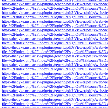
https://thedyke.msu.ac.zw/plugins/generic/pdfJsViewer/pdf.js/web/vi
file=%2Findex.php%2Findex%2Flogin%2FsignOut%3Fsource%3D.ame
https://thedyke.msu.ac.zw/plugins/generic/pdfJsViewer/pdf.js/web/vi
file=%2Findex.php%2Findex%2Flogin%2FsignOut%3Fsource%3D.ame
https://thedyke.msu.ac.zw/plugins/generic/pdfJsViewer/pdf.js/web/vi
file=%2Findex.php%2Findex%2Flogin%2FsignOut%3Fsource%3D.ame
https://thedyke.msu.ac.zw/plugins/generic/pdfJsViewer/pdf.js/web/vi
file=%2Findex.php%2Findex%2Flogin%2FsignOut%3Fsource%3D.ame
https://thedyke.msu.ac.zw/plugins/generic/pdfJsViewer/pdf.js/web/vi
file=%2Findex.php%2Findex%2Flogin%2FsignOut%3Fsource%3D.ame
https://thedyke.msu.ac.zw/plugins/generic/pdfJsViewer/pdf.js/web/vi
file=%2Findex.php%2Findex%2Flogin%2FsignOut%3Fsource%3D.ame
https://thedyke.msu.ac.zw/plugins/generic/pdfJsViewer/pdf.js/web/vi
file=%2Findex.php%2Findex%2Flogin%2FsignOut%3Fsource%3D.ame
https://thedyke.msu.ac.zw/plugins/generic/pdfJsViewer/pdf.js/web/vi
file=%2Findex.php%2Findex%2Flogin%2FsignOut%3Fsource%3D.ame
https://thedyke.msu.ac.zw/plugins/generic/pdfJsViewer/pdf.js/web/vi
file=%2Findex.php%2Findex%2Flogin%2FsignOut%3Fsource%3D.ame
https://thedyke.msu.ac.zw/plugins/generic/pdfJsViewer/pdf.js/web/vi
file=%2Findex.php%2Findex%2Flogin%2FsignOut%3Fsource%3D.ame
https://thedyke.msu.ac.zw/plugins/generic/pdfJsViewer/pdf.js/web/vi
file=%2Findex.php%2Findex%2Flogin%2FsignOut%3Fsource%3D.ame
https://thedyke.msu.ac.zw/plugins/generic/pdfJsViewer/pdf.js/web/vi
file=%2Findex.php%2Findex%2Flogin%2FsignOut%3Fsource%3D.ame