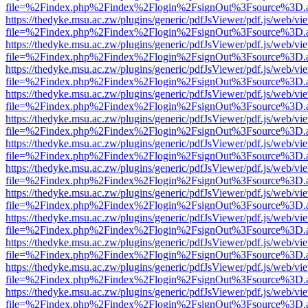
file=%2Findex.php%2Findex%2Flogin%2FsignOut%3Fsource%3D.ame
https://thedyke.msu.ac.zw/plugins/generic/pdfJsViewer/pdf.js/web/vi
file=%2Findex.php%2Findex%2Flogin%2FsignOut%3Fsource%3D.ame
https://thedyke.msu.ac.zw/plugins/generic/pdfJsViewer/pdf.js/web/vi
file=%2Findex.php%2Findex%2Flogin%2FsignOut%3Fsource%3D.ame
https://thedyke.msu.ac.zw/plugins/generic/pdfJsViewer/pdf.js/web/vi
file=%2Findex.php%2Findex%2Flogin%2FsignOut%3Fsource%3D.ame
https://thedyke.msu.ac.zw/plugins/generic/pdfJsViewer/pdf.js/web/vi
file=%2Findex.php%2Findex%2Flogin%2FsignOut%3Fsource%3D.ame
https://thedyke.msu.ac.zw/plugins/generic/pdfJsViewer/pdf.js/web/vi
file=%2Findex.php%2Findex%2Flogin%2FsignOut%3Fsource%3D.ame
https://thedyke.msu.ac.zw/plugins/generic/pdfJsViewer/pdf.js/web/vi
file=%2Findex.php%2Findex%2Flogin%2FsignOut%3Fsource%3D.ame
https://thedyke.msu.ac.zw/plugins/generic/pdfJsViewer/pdf.js/web/vi
file=%2Findex.php%2Findex%2Flogin%2FsignOut%3Fsource%3D.ame
https://thedyke.msu.ac.zw/plugins/generic/pdfJsViewer/pdf.js/web/vi
file=%2Findex.php%2Findex%2Flogin%2FsignOut%3Fsource%3D.ame
https://thedyke.msu.ac.zw/plugins/generic/pdfJsViewer/pdf.js/web/vi
file=%2Findex.php%2Findex%2Flogin%2FsignOut%3Fsource%3D.ame
https://thedyke.msu.ac.zw/plugins/generic/pdfJsViewer/pdf.js/web/vi
file=%2Findex.php%2Findex%2Flogin%2FsignOut%3Fsource%3D.ame
https://thedyke.msu.ac.zw/plugins/generic/pdfJsViewer/pdf.js/web/vi
file=%2Findex.php%2Findex%2Flogin%2FsignOut%3Fsource%3D.ame
https://thedyke.msu.ac.zw/plugins/generic/pdfJsViewer/pdf.js/web/vi
file=%2Findex.php%2Findex%2Flogin%2FsignOut%3Fsource%3D.ame