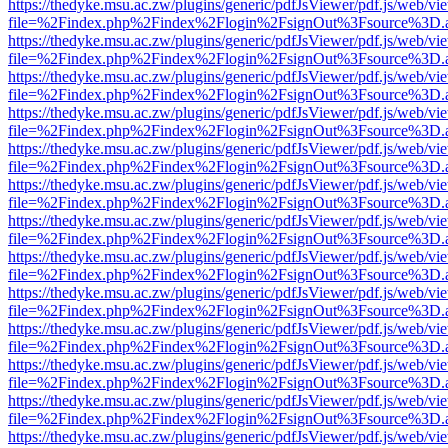
https://thedyke.msu.ac.zw/plugins/generic/pdfJsViewer/pdf.js/web/vi
file=%2Findex.php%2Findex%2Flogin%2FsignOut%3Fsource%3D.ame
https://thedyke.msu.ac.zw/plugins/generic/pdfJsViewer/pdf.js/web/vi
file=%2Findex.php%2Findex%2Flogin%2FsignOut%3Fsource%3D.ame
https://thedyke.msu.ac.zw/plugins/generic/pdfJsViewer/pdf.js/web/vi
file=%2Findex.php%2Findex%2Flogin%2FsignOut%3Fsource%3D.ame
https://thedyke.msu.ac.zw/plugins/generic/pdfJsViewer/pdf.js/web/vi
file=%2Findex.php%2Findex%2Flogin%2FsignOut%3Fsource%3D.ame
https://thedyke.msu.ac.zw/plugins/generic/pdfJsViewer/pdf.js/web/vi
file=%2Findex.php%2Findex%2Flogin%2FsignOut%3Fsource%3D.ame
https://thedyke.msu.ac.zw/plugins/generic/pdfJsViewer/pdf.js/web/vi
file=%2Findex.php%2Findex%2Flogin%2FsignOut%3Fsource%3D.ame
https://thedyke.msu.ac.zw/plugins/generic/pdfJsViewer/pdf.js/web/vi
file=%2Findex.php%2Findex%2Flogin%2FsignOut%3Fsource%3D.ame
https://thedyke.msu.ac.zw/plugins/generic/pdfJsViewer/pdf.js/web/vi
file=%2Findex.php%2Findex%2Flogin%2FsignOut%3Fsource%3D.ame
https://thedyke.msu.ac.zw/plugins/generic/pdfJsViewer/pdf.js/web/vi
file=%2Findex.php%2Findex%2Flogin%2FsignOut%3Fsource%3D.ame
https://thedyke.msu.ac.zw/plugins/generic/pdfJsViewer/pdf.js/web/vi
file=%2Findex.php%2Findex%2Flogin%2FsignOut%3Fsource%3D.ame
https://thedyke.msu.ac.zw/plugins/generic/pdfJsViewer/pdf.js/web/vi
file=%2Findex.php%2Findex%2Flogin%2FsignOut%3Fsource%3D.ame
https://thedyke.msu.ac.zw/plugins/generic/pdfJsViewer/pdf.js/web/vi
file=%2Findex.php%2Findex%2Flogin%2FsignOut%3Fsource%3D.ame
https://thedyke.msu.ac.zw/plugins/generic/pdfJsViewer/pdf.js/web/vi