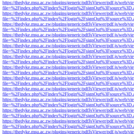
https://thedyke.msu.ac.zw/plugins/generic/pdfJsViewer/pdf.js/web/vi
file=%2Findex.php%2Findex%2Flogin%2FsignOut%3Fsource%3D.ame
https://thedyke.msu.ac.zw/plugins/generic/pdfJsViewer/pdf.js/web/vi
file=%2Findex.php%2Findex%2Flogin%2FsignOut%3Fsource%3D.ame
https://thedyke.msu.ac.zw/plugins/generic/pdfJsViewer/pdf.js/web/vi
file=%2Findex.php%2Findex%2Flogin%2FsignOut%3Fsource%3D.ame
https://thedyke.msu.ac.zw/plugins/generic/pdfJsViewer/pdf.js/web/vi
file=%2Findex.php%2Findex%2Flogin%2FsignOut%3Fsource%3D.ame
https://thedyke.msu.ac.zw/plugins/generic/pdfJsViewer/pdf.js/web/vi
file=%2Findex.php%2Findex%2Flogin%2FsignOut%3Fsource%3D.ame
https://thedyke.msu.ac.zw/plugins/generic/pdfJsViewer/pdf.js/web/vi
file=%2Findex.php%2Findex%2Flogin%2FsignOut%3Fsource%3D.ame
https://thedyke.msu.ac.zw/plugins/generic/pdfJsViewer/pdf.js/web/vi
file=%2Findex.php%2Findex%2Flogin%2FsignOut%3Fsource%3D.ame
https://thedyke.msu.ac.zw/plugins/generic/pdfJsViewer/pdf.js/web/vi
file=%2Findex.php%2Findex%2Flogin%2FsignOut%3Fsource%3D.ame
https://thedyke.msu.ac.zw/plugins/generic/pdfJsViewer/pdf.js/web/vi
file=%2Findex.php%2Findex%2Flogin%2FsignOut%3Fsource%3D.ame
https://thedyke.msu.ac.zw/plugins/generic/pdfJsViewer/pdf.js/web/vi
file=%2Findex.php%2Findex%2Flogin%2FsignOut%3Fsource%3D.ame
https://thedyke.msu.ac.zw/plugins/generic/pdfJsViewer/pdf.js/web/vi
file=%2Findex.php%2Findex%2Flogin%2FsignOut%3Fsource%3D.ame
https://thedyke.msu.ac.zw/plugins/generic/pdfJsViewer/pdf.js/web/vi
file=%2Findex.php%2Findex%2Flogin%2FsignOut%3Fsource%3D.ame
https://thedyke.msu.ac.zw/plugins/generic/pdfJsViewer/pdf.js/web/vi