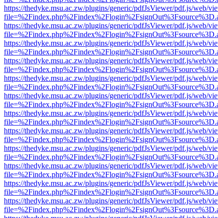
https://thedyke.msu.ac.zw/plugins/generic/pdfJsViewer/pdf.js/web/vi
file=%2Findex.php%2Findex%2Flogin%2FsignOut%3Fsource%3D.ame
https://thedyke.msu.ac.zw/plugins/generic/pdfJsViewer/pdf.js/web/vi
file=%2Findex.php%2Findex%2Flogin%2FsignOut%3Fsource%3D.ame
https://thedyke.msu.ac.zw/plugins/generic/pdfJsViewer/pdf.js/web/vi
file=%2Findex.php%2Findex%2Flogin%2FsignOut%3Fsource%3D.ame
https://thedyke.msu.ac.zw/plugins/generic/pdfJsViewer/pdf.js/web/vi
file=%2Findex.php%2Findex%2Flogin%2FsignOut%3Fsource%3D.ame
https://thedyke.msu.ac.zw/plugins/generic/pdfJsViewer/pdf.js/web/vi
file=%2Findex.php%2Findex%2Flogin%2FsignOut%3Fsource%3D.ame
https://thedyke.msu.ac.zw/plugins/generic/pdfJsViewer/pdf.js/web/vi
file=%2Findex.php%2Findex%2Flogin%2FsignOut%3Fsource%3D.ame
https://thedyke.msu.ac.zw/plugins/generic/pdfJsViewer/pdf.js/web/vi
file=%2Findex.php%2Findex%2Flogin%2FsignOut%3Fsource%3D.ame
https://thedyke.msu.ac.zw/plugins/generic/pdfJsViewer/pdf.js/web/vi
file=%2Findex.php%2Findex%2Flogin%2FsignOut%3Fsource%3D.ame
https://thedyke.msu.ac.zw/plugins/generic/pdfJsViewer/pdf.js/web/vi
file=%2Findex.php%2Findex%2Flogin%2FsignOut%3Fsource%3D.ame
https://thedyke.msu.ac.zw/plugins/generic/pdfJsViewer/pdf.js/web/vi
file=%2Findex.php%2Findex%2Flogin%2FsignOut%3Fsource%3D.ame
https://thedyke.msu.ac.zw/plugins/generic/pdfJsViewer/pdf.js/web/vi
file=%2Findex.php%2Findex%2Flogin%2FsignOut%3Fsource%3D.ame
https://thedyke.msu.ac.zw/plugins/generic/pdfJsViewer/pdf.js/web/vi
file=%2Findex.php%2Findex%2Flogin%2FsignOut%3Fsource%3D.ame