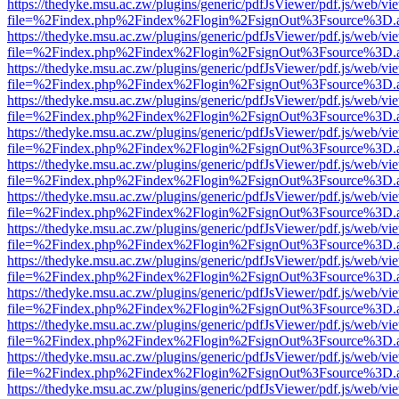
https://thedyke.msu.ac.zw/plugins/generic/pdfJsViewer/pdf.js/web/vi
file=%2Findex.php%2Findex%2Flogin%2FsignOut%3Fsource%3D.ame
https://thedyke.msu.ac.zw/plugins/generic/pdfJsViewer/pdf.js/web/vi
file=%2Findex.php%2Findex%2Flogin%2FsignOut%3Fsource%3D.ame
https://thedyke.msu.ac.zw/plugins/generic/pdfJsViewer/pdf.js/web/vi
file=%2Findex.php%2Findex%2Flogin%2FsignOut%3Fsource%3D.ame
https://thedyke.msu.ac.zw/plugins/generic/pdfJsViewer/pdf.js/web/vi
file=%2Findex.php%2Findex%2Flogin%2FsignOut%3Fsource%3D.ame
https://thedyke.msu.ac.zw/plugins/generic/pdfJsViewer/pdf.js/web/vi
file=%2Findex.php%2Findex%2Flogin%2FsignOut%3Fsource%3D.ame
https://thedyke.msu.ac.zw/plugins/generic/pdfJsViewer/pdf.js/web/vi
file=%2Findex.php%2Findex%2Flogin%2FsignOut%3Fsource%3D.ame
https://thedyke.msu.ac.zw/plugins/generic/pdfJsViewer/pdf.js/web/vi
file=%2Findex.php%2Findex%2Flogin%2FsignOut%3Fsource%3D.ame
https://thedyke.msu.ac.zw/plugins/generic/pdfJsViewer/pdf.js/web/vi
file=%2Findex.php%2Findex%2Flogin%2FsignOut%3Fsource%3D.ame
https://thedyke.msu.ac.zw/plugins/generic/pdfJsViewer/pdf.js/web/vi
file=%2Findex.php%2Findex%2Flogin%2FsignOut%3Fsource%3D.ame
https://thedyke.msu.ac.zw/plugins/generic/pdfJsViewer/pdf.js/web/vi
file=%2Findex.php%2Findex%2Flogin%2FsignOut%3Fsource%3D.ame
https://thedyke.msu.ac.zw/plugins/generic/pdfJsViewer/pdf.js/web/vi
file=%2Findex.php%2Findex%2Flogin%2FsignOut%3Fsource%3D.ame
https://thedyke.msu.ac.zw/plugins/generic/pdfJsViewer/pdf.js/web/vi
file=%2Findex.php%2Findex%2Flogin%2FsignOut%3Fsource%3D.ame
https://thedyke.msu.ac.zw/plugins/generic/pdfJsViewer/pdf.js/web/vi