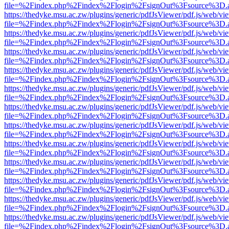
file=%2Findex.php%2Findex%2Flogin%2FsignOut%3Fsource%3D.ame
https://thedyke.msu.ac.zw/plugins/generic/pdfJsViewer/pdf.js/web/vi
file=%2Findex.php%2Findex%2Flogin%2FsignOut%3Fsource%3D.ame
https://thedyke.msu.ac.zw/plugins/generic/pdfJsViewer/pdf.js/web/vi
file=%2Findex.php%2Findex%2Flogin%2FsignOut%3Fsource%3D.ame
https://thedyke.msu.ac.zw/plugins/generic/pdfJsViewer/pdf.js/web/vi
file=%2Findex.php%2Findex%2Flogin%2FsignOut%3Fsource%3D.ame
https://thedyke.msu.ac.zw/plugins/generic/pdfJsViewer/pdf.js/web/vi
file=%2Findex.php%2Findex%2Flogin%2FsignOut%3Fsource%3D.ame
https://thedyke.msu.ac.zw/plugins/generic/pdfJsViewer/pdf.js/web/vi
file=%2Findex.php%2Findex%2Flogin%2FsignOut%3Fsource%3D.ame
https://thedyke.msu.ac.zw/plugins/generic/pdfJsViewer/pdf.js/web/vi
file=%2Findex.php%2Findex%2Flogin%2FsignOut%3Fsource%3D.ame
https://thedyke.msu.ac.zw/plugins/generic/pdfJsViewer/pdf.js/web/vi
file=%2Findex.php%2Findex%2Flogin%2FsignOut%3Fsource%3D.ame
https://thedyke.msu.ac.zw/plugins/generic/pdfJsViewer/pdf.js/web/vi
file=%2Findex.php%2Findex%2Flogin%2FsignOut%3Fsource%3D.ame
https://thedyke.msu.ac.zw/plugins/generic/pdfJsViewer/pdf.js/web/vi
file=%2Findex.php%2Findex%2Flogin%2FsignOut%3Fsource%3D.ame
https://thedyke.msu.ac.zw/plugins/generic/pdfJsViewer/pdf.js/web/vi
file=%2Findex.php%2Findex%2Flogin%2FsignOut%3Fsource%3D.ame
https://thedyke.msu.ac.zw/plugins/generic/pdfJsViewer/pdf.js/web/vi
file=%2Findex.php%2Findex%2Flogin%2FsignOut%3Fsource%3D.ame
https://thedyke.msu.ac.zw/plugins/generic/pdfJsViewer/pdf.js/web/vi
file=%2Findex.php%2Findex%2Flogin%2FsignOut%3Fsource%3D.ame