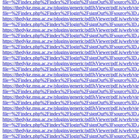
file=%2Findex.php%2Findex%2Flogin%2FsignOut%3Fsource%3D.ame
https://thedyke.msu.ac.zw/plugins/generic/pdfJsViewer/pdf.js/web/vi
file=%2Findex.php%2Findex%2Flogin%2FsignOut%3Fsource%3D.ame
https://thedyke.msu.ac.zw/plugins/generic/pdfJsViewer/pdf.js/web/vi
file=%2Findex.php%2Findex%2Flogin%2FsignOut%3Fsource%3D.ame
https://thedyke.msu.ac.zw/plugins/generic/pdfJsViewer/pdf.js/web/vi
file=%2Findex.php%2Findex%2Flogin%2FsignOut%3Fsource%3D.ame
https://thedyke.msu.ac.zw/plugins/generic/pdfJsViewer/pdf.js/web/vi
file=%2Findex.php%2Findex%2Flogin%2FsignOut%3Fsource%3D.ame
https://thedyke.msu.ac.zw/plugins/generic/pdfJsViewer/pdf.js/web/vi
file=%2Findex.php%2Findex%2Flogin%2FsignOut%3Fsource%3D.ame
https://thedyke.msu.ac.zw/plugins/generic/pdfJsViewer/pdf.js/web/vi
file=%2Findex.php%2Findex%2Flogin%2FsignOut%3Fsource%3D.ame
https://thedyke.msu.ac.zw/plugins/generic/pdfJsViewer/pdf.js/web/vi
file=%2Findex.php%2Findex%2Flogin%2FsignOut%3Fsource%3D.ame
https://thedyke.msu.ac.zw/plugins/generic/pdfJsViewer/pdf.js/web/vi
file=%2Findex.php%2Findex%2Flogin%2FsignOut%3Fsource%3D.ame
https://thedyke.msu.ac.zw/plugins/generic/pdfJsViewer/pdf.js/web/vi
file=%2Findex.php%2Findex%2Flogin%2FsignOut%3Fsource%3D.ame
https://thedyke.msu.ac.zw/plugins/generic/pdfJsViewer/pdf.js/web/vi
file=%2Findex.php%2Findex%2Flogin%2FsignOut%3Fsource%3D.ame
https://thedyke.msu.ac.zw/plugins/generic/pdfJsViewer/pdf.js/web/vi
file=%2Findex.php%2Findex%2Flogin%2FsignOut%3Fsource%3D.ame
https://thedyke.msu.ac.zw/plugins/generic/pdfJsViewer/pdf.js/web/vi
file=%2Findex.php%2Findex%2Flogin%2FsignOut%3Fsource%3D.ame