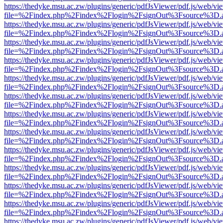
https://thedyke.msu.ac.zw/plugins/generic/pdfJsViewer/pdf.js/web/vi
file=%2Findex.php%2Findex%2Flogin%2FsignOut%3Fsource%3D.ame
https://thedyke.msu.ac.zw/plugins/generic/pdfJsViewer/pdf.js/web/vi
file=%2Findex.php%2Findex%2Flogin%2FsignOut%3Fsource%3D.ame
https://thedyke.msu.ac.zw/plugins/generic/pdfJsViewer/pdf.js/web/vi
file=%2Findex.php%2Findex%2Flogin%2FsignOut%3Fsource%3D.ame
https://thedyke.msu.ac.zw/plugins/generic/pdfJsViewer/pdf.js/web/vi
file=%2Findex.php%2Findex%2Flogin%2FsignOut%3Fsource%3D.ame
https://thedyke.msu.ac.zw/plugins/generic/pdfJsViewer/pdf.js/web/vi
file=%2Findex.php%2Findex%2Flogin%2FsignOut%3Fsource%3D.ame
https://thedyke.msu.ac.zw/plugins/generic/pdfJsViewer/pdf.js/web/vi
file=%2Findex.php%2Findex%2Flogin%2FsignOut%3Fsource%3D.ame
https://thedyke.msu.ac.zw/plugins/generic/pdfJsViewer/pdf.js/web/vi
file=%2Findex.php%2Findex%2Flogin%2FsignOut%3Fsource%3D.ame
https://thedyke.msu.ac.zw/plugins/generic/pdfJsViewer/pdf.js/web/vi
file=%2Findex.php%2Findex%2Flogin%2FsignOut%3Fsource%3D.ame
https://thedyke.msu.ac.zw/plugins/generic/pdfJsViewer/pdf.js/web/vi
file=%2Findex.php%2Findex%2Flogin%2FsignOut%3Fsource%3D.ame
https://thedyke.msu.ac.zw/plugins/generic/pdfJsViewer/pdf.js/web/vi
file=%2Findex.php%2Findex%2Flogin%2FsignOut%3Fsource%3D.ame
https://thedyke.msu.ac.zw/plugins/generic/pdfJsViewer/pdf.js/web/vi
file=%2Findex.php%2Findex%2Flogin%2FsignOut%3Fsource%3D.ame
https://thedyke.msu.ac.zw/plugins/generic/pdfJsViewer/pdf.js/web/vi
file=%2Findex.php%2Findex%2Flogin%2FsignOut%3Fsource%3D.ame
https://thedyke.msu.ac.zw/plugins/generic/pdfJsViewer/pdf.js/web/vi