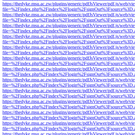
https://thedyke.msu.ac.zw/plugins/generic/pdfJsViewer/pdf.js/web/vi
file=%2Findex.php%2Findex%2Flogin%2FsignOut%3Fsource%3D.ame
https://thedyke.msu.ac.zw/plugins/generic/pdfJsViewer/pdf.js/web/vi
file=%2Findex.php%2Findex%2Flogin%2FsignOut%3Fsource%3D.ame
https://thedyke.msu.ac.zw/plugins/generic/pdfJsViewer/pdf.js/web/vi
file=%2Findex.php%2Findex%2Flogin%2FsignOut%3Fsource%3D.ame
https://thedyke.msu.ac.zw/plugins/generic/pdfJsViewer/pdf.js/web/vi
file=%2Findex.php%2Findex%2Flogin%2FsignOut%3Fsource%3D.ame
https://thedyke.msu.ac.zw/plugins/generic/pdfJsViewer/pdf.js/web/vi
file=%2Findex.php%2Findex%2Flogin%2FsignOut%3Fsource%3D.ame
https://thedyke.msu.ac.zw/plugins/generic/pdfJsViewer/pdf.js/web/vi
file=%2Findex.php%2Findex%2Flogin%2FsignOut%3Fsource%3D.ame
https://thedyke.msu.ac.zw/plugins/generic/pdfJsViewer/pdf.js/web/vi
file=%2Findex.php%2Findex%2Flogin%2FsignOut%3Fsource%3D.ame
https://thedyke.msu.ac.zw/plugins/generic/pdfJsViewer/pdf.js/web/vi
file=%2Findex.php%2Findex%2Flogin%2FsignOut%3Fsource%3D.ame
https://thedyke.msu.ac.zw/plugins/generic/pdfJsViewer/pdf.js/web/vi
file=%2Findex.php%2Findex%2Flogin%2FsignOut%3Fsource%3D.ame
https://thedyke.msu.ac.zw/plugins/generic/pdfJsViewer/pdf.js/web/vi
file=%2Findex.php%2Findex%2Flogin%2FsignOut%3Fsource%3D.ame
https://thedyke.msu.ac.zw/plugins/generic/pdfJsViewer/pdf.js/web/vi
file=%2Findex.php%2Findex%2Flogin%2FsignOut%3Fsource%3D.ame
https://thedyke.msu.ac.zw/plugins/generic/pdfJsViewer/pdf.js/web/vi
file=%2Findex.php%2Findex%2Flogin%2FsignOut%3Fsource%3D.ame
https://thedyke.msu.ac.zw/plugins/generic/pdfJsViewer/pdf.js/web/vi