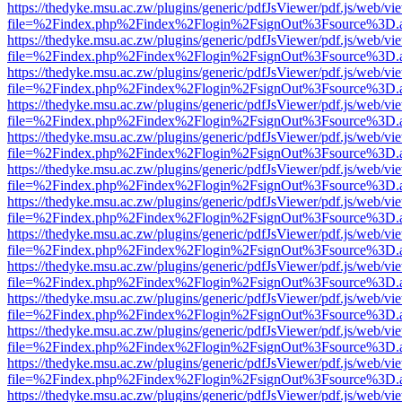
https://thedyke.msu.ac.zw/plugins/generic/pdfJsViewer/pdf.js/web/vi
file=%2Findex.php%2Findex%2Flogin%2FsignOut%3Fsource%3D.ame
https://thedyke.msu.ac.zw/plugins/generic/pdfJsViewer/pdf.js/web/vi
file=%2Findex.php%2Findex%2Flogin%2FsignOut%3Fsource%3D.ame
https://thedyke.msu.ac.zw/plugins/generic/pdfJsViewer/pdf.js/web/vi
file=%2Findex.php%2Findex%2Flogin%2FsignOut%3Fsource%3D.ame
https://thedyke.msu.ac.zw/plugins/generic/pdfJsViewer/pdf.js/web/vi
file=%2Findex.php%2Findex%2Flogin%2FsignOut%3Fsource%3D.ame
https://thedyke.msu.ac.zw/plugins/generic/pdfJsViewer/pdf.js/web/vi
file=%2Findex.php%2Findex%2Flogin%2FsignOut%3Fsource%3D.ame
https://thedyke.msu.ac.zw/plugins/generic/pdfJsViewer/pdf.js/web/vi
file=%2Findex.php%2Findex%2Flogin%2FsignOut%3Fsource%3D.ame
https://thedyke.msu.ac.zw/plugins/generic/pdfJsViewer/pdf.js/web/vi
file=%2Findex.php%2Findex%2Flogin%2FsignOut%3Fsource%3D.ame
https://thedyke.msu.ac.zw/plugins/generic/pdfJsViewer/pdf.js/web/vi
file=%2Findex.php%2Findex%2Flogin%2FsignOut%3Fsource%3D.ame
https://thedyke.msu.ac.zw/plugins/generic/pdfJsViewer/pdf.js/web/vi
file=%2Findex.php%2Findex%2Flogin%2FsignOut%3Fsource%3D.ame
https://thedyke.msu.ac.zw/plugins/generic/pdfJsViewer/pdf.js/web/vi
file=%2Findex.php%2Findex%2Flogin%2FsignOut%3Fsource%3D.ame
https://thedyke.msu.ac.zw/plugins/generic/pdfJsViewer/pdf.js/web/vi
file=%2Findex.php%2Findex%2Flogin%2FsignOut%3Fsource%3D.ame
https://thedyke.msu.ac.zw/plugins/generic/pdfJsViewer/pdf.js/web/vi
file=%2Findex.php%2Findex%2Flogin%2FsignOut%3Fsource%3D.ame
https://thedyke.msu.ac.zw/plugins/generic/pdfJsViewer/pdf.js/web/vi