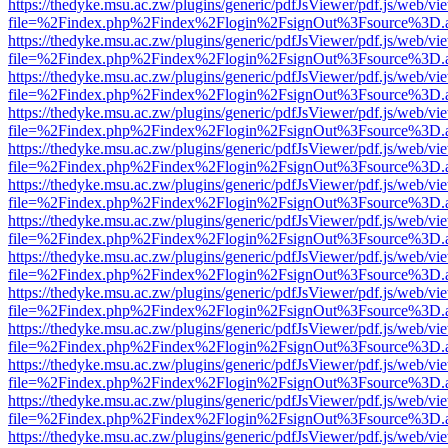
https://thedyke.msu.ac.zw/plugins/generic/pdfJsViewer/pdf.js/web/vi
file=%2Findex.php%2Findex%2Flogin%2FsignOut%3Fsource%3D.ame
https://thedyke.msu.ac.zw/plugins/generic/pdfJsViewer/pdf.js/web/vi
file=%2Findex.php%2Findex%2Flogin%2FsignOut%3Fsource%3D.ame
https://thedyke.msu.ac.zw/plugins/generic/pdfJsViewer/pdf.js/web/vi
file=%2Findex.php%2Findex%2Flogin%2FsignOut%3Fsource%3D.ame
https://thedyke.msu.ac.zw/plugins/generic/pdfJsViewer/pdf.js/web/vi
file=%2Findex.php%2Findex%2Flogin%2FsignOut%3Fsource%3D.ame
https://thedyke.msu.ac.zw/plugins/generic/pdfJsViewer/pdf.js/web/vi
file=%2Findex.php%2Findex%2Flogin%2FsignOut%3Fsource%3D.ame
https://thedyke.msu.ac.zw/plugins/generic/pdfJsViewer/pdf.js/web/vi
file=%2Findex.php%2Findex%2Flogin%2FsignOut%3Fsource%3D.ame
https://thedyke.msu.ac.zw/plugins/generic/pdfJsViewer/pdf.js/web/vi
file=%2Findex.php%2Findex%2Flogin%2FsignOut%3Fsource%3D.ame
https://thedyke.msu.ac.zw/plugins/generic/pdfJsViewer/pdf.js/web/vi
file=%2Findex.php%2Findex%2Flogin%2FsignOut%3Fsource%3D.ame
https://thedyke.msu.ac.zw/plugins/generic/pdfJsViewer/pdf.js/web/vi
file=%2Findex.php%2Findex%2Flogin%2FsignOut%3Fsource%3D.ame
https://thedyke.msu.ac.zw/plugins/generic/pdfJsViewer/pdf.js/web/vi
file=%2Findex.php%2Findex%2Flogin%2FsignOut%3Fsource%3D.ame
https://thedyke.msu.ac.zw/plugins/generic/pdfJsViewer/pdf.js/web/vi
file=%2Findex.php%2Findex%2Flogin%2FsignOut%3Fsource%3D.ame
https://thedyke.msu.ac.zw/plugins/generic/pdfJsViewer/pdf.js/web/vi
file=%2Findex.php%2Findex%2Flogin%2FsignOut%3Fsource%3D.ame
https://thedyke.msu.ac.zw/plugins/generic/pdfJsViewer/pdf.js/web/vi