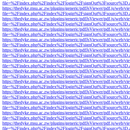
file=%2Findex.php%2Findex%2Flogin%2FsignOut%3Fsource%3D.ame
https://thedyke.msu.ac.zw/plugins/generic/pdfJsViewer/pdf.js/web/vi
file=%2Findex.php%2Findex%2Flogin%2FsignOut%3Fsource%3D.ame
https://thedyke.msu.ac.zw/plugins/generic/pdfJsViewer/pdf.js/web/vi
file=%2Findex.php%2Findex%2Flogin%2FsignOut%3Fsource%3D.ame
https://thedyke.msu.ac.zw/plugins/generic/pdfJsViewer/pdf.js/web/vi
file=%2Findex.php%2Findex%2Flogin%2FsignOut%3Fsource%3D.ame
https://thedyke.msu.ac.zw/plugins/generic/pdfJsViewer/pdf.js/web/vi
file=%2Findex.php%2Findex%2Flogin%2FsignOut%3Fsource%3D.ame
https://thedyke.msu.ac.zw/plugins/generic/pdfJsViewer/pdf.js/web/vi
file=%2Findex.php%2Findex%2Flogin%2FsignOut%3Fsource%3D.ame
https://thedyke.msu.ac.zw/plugins/generic/pdfJsViewer/pdf.js/web/vi
file=%2Findex.php%2Findex%2Flogin%2FsignOut%3Fsource%3D.ame
https://thedyke.msu.ac.zw/plugins/generic/pdfJsViewer/pdf.js/web/vi
file=%2Findex.php%2Findex%2Flogin%2FsignOut%3Fsource%3D.ame
https://thedyke.msu.ac.zw/plugins/generic/pdfJsViewer/pdf.js/web/vi
file=%2Findex.php%2Findex%2Flogin%2FsignOut%3Fsource%3D.ame
https://thedyke.msu.ac.zw/plugins/generic/pdfJsViewer/pdf.js/web/vi
file=%2Findex.php%2Findex%2Flogin%2FsignOut%3Fsource%3D.ame
https://thedyke.msu.ac.zw/plugins/generic/pdfJsViewer/pdf.js/web/vi
file=%2Findex.php%2Findex%2Flogin%2FsignOut%3Fsource%3D.ame
https://thedyke.msu.ac.zw/plugins/generic/pdfJsViewer/pdf.js/web/vi
file=%2Findex.php%2Findex%2Flogin%2FsignOut%3Fsource%3D.ame
https://thedyke.msu.ac.zw/plugins/generic/pdfJsViewer/pdf.js/web/vi
file=%2Findex.php%2Findex%2Flogin%2FsignOut%3Fsource%3D.ame