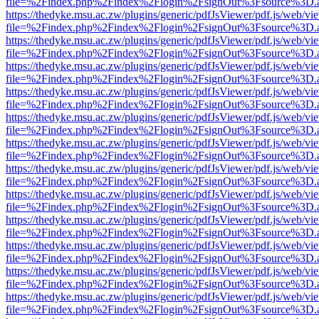
file=%2Findex.php%2Findex%2Flogin%2FsignOut%3Fsource%3D.ame
https://thedyke.msu.ac.zw/plugins/generic/pdfJsViewer/pdf.js/web/vi
file=%2Findex.php%2Findex%2Flogin%2FsignOut%3Fsource%3D.ame
https://thedyke.msu.ac.zw/plugins/generic/pdfJsViewer/pdf.js/web/vi
file=%2Findex.php%2Findex%2Flogin%2FsignOut%3Fsource%3D.ame
https://thedyke.msu.ac.zw/plugins/generic/pdfJsViewer/pdf.js/web/vi
file=%2Findex.php%2Findex%2Flogin%2FsignOut%3Fsource%3D.ame
https://thedyke.msu.ac.zw/plugins/generic/pdfJsViewer/pdf.js/web/vi
file=%2Findex.php%2Findex%2Flogin%2FsignOut%3Fsource%3D.ame
https://thedyke.msu.ac.zw/plugins/generic/pdfJsViewer/pdf.js/web/vi
file=%2Findex.php%2Findex%2Flogin%2FsignOut%3Fsource%3D.ame
https://thedyke.msu.ac.zw/plugins/generic/pdfJsViewer/pdf.js/web/vi
file=%2Findex.php%2Findex%2Flogin%2FsignOut%3Fsource%3D.ame
https://thedyke.msu.ac.zw/plugins/generic/pdfJsViewer/pdf.js/web/vi
file=%2Findex.php%2Findex%2Flogin%2FsignOut%3Fsource%3D.ame
https://thedyke.msu.ac.zw/plugins/generic/pdfJsViewer/pdf.js/web/vi
file=%2Findex.php%2Findex%2Flogin%2FsignOut%3Fsource%3D.ame
https://thedyke.msu.ac.zw/plugins/generic/pdfJsViewer/pdf.js/web/vi
file=%2Findex.php%2Findex%2Flogin%2FsignOut%3Fsource%3D.ame
https://thedyke.msu.ac.zw/plugins/generic/pdfJsViewer/pdf.js/web/vi
file=%2Findex.php%2Findex%2Flogin%2FsignOut%3Fsource%3D.ame
https://thedyke.msu.ac.zw/plugins/generic/pdfJsViewer/pdf.js/web/vi
file=%2Findex.php%2Findex%2Flogin%2FsignOut%3Fsource%3D.ame
https://thedyke.msu.ac.zw/plugins/generic/pdfJsViewer/pdf.js/web/vi
file=%2Findex.php%2Findex%2Flogin%2FsignOut%3Fsource%3D.ame