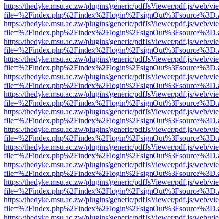
https://thedyke.msu.ac.zw/plugins/generic/pdfJsViewer/pdf.js/web/vi
file=%2Findex.php%2Findex%2Flogin%2FsignOut%3Fsource%3D.ame
https://thedyke.msu.ac.zw/plugins/generic/pdfJsViewer/pdf.js/web/vi
file=%2Findex.php%2Findex%2Flogin%2FsignOut%3Fsource%3D.ame
https://thedyke.msu.ac.zw/plugins/generic/pdfJsViewer/pdf.js/web/vi
file=%2Findex.php%2Findex%2Flogin%2FsignOut%3Fsource%3D.ame
https://thedyke.msu.ac.zw/plugins/generic/pdfJsViewer/pdf.js/web/vi
file=%2Findex.php%2Findex%2Flogin%2FsignOut%3Fsource%3D.ame
https://thedyke.msu.ac.zw/plugins/generic/pdfJsViewer/pdf.js/web/vi
file=%2Findex.php%2Findex%2Flogin%2FsignOut%3Fsource%3D.ame
https://thedyke.msu.ac.zw/plugins/generic/pdfJsViewer/pdf.js/web/vi
file=%2Findex.php%2Findex%2Flogin%2FsignOut%3Fsource%3D.ame
https://thedyke.msu.ac.zw/plugins/generic/pdfJsViewer/pdf.js/web/vi
file=%2Findex.php%2Findex%2Flogin%2FsignOut%3Fsource%3D.ame
https://thedyke.msu.ac.zw/plugins/generic/pdfJsViewer/pdf.js/web/vi
file=%2Findex.php%2Findex%2Flogin%2FsignOut%3Fsource%3D.ame
https://thedyke.msu.ac.zw/plugins/generic/pdfJsViewer/pdf.js/web/vi
file=%2Findex.php%2Findex%2Flogin%2FsignOut%3Fsource%3D.ame
https://thedyke.msu.ac.zw/plugins/generic/pdfJsViewer/pdf.js/web/vi
file=%2Findex.php%2Findex%2Flogin%2FsignOut%3Fsource%3D.ame
https://thedyke.msu.ac.zw/plugins/generic/pdfJsViewer/pdf.js/web/vi
file=%2Findex.php%2Findex%2Flogin%2FsignOut%3Fsource%3D.ame
https://thedyke.msu.ac.zw/plugins/generic/pdfJsViewer/pdf.js/web/vi
file=%2Findex.php%2Findex%2Flogin%2FsignOut%3Fsource%3D.ame
https://thedyke.msu.ac.zw/plugins/generic/pdfJsViewer/pdf.js/web/vi