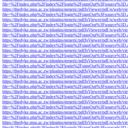
file=%2Findex.php%2Findex%2Flogin%2FsignOut%3Fsource%3D.ame
https://thedyke.msu.ac.zw/plugins/generic/pdfJsViewer/pdf.js/web/vi
file=%2Findex.php%2Findex%2Flogin%2FsignOut%3Fsource%3D.ame
https://thedyke.msu.ac.zw/plugins/generic/pdfJsViewer/pdf.js/web/vi
file=%2Findex.php%2Findex%2Flogin%2FsignOut%3Fsource%3D.ame
https://thedyke.msu.ac.zw/plugins/generic/pdfJsViewer/pdf.js/web/vi
file=%2Findex.php%2Findex%2Flogin%2FsignOut%3Fsource%3D.ame
https://thedyke.msu.ac.zw/plugins/generic/pdfJsViewer/pdf.js/web/vi
file=%2Findex.php%2Findex%2Flogin%2FsignOut%3Fsource%3D.ame
https://thedyke.msu.ac.zw/plugins/generic/pdfJsViewer/pdf.js/web/vi
file=%2Findex.php%2Findex%2Flogin%2FsignOut%3Fsource%3D.ame
https://thedyke.msu.ac.zw/plugins/generic/pdfJsViewer/pdf.js/web/vi
file=%2Findex.php%2Findex%2Flogin%2FsignOut%3Fsource%3D.ame
https://thedyke.msu.ac.zw/plugins/generic/pdfJsViewer/pdf.js/web/vi
file=%2Findex.php%2Findex%2Flogin%2FsignOut%3Fsource%3D.ame
https://thedyke.msu.ac.zw/plugins/generic/pdfJsViewer/pdf.js/web/vi
file=%2Findex.php%2Findex%2Flogin%2FsignOut%3Fsource%3D.ame
https://thedyke.msu.ac.zw/plugins/generic/pdfJsViewer/pdf.js/web/vi
file=%2Findex.php%2Findex%2Flogin%2FsignOut%3Fsource%3D.ame
https://thedyke.msu.ac.zw/plugins/generic/pdfJsViewer/pdf.js/web/vi
file=%2Findex.php%2Findex%2Flogin%2FsignOut%3Fsource%3D.ame
https://thedyke.msu.ac.zw/plugins/generic/pdfJsViewer/pdf.js/web/vi
file=%2Findex.php%2Findex%2Flogin%2FsignOut%3Fsource%3D.ame
https://thedyke.msu.ac.zw/plugins/generic/pdfJsViewer/pdf.js/web/vi
file=%2Findex.php%2Findex%2Flogin%2FsignOut%3Fsource%3D.ame