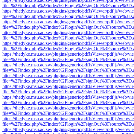
https://thedyke.msu.ac.zw/plugins/generic/pdfJsViewer/pdf.js/web/vi
file=%2Findex.php%2Findex%2Flogin%2FsignOut%3Fsource%3D.ame
https://thedyke.msu.ac.zw/plugins/generic/pdfJsViewer/pdf.js/web/vi
file=%2Findex.php%2Findex%2Flogin%2FsignOut%3Fsource%3D.ame
https://thedyke.msu.ac.zw/plugins/generic/pdfJsViewer/pdf.js/web/vi
file=%2Findex.php%2Findex%2Flogin%2FsignOut%3Fsource%3D.ame
https://thedyke.msu.ac.zw/plugins/generic/pdfJsViewer/pdf.js/web/vi
file=%2Findex.php%2Findex%2Flogin%2FsignOut%3Fsource%3D.ame
https://thedyke.msu.ac.zw/plugins/generic/pdfJsViewer/pdf.js/web/vi
file=%2Findex.php%2Findex%2Flogin%2FsignOut%3Fsource%3D.ame
https://thedyke.msu.ac.zw/plugins/generic/pdfJsViewer/pdf.js/web/vi
file=%2Findex.php%2Findex%2Flogin%2FsignOut%3Fsource%3D.ame
https://thedyke.msu.ac.zw/plugins/generic/pdfJsViewer/pdf.js/web/vi
file=%2Findex.php%2Findex%2Flogin%2FsignOut%3Fsource%3D.ame
https://thedyke.msu.ac.zw/plugins/generic/pdfJsViewer/pdf.js/web/vi
file=%2Findex.php%2Findex%2Flogin%2FsignOut%3Fsource%3D.ame
https://thedyke.msu.ac.zw/plugins/generic/pdfJsViewer/pdf.js/web/vi
file=%2Findex.php%2Findex%2Flogin%2FsignOut%3Fsource%3D.ame
https://thedyke.msu.ac.zw/plugins/generic/pdfJsViewer/pdf.js/web/vi
file=%2Findex.php%2Findex%2Flogin%2FsignOut%3Fsource%3D.ame
https://thedyke.msu.ac.zw/plugins/generic/pdfJsViewer/pdf.js/web/vi
file=%2Findex.php%2Findex%2Flogin%2FsignOut%3Fsource%3D.ame
https://thedyke.msu.ac.zw/plugins/generic/pdfJsViewer/pdf.js/web/vi
file=%2Findex.php%2Findex%2Flogin%2FsignOut%3Fsource%3D.ame
https://thedyke.msu.ac.zw/plugins/generic/pdfJsViewer/pdf.js/web/vi