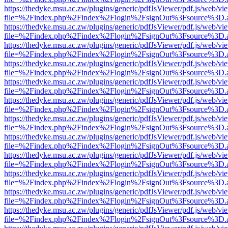
https://thedyke.msu.ac.zw/plugins/generic/pdfJsViewer/pdf.js/web/vi
file=%2Findex.php%2Findex%2Flogin%2FsignOut%3Fsource%3D.ame
https://thedyke.msu.ac.zw/plugins/generic/pdfJsViewer/pdf.js/web/vi
file=%2Findex.php%2Findex%2Flogin%2FsignOut%3Fsource%3D.ame
https://thedyke.msu.ac.zw/plugins/generic/pdfJsViewer/pdf.js/web/vi
file=%2Findex.php%2Findex%2Flogin%2FsignOut%3Fsource%3D.ame
https://thedyke.msu.ac.zw/plugins/generic/pdfJsViewer/pdf.js/web/vi
file=%2Findex.php%2Findex%2Flogin%2FsignOut%3Fsource%3D.ame
https://thedyke.msu.ac.zw/plugins/generic/pdfJsViewer/pdf.js/web/vi
file=%2Findex.php%2Findex%2Flogin%2FsignOut%3Fsource%3D.ame
https://thedyke.msu.ac.zw/plugins/generic/pdfJsViewer/pdf.js/web/vi
file=%2Findex.php%2Findex%2Flogin%2FsignOut%3Fsource%3D.ame
https://thedyke.msu.ac.zw/plugins/generic/pdfJsViewer/pdf.js/web/vi
file=%2Findex.php%2Findex%2Flogin%2FsignOut%3Fsource%3D.ame
https://thedyke.msu.ac.zw/plugins/generic/pdfJsViewer/pdf.js/web/vi
file=%2Findex.php%2Findex%2Flogin%2FsignOut%3Fsource%3D.ame
https://thedyke.msu.ac.zw/plugins/generic/pdfJsViewer/pdf.js/web/vi
file=%2Findex.php%2Findex%2Flogin%2FsignOut%3Fsource%3D.ame
https://thedyke.msu.ac.zw/plugins/generic/pdfJsViewer/pdf.js/web/vi
file=%2Findex.php%2Findex%2Flogin%2FsignOut%3Fsource%3D.ame
https://thedyke.msu.ac.zw/plugins/generic/pdfJsViewer/pdf.js/web/vi
file=%2Findex.php%2Findex%2Flogin%2FsignOut%3Fsource%3D.ame
https://thedyke.msu.ac.zw/plugins/generic/pdfJsViewer/pdf.js/web/vi
file=%2Findex.php%2Findex%2Flogin%2FsignOut%3Fsource%3D.ame