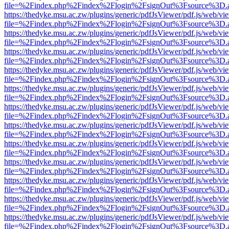
file=%2Findex.php%2Findex%2Flogin%2FsignOut%3Fsource%3D.ame
https://thedyke.msu.ac.zw/plugins/generic/pdfJsViewer/pdf.js/web/vi
file=%2Findex.php%2Findex%2Flogin%2FsignOut%3Fsource%3D.ame
https://thedyke.msu.ac.zw/plugins/generic/pdfJsViewer/pdf.js/web/vi
file=%2Findex.php%2Findex%2Flogin%2FsignOut%3Fsource%3D.ame
https://thedyke.msu.ac.zw/plugins/generic/pdfJsViewer/pdf.js/web/vi
file=%2Findex.php%2Findex%2Flogin%2FsignOut%3Fsource%3D.ame
https://thedyke.msu.ac.zw/plugins/generic/pdfJsViewer/pdf.js/web/vi
file=%2Findex.php%2Findex%2Flogin%2FsignOut%3Fsource%3D.ame
https://thedyke.msu.ac.zw/plugins/generic/pdfJsViewer/pdf.js/web/vi
file=%2Findex.php%2Findex%2Flogin%2FsignOut%3Fsource%3D.ame
https://thedyke.msu.ac.zw/plugins/generic/pdfJsViewer/pdf.js/web/vi
file=%2Findex.php%2Findex%2Flogin%2FsignOut%3Fsource%3D.ame
https://thedyke.msu.ac.zw/plugins/generic/pdfJsViewer/pdf.js/web/vi
file=%2Findex.php%2Findex%2Flogin%2FsignOut%3Fsource%3D.ame
https://thedyke.msu.ac.zw/plugins/generic/pdfJsViewer/pdf.js/web/vi
file=%2Findex.php%2Findex%2Flogin%2FsignOut%3Fsource%3D.ame
https://thedyke.msu.ac.zw/plugins/generic/pdfJsViewer/pdf.js/web/vi
file=%2Findex.php%2Findex%2Flogin%2FsignOut%3Fsource%3D.ame
https://thedyke.msu.ac.zw/plugins/generic/pdfJsViewer/pdf.js/web/vi
file=%2Findex.php%2Findex%2Flogin%2FsignOut%3Fsource%3D.ame
https://thedyke.msu.ac.zw/plugins/generic/pdfJsViewer/pdf.js/web/vi
file=%2Findex.php%2Findex%2Flogin%2FsignOut%3Fsource%3D.ame
https://thedyke.msu.ac.zw/plugins/generic/pdfJsViewer/pdf.js/web/vi
file=%2Findex.php%2Findex%2Flogin%2FsignOut%3Fsource%3D.ame