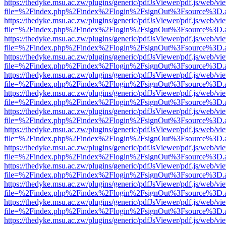
https://thedyke.msu.ac.zw/plugins/generic/pdfJsViewer/pdf.js/web/vi
file=%2Findex.php%2Findex%2Flogin%2FsignOut%3Fsource%3D.ame
https://thedyke.msu.ac.zw/plugins/generic/pdfJsViewer/pdf.js/web/vi
file=%2Findex.php%2Findex%2Flogin%2FsignOut%3Fsource%3D.ame
https://thedyke.msu.ac.zw/plugins/generic/pdfJsViewer/pdf.js/web/vi
file=%2Findex.php%2Findex%2Flogin%2FsignOut%3Fsource%3D.ame
https://thedyke.msu.ac.zw/plugins/generic/pdfJsViewer/pdf.js/web/vi
file=%2Findex.php%2Findex%2Flogin%2FsignOut%3Fsource%3D.ame
https://thedyke.msu.ac.zw/plugins/generic/pdfJsViewer/pdf.js/web/vi
file=%2Findex.php%2Findex%2Flogin%2FsignOut%3Fsource%3D.ame
https://thedyke.msu.ac.zw/plugins/generic/pdfJsViewer/pdf.js/web/vi
file=%2Findex.php%2Findex%2Flogin%2FsignOut%3Fsource%3D.ame
https://thedyke.msu.ac.zw/plugins/generic/pdfJsViewer/pdf.js/web/vi
file=%2Findex.php%2Findex%2Flogin%2FsignOut%3Fsource%3D.ame
https://thedyke.msu.ac.zw/plugins/generic/pdfJsViewer/pdf.js/web/vi
file=%2Findex.php%2Findex%2Flogin%2FsignOut%3Fsource%3D.ame
https://thedyke.msu.ac.zw/plugins/generic/pdfJsViewer/pdf.js/web/vi
file=%2Findex.php%2Findex%2Flogin%2FsignOut%3Fsource%3D.ame
https://thedyke.msu.ac.zw/plugins/generic/pdfJsViewer/pdf.js/web/vi
file=%2Findex.php%2Findex%2Flogin%2FsignOut%3Fsource%3D.ame
https://thedyke.msu.ac.zw/plugins/generic/pdfJsViewer/pdf.js/web/vi
file=%2Findex.php%2Findex%2Flogin%2FsignOut%3Fsource%3D.ame
https://thedyke.msu.ac.zw/plugins/generic/pdfJsViewer/pdf.js/web/vi
file=%2Findex.php%2Findex%2Flogin%2FsignOut%3Fsource%3D.ame
https://thedyke.msu.ac.zw/plugins/generic/pdfJsViewer/pdf.js/web/vi