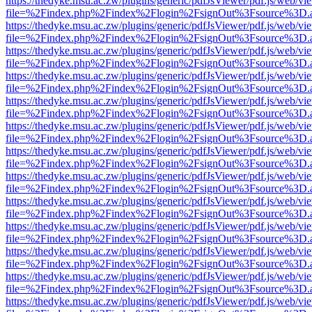
https://thedyke.msu.ac.zw/plugins/generic/pdfJsViewer/pdf.js/web/vi
file=%2Findex.php%2Findex%2Flogin%2FsignOut%3Fsource%3D.ame
https://thedyke.msu.ac.zw/plugins/generic/pdfJsViewer/pdf.js/web/vi
file=%2Findex.php%2Findex%2Flogin%2FsignOut%3Fsource%3D.ame
https://thedyke.msu.ac.zw/plugins/generic/pdfJsViewer/pdf.js/web/vi
file=%2Findex.php%2Findex%2Flogin%2FsignOut%3Fsource%3D.ame
https://thedyke.msu.ac.zw/plugins/generic/pdfJsViewer/pdf.js/web/vi
file=%2Findex.php%2Findex%2Flogin%2FsignOut%3Fsource%3D.ame
https://thedyke.msu.ac.zw/plugins/generic/pdfJsViewer/pdf.js/web/vi
file=%2Findex.php%2Findex%2Flogin%2FsignOut%3Fsource%3D.ame
https://thedyke.msu.ac.zw/plugins/generic/pdfJsViewer/pdf.js/web/vi
file=%2Findex.php%2Findex%2Flogin%2FsignOut%3Fsource%3D.ame
https://thedyke.msu.ac.zw/plugins/generic/pdfJsViewer/pdf.js/web/vi
file=%2Findex.php%2Findex%2Flogin%2FsignOut%3Fsource%3D.ame
https://thedyke.msu.ac.zw/plugins/generic/pdfJsViewer/pdf.js/web/vi
file=%2Findex.php%2Findex%2Flogin%2FsignOut%3Fsource%3D.ame
https://thedyke.msu.ac.zw/plugins/generic/pdfJsViewer/pdf.js/web/vi
file=%2Findex.php%2Findex%2Flogin%2FsignOut%3Fsource%3D.ame
https://thedyke.msu.ac.zw/plugins/generic/pdfJsViewer/pdf.js/web/vi
file=%2Findex.php%2Findex%2Flogin%2FsignOut%3Fsource%3D.ame
https://thedyke.msu.ac.zw/plugins/generic/pdfJsViewer/pdf.js/web/vi
file=%2Findex.php%2Findex%2Flogin%2FsignOut%3Fsource%3D.ame
https://thedyke.msu.ac.zw/plugins/generic/pdfJsViewer/pdf.js/web/vi
file=%2Findex.php%2Findex%2Flogin%2FsignOut%3Fsource%3D.ame
https://thedyke.msu.ac.zw/plugins/generic/pdfJsViewer/pdf.js/web/vi