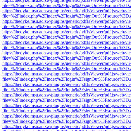
https://thedyke.msu.ac.zw/plugins/generic/pdfJsViewer/pdf.js/web/vi
file=%2Findex.php%2Findex%2Flogin%2FsignOut%3Fsource%3D.ame
https://thedyke.msu.ac.zw/plugins/generic/pdfJsViewer/pdf.js/web/vi
file=%2Findex.php%2Findex%2Flogin%2FsignOut%3Fsource%3D.ame
https://thedyke.msu.ac.zw/plugins/generic/pdfJsViewer/pdf.js/web/vi
file=%2Findex.php%2Findex%2Flogin%2FsignOut%3Fsource%3D.ame
https://thedyke.msu.ac.zw/plugins/generic/pdfJsViewer/pdf.js/web/vi
file=%2Findex.php%2Findex%2Flogin%2FsignOut%3Fsource%3D.ame
https://thedyke.msu.ac.zw/plugins/generic/pdfJsViewer/pdf.js/web/vi
file=%2Findex.php%2Findex%2Flogin%2FsignOut%3Fsource%3D.ame
https://thedyke.msu.ac.zw/plugins/generic/pdfJsViewer/pdf.js/web/vi
file=%2Findex.php%2Findex%2Flogin%2FsignOut%3Fsource%3D.ame
https://thedyke.msu.ac.zw/plugins/generic/pdfJsViewer/pdf.js/web/vi
file=%2Findex.php%2Findex%2Flogin%2FsignOut%3Fsource%3D.ame
https://thedyke.msu.ac.zw/plugins/generic/pdfJsViewer/pdf.js/web/vi
file=%2Findex.php%2Findex%2Flogin%2FsignOut%3Fsource%3D.ame
https://thedyke.msu.ac.zw/plugins/generic/pdfJsViewer/pdf.js/web/vi
file=%2Findex.php%2Findex%2Flogin%2FsignOut%3Fsource%3D.ame
https://thedyke.msu.ac.zw/plugins/generic/pdfJsViewer/pdf.js/web/vi
file=%2Findex.php%2Findex%2Flogin%2FsignOut%3Fsource%3D.ame
https://thedyke.msu.ac.zw/plugins/generic/pdfJsViewer/pdf.js/web/vi
file=%2Findex.php%2Findex%2Flogin%2FsignOut%3Fsource%3D.ame
https://thedyke.msu.ac.zw/plugins/generic/pdfJsViewer/pdf.js/web/vi
file=%2Findex.php%2Findex%2Flogin%2FsignOut%3Fsource%3D.ame
https://thedyke.msu.ac.zw/plugins/generic/pdfJsViewer/pdf.js/web/vi