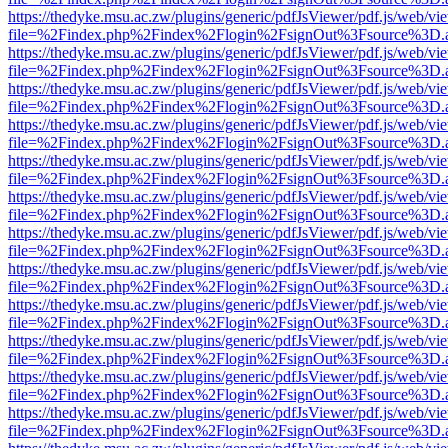
https://thedyke.msu.ac.zw/plugins/generic/pdfJsViewer/pdf.js/web/vi
file=%2Findex.php%2Findex%2Flogin%2FsignOut%3Fsource%3D.ame
https://thedyke.msu.ac.zw/plugins/generic/pdfJsViewer/pdf.js/web/vi
file=%2Findex.php%2Findex%2Flogin%2FsignOut%3Fsource%3D.ame
https://thedyke.msu.ac.zw/plugins/generic/pdfJsViewer/pdf.js/web/vi
file=%2Findex.php%2Findex%2Flogin%2FsignOut%3Fsource%3D.ame
https://thedyke.msu.ac.zw/plugins/generic/pdfJsViewer/pdf.js/web/vi
file=%2Findex.php%2Findex%2Flogin%2FsignOut%3Fsource%3D.ame
https://thedyke.msu.ac.zw/plugins/generic/pdfJsViewer/pdf.js/web/vi
file=%2Findex.php%2Findex%2Flogin%2FsignOut%3Fsource%3D.ame
https://thedyke.msu.ac.zw/plugins/generic/pdfJsViewer/pdf.js/web/vi
file=%2Findex.php%2Findex%2Flogin%2FsignOut%3Fsource%3D.ame
https://thedyke.msu.ac.zw/plugins/generic/pdfJsViewer/pdf.js/web/vi
file=%2Findex.php%2Findex%2Flogin%2FsignOut%3Fsource%3D.ame
https://thedyke.msu.ac.zw/plugins/generic/pdfJsViewer/pdf.js/web/vi
file=%2Findex.php%2Findex%2Flogin%2FsignOut%3Fsource%3D.ame
https://thedyke.msu.ac.zw/plugins/generic/pdfJsViewer/pdf.js/web/vi
file=%2Findex.php%2Findex%2Flogin%2FsignOut%3Fsource%3D.ame
https://thedyke.msu.ac.zw/plugins/generic/pdfJsViewer/pdf.js/web/vi
file=%2Findex.php%2Findex%2Flogin%2FsignOut%3Fsource%3D.ame
https://thedyke.msu.ac.zw/plugins/generic/pdfJsViewer/pdf.js/web/vi
file=%2Findex.php%2Findex%2Flogin%2FsignOut%3Fsource%3D.ame
https://thedyke.msu.ac.zw/plugins/generic/pdfJsViewer/pdf.js/web/vi
file=%2Findex.php%2Findex%2Flogin%2FsignOut%3Fsource%3D.ame