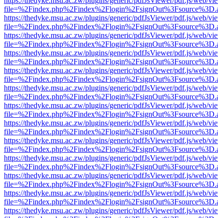
https://thedyke.msu.ac.zw/plugins/generic/pdfJsViewer/pdf.js/web/vi
file=%2Findex.php%2Findex%2Flogin%2FsignOut%3Fsource%3D.ame
https://thedyke.msu.ac.zw/plugins/generic/pdfJsViewer/pdf.js/web/vi
file=%2Findex.php%2Findex%2Flogin%2FsignOut%3Fsource%3D.ame
https://thedyke.msu.ac.zw/plugins/generic/pdfJsViewer/pdf.js/web/vi
file=%2Findex.php%2Findex%2Flogin%2FsignOut%3Fsource%3D.ame
https://thedyke.msu.ac.zw/plugins/generic/pdfJsViewer/pdf.js/web/vi
file=%2Findex.php%2Findex%2Flogin%2FsignOut%3Fsource%3D.ame
https://thedyke.msu.ac.zw/plugins/generic/pdfJsViewer/pdf.js/web/vi
file=%2Findex.php%2Findex%2Flogin%2FsignOut%3Fsource%3D.ame
https://thedyke.msu.ac.zw/plugins/generic/pdfJsViewer/pdf.js/web/vi
file=%2Findex.php%2Findex%2Flogin%2FsignOut%3Fsource%3D.ame
https://thedyke.msu.ac.zw/plugins/generic/pdfJsViewer/pdf.js/web/vi
file=%2Findex.php%2Findex%2Flogin%2FsignOut%3Fsource%3D.ame
https://thedyke.msu.ac.zw/plugins/generic/pdfJsViewer/pdf.js/web/vi
file=%2Findex.php%2Findex%2Flogin%2FsignOut%3Fsource%3D.ame
https://thedyke.msu.ac.zw/plugins/generic/pdfJsViewer/pdf.js/web/vi
file=%2Findex.php%2Findex%2Flogin%2FsignOut%3Fsource%3D.ame
https://thedyke.msu.ac.zw/plugins/generic/pdfJsViewer/pdf.js/web/vi
file=%2Findex.php%2Findex%2Flogin%2FsignOut%3Fsource%3D.ame
https://thedyke.msu.ac.zw/plugins/generic/pdfJsViewer/pdf.js/web/vi
file=%2Findex.php%2Findex%2Flogin%2FsignOut%3Fsource%3D.ame
https://thedyke.msu.ac.zw/plugins/generic/pdfJsViewer/pdf.js/web/vi
file=%2Findex.php%2Findex%2Flogin%2FsignOut%3Fsource%3D.ame
https://thedyke.msu.ac.zw/plugins/generic/pdfJsViewer/pdf.js/web/vi