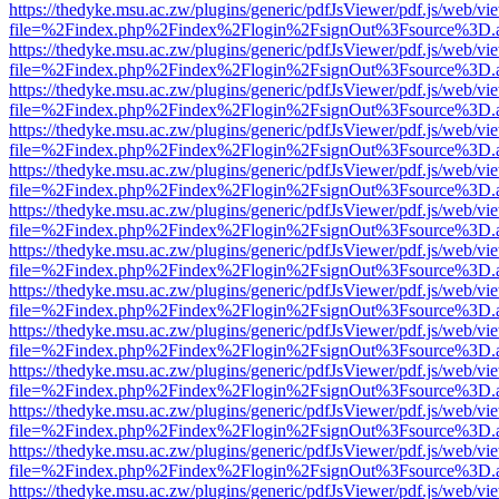
https://thedyke.msu.ac.zw/plugins/generic/pdfJsViewer/pdf.js/web/vi
file=%2Findex.php%2Findex%2Flogin%2FsignOut%3Fsource%3D.ame
https://thedyke.msu.ac.zw/plugins/generic/pdfJsViewer/pdf.js/web/vi
file=%2Findex.php%2Findex%2Flogin%2FsignOut%3Fsource%3D.ame
https://thedyke.msu.ac.zw/plugins/generic/pdfJsViewer/pdf.js/web/vi
file=%2Findex.php%2Findex%2Flogin%2FsignOut%3Fsource%3D.ame
https://thedyke.msu.ac.zw/plugins/generic/pdfJsViewer/pdf.js/web/vi
file=%2Findex.php%2Findex%2Flogin%2FsignOut%3Fsource%3D.ame
https://thedyke.msu.ac.zw/plugins/generic/pdfJsViewer/pdf.js/web/vi
file=%2Findex.php%2Findex%2Flogin%2FsignOut%3Fsource%3D.ame
https://thedyke.msu.ac.zw/plugins/generic/pdfJsViewer/pdf.js/web/vi
file=%2Findex.php%2Findex%2Flogin%2FsignOut%3Fsource%3D.ame
https://thedyke.msu.ac.zw/plugins/generic/pdfJsViewer/pdf.js/web/vi
file=%2Findex.php%2Findex%2Flogin%2FsignOut%3Fsource%3D.ame
https://thedyke.msu.ac.zw/plugins/generic/pdfJsViewer/pdf.js/web/vi
file=%2Findex.php%2Findex%2Flogin%2FsignOut%3Fsource%3D.ame
https://thedyke.msu.ac.zw/plugins/generic/pdfJsViewer/pdf.js/web/vi
file=%2Findex.php%2Findex%2Flogin%2FsignOut%3Fsource%3D.ame
https://thedyke.msu.ac.zw/plugins/generic/pdfJsViewer/pdf.js/web/vi
file=%2Findex.php%2Findex%2Flogin%2FsignOut%3Fsource%3D.ame
https://thedyke.msu.ac.zw/plugins/generic/pdfJsViewer/pdf.js/web/vi
file=%2Findex.php%2Findex%2Flogin%2FsignOut%3Fsource%3D.ame
https://thedyke.msu.ac.zw/plugins/generic/pdfJsViewer/pdf.js/web/vi
file=%2Findex.php%2Findex%2Flogin%2FsignOut%3Fsource%3D.ame
https://thedyke.msu.ac.zw/plugins/generic/pdfJsViewer/pdf.js/web/vi