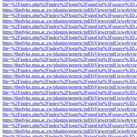
file=%2Findex.php%2Findex%2Flogin%2FsignOut%3Fsource%3D.ame
https://thedyke.msu.ac.zw/plugins/generic/pdfJsViewer/pdf.js/web/vi
file=%2Findex.php%2Findex%2Flogin%2FsignOut%3Fsource%3D.ame
https://thedyke.msu.ac.zw/plugins/generic/pdfJsViewer/pdf.js/web/vi
file=%2Findex.php%2Findex%2Flogin%2FsignOut%3Fsource%3D.ame
https://thedyke.msu.ac.zw/plugins/generic/pdfJsViewer/pdf.js/web/vi
file=%2Findex.php%2Findex%2Flogin%2FsignOut%3Fsource%3D.ame
https://thedyke.msu.ac.zw/plugins/generic/pdfJsViewer/pdf.js/web/vi
file=%2Findex.php%2Findex%2Flogin%2FsignOut%3Fsource%3D.ame
https://thedyke.msu.ac.zw/plugins/generic/pdfJsViewer/pdf.js/web/vi
file=%2Findex.php%2Findex%2Flogin%2FsignOut%3Fsource%3D.ame
https://thedyke.msu.ac.zw/plugins/generic/pdfJsViewer/pdf.js/web/vi
file=%2Findex.php%2Findex%2Flogin%2FsignOut%3Fsource%3D.ame
https://thedyke.msu.ac.zw/plugins/generic/pdfJsViewer/pdf.js/web/vi
file=%2Findex.php%2Findex%2Flogin%2FsignOut%3Fsource%3D.ame
https://thedyke.msu.ac.zw/plugins/generic/pdfJsViewer/pdf.js/web/vi
file=%2Findex.php%2Findex%2Flogin%2FsignOut%3Fsource%3D.ame
https://thedyke.msu.ac.zw/plugins/generic/pdfJsViewer/pdf.js/web/vi
file=%2Findex.php%2Findex%2Flogin%2FsignOut%3Fsource%3D.ame
https://thedyke.msu.ac.zw/plugins/generic/pdfJsViewer/pdf.js/web/vi
file=%2Findex.php%2Findex%2Flogin%2FsignOut%3Fsource%3D.ame
https://thedyke.msu.ac.zw/plugins/generic/pdfJsViewer/pdf.js/web/vi
file=%2Findex.php%2Findex%2Flogin%2FsignOut%3Fsource%3D.ame
https://thedyke.msu.ac.zw/plugins/generic/pdfJsViewer/pdf.js/web/vi
file=%2Findex.php%2Findex%2Flogin%2FsignOut%3Fsource%3D.ame