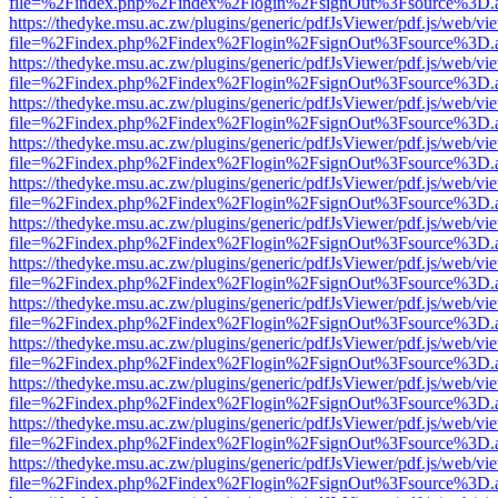
file=%2Findex.php%2Findex%2Flogin%2FsignOut%3Fsource%3D.ame
https://thedyke.msu.ac.zw/plugins/generic/pdfJsViewer/pdf.js/web/vi
file=%2Findex.php%2Findex%2Flogin%2FsignOut%3Fsource%3D.ame
https://thedyke.msu.ac.zw/plugins/generic/pdfJsViewer/pdf.js/web/vi
file=%2Findex.php%2Findex%2Flogin%2FsignOut%3Fsource%3D.ame
https://thedyke.msu.ac.zw/plugins/generic/pdfJsViewer/pdf.js/web/vi
file=%2Findex.php%2Findex%2Flogin%2FsignOut%3Fsource%3D.ame
https://thedyke.msu.ac.zw/plugins/generic/pdfJsViewer/pdf.js/web/vi
file=%2Findex.php%2Findex%2Flogin%2FsignOut%3Fsource%3D.ame
https://thedyke.msu.ac.zw/plugins/generic/pdfJsViewer/pdf.js/web/vi
file=%2Findex.php%2Findex%2Flogin%2FsignOut%3Fsource%3D.ame
https://thedyke.msu.ac.zw/plugins/generic/pdfJsViewer/pdf.js/web/vi
file=%2Findex.php%2Findex%2Flogin%2FsignOut%3Fsource%3D.ame
https://thedyke.msu.ac.zw/plugins/generic/pdfJsViewer/pdf.js/web/vi
file=%2Findex.php%2Findex%2Flogin%2FsignOut%3Fsource%3D.ame
https://thedyke.msu.ac.zw/plugins/generic/pdfJsViewer/pdf.js/web/vi
file=%2Findex.php%2Findex%2Flogin%2FsignOut%3Fsource%3D.ame
https://thedyke.msu.ac.zw/plugins/generic/pdfJsViewer/pdf.js/web/vi
file=%2Findex.php%2Findex%2Flogin%2FsignOut%3Fsource%3D.ame
https://thedyke.msu.ac.zw/plugins/generic/pdfJsViewer/pdf.js/web/vi
file=%2Findex.php%2Findex%2Flogin%2FsignOut%3Fsource%3D.ame
https://thedyke.msu.ac.zw/plugins/generic/pdfJsViewer/pdf.js/web/vi
file=%2Findex.php%2Findex%2Flogin%2FsignOut%3Fsource%3D.ame
https://thedyke.msu.ac.zw/plugins/generic/pdfJsViewer/pdf.js/web/vi
file=%2Findex.php%2Findex%2Flogin%2FsignOut%3Fsource%3D.ame