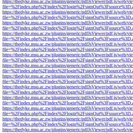
https://thedyke.msu.ac.zw/plugins/generic/pdfJsViewer/pdf.js/web/vi
file=%2Findex.php%2Findex%2Flogin%2FsignOut%3Fsource%3D.ame
https://thedyke.msu.ac.zw/plugins/generic/pdfJsViewer/pdf.js/web/vi
file=%2Findex.php%2Findex%2Flogin%2FsignOut%3Fsource%3D.ame
https://thedyke.msu.ac.zw/plugins/generic/pdfJsViewer/pdf.js/web/vi
file=%2Findex.php%2Findex%2Flogin%2FsignOut%3Fsource%3D.ame
https://thedyke.msu.ac.zw/plugins/generic/pdfJsViewer/pdf.js/web/vi
file=%2Findex.php%2Findex%2Flogin%2FsignOut%3Fsource%3D.ame
https://thedyke.msu.ac.zw/plugins/generic/pdfJsViewer/pdf.js/web/vi
file=%2Findex.php%2Findex%2Flogin%2FsignOut%3Fsource%3D.ame
https://thedyke.msu.ac.zw/plugins/generic/pdfJsViewer/pdf.js/web/vi
file=%2Findex.php%2Findex%2Flogin%2FsignOut%3Fsource%3D.ame
https://thedyke.msu.ac.zw/plugins/generic/pdfJsViewer/pdf.js/web/vi
file=%2Findex.php%2Findex%2Flogin%2FsignOut%3Fsource%3D.ame
https://thedyke.msu.ac.zw/plugins/generic/pdfJsViewer/pdf.js/web/vi
file=%2Findex.php%2Findex%2Flogin%2FsignOut%3Fsource%3D.ame
https://thedyke.msu.ac.zw/plugins/generic/pdfJsViewer/pdf.js/web/vi
file=%2Findex.php%2Findex%2Flogin%2FsignOut%3Fsource%3D.ame
https://thedyke.msu.ac.zw/plugins/generic/pdfJsViewer/pdf.js/web/vi
file=%2Findex.php%2Findex%2Flogin%2FsignOut%3Fsource%3D.ame
https://thedyke.msu.ac.zw/plugins/generic/pdfJsViewer/pdf.js/web/vi
file=%2Findex.php%2Findex%2Flogin%2FsignOut%3Fsource%3D.ame
https://thedyke.msu.ac.zw/plugins/generic/pdfJsViewer/pdf.js/web/vi
file=%2Findex.php%2Findex%2Flogin%2FsignOut%3Fsource%3D.ame
https://thedyke.msu.ac.zw/plugins/generic/pdfJsViewer/pdf.js/web/vi