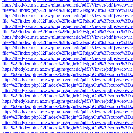
https://thedyke.msu.ac.zw/plugins/generic/pdfJsViewer/pdf.js/web/vi
file=%2Findex.php%2Findex%2Flogin%2FsignOut%3Fsource%3D.ame
https://thedyke.msu.ac.zw/plugins/generic/pdfJsViewer/pdf.js/web/vi
file=%2Findex.php%2Findex%2Flogin%2FsignOut%3Fsource%3D.ame
https://thedyke.msu.ac.zw/plugins/generic/pdfJsViewer/pdf.js/web/vi
file=%2Findex.php%2Findex%2Flogin%2FsignOut%3Fsource%3D.ame
https://thedyke.msu.ac.zw/plugins/generic/pdfJsViewer/pdf.js/web/vi
file=%2Findex.php%2Findex%2Flogin%2FsignOut%3Fsource%3D.ame
https://thedyke.msu.ac.zw/plugins/generic/pdfJsViewer/pdf.js/web/vi
file=%2Findex.php%2Findex%2Flogin%2FsignOut%3Fsource%3D.ame
https://thedyke.msu.ac.zw/plugins/generic/pdfJsViewer/pdf.js/web/vi
file=%2Findex.php%2Findex%2Flogin%2FsignOut%3Fsource%3D.ame
https://thedyke.msu.ac.zw/plugins/generic/pdfJsViewer/pdf.js/web/vi
file=%2Findex.php%2Findex%2Flogin%2FsignOut%3Fsource%3D.ame
https://thedyke.msu.ac.zw/plugins/generic/pdfJsViewer/pdf.js/web/vi
file=%2Findex.php%2Findex%2Flogin%2FsignOut%3Fsource%3D.ame
https://thedyke.msu.ac.zw/plugins/generic/pdfJsViewer/pdf.js/web/vi
file=%2Findex.php%2Findex%2Flogin%2FsignOut%3Fsource%3D.ame
https://thedyke.msu.ac.zw/plugins/generic/pdfJsViewer/pdf.js/web/vi
file=%2Findex.php%2Findex%2Flogin%2FsignOut%3Fsource%3D.ame
https://thedyke.msu.ac.zw/plugins/generic/pdfJsViewer/pdf.js/web/vi
file=%2Findex.php%2Findex%2Flogin%2FsignOut%3Fsource%3D.ame
https://thedyke.msu.ac.zw/plugins/generic/pdfJsViewer/pdf.js/web/vi
file=%2Findex.php%2Findex%2Flogin%2FsignOut%3Fsource%3D.ame