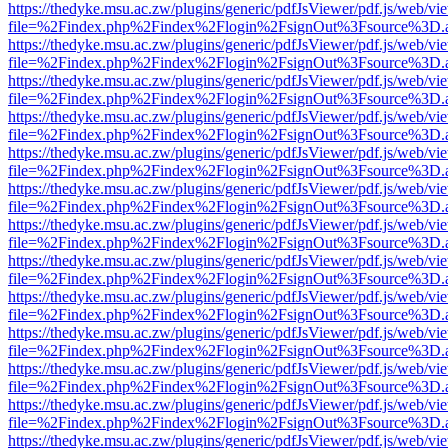
https://thedyke.msu.ac.zw/plugins/generic/pdfJsViewer/pdf.js/web/vi
file=%2Findex.php%2Findex%2Flogin%2FsignOut%3Fsource%3D.ame
https://thedyke.msu.ac.zw/plugins/generic/pdfJsViewer/pdf.js/web/vi
file=%2Findex.php%2Findex%2Flogin%2FsignOut%3Fsource%3D.ame
https://thedyke.msu.ac.zw/plugins/generic/pdfJsViewer/pdf.js/web/vi
file=%2Findex.php%2Findex%2Flogin%2FsignOut%3Fsource%3D.ame
https://thedyke.msu.ac.zw/plugins/generic/pdfJsViewer/pdf.js/web/vi
file=%2Findex.php%2Findex%2Flogin%2FsignOut%3Fsource%3D.ame
https://thedyke.msu.ac.zw/plugins/generic/pdfJsViewer/pdf.js/web/vi
file=%2Findex.php%2Findex%2Flogin%2FsignOut%3Fsource%3D.ame
https://thedyke.msu.ac.zw/plugins/generic/pdfJsViewer/pdf.js/web/vi
file=%2Findex.php%2Findex%2Flogin%2FsignOut%3Fsource%3D.ame
https://thedyke.msu.ac.zw/plugins/generic/pdfJsViewer/pdf.js/web/vi
file=%2Findex.php%2Findex%2Flogin%2FsignOut%3Fsource%3D.ame
https://thedyke.msu.ac.zw/plugins/generic/pdfJsViewer/pdf.js/web/vi
file=%2Findex.php%2Findex%2Flogin%2FsignOut%3Fsource%3D.ame
https://thedyke.msu.ac.zw/plugins/generic/pdfJsViewer/pdf.js/web/vi
file=%2Findex.php%2Findex%2Flogin%2FsignOut%3Fsource%3D.ame
https://thedyke.msu.ac.zw/plugins/generic/pdfJsViewer/pdf.js/web/vi
file=%2Findex.php%2Findex%2Flogin%2FsignOut%3Fsource%3D.ame
https://thedyke.msu.ac.zw/plugins/generic/pdfJsViewer/pdf.js/web/vi
file=%2Findex.php%2Findex%2Flogin%2FsignOut%3Fsource%3D.ame
https://thedyke.msu.ac.zw/plugins/generic/pdfJsViewer/pdf.js/web/vi
file=%2Findex.php%2Findex%2Flogin%2FsignOut%3Fsource%3D.ame
https://thedyke.msu.ac.zw/plugins/generic/pdfJsViewer/pdf.js/web/vi