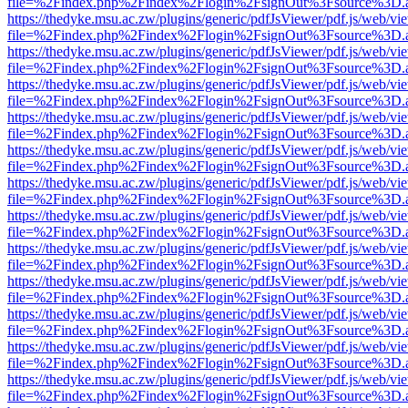
file=%2Findex.php%2Findex%2Flogin%2FsignOut%3Fsource%3D.ame
https://thedyke.msu.ac.zw/plugins/generic/pdfJsViewer/pdf.js/web/vi
file=%2Findex.php%2Findex%2Flogin%2FsignOut%3Fsource%3D.ame
https://thedyke.msu.ac.zw/plugins/generic/pdfJsViewer/pdf.js/web/vi
file=%2Findex.php%2Findex%2Flogin%2FsignOut%3Fsource%3D.ame
https://thedyke.msu.ac.zw/plugins/generic/pdfJsViewer/pdf.js/web/vi
file=%2Findex.php%2Findex%2Flogin%2FsignOut%3Fsource%3D.ame
https://thedyke.msu.ac.zw/plugins/generic/pdfJsViewer/pdf.js/web/vi
file=%2Findex.php%2Findex%2Flogin%2FsignOut%3Fsource%3D.ame
https://thedyke.msu.ac.zw/plugins/generic/pdfJsViewer/pdf.js/web/vi
file=%2Findex.php%2Findex%2Flogin%2FsignOut%3Fsource%3D.ame
https://thedyke.msu.ac.zw/plugins/generic/pdfJsViewer/pdf.js/web/vi
file=%2Findex.php%2Findex%2Flogin%2FsignOut%3Fsource%3D.ame
https://thedyke.msu.ac.zw/plugins/generic/pdfJsViewer/pdf.js/web/vi
file=%2Findex.php%2Findex%2Flogin%2FsignOut%3Fsource%3D.ame
https://thedyke.msu.ac.zw/plugins/generic/pdfJsViewer/pdf.js/web/vi
file=%2Findex.php%2Findex%2Flogin%2FsignOut%3Fsource%3D.ame
https://thedyke.msu.ac.zw/plugins/generic/pdfJsViewer/pdf.js/web/vi
file=%2Findex.php%2Findex%2Flogin%2FsignOut%3Fsource%3D.ame
https://thedyke.msu.ac.zw/plugins/generic/pdfJsViewer/pdf.js/web/vi
file=%2Findex.php%2Findex%2Flogin%2FsignOut%3Fsource%3D.ame
https://thedyke.msu.ac.zw/plugins/generic/pdfJsViewer/pdf.js/web/vi
file=%2Findex.php%2Findex%2Flogin%2FsignOut%3Fsource%3D.ame
https://thedyke.msu.ac.zw/plugins/generic/pdfJsViewer/pdf.js/web/vi
file=%2Findex.php%2Findex%2Flogin%2FsignOut%3Fsource%3D.ame