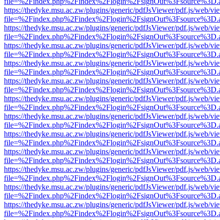
file=%2Findex.php%2Findex%2Flogin%2FsignOut%3Fsource%3D.ame
https://thedyke.msu.ac.zw/plugins/generic/pdfJsViewer/pdf.js/web/vi
file=%2Findex.php%2Findex%2Flogin%2FsignOut%3Fsource%3D.ame
https://thedyke.msu.ac.zw/plugins/generic/pdfJsViewer/pdf.js/web/vi
file=%2Findex.php%2Findex%2Flogin%2FsignOut%3Fsource%3D.ame
https://thedyke.msu.ac.zw/plugins/generic/pdfJsViewer/pdf.js/web/vi
file=%2Findex.php%2Findex%2Flogin%2FsignOut%3Fsource%3D.ame
https://thedyke.msu.ac.zw/plugins/generic/pdfJsViewer/pdf.js/web/vi
file=%2Findex.php%2Findex%2Flogin%2FsignOut%3Fsource%3D.ame
https://thedyke.msu.ac.zw/plugins/generic/pdfJsViewer/pdf.js/web/vi
file=%2Findex.php%2Findex%2Flogin%2FsignOut%3Fsource%3D.ame
https://thedyke.msu.ac.zw/plugins/generic/pdfJsViewer/pdf.js/web/vi
file=%2Findex.php%2Findex%2Flogin%2FsignOut%3Fsource%3D.ame
https://thedyke.msu.ac.zw/plugins/generic/pdfJsViewer/pdf.js/web/vi
file=%2Findex.php%2Findex%2Flogin%2FsignOut%3Fsource%3D.ame
https://thedyke.msu.ac.zw/plugins/generic/pdfJsViewer/pdf.js/web/vi
file=%2Findex.php%2Findex%2Flogin%2FsignOut%3Fsource%3D.ame
https://thedyke.msu.ac.zw/plugins/generic/pdfJsViewer/pdf.js/web/vi
file=%2Findex.php%2Findex%2Flogin%2FsignOut%3Fsource%3D.ame
https://thedyke.msu.ac.zw/plugins/generic/pdfJsViewer/pdf.js/web/vi
file=%2Findex.php%2Findex%2Flogin%2FsignOut%3Fsource%3D.ame
https://thedyke.msu.ac.zw/plugins/generic/pdfJsViewer/pdf.js/web/vi
file=%2Findex.php%2Findex%2Flogin%2FsignOut%3Fsource%3D.ame
https://thedyke.msu.ac.zw/plugins/generic/pdfJsViewer/pdf.js/web/vi
file=%2Findex.php%2Findex%2Flogin%2FsignOut%3Fsource%3D.ame