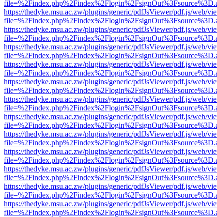
file=%2Findex.php%2Findex%2Flogin%2FsignOut%3Fsource%3D.ame
https://thedyke.msu.ac.zw/plugins/generic/pdfJsViewer/pdf.js/web/vi
file=%2Findex.php%2Findex%2Flogin%2FsignOut%3Fsource%3D.ame
https://thedyke.msu.ac.zw/plugins/generic/pdfJsViewer/pdf.js/web/vi
file=%2Findex.php%2Findex%2Flogin%2FsignOut%3Fsource%3D.ame
https://thedyke.msu.ac.zw/plugins/generic/pdfJsViewer/pdf.js/web/vi
file=%2Findex.php%2Findex%2Flogin%2FsignOut%3Fsource%3D.ame
https://thedyke.msu.ac.zw/plugins/generic/pdfJsViewer/pdf.js/web/vi
file=%2Findex.php%2Findex%2Flogin%2FsignOut%3Fsource%3D.ame
https://thedyke.msu.ac.zw/plugins/generic/pdfJsViewer/pdf.js/web/vi
file=%2Findex.php%2Findex%2Flogin%2FsignOut%3Fsource%3D.ame
https://thedyke.msu.ac.zw/plugins/generic/pdfJsViewer/pdf.js/web/vi
file=%2Findex.php%2Findex%2Flogin%2FsignOut%3Fsource%3D.ame
https://thedyke.msu.ac.zw/plugins/generic/pdfJsViewer/pdf.js/web/vi
file=%2Findex.php%2Findex%2Flogin%2FsignOut%3Fsource%3D.ame
https://thedyke.msu.ac.zw/plugins/generic/pdfJsViewer/pdf.js/web/vi
file=%2Findex.php%2Findex%2Flogin%2FsignOut%3Fsource%3D.ame
https://thedyke.msu.ac.zw/plugins/generic/pdfJsViewer/pdf.js/web/vi
file=%2Findex.php%2Findex%2Flogin%2FsignOut%3Fsource%3D.ame
https://thedyke.msu.ac.zw/plugins/generic/pdfJsViewer/pdf.js/web/vi
file=%2Findex.php%2Findex%2Flogin%2FsignOut%3Fsource%3D.ame
https://thedyke.msu.ac.zw/plugins/generic/pdfJsViewer/pdf.js/web/vi
file=%2Findex.php%2Findex%2Flogin%2FsignOut%3Fsource%3D.ame
https://thedyke.msu.ac.zw/plugins/generic/pdfJsViewer/pdf.js/web/vi
file=%2Findex.php%2Findex%2Flogin%2FsignOut%3Fsource%3D.ame