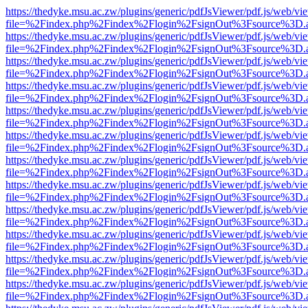
https://thedyke.msu.ac.zw/plugins/generic/pdfJsViewer/pdf.js/web/vi
file=%2Findex.php%2Findex%2Flogin%2FsignOut%3Fsource%3D.ame
https://thedyke.msu.ac.zw/plugins/generic/pdfJsViewer/pdf.js/web/vi
file=%2Findex.php%2Findex%2Flogin%2FsignOut%3Fsource%3D.ame
https://thedyke.msu.ac.zw/plugins/generic/pdfJsViewer/pdf.js/web/vi
file=%2Findex.php%2Findex%2Flogin%2FsignOut%3Fsource%3D.ame
https://thedyke.msu.ac.zw/plugins/generic/pdfJsViewer/pdf.js/web/vi
file=%2Findex.php%2Findex%2Flogin%2FsignOut%3Fsource%3D.ame
https://thedyke.msu.ac.zw/plugins/generic/pdfJsViewer/pdf.js/web/vi
file=%2Findex.php%2Findex%2Flogin%2FsignOut%3Fsource%3D.ame
https://thedyke.msu.ac.zw/plugins/generic/pdfJsViewer/pdf.js/web/vi
file=%2Findex.php%2Findex%2Flogin%2FsignOut%3Fsource%3D.ame
https://thedyke.msu.ac.zw/plugins/generic/pdfJsViewer/pdf.js/web/vi
file=%2Findex.php%2Findex%2Flogin%2FsignOut%3Fsource%3D.ame
https://thedyke.msu.ac.zw/plugins/generic/pdfJsViewer/pdf.js/web/vi
file=%2Findex.php%2Findex%2Flogin%2FsignOut%3Fsource%3D.ame
https://thedyke.msu.ac.zw/plugins/generic/pdfJsViewer/pdf.js/web/vi
file=%2Findex.php%2Findex%2Flogin%2FsignOut%3Fsource%3D.ame
https://thedyke.msu.ac.zw/plugins/generic/pdfJsViewer/pdf.js/web/vi
file=%2Findex.php%2Findex%2Flogin%2FsignOut%3Fsource%3D.ame
https://thedyke.msu.ac.zw/plugins/generic/pdfJsViewer/pdf.js/web/vi
file=%2Findex.php%2Findex%2Flogin%2FsignOut%3Fsource%3D.ame
https://thedyke.msu.ac.zw/plugins/generic/pdfJsViewer/pdf.js/web/vi
file=%2Findex.php%2Findex%2Flogin%2FsignOut%3Fsource%3D.ame