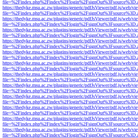
file=%2Findex.php%2Findex%2Flogin%2FsignOut%3Fsource%3D.ame
https://thedyke.msu.ac.zw/plugins/generic/pdfJsViewer/pdf.js/web/vi
file=%2Findex.php%2Findex%2Flogin%2FsignOut%3Fsource%3D.ame
https://thedyke.msu.ac.zw/plugins/generic/pdfJsViewer/pdf.js/web/vi
file=%2Findex.php%2Findex%2Flogin%2FsignOut%3Fsource%3D.ame
https://thedyke.msu.ac.zw/plugins/generic/pdfJsViewer/pdf.js/web/vi
file=%2Findex.php%2Findex%2Flogin%2FsignOut%3Fsource%3D.ame
https://thedyke.msu.ac.zw/plugins/generic/pdfJsViewer/pdf.js/web/vi
file=%2Findex.php%2Findex%2Flogin%2FsignOut%3Fsource%3D.ame
https://thedyke.msu.ac.zw/plugins/generic/pdfJsViewer/pdf.js/web/vi
file=%2Findex.php%2Findex%2Flogin%2FsignOut%3Fsource%3D.ame
https://thedyke.msu.ac.zw/plugins/generic/pdfJsViewer/pdf.js/web/vi
file=%2Findex.php%2Findex%2Flogin%2FsignOut%3Fsource%3D.ame
https://thedyke.msu.ac.zw/plugins/generic/pdfJsViewer/pdf.js/web/vi
file=%2Findex.php%2Findex%2Flogin%2FsignOut%3Fsource%3D.ame
https://thedyke.msu.ac.zw/plugins/generic/pdfJsViewer/pdf.js/web/vi
file=%2Findex.php%2Findex%2Flogin%2FsignOut%3Fsource%3D.ame
https://thedyke.msu.ac.zw/plugins/generic/pdfJsViewer/pdf.js/web/vi
file=%2Findex.php%2Findex%2Flogin%2FsignOut%3Fsource%3D.ame
https://thedyke.msu.ac.zw/plugins/generic/pdfJsViewer/pdf.js/web/vi
file=%2Findex.php%2Findex%2Flogin%2FsignOut%3Fsource%3D.ame
https://thedyke.msu.ac.zw/plugins/generic/pdfJsViewer/pdf.js/web/vi
file=%2Findex.php%2Findex%2Flogin%2FsignOut%3Fsource%3D.ame
https://thedyke.msu.ac.zw/plugins/generic/pdfJsViewer/pdf.js/web/vi
file=%2Findex.php%2Findex%2Flogin%2FsignOut%3Fsource%3D.ame