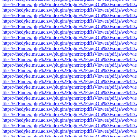
file=%2Findex.php%2Findex%2Flogin%2FsignOut%3Fsource%3D.ame
https://thedyke.msu.ac.zw/plugins/generic/pdfJsViewer/pdf.js/web/vi
file=%2Findex.php%2Findex%2Flogin%2FsignOut%3Fsource%3D.ame
https://thedyke.msu.ac.zw/plugins/generic/pdfJsViewer/pdf.js/web/vi
file=%2Findex.php%2Findex%2Flogin%2FsignOut%3Fsource%3D.ame
https://thedyke.msu.ac.zw/plugins/generic/pdfJsViewer/pdf.js/web/vi
file=%2Findex.php%2Findex%2Flogin%2FsignOut%3Fsource%3D.ame
https://thedyke.msu.ac.zw/plugins/generic/pdfJsViewer/pdf.js/web/vi
file=%2Findex.php%2Findex%2Flogin%2FsignOut%3Fsource%3D.ame
https://thedyke.msu.ac.zw/plugins/generic/pdfJsViewer/pdf.js/web/vi
file=%2Findex.php%2Findex%2Flogin%2FsignOut%3Fsource%3D.ame
https://thedyke.msu.ac.zw/plugins/generic/pdfJsViewer/pdf.js/web/vi
file=%2Findex.php%2Findex%2Flogin%2FsignOut%3Fsource%3D.ame
https://thedyke.msu.ac.zw/plugins/generic/pdfJsViewer/pdf.js/web/vi
file=%2Findex.php%2Findex%2Flogin%2FsignOut%3Fsource%3D.ame
https://thedyke.msu.ac.zw/plugins/generic/pdfJsViewer/pdf.js/web/vi
file=%2Findex.php%2Findex%2Flogin%2FsignOut%3Fsource%3D.ame
https://thedyke.msu.ac.zw/plugins/generic/pdfJsViewer/pdf.js/web/vi
file=%2Findex.php%2Findex%2Flogin%2FsignOut%3Fsource%3D.ame
https://thedyke.msu.ac.zw/plugins/generic/pdfJsViewer/pdf.js/web/vi
file=%2Findex.php%2Findex%2Flogin%2FsignOut%3Fsource%3D.ame
https://thedyke.msu.ac.zw/plugins/generic/pdfJsViewer/pdf.js/web/vi
file=%2Findex.php%2Findex%2Flogin%2FsignOut%3Fsource%3D.ame
https://thedyke.msu.ac.zw/plugins/generic/pdfJsViewer/pdf.js/web/vi
file=%2Findex.php%2Findex%2Flogin%2FsignOut%3Fsource%3D.ame