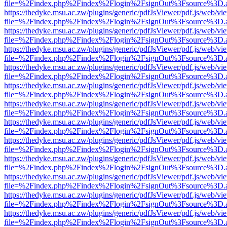
file=%2Findex.php%2Findex%2Flogin%2FsignOut%3Fsource%3D.ame
https://thedyke.msu.ac.zw/plugins/generic/pdfJsViewer/pdf.js/web/vi
file=%2Findex.php%2Findex%2Flogin%2FsignOut%3Fsource%3D.ame
https://thedyke.msu.ac.zw/plugins/generic/pdfJsViewer/pdf.js/web/vi
file=%2Findex.php%2Findex%2Flogin%2FsignOut%3Fsource%3D.ame
https://thedyke.msu.ac.zw/plugins/generic/pdfJsViewer/pdf.js/web/vi
file=%2Findex.php%2Findex%2Flogin%2FsignOut%3Fsource%3D.ame
https://thedyke.msu.ac.zw/plugins/generic/pdfJsViewer/pdf.js/web/vi
file=%2Findex.php%2Findex%2Flogin%2FsignOut%3Fsource%3D.ame
https://thedyke.msu.ac.zw/plugins/generic/pdfJsViewer/pdf.js/web/vi
file=%2Findex.php%2Findex%2Flogin%2FsignOut%3Fsource%3D.ame
https://thedyke.msu.ac.zw/plugins/generic/pdfJsViewer/pdf.js/web/vi
file=%2Findex.php%2Findex%2Flogin%2FsignOut%3Fsource%3D.ame
https://thedyke.msu.ac.zw/plugins/generic/pdfJsViewer/pdf.js/web/vi
file=%2Findex.php%2Findex%2Flogin%2FsignOut%3Fsource%3D.ame
https://thedyke.msu.ac.zw/plugins/generic/pdfJsViewer/pdf.js/web/vi
file=%2Findex.php%2Findex%2Flogin%2FsignOut%3Fsource%3D.ame
https://thedyke.msu.ac.zw/plugins/generic/pdfJsViewer/pdf.js/web/vi
file=%2Findex.php%2Findex%2Flogin%2FsignOut%3Fsource%3D.ame
https://thedyke.msu.ac.zw/plugins/generic/pdfJsViewer/pdf.js/web/vi
file=%2Findex.php%2Findex%2Flogin%2FsignOut%3Fsource%3D.ame
https://thedyke.msu.ac.zw/plugins/generic/pdfJsViewer/pdf.js/web/vi
file=%2Findex.php%2Findex%2Flogin%2FsignOut%3Fsource%3D.ame
https://thedyke.msu.ac.zw/plugins/generic/pdfJsViewer/pdf.js/web/vi
file=%2Findex.php%2Findex%2Flogin%2FsignOut%3Fsource%3D.ame