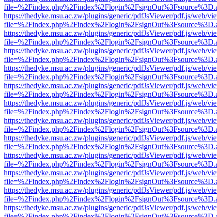
file=%2Findex.php%2Findex%2Flogin%2FsignOut%3Fsource%3D.ame
https://thedyke.msu.ac.zw/plugins/generic/pdfJsViewer/pdf.js/web/vi
file=%2Findex.php%2Findex%2Flogin%2FsignOut%3Fsource%3D.ame
https://thedyke.msu.ac.zw/plugins/generic/pdfJsViewer/pdf.js/web/vi
file=%2Findex.php%2Findex%2Flogin%2FsignOut%3Fsource%3D.ame
https://thedyke.msu.ac.zw/plugins/generic/pdfJsViewer/pdf.js/web/vi
file=%2Findex.php%2Findex%2Flogin%2FsignOut%3Fsource%3D.ame
https://thedyke.msu.ac.zw/plugins/generic/pdfJsViewer/pdf.js/web/vi
file=%2Findex.php%2Findex%2Flogin%2FsignOut%3Fsource%3D.ame
https://thedyke.msu.ac.zw/plugins/generic/pdfJsViewer/pdf.js/web/vi
file=%2Findex.php%2Findex%2Flogin%2FsignOut%3Fsource%3D.ame
https://thedyke.msu.ac.zw/plugins/generic/pdfJsViewer/pdf.js/web/vi
file=%2Findex.php%2Findex%2Flogin%2FsignOut%3Fsource%3D.ame
https://thedyke.msu.ac.zw/plugins/generic/pdfJsViewer/pdf.js/web/vi
file=%2Findex.php%2Findex%2Flogin%2FsignOut%3Fsource%3D.ame
https://thedyke.msu.ac.zw/plugins/generic/pdfJsViewer/pdf.js/web/vi
file=%2Findex.php%2Findex%2Flogin%2FsignOut%3Fsource%3D.ame
https://thedyke.msu.ac.zw/plugins/generic/pdfJsViewer/pdf.js/web/vi
file=%2Findex.php%2Findex%2Flogin%2FsignOut%3Fsource%3D.ame
https://thedyke.msu.ac.zw/plugins/generic/pdfJsViewer/pdf.js/web/vi
file=%2Findex.php%2Findex%2Flogin%2FsignOut%3Fsource%3D.ame
https://thedyke.msu.ac.zw/plugins/generic/pdfJsViewer/pdf.js/web/vi
file=%2Findex.php%2Findex%2Flogin%2FsignOut%3Fsource%3D.ame
https://thedyke.msu.ac.zw/plugins/generic/pdfJsViewer/pdf.js/web/vi
file=%2Findex.php%2Findex%2Flogin%2FsignOut%3Fsource%3D.ame