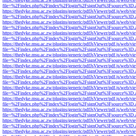
https://thedyke.msu.ac.zw/plugins/generic/pdfJsViewer/pdf.js/web/vi
file=%2Findex.php%2Findex%2Flogin%2FsignOut%3Fsource%3D.ame
https://thedyke.msu.ac.zw/plugins/generic/pdfJsViewer/pdf.js/web/vi
file=%2Findex.php%2Findex%2Flogin%2FsignOut%3Fsource%3D.ame
https://thedyke.msu.ac.zw/plugins/generic/pdfJsViewer/pdf.js/web/vi
file=%2Findex.php%2Findex%2Flogin%2FsignOut%3Fsource%3D.ame
https://thedyke.msu.ac.zw/plugins/generic/pdfJsViewer/pdf.js/web/vi
file=%2Findex.php%2Findex%2Flogin%2FsignOut%3Fsource%3D.ame
https://thedyke.msu.ac.zw/plugins/generic/pdfJsViewer/pdf.js/web/vi
file=%2Findex.php%2Findex%2Flogin%2FsignOut%3Fsource%3D.ame
https://thedyke.msu.ac.zw/plugins/generic/pdfJsViewer/pdf.js/web/vi
file=%2Findex.php%2Findex%2Flogin%2FsignOut%3Fsource%3D.ame
https://thedyke.msu.ac.zw/plugins/generic/pdfJsViewer/pdf.js/web/vi
file=%2Findex.php%2Findex%2Flogin%2FsignOut%3Fsource%3D.ame
https://thedyke.msu.ac.zw/plugins/generic/pdfJsViewer/pdf.js/web/vi
file=%2Findex.php%2Findex%2Flogin%2FsignOut%3Fsource%3D.ame
https://thedyke.msu.ac.zw/plugins/generic/pdfJsViewer/pdf.js/web/vi
file=%2Findex.php%2Findex%2Flogin%2FsignOut%3Fsource%3D.ame
https://thedyke.msu.ac.zw/plugins/generic/pdfJsViewer/pdf.js/web/vi
file=%2Findex.php%2Findex%2Flogin%2FsignOut%3Fsource%3D.ame
https://thedyke.msu.ac.zw/plugins/generic/pdfJsViewer/pdf.js/web/vi
file=%2Findex.php%2Findex%2Flogin%2FsignOut%3Fsource%3D.ame
https://thedyke.msu.ac.zw/plugins/generic/pdfJsViewer/pdf.js/web/vi
file=%2Findex.php%2Findex%2Flogin%2FsignOut%3Fsource%3D.ame
https://thedyke.msu.ac.zw/plugins/generic/pdfJsViewer/pdf.js/web/vi