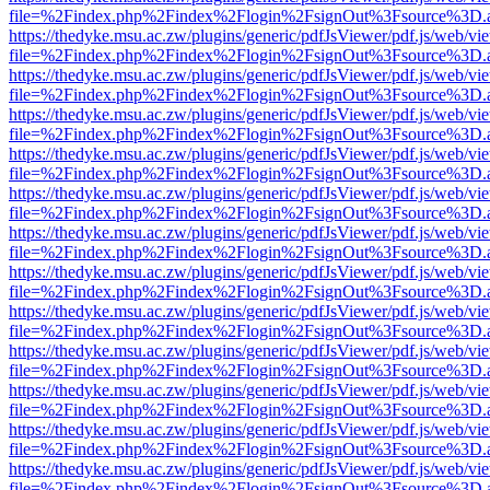
file=%2Findex.php%2Findex%2Flogin%2FsignOut%3Fsource%3D.ame
https://thedyke.msu.ac.zw/plugins/generic/pdfJsViewer/pdf.js/web/vi
file=%2Findex.php%2Findex%2Flogin%2FsignOut%3Fsource%3D.ame
https://thedyke.msu.ac.zw/plugins/generic/pdfJsViewer/pdf.js/web/vi
file=%2Findex.php%2Findex%2Flogin%2FsignOut%3Fsource%3D.ame
https://thedyke.msu.ac.zw/plugins/generic/pdfJsViewer/pdf.js/web/vi
file=%2Findex.php%2Findex%2Flogin%2FsignOut%3Fsource%3D.ame
https://thedyke.msu.ac.zw/plugins/generic/pdfJsViewer/pdf.js/web/vi
file=%2Findex.php%2Findex%2Flogin%2FsignOut%3Fsource%3D.ame
https://thedyke.msu.ac.zw/plugins/generic/pdfJsViewer/pdf.js/web/vi
file=%2Findex.php%2Findex%2Flogin%2FsignOut%3Fsource%3D.ame
https://thedyke.msu.ac.zw/plugins/generic/pdfJsViewer/pdf.js/web/vi
file=%2Findex.php%2Findex%2Flogin%2FsignOut%3Fsource%3D.ame
https://thedyke.msu.ac.zw/plugins/generic/pdfJsViewer/pdf.js/web/vi
file=%2Findex.php%2Findex%2Flogin%2FsignOut%3Fsource%3D.ame
https://thedyke.msu.ac.zw/plugins/generic/pdfJsViewer/pdf.js/web/vi
file=%2Findex.php%2Findex%2Flogin%2FsignOut%3Fsource%3D.ame
https://thedyke.msu.ac.zw/plugins/generic/pdfJsViewer/pdf.js/web/vi
file=%2Findex.php%2Findex%2Flogin%2FsignOut%3Fsource%3D.ame
https://thedyke.msu.ac.zw/plugins/generic/pdfJsViewer/pdf.js/web/vi
file=%2Findex.php%2Findex%2Flogin%2FsignOut%3Fsource%3D.ame
https://thedyke.msu.ac.zw/plugins/generic/pdfJsViewer/pdf.js/web/vi
file=%2Findex.php%2Findex%2Flogin%2FsignOut%3Fsource%3D.ame
https://thedyke.msu.ac.zw/plugins/generic/pdfJsViewer/pdf.js/web/vi
file=%2Findex.php%2Findex%2Flogin%2FsignOut%3Fsource%3D.ame