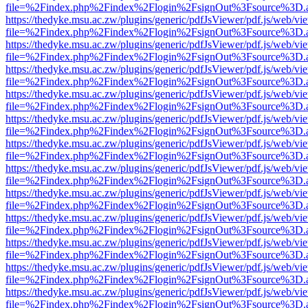
file=%2Findex.php%2Findex%2Flogin%2FsignOut%3Fsource%3D.ame
https://thedyke.msu.ac.zw/plugins/generic/pdfJsViewer/pdf.js/web/vi
file=%2Findex.php%2Findex%2Flogin%2FsignOut%3Fsource%3D.ame
https://thedyke.msu.ac.zw/plugins/generic/pdfJsViewer/pdf.js/web/vi
file=%2Findex.php%2Findex%2Flogin%2FsignOut%3Fsource%3D.ame
https://thedyke.msu.ac.zw/plugins/generic/pdfJsViewer/pdf.js/web/vi
file=%2Findex.php%2Findex%2Flogin%2FsignOut%3Fsource%3D.ame
https://thedyke.msu.ac.zw/plugins/generic/pdfJsViewer/pdf.js/web/vi
file=%2Findex.php%2Findex%2Flogin%2FsignOut%3Fsource%3D.ame
https://thedyke.msu.ac.zw/plugins/generic/pdfJsViewer/pdf.js/web/vi
file=%2Findex.php%2Findex%2Flogin%2FsignOut%3Fsource%3D.ame
https://thedyke.msu.ac.zw/plugins/generic/pdfJsViewer/pdf.js/web/vi
file=%2Findex.php%2Findex%2Flogin%2FsignOut%3Fsource%3D.ame
https://thedyke.msu.ac.zw/plugins/generic/pdfJsViewer/pdf.js/web/vi
file=%2Findex.php%2Findex%2Flogin%2FsignOut%3Fsource%3D.ame
https://thedyke.msu.ac.zw/plugins/generic/pdfJsViewer/pdf.js/web/vi
file=%2Findex.php%2Findex%2Flogin%2FsignOut%3Fsource%3D.ame
https://thedyke.msu.ac.zw/plugins/generic/pdfJsViewer/pdf.js/web/vi
file=%2Findex.php%2Findex%2Flogin%2FsignOut%3Fsource%3D.ame
https://thedyke.msu.ac.zw/plugins/generic/pdfJsViewer/pdf.js/web/vi
file=%2Findex.php%2Findex%2Flogin%2FsignOut%3Fsource%3D.ame
https://thedyke.msu.ac.zw/plugins/generic/pdfJsViewer/pdf.js/web/vi
file=%2Findex.php%2Findex%2Flogin%2FsignOut%3Fsource%3D.ame
https://thedyke.msu.ac.zw/plugins/generic/pdfJsViewer/pdf.js/web/vi
file=%2Findex.php%2Findex%2Flogin%2FsignOut%3Fsource%3D.ame