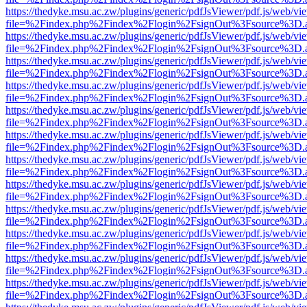
https://thedyke.msu.ac.zw/plugins/generic/pdfJsViewer/pdf.js/web/vi
file=%2Findex.php%2Findex%2Flogin%2FsignOut%3Fsource%3D.ame
https://thedyke.msu.ac.zw/plugins/generic/pdfJsViewer/pdf.js/web/vi
file=%2Findex.php%2Findex%2Flogin%2FsignOut%3Fsource%3D.ame
https://thedyke.msu.ac.zw/plugins/generic/pdfJsViewer/pdf.js/web/vi
file=%2Findex.php%2Findex%2Flogin%2FsignOut%3Fsource%3D.ame
https://thedyke.msu.ac.zw/plugins/generic/pdfJsViewer/pdf.js/web/vi
file=%2Findex.php%2Findex%2Flogin%2FsignOut%3Fsource%3D.ame
https://thedyke.msu.ac.zw/plugins/generic/pdfJsViewer/pdf.js/web/vi
file=%2Findex.php%2Findex%2Flogin%2FsignOut%3Fsource%3D.ame
https://thedyke.msu.ac.zw/plugins/generic/pdfJsViewer/pdf.js/web/vi
file=%2Findex.php%2Findex%2Flogin%2FsignOut%3Fsource%3D.ame
https://thedyke.msu.ac.zw/plugins/generic/pdfJsViewer/pdf.js/web/vi
file=%2Findex.php%2Findex%2Flogin%2FsignOut%3Fsource%3D.ame
https://thedyke.msu.ac.zw/plugins/generic/pdfJsViewer/pdf.js/web/vi
file=%2Findex.php%2Findex%2Flogin%2FsignOut%3Fsource%3D.ame
https://thedyke.msu.ac.zw/plugins/generic/pdfJsViewer/pdf.js/web/vi
file=%2Findex.php%2Findex%2Flogin%2FsignOut%3Fsource%3D.ame
https://thedyke.msu.ac.zw/plugins/generic/pdfJsViewer/pdf.js/web/vi
file=%2Findex.php%2Findex%2Flogin%2FsignOut%3Fsource%3D.ame
https://thedyke.msu.ac.zw/plugins/generic/pdfJsViewer/pdf.js/web/vi
file=%2Findex.php%2Findex%2Flogin%2FsignOut%3Fsource%3D.ame
https://thedyke.msu.ac.zw/plugins/generic/pdfJsViewer/pdf.js/web/vi
file=%2Findex.php%2Findex%2Flogin%2FsignOut%3Fsource%3D.ame