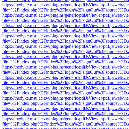
https://thedyke.msu.ac.zw/plugins/generic/pdfJsViewer/pdf.js/web/vi
file=%2Findex.php%2Findex%2Flogin%2FsignOut%3Fsource%3D.ame
https://thedyke.msu.ac.zw/plugins/generic/pdfJsViewer/pdf.js/web/vi
file=%2Findex.php%2Findex%2Flogin%2FsignOut%3Fsource%3D.ame
https://thedyke.msu.ac.zw/plugins/generic/pdfJsViewer/pdf.js/web/vi
file=%2Findex.php%2Findex%2Flogin%2FsignOut%3Fsource%3D.ame
https://thedyke.msu.ac.zw/plugins/generic/pdfJsViewer/pdf.js/web/vi
file=%2Findex.php%2Findex%2Flogin%2FsignOut%3Fsource%3D.ame
https://thedyke.msu.ac.zw/plugins/generic/pdfJsViewer/pdf.js/web/vi
file=%2Findex.php%2Findex%2Flogin%2FsignOut%3Fsource%3D.ame
https://thedyke.msu.ac.zw/plugins/generic/pdfJsViewer/pdf.js/web/vi
file=%2Findex.php%2Findex%2Flogin%2FsignOut%3Fsource%3D.ame
https://thedyke.msu.ac.zw/plugins/generic/pdfJsViewer/pdf.js/web/vi
file=%2Findex.php%2Findex%2Flogin%2FsignOut%3Fsource%3D.ame
https://thedyke.msu.ac.zw/plugins/generic/pdfJsViewer/pdf.js/web/vi
file=%2Findex.php%2Findex%2Flogin%2FsignOut%3Fsource%3D.ame
https://thedyke.msu.ac.zw/plugins/generic/pdfJsViewer/pdf.js/web/vi
file=%2Findex.php%2Findex%2Flogin%2FsignOut%3Fsource%3D.ame
https://thedyke.msu.ac.zw/plugins/generic/pdfJsViewer/pdf.js/web/vi
file=%2Findex.php%2Findex%2Flogin%2FsignOut%3Fsource%3D.ame
https://thedyke.msu.ac.zw/plugins/generic/pdfJsViewer/pdf.js/web/vi
file=%2Findex.php%2Findex%2Flogin%2FsignOut%3Fsource%3D.ame
https://thedyke.msu.ac.zw/plugins/generic/pdfJsViewer/pdf.js/web/vi
file=%2Findex.php%2Findex%2Flogin%2FsignOut%3Fsource%3D.ame