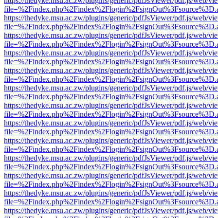
https://thedyke.msu.ac.zw/plugins/generic/pdfJsViewer/pdf.js/web/vi
file=%2Findex.php%2Findex%2Flogin%2FsignOut%3Fsource%3D.ame
https://thedyke.msu.ac.zw/plugins/generic/pdfJsViewer/pdf.js/web/vi
file=%2Findex.php%2Findex%2Flogin%2FsignOut%3Fsource%3D.ame
https://thedyke.msu.ac.zw/plugins/generic/pdfJsViewer/pdf.js/web/vi
file=%2Findex.php%2Findex%2Flogin%2FsignOut%3Fsource%3D.ame
https://thedyke.msu.ac.zw/plugins/generic/pdfJsViewer/pdf.js/web/vi
file=%2Findex.php%2Findex%2Flogin%2FsignOut%3Fsource%3D.ame
https://thedyke.msu.ac.zw/plugins/generic/pdfJsViewer/pdf.js/web/vi
file=%2Findex.php%2Findex%2Flogin%2FsignOut%3Fsource%3D.ame
https://thedyke.msu.ac.zw/plugins/generic/pdfJsViewer/pdf.js/web/vi
file=%2Findex.php%2Findex%2Flogin%2FsignOut%3Fsource%3D.ame
https://thedyke.msu.ac.zw/plugins/generic/pdfJsViewer/pdf.js/web/vi
file=%2Findex.php%2Findex%2Flogin%2FsignOut%3Fsource%3D.ame
https://thedyke.msu.ac.zw/plugins/generic/pdfJsViewer/pdf.js/web/vi
file=%2Findex.php%2Findex%2Flogin%2FsignOut%3Fsource%3D.ame
https://thedyke.msu.ac.zw/plugins/generic/pdfJsViewer/pdf.js/web/vi
file=%2Findex.php%2Findex%2Flogin%2FsignOut%3Fsource%3D.ame
https://thedyke.msu.ac.zw/plugins/generic/pdfJsViewer/pdf.js/web/vi
file=%2Findex.php%2Findex%2Flogin%2FsignOut%3Fsource%3D.ame
https://thedyke.msu.ac.zw/plugins/generic/pdfJsViewer/pdf.js/web/vi
file=%2Findex.php%2Findex%2Flogin%2FsignOut%3Fsource%3D.ame
https://thedyke.msu.ac.zw/plugins/generic/pdfJsViewer/pdf.js/web/vi
file=%2Findex.php%2Findex%2Flogin%2FsignOut%3Fsource%3D.ame
https://thedyke.msu.ac.zw/plugins/generic/pdfJsViewer/pdf.js/web/vi