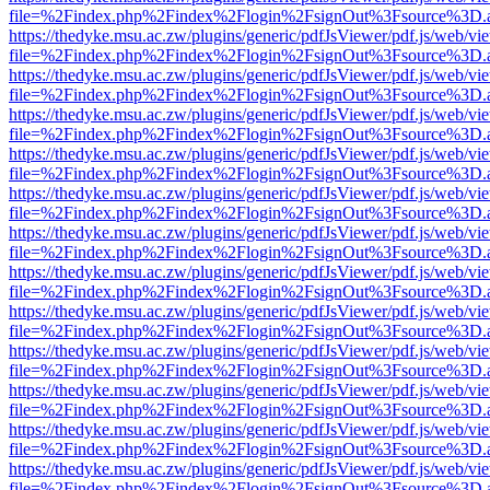
file=%2Findex.php%2Findex%2Flogin%2FsignOut%3Fsource%3D.ame
https://thedyke.msu.ac.zw/plugins/generic/pdfJsViewer/pdf.js/web/vi
file=%2Findex.php%2Findex%2Flogin%2FsignOut%3Fsource%3D.ame
https://thedyke.msu.ac.zw/plugins/generic/pdfJsViewer/pdf.js/web/vi
file=%2Findex.php%2Findex%2Flogin%2FsignOut%3Fsource%3D.ame
https://thedyke.msu.ac.zw/plugins/generic/pdfJsViewer/pdf.js/web/vi
file=%2Findex.php%2Findex%2Flogin%2FsignOut%3Fsource%3D.ame
https://thedyke.msu.ac.zw/plugins/generic/pdfJsViewer/pdf.js/web/vi
file=%2Findex.php%2Findex%2Flogin%2FsignOut%3Fsource%3D.ame
https://thedyke.msu.ac.zw/plugins/generic/pdfJsViewer/pdf.js/web/vi
file=%2Findex.php%2Findex%2Flogin%2FsignOut%3Fsource%3D.ame
https://thedyke.msu.ac.zw/plugins/generic/pdfJsViewer/pdf.js/web/vi
file=%2Findex.php%2Findex%2Flogin%2FsignOut%3Fsource%3D.ame
https://thedyke.msu.ac.zw/plugins/generic/pdfJsViewer/pdf.js/web/vi
file=%2Findex.php%2Findex%2Flogin%2FsignOut%3Fsource%3D.ame
https://thedyke.msu.ac.zw/plugins/generic/pdfJsViewer/pdf.js/web/vi
file=%2Findex.php%2Findex%2Flogin%2FsignOut%3Fsource%3D.ame
https://thedyke.msu.ac.zw/plugins/generic/pdfJsViewer/pdf.js/web/vi
file=%2Findex.php%2Findex%2Flogin%2FsignOut%3Fsource%3D.ame
https://thedyke.msu.ac.zw/plugins/generic/pdfJsViewer/pdf.js/web/vi
file=%2Findex.php%2Findex%2Flogin%2FsignOut%3Fsource%3D.ame
https://thedyke.msu.ac.zw/plugins/generic/pdfJsViewer/pdf.js/web/vi
file=%2Findex.php%2Findex%2Flogin%2FsignOut%3Fsource%3D.ame
https://thedyke.msu.ac.zw/plugins/generic/pdfJsViewer/pdf.js/web/vi
file=%2Findex.php%2Findex%2Flogin%2FsignOut%3Fsource%3D.ame