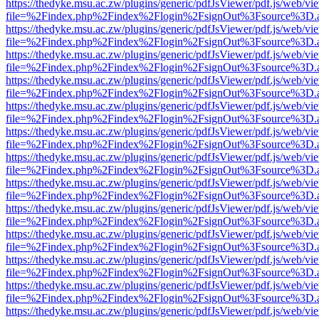
https://thedyke.msu.ac.zw/plugins/generic/pdfJsViewer/pdf.js/web/vi
file=%2Findex.php%2Findex%2Flogin%2FsignOut%3Fsource%3D.ame
https://thedyke.msu.ac.zw/plugins/generic/pdfJsViewer/pdf.js/web/vi
file=%2Findex.php%2Findex%2Flogin%2FsignOut%3Fsource%3D.ame
https://thedyke.msu.ac.zw/plugins/generic/pdfJsViewer/pdf.js/web/vi
file=%2Findex.php%2Findex%2Flogin%2FsignOut%3Fsource%3D.ame
https://thedyke.msu.ac.zw/plugins/generic/pdfJsViewer/pdf.js/web/vi
file=%2Findex.php%2Findex%2Flogin%2FsignOut%3Fsource%3D.ame
https://thedyke.msu.ac.zw/plugins/generic/pdfJsViewer/pdf.js/web/vi
file=%2Findex.php%2Findex%2Flogin%2FsignOut%3Fsource%3D.ame
https://thedyke.msu.ac.zw/plugins/generic/pdfJsViewer/pdf.js/web/vi
file=%2Findex.php%2Findex%2Flogin%2FsignOut%3Fsource%3D.ame
https://thedyke.msu.ac.zw/plugins/generic/pdfJsViewer/pdf.js/web/vi
file=%2Findex.php%2Findex%2Flogin%2FsignOut%3Fsource%3D.ame
https://thedyke.msu.ac.zw/plugins/generic/pdfJsViewer/pdf.js/web/vi
file=%2Findex.php%2Findex%2Flogin%2FsignOut%3Fsource%3D.ame
https://thedyke.msu.ac.zw/plugins/generic/pdfJsViewer/pdf.js/web/vi
file=%2Findex.php%2Findex%2Flogin%2FsignOut%3Fsource%3D.ame
https://thedyke.msu.ac.zw/plugins/generic/pdfJsViewer/pdf.js/web/vi
file=%2Findex.php%2Findex%2Flogin%2FsignOut%3Fsource%3D.ame
https://thedyke.msu.ac.zw/plugins/generic/pdfJsViewer/pdf.js/web/vi
file=%2Findex.php%2Findex%2Flogin%2FsignOut%3Fsource%3D.ame
https://thedyke.msu.ac.zw/plugins/generic/pdfJsViewer/pdf.js/web/vi
file=%2Findex.php%2Findex%2Flogin%2FsignOut%3Fsource%3D.ame
https://thedyke.msu.ac.zw/plugins/generic/pdfJsViewer/pdf.js/web/vi