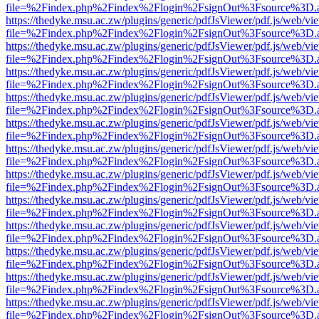
file=%2Findex.php%2Findex%2Flogin%2FsignOut%3Fsource%3D.ame
https://thedyke.msu.ac.zw/plugins/generic/pdfJsViewer/pdf.js/web/vi
file=%2Findex.php%2Findex%2Flogin%2FsignOut%3Fsource%3D.ame
https://thedyke.msu.ac.zw/plugins/generic/pdfJsViewer/pdf.js/web/vi
file=%2Findex.php%2Findex%2Flogin%2FsignOut%3Fsource%3D.ame
https://thedyke.msu.ac.zw/plugins/generic/pdfJsViewer/pdf.js/web/vi
file=%2Findex.php%2Findex%2Flogin%2FsignOut%3Fsource%3D.ame
https://thedyke.msu.ac.zw/plugins/generic/pdfJsViewer/pdf.js/web/vi
file=%2Findex.php%2Findex%2Flogin%2FsignOut%3Fsource%3D.ame
https://thedyke.msu.ac.zw/plugins/generic/pdfJsViewer/pdf.js/web/vi
file=%2Findex.php%2Findex%2Flogin%2FsignOut%3Fsource%3D.ame
https://thedyke.msu.ac.zw/plugins/generic/pdfJsViewer/pdf.js/web/vi
file=%2Findex.php%2Findex%2Flogin%2FsignOut%3Fsource%3D.ame
https://thedyke.msu.ac.zw/plugins/generic/pdfJsViewer/pdf.js/web/vi
file=%2Findex.php%2Findex%2Flogin%2FsignOut%3Fsource%3D.ame
https://thedyke.msu.ac.zw/plugins/generic/pdfJsViewer/pdf.js/web/vi
file=%2Findex.php%2Findex%2Flogin%2FsignOut%3Fsource%3D.ame
https://thedyke.msu.ac.zw/plugins/generic/pdfJsViewer/pdf.js/web/vi
file=%2Findex.php%2Findex%2Flogin%2FsignOut%3Fsource%3D.ame
https://thedyke.msu.ac.zw/plugins/generic/pdfJsViewer/pdf.js/web/vi
file=%2Findex.php%2Findex%2Flogin%2FsignOut%3Fsource%3D.ame
https://thedyke.msu.ac.zw/plugins/generic/pdfJsViewer/pdf.js/web/vi
file=%2Findex.php%2Findex%2Flogin%2FsignOut%3Fsource%3D.ame
https://thedyke.msu.ac.zw/plugins/generic/pdfJsViewer/pdf.js/web/vi
file=%2Findex.php%2Findex%2Flogin%2FsignOut%3Fsource%3D.ame