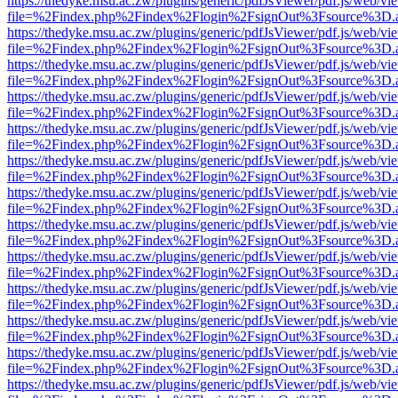
https://thedyke.msu.ac.zw/plugins/generic/pdfJsViewer/pdf.js/web/vi
file=%2Findex.php%2Findex%2Flogin%2FsignOut%3Fsource%3D.ame
https://thedyke.msu.ac.zw/plugins/generic/pdfJsViewer/pdf.js/web/vi
file=%2Findex.php%2Findex%2Flogin%2FsignOut%3Fsource%3D.ame
https://thedyke.msu.ac.zw/plugins/generic/pdfJsViewer/pdf.js/web/vi
file=%2Findex.php%2Findex%2Flogin%2FsignOut%3Fsource%3D.ame
https://thedyke.msu.ac.zw/plugins/generic/pdfJsViewer/pdf.js/web/vi
file=%2Findex.php%2Findex%2Flogin%2FsignOut%3Fsource%3D.ame
https://thedyke.msu.ac.zw/plugins/generic/pdfJsViewer/pdf.js/web/vi
file=%2Findex.php%2Findex%2Flogin%2FsignOut%3Fsource%3D.ame
https://thedyke.msu.ac.zw/plugins/generic/pdfJsViewer/pdf.js/web/vi
file=%2Findex.php%2Findex%2Flogin%2FsignOut%3Fsource%3D.ame
https://thedyke.msu.ac.zw/plugins/generic/pdfJsViewer/pdf.js/web/vi
file=%2Findex.php%2Findex%2Flogin%2FsignOut%3Fsource%3D.ame
https://thedyke.msu.ac.zw/plugins/generic/pdfJsViewer/pdf.js/web/vi
file=%2Findex.php%2Findex%2Flogin%2FsignOut%3Fsource%3D.ame
https://thedyke.msu.ac.zw/plugins/generic/pdfJsViewer/pdf.js/web/vi
file=%2Findex.php%2Findex%2Flogin%2FsignOut%3Fsource%3D.ame
https://thedyke.msu.ac.zw/plugins/generic/pdfJsViewer/pdf.js/web/vi
file=%2Findex.php%2Findex%2Flogin%2FsignOut%3Fsource%3D.ame
https://thedyke.msu.ac.zw/plugins/generic/pdfJsViewer/pdf.js/web/vi
file=%2Findex.php%2Findex%2Flogin%2FsignOut%3Fsource%3D.ame
https://thedyke.msu.ac.zw/plugins/generic/pdfJsViewer/pdf.js/web/vi
file=%2Findex.php%2Findex%2Flogin%2FsignOut%3Fsource%3D.ame
https://thedyke.msu.ac.zw/plugins/generic/pdfJsViewer/pdf.js/web/vi