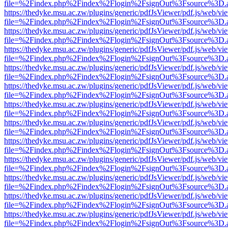
file=%2Findex.php%2Findex%2Flogin%2FsignOut%3Fsource%3D.ame
https://thedyke.msu.ac.zw/plugins/generic/pdfJsViewer/pdf.js/web/vi
file=%2Findex.php%2Findex%2Flogin%2FsignOut%3Fsource%3D.ame
https://thedyke.msu.ac.zw/plugins/generic/pdfJsViewer/pdf.js/web/vi
file=%2Findex.php%2Findex%2Flogin%2FsignOut%3Fsource%3D.ame
https://thedyke.msu.ac.zw/plugins/generic/pdfJsViewer/pdf.js/web/vi
file=%2Findex.php%2Findex%2Flogin%2FsignOut%3Fsource%3D.ame
https://thedyke.msu.ac.zw/plugins/generic/pdfJsViewer/pdf.js/web/vi
file=%2Findex.php%2Findex%2Flogin%2FsignOut%3Fsource%3D.ame
https://thedyke.msu.ac.zw/plugins/generic/pdfJsViewer/pdf.js/web/vi
file=%2Findex.php%2Findex%2Flogin%2FsignOut%3Fsource%3D.ame
https://thedyke.msu.ac.zw/plugins/generic/pdfJsViewer/pdf.js/web/vi
file=%2Findex.php%2Findex%2Flogin%2FsignOut%3Fsource%3D.ame
https://thedyke.msu.ac.zw/plugins/generic/pdfJsViewer/pdf.js/web/vi
file=%2Findex.php%2Findex%2Flogin%2FsignOut%3Fsource%3D.ame
https://thedyke.msu.ac.zw/plugins/generic/pdfJsViewer/pdf.js/web/vi
file=%2Findex.php%2Findex%2Flogin%2FsignOut%3Fsource%3D.ame
https://thedyke.msu.ac.zw/plugins/generic/pdfJsViewer/pdf.js/web/vi
file=%2Findex.php%2Findex%2Flogin%2FsignOut%3Fsource%3D.ame
https://thedyke.msu.ac.zw/plugins/generic/pdfJsViewer/pdf.js/web/vi
file=%2Findex.php%2Findex%2Flogin%2FsignOut%3Fsource%3D.ame
https://thedyke.msu.ac.zw/plugins/generic/pdfJsViewer/pdf.js/web/vi
file=%2Findex.php%2Findex%2Flogin%2FsignOut%3Fsource%3D.ame
https://thedyke.msu.ac.zw/plugins/generic/pdfJsViewer/pdf.js/web/vi
file=%2Findex.php%2Findex%2Flogin%2FsignOut%3Fsource%3D.ame