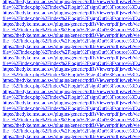
https://thedyke.msu.ac.zw/plugins/generic/pdfJsViewer/pdf.js/web/vi
file=%2Findex.php%2Findex%2Flogin%2FsignOut%3Fsource%3D.ame
https://thedyke.msu.ac.zw/plugins/generic/pdfJsViewer/pdf.js/web/vi
file=%2Findex.php%2Findex%2Flogin%2FsignOut%3Fsource%3D.ame
https://thedyke.msu.ac.zw/plugins/generic/pdfJsViewer/pdf.js/web/vi
file=%2Findex.php%2Findex%2Flogin%2FsignOut%3Fsource%3D.ame
https://thedyke.msu.ac.zw/plugins/generic/pdfJsViewer/pdf.js/web/vi
file=%2Findex.php%2Findex%2Flogin%2FsignOut%3Fsource%3D.ame
https://thedyke.msu.ac.zw/plugins/generic/pdfJsViewer/pdf.js/web/vi
file=%2Findex.php%2Findex%2Flogin%2FsignOut%3Fsource%3D.ame
https://thedyke.msu.ac.zw/plugins/generic/pdfJsViewer/pdf.js/web/vi
file=%2Findex.php%2Findex%2Flogin%2FsignOut%3Fsource%3D.ame
https://thedyke.msu.ac.zw/plugins/generic/pdfJsViewer/pdf.js/web/vi
file=%2Findex.php%2Findex%2Flogin%2FsignOut%3Fsource%3D.ame
https://thedyke.msu.ac.zw/plugins/generic/pdfJsViewer/pdf.js/web/vi
file=%2Findex.php%2Findex%2Flogin%2FsignOut%3Fsource%3D.ame
https://thedyke.msu.ac.zw/plugins/generic/pdfJsViewer/pdf.js/web/vi
file=%2Findex.php%2Findex%2Flogin%2FsignOut%3Fsource%3D.ame
https://thedyke.msu.ac.zw/plugins/generic/pdfJsViewer/pdf.js/web/vi
file=%2Findex.php%2Findex%2Flogin%2FsignOut%3Fsource%3D.ame
https://thedyke.msu.ac.zw/plugins/generic/pdfJsViewer/pdf.js/web/vi
file=%2Findex.php%2Findex%2Flogin%2FsignOut%3Fsource%3D.ame
https://thedyke.msu.ac.zw/plugins/generic/pdfJsViewer/pdf.js/web/vi
file=%2Findex.php%2Findex%2Flogin%2FsignOut%3Fsource%3D.ame
https://thedyke.msu.ac.zw/plugins/generic/pdfJsViewer/pdf.js/web/vi