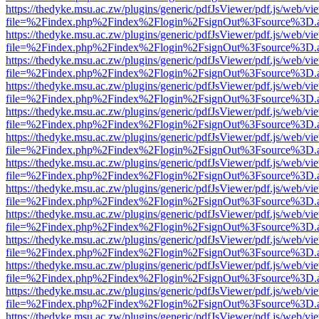
https://thedyke.msu.ac.zw/plugins/generic/pdfJsViewer/pdf.js/web/vi
file=%2Findex.php%2Findex%2Flogin%2FsignOut%3Fsource%3D.ame
https://thedyke.msu.ac.zw/plugins/generic/pdfJsViewer/pdf.js/web/vi
file=%2Findex.php%2Findex%2Flogin%2FsignOut%3Fsource%3D.ame
https://thedyke.msu.ac.zw/plugins/generic/pdfJsViewer/pdf.js/web/vi
file=%2Findex.php%2Findex%2Flogin%2FsignOut%3Fsource%3D.ame
https://thedyke.msu.ac.zw/plugins/generic/pdfJsViewer/pdf.js/web/vi
file=%2Findex.php%2Findex%2Flogin%2FsignOut%3Fsource%3D.ame
https://thedyke.msu.ac.zw/plugins/generic/pdfJsViewer/pdf.js/web/vi
file=%2Findex.php%2Findex%2Flogin%2FsignOut%3Fsource%3D.ame
https://thedyke.msu.ac.zw/plugins/generic/pdfJsViewer/pdf.js/web/vi
file=%2Findex.php%2Findex%2Flogin%2FsignOut%3Fsource%3D.ame
https://thedyke.msu.ac.zw/plugins/generic/pdfJsViewer/pdf.js/web/vi
file=%2Findex.php%2Findex%2Flogin%2FsignOut%3Fsource%3D.ame
https://thedyke.msu.ac.zw/plugins/generic/pdfJsViewer/pdf.js/web/vi
file=%2Findex.php%2Findex%2Flogin%2FsignOut%3Fsource%3D.ame
https://thedyke.msu.ac.zw/plugins/generic/pdfJsViewer/pdf.js/web/vi
file=%2Findex.php%2Findex%2Flogin%2FsignOut%3Fsource%3D.ame
https://thedyke.msu.ac.zw/plugins/generic/pdfJsViewer/pdf.js/web/vi
file=%2Findex.php%2Findex%2Flogin%2FsignOut%3Fsource%3D.ame
https://thedyke.msu.ac.zw/plugins/generic/pdfJsViewer/pdf.js/web/vi
file=%2Findex.php%2Findex%2Flogin%2FsignOut%3Fsource%3D.ame
https://thedyke.msu.ac.zw/plugins/generic/pdfJsViewer/pdf.js/web/vi
file=%2Findex.php%2Findex%2Flogin%2FsignOut%3Fsource%3D.ame
https://thedyke.msu.ac.zw/plugins/generic/pdfJsViewer/pdf.js/web/vi