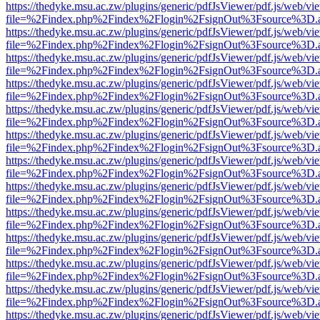
https://thedyke.msu.ac.zw/plugins/generic/pdfJsViewer/pdf.js/web/vi
file=%2Findex.php%2Findex%2Flogin%2FsignOut%3Fsource%3D.ame
https://thedyke.msu.ac.zw/plugins/generic/pdfJsViewer/pdf.js/web/vi
file=%2Findex.php%2Findex%2Flogin%2FsignOut%3Fsource%3D.ame
https://thedyke.msu.ac.zw/plugins/generic/pdfJsViewer/pdf.js/web/vi
file=%2Findex.php%2Findex%2Flogin%2FsignOut%3Fsource%3D.ame
https://thedyke.msu.ac.zw/plugins/generic/pdfJsViewer/pdf.js/web/vi
file=%2Findex.php%2Findex%2Flogin%2FsignOut%3Fsource%3D.ame
https://thedyke.msu.ac.zw/plugins/generic/pdfJsViewer/pdf.js/web/vi
file=%2Findex.php%2Findex%2Flogin%2FsignOut%3Fsource%3D.ame
https://thedyke.msu.ac.zw/plugins/generic/pdfJsViewer/pdf.js/web/vi
file=%2Findex.php%2Findex%2Flogin%2FsignOut%3Fsource%3D.ame
https://thedyke.msu.ac.zw/plugins/generic/pdfJsViewer/pdf.js/web/vi
file=%2Findex.php%2Findex%2Flogin%2FsignOut%3Fsource%3D.ame
https://thedyke.msu.ac.zw/plugins/generic/pdfJsViewer/pdf.js/web/vi
file=%2Findex.php%2Findex%2Flogin%2FsignOut%3Fsource%3D.ame
https://thedyke.msu.ac.zw/plugins/generic/pdfJsViewer/pdf.js/web/vi
file=%2Findex.php%2Findex%2Flogin%2FsignOut%3Fsource%3D.ame
https://thedyke.msu.ac.zw/plugins/generic/pdfJsViewer/pdf.js/web/vi
file=%2Findex.php%2Findex%2Flogin%2FsignOut%3Fsource%3D.ame
https://thedyke.msu.ac.zw/plugins/generic/pdfJsViewer/pdf.js/web/vi
file=%2Findex.php%2Findex%2Flogin%2FsignOut%3Fsource%3D.ame
https://thedyke.msu.ac.zw/plugins/generic/pdfJsViewer/pdf.js/web/vi
file=%2Findex.php%2Findex%2Flogin%2FsignOut%3Fsource%3D.ame
https://thedyke.msu.ac.zw/plugins/generic/pdfJsViewer/pdf.js/web/vi