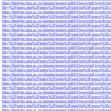
https://thedyke.msu.ac.zw/plugins/generic/pdfJsViewer/pdf.js/web/vi
file=%2Findex.php%2Findex%2Flogin%2FsignOut%3Fsource%3D.ame
https://thedyke.msu.ac.zw/plugins/generic/pdfJsViewer/pdf.js/web/vi
file=%2Findex.php%2Findex%2Flogin%2FsignOut%3Fsource%3D.ame
https://thedyke.msu.ac.zw/plugins/generic/pdfJsViewer/pdf.js/web/vi
file=%2Findex.php%2Findex%2Flogin%2FsignOut%3Fsource%3D.ame
https://thedyke.msu.ac.zw/plugins/generic/pdfJsViewer/pdf.js/web/vi
file=%2Findex.php%2Findex%2Flogin%2FsignOut%3Fsource%3D.ame
https://thedyke.msu.ac.zw/plugins/generic/pdfJsViewer/pdf.js/web/vi
file=%2Findex.php%2Findex%2Flogin%2FsignOut%3Fsource%3D.ame
https://thedyke.msu.ac.zw/plugins/generic/pdfJsViewer/pdf.js/web/vi
file=%2Findex.php%2Findex%2Flogin%2FsignOut%3Fsource%3D.ame
https://thedyke.msu.ac.zw/plugins/generic/pdfJsViewer/pdf.js/web/vi
file=%2Findex.php%2Findex%2Flogin%2FsignOut%3Fsource%3D.ame
https://thedyke.msu.ac.zw/plugins/generic/pdfJsViewer/pdf.js/web/vi
file=%2Findex.php%2Findex%2Flogin%2FsignOut%3Fsource%3D.ame
https://thedyke.msu.ac.zw/plugins/generic/pdfJsViewer/pdf.js/web/vi
file=%2Findex.php%2Findex%2Flogin%2FsignOut%3Fsource%3D.ame
https://thedyke.msu.ac.zw/plugins/generic/pdfJsViewer/pdf.js/web/vi
file=%2Findex.php%2Findex%2Flogin%2FsignOut%3Fsource%3D.ame
https://thedyke.msu.ac.zw/plugins/generic/pdfJsViewer/pdf.js/web/vi
file=%2Findex.php%2Findex%2Flogin%2FsignOut%3Fsource%3D.ame
https://thedyke.msu.ac.zw/plugins/generic/pdfJsViewer/pdf.js/web/vi
file=%2Findex.php%2Findex%2Flogin%2FsignOut%3Fsource%3D.ame
https://thedyke.msu.ac.zw/plugins/generic/pdfJsViewer/pdf.js/web/vi