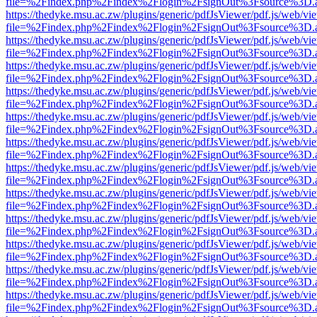
file=%2Findex.php%2Findex%2Flogin%2FsignOut%3Fsource%3D.ame
https://thedyke.msu.ac.zw/plugins/generic/pdfJsViewer/pdf.js/web/vi
file=%2Findex.php%2Findex%2Flogin%2FsignOut%3Fsource%3D.ame
https://thedyke.msu.ac.zw/plugins/generic/pdfJsViewer/pdf.js/web/vi
file=%2Findex.php%2Findex%2Flogin%2FsignOut%3Fsource%3D.ame
https://thedyke.msu.ac.zw/plugins/generic/pdfJsViewer/pdf.js/web/vi
file=%2Findex.php%2Findex%2Flogin%2FsignOut%3Fsource%3D.ame
https://thedyke.msu.ac.zw/plugins/generic/pdfJsViewer/pdf.js/web/vi
file=%2Findex.php%2Findex%2Flogin%2FsignOut%3Fsource%3D.ame
https://thedyke.msu.ac.zw/plugins/generic/pdfJsViewer/pdf.js/web/vi
file=%2Findex.php%2Findex%2Flogin%2FsignOut%3Fsource%3D.ame
https://thedyke.msu.ac.zw/plugins/generic/pdfJsViewer/pdf.js/web/vi
file=%2Findex.php%2Findex%2Flogin%2FsignOut%3Fsource%3D.ame
https://thedyke.msu.ac.zw/plugins/generic/pdfJsViewer/pdf.js/web/vi
file=%2Findex.php%2Findex%2Flogin%2FsignOut%3Fsource%3D.ame
https://thedyke.msu.ac.zw/plugins/generic/pdfJsViewer/pdf.js/web/vi
file=%2Findex.php%2Findex%2Flogin%2FsignOut%3Fsource%3D.ame
https://thedyke.msu.ac.zw/plugins/generic/pdfJsViewer/pdf.js/web/vi
file=%2Findex.php%2Findex%2Flogin%2FsignOut%3Fsource%3D.ame
https://thedyke.msu.ac.zw/plugins/generic/pdfJsViewer/pdf.js/web/vi
file=%2Findex.php%2Findex%2Flogin%2FsignOut%3Fsource%3D.ame
https://thedyke.msu.ac.zw/plugins/generic/pdfJsViewer/pdf.js/web/vi
file=%2Findex.php%2Findex%2Flogin%2FsignOut%3Fsource%3D.ame
https://thedyke.msu.ac.zw/plugins/generic/pdfJsViewer/pdf.js/web/vi
file=%2Findex.php%2Findex%2Flogin%2FsignOut%3Fsource%3D.ame