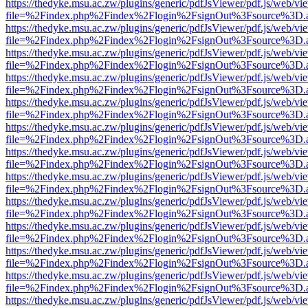
https://thedyke.msu.ac.zw/plugins/generic/pdfJsViewer/pdf.js/web/vi
file=%2Findex.php%2Findex%2Flogin%2FsignOut%3Fsource%3D.ame
https://thedyke.msu.ac.zw/plugins/generic/pdfJsViewer/pdf.js/web/vi
file=%2Findex.php%2Findex%2Flogin%2FsignOut%3Fsource%3D.ame
https://thedyke.msu.ac.zw/plugins/generic/pdfJsViewer/pdf.js/web/vi
file=%2Findex.php%2Findex%2Flogin%2FsignOut%3Fsource%3D.ame
https://thedyke.msu.ac.zw/plugins/generic/pdfJsViewer/pdf.js/web/vi
file=%2Findex.php%2Findex%2Flogin%2FsignOut%3Fsource%3D.ame
https://thedyke.msu.ac.zw/plugins/generic/pdfJsViewer/pdf.js/web/vi
file=%2Findex.php%2Findex%2Flogin%2FsignOut%3Fsource%3D.ame
https://thedyke.msu.ac.zw/plugins/generic/pdfJsViewer/pdf.js/web/vi
file=%2Findex.php%2Findex%2Flogin%2FsignOut%3Fsource%3D.ame
https://thedyke.msu.ac.zw/plugins/generic/pdfJsViewer/pdf.js/web/vi
file=%2Findex.php%2Findex%2Flogin%2FsignOut%3Fsource%3D.ame
https://thedyke.msu.ac.zw/plugins/generic/pdfJsViewer/pdf.js/web/vi
file=%2Findex.php%2Findex%2Flogin%2FsignOut%3Fsource%3D.ame
https://thedyke.msu.ac.zw/plugins/generic/pdfJsViewer/pdf.js/web/vi
file=%2Findex.php%2Findex%2Flogin%2FsignOut%3Fsource%3D.ame
https://thedyke.msu.ac.zw/plugins/generic/pdfJsViewer/pdf.js/web/vi
file=%2Findex.php%2Findex%2Flogin%2FsignOut%3Fsource%3D.ame
https://thedyke.msu.ac.zw/plugins/generic/pdfJsViewer/pdf.js/web/vi
file=%2Findex.php%2Findex%2Flogin%2FsignOut%3Fsource%3D.ame
https://thedyke.msu.ac.zw/plugins/generic/pdfJsViewer/pdf.js/web/vi
file=%2Findex.php%2Findex%2Flogin%2FsignOut%3Fsource%3D.ame
https://thedyke.msu.ac.zw/plugins/generic/pdfJsViewer/pdf.js/web/vi