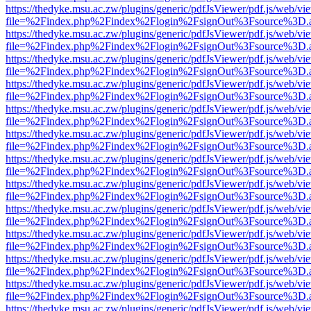
https://thedyke.msu.ac.zw/plugins/generic/pdfJsViewer/pdf.js/web/vi
file=%2Findex.php%2Findex%2Flogin%2FsignOut%3Fsource%3D.ame
https://thedyke.msu.ac.zw/plugins/generic/pdfJsViewer/pdf.js/web/vi
file=%2Findex.php%2Findex%2Flogin%2FsignOut%3Fsource%3D.ame
https://thedyke.msu.ac.zw/plugins/generic/pdfJsViewer/pdf.js/web/vi
file=%2Findex.php%2Findex%2Flogin%2FsignOut%3Fsource%3D.ame
https://thedyke.msu.ac.zw/plugins/generic/pdfJsViewer/pdf.js/web/vi
file=%2Findex.php%2Findex%2Flogin%2FsignOut%3Fsource%3D.ame
https://thedyke.msu.ac.zw/plugins/generic/pdfJsViewer/pdf.js/web/vi
file=%2Findex.php%2Findex%2Flogin%2FsignOut%3Fsource%3D.ame
https://thedyke.msu.ac.zw/plugins/generic/pdfJsViewer/pdf.js/web/vi
file=%2Findex.php%2Findex%2Flogin%2FsignOut%3Fsource%3D.ame
https://thedyke.msu.ac.zw/plugins/generic/pdfJsViewer/pdf.js/web/vi
file=%2Findex.php%2Findex%2Flogin%2FsignOut%3Fsource%3D.ame
https://thedyke.msu.ac.zw/plugins/generic/pdfJsViewer/pdf.js/web/vi
file=%2Findex.php%2Findex%2Flogin%2FsignOut%3Fsource%3D.ame
https://thedyke.msu.ac.zw/plugins/generic/pdfJsViewer/pdf.js/web/vi
file=%2Findex.php%2Findex%2Flogin%2FsignOut%3Fsource%3D.ame
https://thedyke.msu.ac.zw/plugins/generic/pdfJsViewer/pdf.js/web/vi
file=%2Findex.php%2Findex%2Flogin%2FsignOut%3Fsource%3D.ame
https://thedyke.msu.ac.zw/plugins/generic/pdfJsViewer/pdf.js/web/vi
file=%2Findex.php%2Findex%2Flogin%2FsignOut%3Fsource%3D.ame
https://thedyke.msu.ac.zw/plugins/generic/pdfJsViewer/pdf.js/web/vi
file=%2Findex.php%2Findex%2Flogin%2FsignOut%3Fsource%3D.ame
https://thedyke.msu.ac.zw/plugins/generic/pdfJsViewer/pdf.js/web/vi