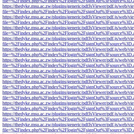
file=%2Findex.php%2Findex%2Flogin%2FsignOut%3Fsource%3D.ame
https://thedyke.msu.ac.zw/plugins/generic/pdfJsViewer/pdf.js/web/vi
file=%2Findex.php%2Findex%2Flogin%2FsignOut%3Fsource%3D.ame
https://thedyke.msu.ac.zw/plugins/generic/pdfJsViewer/pdf.js/web/vi
file=%2Findex.php%2Findex%2Flogin%2FsignOut%3Fsource%3D.ame
https://thedyke.msu.ac.zw/plugins/generic/pdfJsViewer/pdf.js/web/vi
file=%2Findex.php%2Findex%2Flogin%2FsignOut%3Fsource%3D.ame
https://thedyke.msu.ac.zw/plugins/generic/pdfJsViewer/pdf.js/web/vi
file=%2Findex.php%2Findex%2Flogin%2FsignOut%3Fsource%3D.ame
https://thedyke.msu.ac.zw/plugins/generic/pdfJsViewer/pdf.js/web/vi
file=%2Findex.php%2Findex%2Flogin%2FsignOut%3Fsource%3D.ame
https://thedyke.msu.ac.zw/plugins/generic/pdfJsViewer/pdf.js/web/vi
file=%2Findex.php%2Findex%2Flogin%2FsignOut%3Fsource%3D.ame
https://thedyke.msu.ac.zw/plugins/generic/pdfJsViewer/pdf.js/web/vi
file=%2Findex.php%2Findex%2Flogin%2FsignOut%3Fsource%3D.ame
https://thedyke.msu.ac.zw/plugins/generic/pdfJsViewer/pdf.js/web/vi
file=%2Findex.php%2Findex%2Flogin%2FsignOut%3Fsource%3D.ame
https://thedyke.msu.ac.zw/plugins/generic/pdfJsViewer/pdf.js/web/vi
file=%2Findex.php%2Findex%2Flogin%2FsignOut%3Fsource%3D.ame
https://thedyke.msu.ac.zw/plugins/generic/pdfJsViewer/pdf.js/web/vi
file=%2Findex.php%2Findex%2Flogin%2FsignOut%3Fsource%3D.ame
https://thedyke.msu.ac.zw/plugins/generic/pdfJsViewer/pdf.js/web/vi
file=%2Findex.php%2Findex%2Flogin%2FsignOut%3Fsource%3D.ame
https://thedyke.msu.ac.zw/plugins/generic/pdfJsViewer/pdf.js/web/vi
file=%2Findex.php%2Findex%2Flogin%2FsignOut%3Fsource%3D.ame