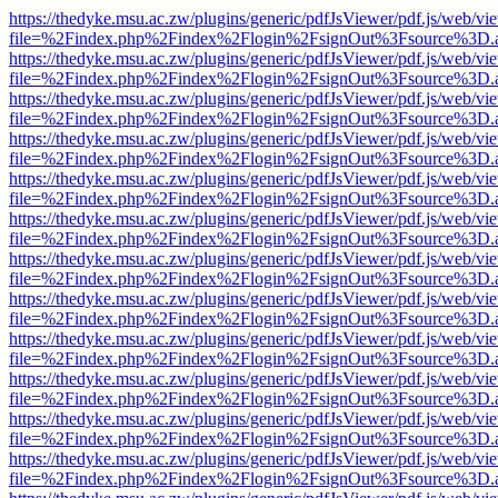
https://thedyke.msu.ac.zw/plugins/generic/pdfJsViewer/pdf.js/web/vi
file=%2Findex.php%2Findex%2Flogin%2FsignOut%3Fsource%3D.ame
https://thedyke.msu.ac.zw/plugins/generic/pdfJsViewer/pdf.js/web/vi
file=%2Findex.php%2Findex%2Flogin%2FsignOut%3Fsource%3D.ame
https://thedyke.msu.ac.zw/plugins/generic/pdfJsViewer/pdf.js/web/vi
file=%2Findex.php%2Findex%2Flogin%2FsignOut%3Fsource%3D.ame
https://thedyke.msu.ac.zw/plugins/generic/pdfJsViewer/pdf.js/web/vi
file=%2Findex.php%2Findex%2Flogin%2FsignOut%3Fsource%3D.ame
https://thedyke.msu.ac.zw/plugins/generic/pdfJsViewer/pdf.js/web/vi
file=%2Findex.php%2Findex%2Flogin%2FsignOut%3Fsource%3D.ame
https://thedyke.msu.ac.zw/plugins/generic/pdfJsViewer/pdf.js/web/vi
file=%2Findex.php%2Findex%2Flogin%2FsignOut%3Fsource%3D.ame
https://thedyke.msu.ac.zw/plugins/generic/pdfJsViewer/pdf.js/web/vi
file=%2Findex.php%2Findex%2Flogin%2FsignOut%3Fsource%3D.ame
https://thedyke.msu.ac.zw/plugins/generic/pdfJsViewer/pdf.js/web/vi
file=%2Findex.php%2Findex%2Flogin%2FsignOut%3Fsource%3D.ame
https://thedyke.msu.ac.zw/plugins/generic/pdfJsViewer/pdf.js/web/vi
file=%2Findex.php%2Findex%2Flogin%2FsignOut%3Fsource%3D.ame
https://thedyke.msu.ac.zw/plugins/generic/pdfJsViewer/pdf.js/web/vi
file=%2Findex.php%2Findex%2Flogin%2FsignOut%3Fsource%3D.ame
https://thedyke.msu.ac.zw/plugins/generic/pdfJsViewer/pdf.js/web/vi
file=%2Findex.php%2Findex%2Flogin%2FsignOut%3Fsource%3D.ame
https://thedyke.msu.ac.zw/plugins/generic/pdfJsViewer/pdf.js/web/vi
file=%2Findex.php%2Findex%2Flogin%2FsignOut%3Fsource%3D.ame