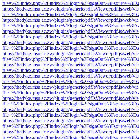
file=%2Findex.php%2Findex%2Flogin%2FsignOut%3Fsource%3D.ame
https://thedyke.msu.ac.zw/plugins/generic/pdfJsViewer/pdf.js/web/vi
file=%2Findex.php%2Findex%2Flogin%2FsignOut%3Fsource%3D.ame
https://thedyke.msu.ac.zw/plugins/generic/pdfJsViewer/pdf.js/web/vi
file=%2Findex.php%2Findex%2Flogin%2FsignOut%3Fsource%3D.ame
https://thedyke.msu.ac.zw/plugins/generic/pdfJsViewer/pdf.js/web/vi
file=%2Findex.php%2Findex%2Flogin%2FsignOut%3Fsource%3D.ame
https://thedyke.msu.ac.zw/plugins/generic/pdfJsViewer/pdf.js/web/vi
file=%2Findex.php%2Findex%2Flogin%2FsignOut%3Fsource%3D.ame
https://thedyke.msu.ac.zw/plugins/generic/pdfJsViewer/pdf.js/web/vi
file=%2Findex.php%2Findex%2Flogin%2FsignOut%3Fsource%3D.ame
https://thedyke.msu.ac.zw/plugins/generic/pdfJsViewer/pdf.js/web/vi
file=%2Findex.php%2Findex%2Flogin%2FsignOut%3Fsource%3D.ame
https://thedyke.msu.ac.zw/plugins/generic/pdfJsViewer/pdf.js/web/vi
file=%2Findex.php%2Findex%2Flogin%2FsignOut%3Fsource%3D.ame
https://thedyke.msu.ac.zw/plugins/generic/pdfJsViewer/pdf.js/web/vi
file=%2Findex.php%2Findex%2Flogin%2FsignOut%3Fsource%3D.ame
https://thedyke.msu.ac.zw/plugins/generic/pdfJsViewer/pdf.js/web/vi
file=%2Findex.php%2Findex%2Flogin%2FsignOut%3Fsource%3D.ame
https://thedyke.msu.ac.zw/plugins/generic/pdfJsViewer/pdf.js/web/vi
file=%2Findex.php%2Findex%2Flogin%2FsignOut%3Fsource%3D.ame
https://thedyke.msu.ac.zw/plugins/generic/pdfJsViewer/pdf.js/web/vi
file=%2Findex.php%2Findex%2Flogin%2FsignOut%3Fsource%3D.ame
https://thedyke.msu.ac.zw/plugins/generic/pdfJsViewer/pdf.js/web/vi
file=%2Findex.php%2Findex%2Flogin%2FsignOut%3Fsource%3D.ame