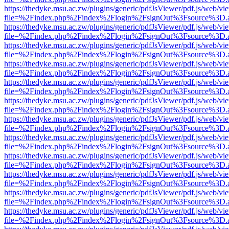
https://thedyke.msu.ac.zw/plugins/generic/pdfJsViewer/pdf.js/web/vi
file=%2Findex.php%2Findex%2Flogin%2FsignOut%3Fsource%3D.ame
https://thedyke.msu.ac.zw/plugins/generic/pdfJsViewer/pdf.js/web/vi
file=%2Findex.php%2Findex%2Flogin%2FsignOut%3Fsource%3D.ame
https://thedyke.msu.ac.zw/plugins/generic/pdfJsViewer/pdf.js/web/vi
file=%2Findex.php%2Findex%2Flogin%2FsignOut%3Fsource%3D.ame
https://thedyke.msu.ac.zw/plugins/generic/pdfJsViewer/pdf.js/web/vi
file=%2Findex.php%2Findex%2Flogin%2FsignOut%3Fsource%3D.ame
https://thedyke.msu.ac.zw/plugins/generic/pdfJsViewer/pdf.js/web/vi
file=%2Findex.php%2Findex%2Flogin%2FsignOut%3Fsource%3D.ame
https://thedyke.msu.ac.zw/plugins/generic/pdfJsViewer/pdf.js/web/vi
file=%2Findex.php%2Findex%2Flogin%2FsignOut%3Fsource%3D.ame
https://thedyke.msu.ac.zw/plugins/generic/pdfJsViewer/pdf.js/web/vi
file=%2Findex.php%2Findex%2Flogin%2FsignOut%3Fsource%3D.ame
https://thedyke.msu.ac.zw/plugins/generic/pdfJsViewer/pdf.js/web/vi
file=%2Findex.php%2Findex%2Flogin%2FsignOut%3Fsource%3D.ame
https://thedyke.msu.ac.zw/plugins/generic/pdfJsViewer/pdf.js/web/vi
file=%2Findex.php%2Findex%2Flogin%2FsignOut%3Fsource%3D.ame
https://thedyke.msu.ac.zw/plugins/generic/pdfJsViewer/pdf.js/web/vi
file=%2Findex.php%2Findex%2Flogin%2FsignOut%3Fsource%3D.ame
https://thedyke.msu.ac.zw/plugins/generic/pdfJsViewer/pdf.js/web/vi
file=%2Findex.php%2Findex%2Flogin%2FsignOut%3Fsource%3D.ame
https://thedyke.msu.ac.zw/plugins/generic/pdfJsViewer/pdf.js/web/vi
file=%2Findex.php%2Findex%2Flogin%2FsignOut%3Fsource%3D.ame