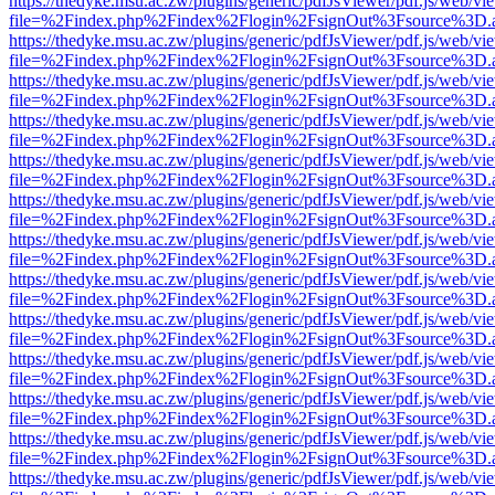
https://thedyke.msu.ac.zw/plugins/generic/pdfJsViewer/pdf.js/web/vi
file=%2Findex.php%2Findex%2Flogin%2FsignOut%3Fsource%3D.ame
https://thedyke.msu.ac.zw/plugins/generic/pdfJsViewer/pdf.js/web/vi
file=%2Findex.php%2Findex%2Flogin%2FsignOut%3Fsource%3D.ame
https://thedyke.msu.ac.zw/plugins/generic/pdfJsViewer/pdf.js/web/vi
file=%2Findex.php%2Findex%2Flogin%2FsignOut%3Fsource%3D.ame
https://thedyke.msu.ac.zw/plugins/generic/pdfJsViewer/pdf.js/web/vi
file=%2Findex.php%2Findex%2Flogin%2FsignOut%3Fsource%3D.ame
https://thedyke.msu.ac.zw/plugins/generic/pdfJsViewer/pdf.js/web/vi
file=%2Findex.php%2Findex%2Flogin%2FsignOut%3Fsource%3D.ame
https://thedyke.msu.ac.zw/plugins/generic/pdfJsViewer/pdf.js/web/vi
file=%2Findex.php%2Findex%2Flogin%2FsignOut%3Fsource%3D.ame
https://thedyke.msu.ac.zw/plugins/generic/pdfJsViewer/pdf.js/web/vi
file=%2Findex.php%2Findex%2Flogin%2FsignOut%3Fsource%3D.ame
https://thedyke.msu.ac.zw/plugins/generic/pdfJsViewer/pdf.js/web/vi
file=%2Findex.php%2Findex%2Flogin%2FsignOut%3Fsource%3D.ame
https://thedyke.msu.ac.zw/plugins/generic/pdfJsViewer/pdf.js/web/vi
file=%2Findex.php%2Findex%2Flogin%2FsignOut%3Fsource%3D.ame
https://thedyke.msu.ac.zw/plugins/generic/pdfJsViewer/pdf.js/web/vi
file=%2Findex.php%2Findex%2Flogin%2FsignOut%3Fsource%3D.ame
https://thedyke.msu.ac.zw/plugins/generic/pdfJsViewer/pdf.js/web/vi
file=%2Findex.php%2Findex%2Flogin%2FsignOut%3Fsource%3D.ame
https://thedyke.msu.ac.zw/plugins/generic/pdfJsViewer/pdf.js/web/vi
file=%2Findex.php%2Findex%2Flogin%2FsignOut%3Fsource%3D.ame
https://thedyke.msu.ac.zw/plugins/generic/pdfJsViewer/pdf.js/web/vi