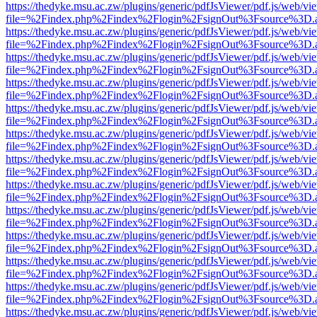
https://thedyke.msu.ac.zw/plugins/generic/pdfJsViewer/pdf.js/web/vi
file=%2Findex.php%2Findex%2Flogin%2FsignOut%3Fsource%3D.ame
https://thedyke.msu.ac.zw/plugins/generic/pdfJsViewer/pdf.js/web/vi
file=%2Findex.php%2Findex%2Flogin%2FsignOut%3Fsource%3D.ame
https://thedyke.msu.ac.zw/plugins/generic/pdfJsViewer/pdf.js/web/vi
file=%2Findex.php%2Findex%2Flogin%2FsignOut%3Fsource%3D.ame
https://thedyke.msu.ac.zw/plugins/generic/pdfJsViewer/pdf.js/web/vi
file=%2Findex.php%2Findex%2Flogin%2FsignOut%3Fsource%3D.ame
https://thedyke.msu.ac.zw/plugins/generic/pdfJsViewer/pdf.js/web/vi
file=%2Findex.php%2Findex%2Flogin%2FsignOut%3Fsource%3D.ame
https://thedyke.msu.ac.zw/plugins/generic/pdfJsViewer/pdf.js/web/vi
file=%2Findex.php%2Findex%2Flogin%2FsignOut%3Fsource%3D.ame
https://thedyke.msu.ac.zw/plugins/generic/pdfJsViewer/pdf.js/web/vi
file=%2Findex.php%2Findex%2Flogin%2FsignOut%3Fsource%3D.ame
https://thedyke.msu.ac.zw/plugins/generic/pdfJsViewer/pdf.js/web/vi
file=%2Findex.php%2Findex%2Flogin%2FsignOut%3Fsource%3D.ame
https://thedyke.msu.ac.zw/plugins/generic/pdfJsViewer/pdf.js/web/vi
file=%2Findex.php%2Findex%2Flogin%2FsignOut%3Fsource%3D.ame
https://thedyke.msu.ac.zw/plugins/generic/pdfJsViewer/pdf.js/web/vi
file=%2Findex.php%2Findex%2Flogin%2FsignOut%3Fsource%3D.ame
https://thedyke.msu.ac.zw/plugins/generic/pdfJsViewer/pdf.js/web/vi
file=%2Findex.php%2Findex%2Flogin%2FsignOut%3Fsource%3D.ame
https://thedyke.msu.ac.zw/plugins/generic/pdfJsViewer/pdf.js/web/vi
file=%2Findex.php%2Findex%2Flogin%2FsignOut%3Fsource%3D.ame
https://thedyke.msu.ac.zw/plugins/generic/pdfJsViewer/pdf.js/web/vi