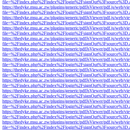
file=%2Findex.php%2Findex%2Flogin%2FsignOut%3Fsource%3D.ame
https://thedyke.msu.ac.zw/plugins/generic/pdfJsViewer/pdf.js/web/vi
file=%2Findex.php%2Findex%2Flogin%2FsignOut%3Fsource%3D.ame
https://thedyke.msu.ac.zw/plugins/generic/pdfJsViewer/pdf.js/web/vi
file=%2Findex.php%2Findex%2Flogin%2FsignOut%3Fsource%3D.ame
https://thedyke.msu.ac.zw/plugins/generic/pdfJsViewer/pdf.js/web/vi
file=%2Findex.php%2Findex%2Flogin%2FsignOut%3Fsource%3D.ame
https://thedyke.msu.ac.zw/plugins/generic/pdfJsViewer/pdf.js/web/vi
file=%2Findex.php%2Findex%2Flogin%2FsignOut%3Fsource%3D.ame
https://thedyke.msu.ac.zw/plugins/generic/pdfJsViewer/pdf.js/web/vi
file=%2Findex.php%2Findex%2Flogin%2FsignOut%3Fsource%3D.ame
https://thedyke.msu.ac.zw/plugins/generic/pdfJsViewer/pdf.js/web/vi
file=%2Findex.php%2Findex%2Flogin%2FsignOut%3Fsource%3D.ame
https://thedyke.msu.ac.zw/plugins/generic/pdfJsViewer/pdf.js/web/vi
file=%2Findex.php%2Findex%2Flogin%2FsignOut%3Fsource%3D.ame
https://thedyke.msu.ac.zw/plugins/generic/pdfJsViewer/pdf.js/web/vi
file=%2Findex.php%2Findex%2Flogin%2FsignOut%3Fsource%3D.ame
https://thedyke.msu.ac.zw/plugins/generic/pdfJsViewer/pdf.js/web/vi
file=%2Findex.php%2Findex%2Flogin%2FsignOut%3Fsource%3D.ame
https://thedyke.msu.ac.zw/plugins/generic/pdfJsViewer/pdf.js/web/vi
file=%2Findex.php%2Findex%2Flogin%2FsignOut%3Fsource%3D.ame
https://thedyke.msu.ac.zw/plugins/generic/pdfJsViewer/pdf.js/web/vi
file=%2Findex.php%2Findex%2Flogin%2FsignOut%3Fsource%3D.ame
https://thedyke.msu.ac.zw/plugins/generic/pdfJsViewer/pdf.js/web/vi
file=%2Findex.php%2Findex%2Flogin%2FsignOut%3Fsource%3D.ame