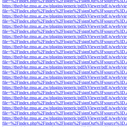
file=%2Findex.php%2Findex%2Flogin%2FsignOut%3Fsource%3D.ame
https://thedyke.msu.ac.zw/plugins/generic/pdfJsViewer/pdf.js/web/vi
file=%2Findex.php%2Findex%2Flogin%2FsignOut%3Fsource%3D.ame
https://thedyke.msu.ac.zw/plugins/generic/pdfJsViewer/pdf.js/web/vi
file=%2Findex.php%2Findex%2Flogin%2FsignOut%3Fsource%3D.ame
https://thedyke.msu.ac.zw/plugins/generic/pdfJsViewer/pdf.js/web/vi
file=%2Findex.php%2Findex%2Flogin%2FsignOut%3Fsource%3D.ame
https://thedyke.msu.ac.zw/plugins/generic/pdfJsViewer/pdf.js/web/vi
file=%2Findex.php%2Findex%2Flogin%2FsignOut%3Fsource%3D.ame
https://thedyke.msu.ac.zw/plugins/generic/pdfJsViewer/pdf.js/web/vi
file=%2Findex.php%2Findex%2Flogin%2FsignOut%3Fsource%3D.ame
https://thedyke.msu.ac.zw/plugins/generic/pdfJsViewer/pdf.js/web/vi
file=%2Findex.php%2Findex%2Flogin%2FsignOut%3Fsource%3D.ame
https://thedyke.msu.ac.zw/plugins/generic/pdfJsViewer/pdf.js/web/vi
file=%2Findex.php%2Findex%2Flogin%2FsignOut%3Fsource%3D.ame
https://thedyke.msu.ac.zw/plugins/generic/pdfJsViewer/pdf.js/web/vi
file=%2Findex.php%2Findex%2Flogin%2FsignOut%3Fsource%3D.ame
https://thedyke.msu.ac.zw/plugins/generic/pdfJsViewer/pdf.js/web/vi
file=%2Findex.php%2Findex%2Flogin%2FsignOut%3Fsource%3D.ame
https://thedyke.msu.ac.zw/plugins/generic/pdfJsViewer/pdf.js/web/vi
file=%2Findex.php%2Findex%2Flogin%2FsignOut%3Fsource%3D.ame
https://thedyke.msu.ac.zw/plugins/generic/pdfJsViewer/pdf.js/web/vi
file=%2Findex.php%2Findex%2Flogin%2FsignOut%3Fsource%3D.ame
https://thedyke.msu.ac.zw/plugins/generic/pdfJsViewer/pdf.js/web/vi
file=%2Findex.php%2Findex%2Flogin%2FsignOut%3Fsource%3D.ame