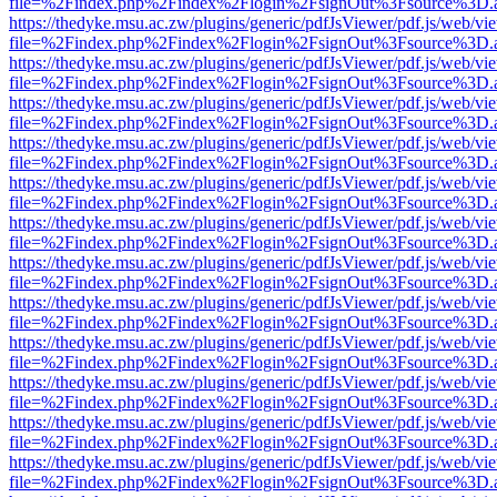
file=%2Findex.php%2Findex%2Flogin%2FsignOut%3Fsource%3D.ame
https://thedyke.msu.ac.zw/plugins/generic/pdfJsViewer/pdf.js/web/vi
file=%2Findex.php%2Findex%2Flogin%2FsignOut%3Fsource%3D.ame
https://thedyke.msu.ac.zw/plugins/generic/pdfJsViewer/pdf.js/web/vi
file=%2Findex.php%2Findex%2Flogin%2FsignOut%3Fsource%3D.ame
https://thedyke.msu.ac.zw/plugins/generic/pdfJsViewer/pdf.js/web/vi
file=%2Findex.php%2Findex%2Flogin%2FsignOut%3Fsource%3D.ame
https://thedyke.msu.ac.zw/plugins/generic/pdfJsViewer/pdf.js/web/vi
file=%2Findex.php%2Findex%2Flogin%2FsignOut%3Fsource%3D.ame
https://thedyke.msu.ac.zw/plugins/generic/pdfJsViewer/pdf.js/web/vi
file=%2Findex.php%2Findex%2Flogin%2FsignOut%3Fsource%3D.ame
https://thedyke.msu.ac.zw/plugins/generic/pdfJsViewer/pdf.js/web/vi
file=%2Findex.php%2Findex%2Flogin%2FsignOut%3Fsource%3D.ame
https://thedyke.msu.ac.zw/plugins/generic/pdfJsViewer/pdf.js/web/vi
file=%2Findex.php%2Findex%2Flogin%2FsignOut%3Fsource%3D.ame
https://thedyke.msu.ac.zw/plugins/generic/pdfJsViewer/pdf.js/web/vi
file=%2Findex.php%2Findex%2Flogin%2FsignOut%3Fsource%3D.ame
https://thedyke.msu.ac.zw/plugins/generic/pdfJsViewer/pdf.js/web/vi
file=%2Findex.php%2Findex%2Flogin%2FsignOut%3Fsource%3D.ame
https://thedyke.msu.ac.zw/plugins/generic/pdfJsViewer/pdf.js/web/vi
file=%2Findex.php%2Findex%2Flogin%2FsignOut%3Fsource%3D.ame
https://thedyke.msu.ac.zw/plugins/generic/pdfJsViewer/pdf.js/web/vi
file=%2Findex.php%2Findex%2Flogin%2FsignOut%3Fsource%3D.ame
https://thedyke.msu.ac.zw/plugins/generic/pdfJsViewer/pdf.js/web/vi
file=%2Findex.php%2Findex%2Flogin%2FsignOut%3Fsource%3D.ame