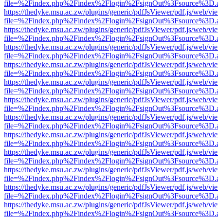
file=%2Findex.php%2Findex%2Flogin%2FsignOut%3Fsource%3D.ame
https://thedyke.msu.ac.zw/plugins/generic/pdfJsViewer/pdf.js/web/vi
file=%2Findex.php%2Findex%2Flogin%2FsignOut%3Fsource%3D.ame
https://thedyke.msu.ac.zw/plugins/generic/pdfJsViewer/pdf.js/web/vi
file=%2Findex.php%2Findex%2Flogin%2FsignOut%3Fsource%3D.ame
https://thedyke.msu.ac.zw/plugins/generic/pdfJsViewer/pdf.js/web/vi
file=%2Findex.php%2Findex%2Flogin%2FsignOut%3Fsource%3D.ame
https://thedyke.msu.ac.zw/plugins/generic/pdfJsViewer/pdf.js/web/vi
file=%2Findex.php%2Findex%2Flogin%2FsignOut%3Fsource%3D.ame
https://thedyke.msu.ac.zw/plugins/generic/pdfJsViewer/pdf.js/web/vi
file=%2Findex.php%2Findex%2Flogin%2FsignOut%3Fsource%3D.ame
https://thedyke.msu.ac.zw/plugins/generic/pdfJsViewer/pdf.js/web/vi
file=%2Findex.php%2Findex%2Flogin%2FsignOut%3Fsource%3D.ame
https://thedyke.msu.ac.zw/plugins/generic/pdfJsViewer/pdf.js/web/vi
file=%2Findex.php%2Findex%2Flogin%2FsignOut%3Fsource%3D.ame
https://thedyke.msu.ac.zw/plugins/generic/pdfJsViewer/pdf.js/web/vi
file=%2Findex.php%2Findex%2Flogin%2FsignOut%3Fsource%3D.ame
https://thedyke.msu.ac.zw/plugins/generic/pdfJsViewer/pdf.js/web/vi
file=%2Findex.php%2Findex%2Flogin%2FsignOut%3Fsource%3D.ame
https://thedyke.msu.ac.zw/plugins/generic/pdfJsViewer/pdf.js/web/vi
file=%2Findex.php%2Findex%2Flogin%2FsignOut%3Fsource%3D.ame
https://thedyke.msu.ac.zw/plugins/generic/pdfJsViewer/pdf.js/web/vi
file=%2Findex.php%2Findex%2Flogin%2FsignOut%3Fsource%3D.ame
https://thedyke.msu.ac.zw/plugins/generic/pdfJsViewer/pdf.js/web/vi
file=%2Findex.php%2Findex%2Flogin%2FsignOut%3Fsource%3D.ame