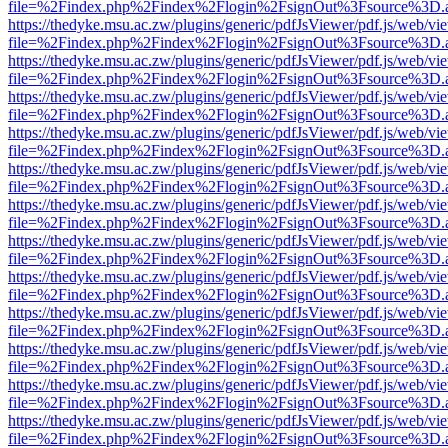
file=%2Findex.php%2Findex%2Flogin%2FsignOut%3Fsource%3D.ame
https://thedyke.msu.ac.zw/plugins/generic/pdfJsViewer/pdf.js/web/vi
file=%2Findex.php%2Findex%2Flogin%2FsignOut%3Fsource%3D.ame
https://thedyke.msu.ac.zw/plugins/generic/pdfJsViewer/pdf.js/web/vi
file=%2Findex.php%2Findex%2Flogin%2FsignOut%3Fsource%3D.ame
https://thedyke.msu.ac.zw/plugins/generic/pdfJsViewer/pdf.js/web/vi
file=%2Findex.php%2Findex%2Flogin%2FsignOut%3Fsource%3D.ame
https://thedyke.msu.ac.zw/plugins/generic/pdfJsViewer/pdf.js/web/vi
file=%2Findex.php%2Findex%2Flogin%2FsignOut%3Fsource%3D.ame
https://thedyke.msu.ac.zw/plugins/generic/pdfJsViewer/pdf.js/web/vi
file=%2Findex.php%2Findex%2Flogin%2FsignOut%3Fsource%3D.ame
https://thedyke.msu.ac.zw/plugins/generic/pdfJsViewer/pdf.js/web/vi
file=%2Findex.php%2Findex%2Flogin%2FsignOut%3Fsource%3D.ame
https://thedyke.msu.ac.zw/plugins/generic/pdfJsViewer/pdf.js/web/vi
file=%2Findex.php%2Findex%2Flogin%2FsignOut%3Fsource%3D.ame
https://thedyke.msu.ac.zw/plugins/generic/pdfJsViewer/pdf.js/web/vi
file=%2Findex.php%2Findex%2Flogin%2FsignOut%3Fsource%3D.ame
https://thedyke.msu.ac.zw/plugins/generic/pdfJsViewer/pdf.js/web/vi
file=%2Findex.php%2Findex%2Flogin%2FsignOut%3Fsource%3D.ame
https://thedyke.msu.ac.zw/plugins/generic/pdfJsViewer/pdf.js/web/vi
file=%2Findex.php%2Findex%2Flogin%2FsignOut%3Fsource%3D.ame
https://thedyke.msu.ac.zw/plugins/generic/pdfJsViewer/pdf.js/web/vi
file=%2Findex.php%2Findex%2Flogin%2FsignOut%3Fsource%3D.ame
https://thedyke.msu.ac.zw/plugins/generic/pdfJsViewer/pdf.js/web/vi
file=%2Findex.php%2Findex%2Flogin%2FsignOut%3Fsource%3D.ame