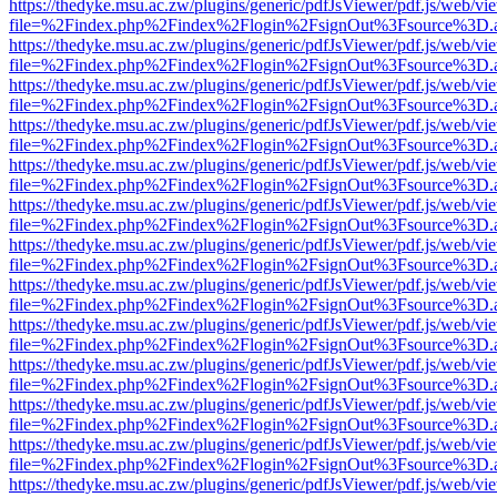
https://thedyke.msu.ac.zw/plugins/generic/pdfJsViewer/pdf.js/web/vi
file=%2Findex.php%2Findex%2Flogin%2FsignOut%3Fsource%3D.ame
https://thedyke.msu.ac.zw/plugins/generic/pdfJsViewer/pdf.js/web/vi
file=%2Findex.php%2Findex%2Flogin%2FsignOut%3Fsource%3D.ame
https://thedyke.msu.ac.zw/plugins/generic/pdfJsViewer/pdf.js/web/vi
file=%2Findex.php%2Findex%2Flogin%2FsignOut%3Fsource%3D.ame
https://thedyke.msu.ac.zw/plugins/generic/pdfJsViewer/pdf.js/web/vi
file=%2Findex.php%2Findex%2Flogin%2FsignOut%3Fsource%3D.ame
https://thedyke.msu.ac.zw/plugins/generic/pdfJsViewer/pdf.js/web/vi
file=%2Findex.php%2Findex%2Flogin%2FsignOut%3Fsource%3D.ame
https://thedyke.msu.ac.zw/plugins/generic/pdfJsViewer/pdf.js/web/vi
file=%2Findex.php%2Findex%2Flogin%2FsignOut%3Fsource%3D.ame
https://thedyke.msu.ac.zw/plugins/generic/pdfJsViewer/pdf.js/web/vi
file=%2Findex.php%2Findex%2Flogin%2FsignOut%3Fsource%3D.ame
https://thedyke.msu.ac.zw/plugins/generic/pdfJsViewer/pdf.js/web/vi
file=%2Findex.php%2Findex%2Flogin%2FsignOut%3Fsource%3D.ame
https://thedyke.msu.ac.zw/plugins/generic/pdfJsViewer/pdf.js/web/vi
file=%2Findex.php%2Findex%2Flogin%2FsignOut%3Fsource%3D.ame
https://thedyke.msu.ac.zw/plugins/generic/pdfJsViewer/pdf.js/web/vi
file=%2Findex.php%2Findex%2Flogin%2FsignOut%3Fsource%3D.ame
https://thedyke.msu.ac.zw/plugins/generic/pdfJsViewer/pdf.js/web/vi
file=%2Findex.php%2Findex%2Flogin%2FsignOut%3Fsource%3D.ame
https://thedyke.msu.ac.zw/plugins/generic/pdfJsViewer/pdf.js/web/vi
file=%2Findex.php%2Findex%2Flogin%2FsignOut%3Fsource%3D.ame
https://thedyke.msu.ac.zw/plugins/generic/pdfJsViewer/pdf.js/web/vi