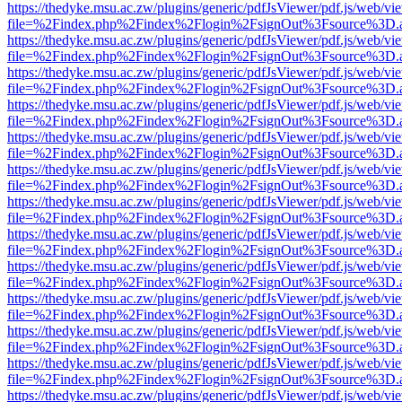
https://thedyke.msu.ac.zw/plugins/generic/pdfJsViewer/pdf.js/web/vi
file=%2Findex.php%2Findex%2Flogin%2FsignOut%3Fsource%3D.ame
https://thedyke.msu.ac.zw/plugins/generic/pdfJsViewer/pdf.js/web/vi
file=%2Findex.php%2Findex%2Flogin%2FsignOut%3Fsource%3D.ame
https://thedyke.msu.ac.zw/plugins/generic/pdfJsViewer/pdf.js/web/vi
file=%2Findex.php%2Findex%2Flogin%2FsignOut%3Fsource%3D.ame
https://thedyke.msu.ac.zw/plugins/generic/pdfJsViewer/pdf.js/web/vi
file=%2Findex.php%2Findex%2Flogin%2FsignOut%3Fsource%3D.ame
https://thedyke.msu.ac.zw/plugins/generic/pdfJsViewer/pdf.js/web/vi
file=%2Findex.php%2Findex%2Flogin%2FsignOut%3Fsource%3D.ame
https://thedyke.msu.ac.zw/plugins/generic/pdfJsViewer/pdf.js/web/vi
file=%2Findex.php%2Findex%2Flogin%2FsignOut%3Fsource%3D.ame
https://thedyke.msu.ac.zw/plugins/generic/pdfJsViewer/pdf.js/web/vi
file=%2Findex.php%2Findex%2Flogin%2FsignOut%3Fsource%3D.ame
https://thedyke.msu.ac.zw/plugins/generic/pdfJsViewer/pdf.js/web/vi
file=%2Findex.php%2Findex%2Flogin%2FsignOut%3Fsource%3D.ame
https://thedyke.msu.ac.zw/plugins/generic/pdfJsViewer/pdf.js/web/vi
file=%2Findex.php%2Findex%2Flogin%2FsignOut%3Fsource%3D.ame
https://thedyke.msu.ac.zw/plugins/generic/pdfJsViewer/pdf.js/web/vi
file=%2Findex.php%2Findex%2Flogin%2FsignOut%3Fsource%3D.ame
https://thedyke.msu.ac.zw/plugins/generic/pdfJsViewer/pdf.js/web/vi
file=%2Findex.php%2Findex%2Flogin%2FsignOut%3Fsource%3D.ame
https://thedyke.msu.ac.zw/plugins/generic/pdfJsViewer/pdf.js/web/vi
file=%2Findex.php%2Findex%2Flogin%2FsignOut%3Fsource%3D.ame
https://thedyke.msu.ac.zw/plugins/generic/pdfJsViewer/pdf.js/web/vi