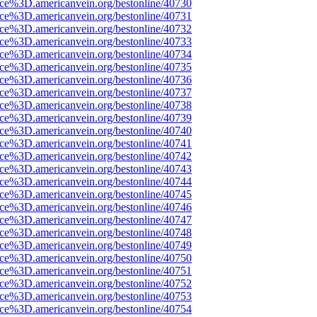
ce%3D.americanvein.org/bestonline/40730
ce%3D.americanvein.org/bestonline/40731
ce%3D.americanvein.org/bestonline/40732
ce%3D.americanvein.org/bestonline/40733
ce%3D.americanvein.org/bestonline/40734
ce%3D.americanvein.org/bestonline/40735
ce%3D.americanvein.org/bestonline/40736
ce%3D.americanvein.org/bestonline/40737
ce%3D.americanvein.org/bestonline/40738
ce%3D.americanvein.org/bestonline/40739
ce%3D.americanvein.org/bestonline/40740
ce%3D.americanvein.org/bestonline/40741
ce%3D.americanvein.org/bestonline/40742
ce%3D.americanvein.org/bestonline/40743
ce%3D.americanvein.org/bestonline/40744
ce%3D.americanvein.org/bestonline/40745
ce%3D.americanvein.org/bestonline/40746
ce%3D.americanvein.org/bestonline/40747
ce%3D.americanvein.org/bestonline/40748
ce%3D.americanvein.org/bestonline/40749
ce%3D.americanvein.org/bestonline/40750
ce%3D.americanvein.org/bestonline/40751
ce%3D.americanvein.org/bestonline/40752
ce%3D.americanvein.org/bestonline/40753
ce%3D.americanvein.org/bestonline/40754