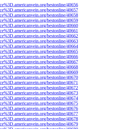
ce%3D.americanvein.org/bestonline/40656
ce%3D.americanvein.org/bestonline/40657
ce%3D.americanvein.org/bestonline/40658
ce%3D.americanvein.org/bestonline/40659
ce%3D.americanvein.org/bestonline/40660
ce%3D.americanvein.org/bestonline/40661
ce%3D.americanvein.org/bestonline/40662
ce%3D.americanvein.org/bestonline/40663
ce%3D.americanvein.org/bestonline/40664
ce%3D.americanvein.org/bestonline/40665
ce%3D.americanvein.org/bestonline/40666
ce%3D.americanvein.org/bestonline/40667
ce%3D.americanvein.org/bestonline/40668
ce%3D.americanvein.org/bestonline/40669
ce%3D.americanvein.org/bestonline/40670
ce%3D.americanvein.org/bestonline/40671
ce%3D.americanvein.org/bestonline/40672
ce%3D.americanvein.org/bestonline/40673
ce%3D.americanvein.org/bestonline/40674
ce%3D.americanvein.org/bestonline/40675
ce%3D.americanvein.org/bestonline/40676
ce%3D.americanvein.org/bestonline/40677
ce%3D.americanvein.org/bestonline/40678
ce%3D.americanvein.org/bestonline/40679