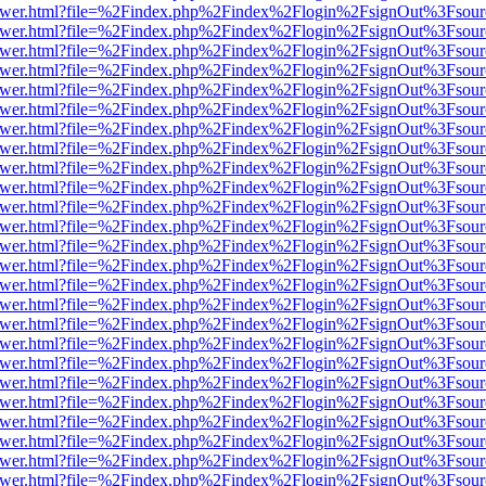
b/viewer.html?file=%2Findex.php%2Findex%2Flogin%2FsignOut%3Fsour
b/viewer.html?file=%2Findex.php%2Findex%2Flogin%2FsignOut%3Fsour
b/viewer.html?file=%2Findex.php%2Findex%2Flogin%2FsignOut%3Fsour
b/viewer.html?file=%2Findex.php%2Findex%2Flogin%2FsignOut%3Fsour
b/viewer.html?file=%2Findex.php%2Findex%2Flogin%2FsignOut%3Fsour
b/viewer.html?file=%2Findex.php%2Findex%2Flogin%2FsignOut%3Fsour
b/viewer.html?file=%2Findex.php%2Findex%2Flogin%2FsignOut%3Fsour
b/viewer.html?file=%2Findex.php%2Findex%2Flogin%2FsignOut%3Fsour
b/viewer.html?file=%2Findex.php%2Findex%2Flogin%2FsignOut%3Fsour
b/viewer.html?file=%2Findex.php%2Findex%2Flogin%2FsignOut%3Fsour
b/viewer.html?file=%2Findex.php%2Findex%2Flogin%2FsignOut%3Fsour
b/viewer.html?file=%2Findex.php%2Findex%2Flogin%2FsignOut%3Fsour
b/viewer.html?file=%2Findex.php%2Findex%2Flogin%2FsignOut%3Fsour
b/viewer.html?file=%2Findex.php%2Findex%2Flogin%2FsignOut%3Fsour
b/viewer.html?file=%2Findex.php%2Findex%2Flogin%2FsignOut%3Fsour
b/viewer.html?file=%2Findex.php%2Findex%2Flogin%2FsignOut%3Fsour
b/viewer.html?file=%2Findex.php%2Findex%2Flogin%2FsignOut%3Fsour
b/viewer.html?file=%2Findex.php%2Findex%2Flogin%2FsignOut%3Fsour
b/viewer.html?file=%2Findex.php%2Findex%2Flogin%2FsignOut%3Fsour
b/viewer.html?file=%2Findex.php%2Findex%2Flogin%2FsignOut%3Fsour
b/viewer.html?file=%2Findex.php%2Findex%2Flogin%2FsignOut%3Fsour
b/viewer.html?file=%2Findex.php%2Findex%2Flogin%2FsignOut%3Fsour
b/viewer.html?file=%2Findex.php%2Findex%2Flogin%2FsignOut%3Fsour
b/viewer.html?file=%2Findex.php%2Findex%2Flogin%2FsignOut%3Fsour
b/viewer.html?file=%2Findex.php%2Findex%2Flogin%2FsignOut%3Fsour