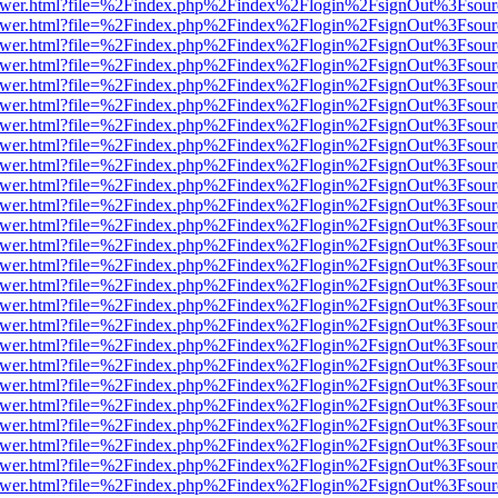
b/viewer.html?file=%2Findex.php%2Findex%2Flogin%2FsignOut%3Fsour
b/viewer.html?file=%2Findex.php%2Findex%2Flogin%2FsignOut%3Fsour
b/viewer.html?file=%2Findex.php%2Findex%2Flogin%2FsignOut%3Fsour
b/viewer.html?file=%2Findex.php%2Findex%2Flogin%2FsignOut%3Fsour
b/viewer.html?file=%2Findex.php%2Findex%2Flogin%2FsignOut%3Fsour
b/viewer.html?file=%2Findex.php%2Findex%2Flogin%2FsignOut%3Fsour
b/viewer.html?file=%2Findex.php%2Findex%2Flogin%2FsignOut%3Fsour
b/viewer.html?file=%2Findex.php%2Findex%2Flogin%2FsignOut%3Fsour
b/viewer.html?file=%2Findex.php%2Findex%2Flogin%2FsignOut%3Fsour
b/viewer.html?file=%2Findex.php%2Findex%2Flogin%2FsignOut%3Fsour
b/viewer.html?file=%2Findex.php%2Findex%2Flogin%2FsignOut%3Fsour
b/viewer.html?file=%2Findex.php%2Findex%2Flogin%2FsignOut%3Fsour
b/viewer.html?file=%2Findex.php%2Findex%2Flogin%2FsignOut%3Fsour
b/viewer.html?file=%2Findex.php%2Findex%2Flogin%2FsignOut%3Fsour
b/viewer.html?file=%2Findex.php%2Findex%2Flogin%2FsignOut%3Fsour
b/viewer.html?file=%2Findex.php%2Findex%2Flogin%2FsignOut%3Fsour
b/viewer.html?file=%2Findex.php%2Findex%2Flogin%2FsignOut%3Fsour
b/viewer.html?file=%2Findex.php%2Findex%2Flogin%2FsignOut%3Fsour
b/viewer.html?file=%2Findex.php%2Findex%2Flogin%2FsignOut%3Fsour
b/viewer.html?file=%2Findex.php%2Findex%2Flogin%2FsignOut%3Fsour
b/viewer.html?file=%2Findex.php%2Findex%2Flogin%2FsignOut%3Fsour
b/viewer.html?file=%2Findex.php%2Findex%2Flogin%2FsignOut%3Fsour
b/viewer.html?file=%2Findex.php%2Findex%2Flogin%2FsignOut%3Fsour
b/viewer.html?file=%2Findex.php%2Findex%2Flogin%2FsignOut%3Fsour
b/viewer.html?file=%2Findex.php%2Findex%2Flogin%2FsignOut%3Fsour