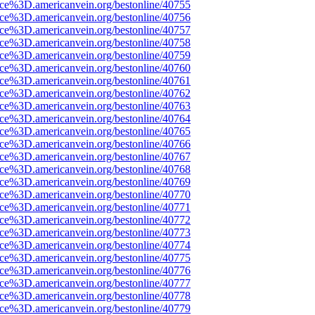
ce%3D.americanvein.org/bestonline/40755
ce%3D.americanvein.org/bestonline/40756
ce%3D.americanvein.org/bestonline/40757
ce%3D.americanvein.org/bestonline/40758
ce%3D.americanvein.org/bestonline/40759
ce%3D.americanvein.org/bestonline/40760
ce%3D.americanvein.org/bestonline/40761
ce%3D.americanvein.org/bestonline/40762
ce%3D.americanvein.org/bestonline/40763
ce%3D.americanvein.org/bestonline/40764
ce%3D.americanvein.org/bestonline/40765
ce%3D.americanvein.org/bestonline/40766
ce%3D.americanvein.org/bestonline/40767
ce%3D.americanvein.org/bestonline/40768
ce%3D.americanvein.org/bestonline/40769
ce%3D.americanvein.org/bestonline/40770
ce%3D.americanvein.org/bestonline/40771
ce%3D.americanvein.org/bestonline/40772
ce%3D.americanvein.org/bestonline/40773
ce%3D.americanvein.org/bestonline/40774
ce%3D.americanvein.org/bestonline/40775
ce%3D.americanvein.org/bestonline/40776
ce%3D.americanvein.org/bestonline/40777
ce%3D.americanvein.org/bestonline/40778
ce%3D.americanvein.org/bestonline/40779