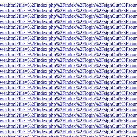
b/viewer.html?file=%2Findex.php%2Findex%2Flogin%2FsignOut%3Fsour
b/viewer.html?file=%2Findex.php%2Findex%2Flogin%2FsignOut%3Fsour
b/viewer.html?file=%2Findex.php%2Findex%2Flogin%2FsignOut%3Fsour
b/viewer.html?file=%2Findex.php%2Findex%2Flogin%2FsignOut%3Fsour
b/viewer.html?file=%2Findex.php%2Findex%2Flogin%2FsignOut%3Fsour
b/viewer.html?file=%2Findex.php%2Findex%2Flogin%2FsignOut%3Fsour
b/viewer.html?file=%2Findex.php%2Findex%2Flogin%2FsignOut%3Fsour
b/viewer.html?file=%2Findex.php%2Findex%2Flogin%2FsignOut%3Fsour
b/viewer.html?file=%2Findex.php%2Findex%2Flogin%2FsignOut%3Fsour
b/viewer.html?file=%2Findex.php%2Findex%2Flogin%2FsignOut%3Fsour
b/viewer.html?file=%2Findex.php%2Findex%2Flogin%2FsignOut%3Fsour
b/viewer.html?file=%2Findex.php%2Findex%2Flogin%2FsignOut%3Fsour
b/viewer.html?file=%2Findex.php%2Findex%2Flogin%2FsignOut%3Fsour
b/viewer.html?file=%2Findex.php%2Findex%2Flogin%2FsignOut%3Fsour
b/viewer.html?file=%2Findex.php%2Findex%2Flogin%2FsignOut%3Fsour
b/viewer.html?file=%2Findex.php%2Findex%2Flogin%2FsignOut%3Fsour
b/viewer.html?file=%2Findex.php%2Findex%2Flogin%2FsignOut%3Fsour
b/viewer.html?file=%2Findex.php%2Findex%2Flogin%2FsignOut%3Fsour
b/viewer.html?file=%2Findex.php%2Findex%2Flogin%2FsignOut%3Fsour
b/viewer.html?file=%2Findex.php%2Findex%2Flogin%2FsignOut%3Fsour
b/viewer.html?file=%2Findex.php%2Findex%2Flogin%2FsignOut%3Fsour
b/viewer.html?file=%2Findex.php%2Findex%2Flogin%2FsignOut%3Fsour
b/viewer.html?file=%2Findex.php%2Findex%2Flogin%2FsignOut%3Fsour
b/viewer.html?file=%2Findex.php%2Findex%2Flogin%2FsignOut%3Fsour