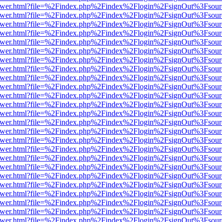
b/viewer.html?file=%2Findex.php%2Findex%2Flogin%2FsignOut%3Fsour
b/viewer.html?file=%2Findex.php%2Findex%2Flogin%2FsignOut%3Fsour
b/viewer.html?file=%2Findex.php%2Findex%2Flogin%2FsignOut%3Fsour
b/viewer.html?file=%2Findex.php%2Findex%2Flogin%2FsignOut%3Fsour
b/viewer.html?file=%2Findex.php%2Findex%2Flogin%2FsignOut%3Fsour
b/viewer.html?file=%2Findex.php%2Findex%2Flogin%2FsignOut%3Fsour
b/viewer.html?file=%2Findex.php%2Findex%2Flogin%2FsignOut%3Fsour
b/viewer.html?file=%2Findex.php%2Findex%2Flogin%2FsignOut%3Fsour
b/viewer.html?file=%2Findex.php%2Findex%2Flogin%2FsignOut%3Fsour
b/viewer.html?file=%2Findex.php%2Findex%2Flogin%2FsignOut%3Fsour
b/viewer.html?file=%2Findex.php%2Findex%2Flogin%2FsignOut%3Fsour
b/viewer.html?file=%2Findex.php%2Findex%2Flogin%2FsignOut%3Fsour
b/viewer.html?file=%2Findex.php%2Findex%2Flogin%2FsignOut%3Fsour
b/viewer.html?file=%2Findex.php%2Findex%2Flogin%2FsignOut%3Fsour
b/viewer.html?file=%2Findex.php%2Findex%2Flogin%2FsignOut%3Fsour
b/viewer.html?file=%2Findex.php%2Findex%2Flogin%2FsignOut%3Fsour
b/viewer.html?file=%2Findex.php%2Findex%2Flogin%2FsignOut%3Fsour
b/viewer.html?file=%2Findex.php%2Findex%2Flogin%2FsignOut%3Fsour
b/viewer.html?file=%2Findex.php%2Findex%2Flogin%2FsignOut%3Fsour
b/viewer.html?file=%2Findex.php%2Findex%2Flogin%2FsignOut%3Fsour
b/viewer.html?file=%2Findex.php%2Findex%2Flogin%2FsignOut%3Fsour
b/viewer.html?file=%2Findex.php%2Findex%2Flogin%2FsignOut%3Fsour
b/viewer.html?file=%2Findex.php%2Findex%2Flogin%2FsignOut%3Fsour
b/viewer.html?file=%2Findex.php%2Findex%2Flogin%2FsignOut%3Fsour
b/viewer.html?file=%2Findex.php%2Findex%2Flogin%2FsignOut%3Fsour