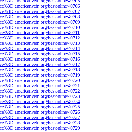
ce%3D.americanvein.org/bestonline/40705
ce%3D.americanvein.org/bestonline/40706
ce%3D.americanvein.org/bestonline/40707
ce%3D.americanvein.org/bestonline/40708
ce%3D.americanvein.org/bestonline/40709
ce%3D.americanvein.org/bestonline/40710
ce%3D.americanvein.org/bestonline/40711
ce%3D.americanvein.org/bestonline/40712
ce%3D.americanvein.org/bestonline/40713
ce%3D.americanvein.org/bestonline/40714
ce%3D.americanvein.org/bestonline/40715
ce%3D.americanvein.org/bestonline/40716
ce%3D.americanvein.org/bestonline/40717
ce%3D.americanvein.org/bestonline/40718
ce%3D.americanvein.org/bestonline/40719
ce%3D.americanvein.org/bestonline/40720
ce%3D.americanvein.org/bestonline/40721
ce%3D.americanvein.org/bestonline/40722
ce%3D.americanvein.org/bestonline/40723
ce%3D.americanvein.org/bestonline/40724
ce%3D.americanvein.org/bestonline/40725
ce%3D.americanvein.org/bestonline/40726
ce%3D.americanvein.org/bestonline/40727
ce%3D.americanvein.org/bestonline/40728
ce%3D.americanvein.org/bestonline/40729