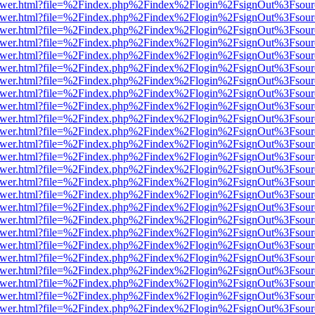
b/viewer.html?file=%2Findex.php%2Findex%2Flogin%2FsignOut%3Fsour
b/viewer.html?file=%2Findex.php%2Findex%2Flogin%2FsignOut%3Fsour
b/viewer.html?file=%2Findex.php%2Findex%2Flogin%2FsignOut%3Fsour
b/viewer.html?file=%2Findex.php%2Findex%2Flogin%2FsignOut%3Fsour
b/viewer.html?file=%2Findex.php%2Findex%2Flogin%2FsignOut%3Fsour
b/viewer.html?file=%2Findex.php%2Findex%2Flogin%2FsignOut%3Fsour
b/viewer.html?file=%2Findex.php%2Findex%2Flogin%2FsignOut%3Fsour
b/viewer.html?file=%2Findex.php%2Findex%2Flogin%2FsignOut%3Fsour
b/viewer.html?file=%2Findex.php%2Findex%2Flogin%2FsignOut%3Fsour
b/viewer.html?file=%2Findex.php%2Findex%2Flogin%2FsignOut%3Fsour
b/viewer.html?file=%2Findex.php%2Findex%2Flogin%2FsignOut%3Fsour
b/viewer.html?file=%2Findex.php%2Findex%2Flogin%2FsignOut%3Fsour
b/viewer.html?file=%2Findex.php%2Findex%2Flogin%2FsignOut%3Fsour
b/viewer.html?file=%2Findex.php%2Findex%2Flogin%2FsignOut%3Fsour
b/viewer.html?file=%2Findex.php%2Findex%2Flogin%2FsignOut%3Fsour
b/viewer.html?file=%2Findex.php%2Findex%2Flogin%2FsignOut%3Fsour
b/viewer.html?file=%2Findex.php%2Findex%2Flogin%2FsignOut%3Fsour
b/viewer.html?file=%2Findex.php%2Findex%2Flogin%2FsignOut%3Fsour
b/viewer.html?file=%2Findex.php%2Findex%2Flogin%2FsignOut%3Fsour
b/viewer.html?file=%2Findex.php%2Findex%2Flogin%2FsignOut%3Fsour
b/viewer.html?file=%2Findex.php%2Findex%2Flogin%2FsignOut%3Fsour
b/viewer.html?file=%2Findex.php%2Findex%2Flogin%2FsignOut%3Fsour
b/viewer.html?file=%2Findex.php%2Findex%2Flogin%2FsignOut%3Fsour
b/viewer.html?file=%2Findex.php%2Findex%2Flogin%2FsignOut%3Fsour
b/viewer.html?file=%2Findex.php%2Findex%2Flogin%2FsignOut%3Fsour