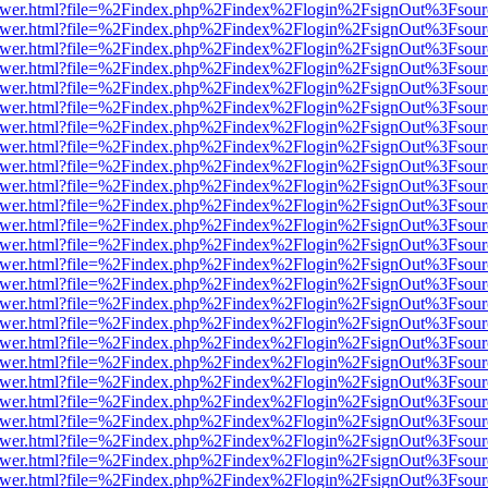
b/viewer.html?file=%2Findex.php%2Findex%2Flogin%2FsignOut%3Fsour
b/viewer.html?file=%2Findex.php%2Findex%2Flogin%2FsignOut%3Fsour
b/viewer.html?file=%2Findex.php%2Findex%2Flogin%2FsignOut%3Fsour
b/viewer.html?file=%2Findex.php%2Findex%2Flogin%2FsignOut%3Fsour
b/viewer.html?file=%2Findex.php%2Findex%2Flogin%2FsignOut%3Fsour
b/viewer.html?file=%2Findex.php%2Findex%2Flogin%2FsignOut%3Fsour
b/viewer.html?file=%2Findex.php%2Findex%2Flogin%2FsignOut%3Fsour
b/viewer.html?file=%2Findex.php%2Findex%2Flogin%2FsignOut%3Fsour
b/viewer.html?file=%2Findex.php%2Findex%2Flogin%2FsignOut%3Fsour
b/viewer.html?file=%2Findex.php%2Findex%2Flogin%2FsignOut%3Fsour
b/viewer.html?file=%2Findex.php%2Findex%2Flogin%2FsignOut%3Fsour
b/viewer.html?file=%2Findex.php%2Findex%2Flogin%2FsignOut%3Fsour
b/viewer.html?file=%2Findex.php%2Findex%2Flogin%2FsignOut%3Fsour
b/viewer.html?file=%2Findex.php%2Findex%2Flogin%2FsignOut%3Fsour
b/viewer.html?file=%2Findex.php%2Findex%2Flogin%2FsignOut%3Fsour
b/viewer.html?file=%2Findex.php%2Findex%2Flogin%2FsignOut%3Fsour
b/viewer.html?file=%2Findex.php%2Findex%2Flogin%2FsignOut%3Fsour
b/viewer.html?file=%2Findex.php%2Findex%2Flogin%2FsignOut%3Fsour
b/viewer.html?file=%2Findex.php%2Findex%2Flogin%2FsignOut%3Fsour
b/viewer.html?file=%2Findex.php%2Findex%2Flogin%2FsignOut%3Fsour
b/viewer.html?file=%2Findex.php%2Findex%2Flogin%2FsignOut%3Fsour
b/viewer.html?file=%2Findex.php%2Findex%2Flogin%2FsignOut%3Fsour
b/viewer.html?file=%2Findex.php%2Findex%2Flogin%2FsignOut%3Fsour
b/viewer.html?file=%2Findex.php%2Findex%2Flogin%2FsignOut%3Fsour
b/viewer.html?file=%2Findex.php%2Findex%2Flogin%2FsignOut%3Fsour