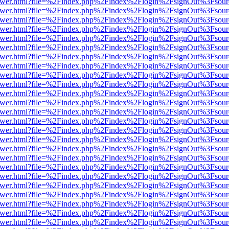
b/viewer.html?file=%2Findex.php%2Findex%2Flogin%2FsignOut%3Fsour
b/viewer.html?file=%2Findex.php%2Findex%2Flogin%2FsignOut%3Fsour
b/viewer.html?file=%2Findex.php%2Findex%2Flogin%2FsignOut%3Fsour
b/viewer.html?file=%2Findex.php%2Findex%2Flogin%2FsignOut%3Fsour
b/viewer.html?file=%2Findex.php%2Findex%2Flogin%2FsignOut%3Fsour
b/viewer.html?file=%2Findex.php%2Findex%2Flogin%2FsignOut%3Fsour
b/viewer.html?file=%2Findex.php%2Findex%2Flogin%2FsignOut%3Fsour
b/viewer.html?file=%2Findex.php%2Findex%2Flogin%2FsignOut%3Fsour
b/viewer.html?file=%2Findex.php%2Findex%2Flogin%2FsignOut%3Fsour
b/viewer.html?file=%2Findex.php%2Findex%2Flogin%2FsignOut%3Fsour
b/viewer.html?file=%2Findex.php%2Findex%2Flogin%2FsignOut%3Fsour
b/viewer.html?file=%2Findex.php%2Findex%2Flogin%2FsignOut%3Fsour
b/viewer.html?file=%2Findex.php%2Findex%2Flogin%2FsignOut%3Fsour
b/viewer.html?file=%2Findex.php%2Findex%2Flogin%2FsignOut%3Fsour
b/viewer.html?file=%2Findex.php%2Findex%2Flogin%2FsignOut%3Fsour
b/viewer.html?file=%2Findex.php%2Findex%2Flogin%2FsignOut%3Fsour
b/viewer.html?file=%2Findex.php%2Findex%2Flogin%2FsignOut%3Fsour
b/viewer.html?file=%2Findex.php%2Findex%2Flogin%2FsignOut%3Fsour
b/viewer.html?file=%2Findex.php%2Findex%2Flogin%2FsignOut%3Fsour
b/viewer.html?file=%2Findex.php%2Findex%2Flogin%2FsignOut%3Fsour
b/viewer.html?file=%2Findex.php%2Findex%2Flogin%2FsignOut%3Fsour
b/viewer.html?file=%2Findex.php%2Findex%2Flogin%2FsignOut%3Fsour
b/viewer.html?file=%2Findex.php%2Findex%2Flogin%2FsignOut%3Fsour
b/viewer.html?file=%2Findex.php%2Findex%2Flogin%2FsignOut%3Fsour
b/viewer.html?file=%2Findex.php%2Findex%2Flogin%2FsignOut%3Fsour