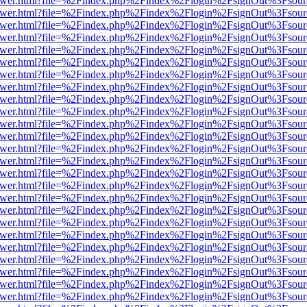
b/viewer.html?file=%2Findex.php%2Findex%2Flogin%2FsignOut%3Fsour
b/viewer.html?file=%2Findex.php%2Findex%2Flogin%2FsignOut%3Fsour
b/viewer.html?file=%2Findex.php%2Findex%2Flogin%2FsignOut%3Fsour
b/viewer.html?file=%2Findex.php%2Findex%2Flogin%2FsignOut%3Fsour
b/viewer.html?file=%2Findex.php%2Findex%2Flogin%2FsignOut%3Fsour
b/viewer.html?file=%2Findex.php%2Findex%2Flogin%2FsignOut%3Fsour
b/viewer.html?file=%2Findex.php%2Findex%2Flogin%2FsignOut%3Fsour
b/viewer.html?file=%2Findex.php%2Findex%2Flogin%2FsignOut%3Fsour
b/viewer.html?file=%2Findex.php%2Findex%2Flogin%2FsignOut%3Fsour
b/viewer.html?file=%2Findex.php%2Findex%2Flogin%2FsignOut%3Fsour
b/viewer.html?file=%2Findex.php%2Findex%2Flogin%2FsignOut%3Fsour
b/viewer.html?file=%2Findex.php%2Findex%2Flogin%2FsignOut%3Fsour
b/viewer.html?file=%2Findex.php%2Findex%2Flogin%2FsignOut%3Fsour
b/viewer.html?file=%2Findex.php%2Findex%2Flogin%2FsignOut%3Fsour
b/viewer.html?file=%2Findex.php%2Findex%2Flogin%2FsignOut%3Fsour
b/viewer.html?file=%2Findex.php%2Findex%2Flogin%2FsignOut%3Fsour
b/viewer.html?file=%2Findex.php%2Findex%2Flogin%2FsignOut%3Fsour
b/viewer.html?file=%2Findex.php%2Findex%2Flogin%2FsignOut%3Fsour
b/viewer.html?file=%2Findex.php%2Findex%2Flogin%2FsignOut%3Fsour
b/viewer.html?file=%2Findex.php%2Findex%2Flogin%2FsignOut%3Fsour
b/viewer.html?file=%2Findex.php%2Findex%2Flogin%2FsignOut%3Fsour
b/viewer.html?file=%2Findex.php%2Findex%2Flogin%2FsignOut%3Fsour
b/viewer.html?file=%2Findex.php%2Findex%2Flogin%2FsignOut%3Fsour
b/viewer.html?file=%2Findex.php%2Findex%2Flogin%2FsignOut%3Fsour
b/viewer.html?file=%2Findex.php%2Findex%2Flogin%2FsignOut%3Fsour