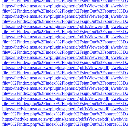
file=%2Findex.php%2Findex%2Flogin%2FsignOut%3Fsource%3D.ame
https://thedyke.msu.ac.zw/plugins/generic/pdfJsViewer/pdf.js/web/vi
file=%2Findex.php%2Findex%2Flogin%2FsignOut%3Fsource%3D.ame
https://thedyke.msu.ac.zw/plugins/generic/pdfJsViewer/pdf.js/web/vi
file=%2Findex.php%2Findex%2Flogin%2FsignOut%3Fsource%3D.ame
https://thedyke.msu.ac.zw/plugins/generic/pdfJsViewer/pdf.js/web/vi
file=%2Findex.php%2Findex%2Flogin%2FsignOut%3Fsource%3D.ame
https://thedyke.msu.ac.zw/plugins/generic/pdfJsViewer/pdf.js/web/vi
file=%2Findex.php%2Findex%2Flogin%2FsignOut%3Fsource%3D.ame
https://thedyke.msu.ac.zw/plugins/generic/pdfJsViewer/pdf.js/web/vi
file=%2Findex.php%2Findex%2Flogin%2FsignOut%3Fsource%3D.ame
https://thedyke.msu.ac.zw/plugins/generic/pdfJsViewer/pdf.js/web/vi
file=%2Findex.php%2Findex%2Flogin%2FsignOut%3Fsource%3D.ame
https://thedyke.msu.ac.zw/plugins/generic/pdfJsViewer/pdf.js/web/vi
file=%2Findex.php%2Findex%2Flogin%2FsignOut%3Fsource%3D.ame
https://thedyke.msu.ac.zw/plugins/generic/pdfJsViewer/pdf.js/web/vi
file=%2Findex.php%2Findex%2Flogin%2FsignOut%3Fsource%3D.ame
https://thedyke.msu.ac.zw/plugins/generic/pdfJsViewer/pdf.js/web/vi
file=%2Findex.php%2Findex%2Flogin%2FsignOut%3Fsource%3D.ame
https://thedyke.msu.ac.zw/plugins/generic/pdfJsViewer/pdf.js/web/vi
file=%2Findex.php%2Findex%2Flogin%2FsignOut%3Fsource%3D.ame
https://thedyke.msu.ac.zw/plugins/generic/pdfJsViewer/pdf.js/web/vi
file=%2Findex.php%2Findex%2Flogin%2FsignOut%3Fsource%3D.ame
https://thedyke.msu.ac.zw/plugins/generic/pdfJsViewer/pdf.js/web/vi
file=%2Findex.php%2Findex%2Flogin%2FsignOut%3Fsource%3D.ame