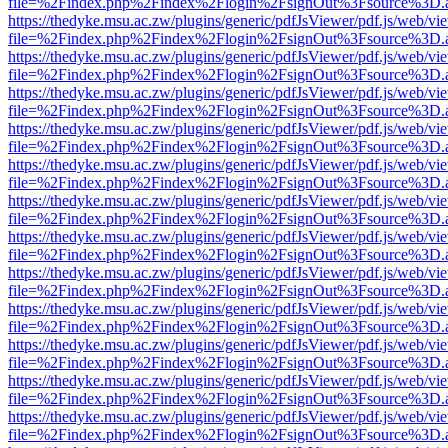
file=%2Findex.php%2Findex%2Flogin%2FsignOut%3Fsource%3D.ame
https://thedyke.msu.ac.zw/plugins/generic/pdfJsViewer/pdf.js/web/vi
file=%2Findex.php%2Findex%2Flogin%2FsignOut%3Fsource%3D.ame
https://thedyke.msu.ac.zw/plugins/generic/pdfJsViewer/pdf.js/web/vi
file=%2Findex.php%2Findex%2Flogin%2FsignOut%3Fsource%3D.ame
https://thedyke.msu.ac.zw/plugins/generic/pdfJsViewer/pdf.js/web/vi
file=%2Findex.php%2Findex%2Flogin%2FsignOut%3Fsource%3D.ame
https://thedyke.msu.ac.zw/plugins/generic/pdfJsViewer/pdf.js/web/vi
file=%2Findex.php%2Findex%2Flogin%2FsignOut%3Fsource%3D.ame
https://thedyke.msu.ac.zw/plugins/generic/pdfJsViewer/pdf.js/web/vi
file=%2Findex.php%2Findex%2Flogin%2FsignOut%3Fsource%3D.ame
https://thedyke.msu.ac.zw/plugins/generic/pdfJsViewer/pdf.js/web/vi
file=%2Findex.php%2Findex%2Flogin%2FsignOut%3Fsource%3D.ame
https://thedyke.msu.ac.zw/plugins/generic/pdfJsViewer/pdf.js/web/vi
file=%2Findex.php%2Findex%2Flogin%2FsignOut%3Fsource%3D.ame
https://thedyke.msu.ac.zw/plugins/generic/pdfJsViewer/pdf.js/web/vi
file=%2Findex.php%2Findex%2Flogin%2FsignOut%3Fsource%3D.ame
https://thedyke.msu.ac.zw/plugins/generic/pdfJsViewer/pdf.js/web/vi
file=%2Findex.php%2Findex%2Flogin%2FsignOut%3Fsource%3D.ame
https://thedyke.msu.ac.zw/plugins/generic/pdfJsViewer/pdf.js/web/vi
file=%2Findex.php%2Findex%2Flogin%2FsignOut%3Fsource%3D.ame
https://thedyke.msu.ac.zw/plugins/generic/pdfJsViewer/pdf.js/web/vi
file=%2Findex.php%2Findex%2Flogin%2FsignOut%3Fsource%3D.ame
https://thedyke.msu.ac.zw/plugins/generic/pdfJsViewer/pdf.js/web/vi
file=%2Findex.php%2Findex%2Flogin%2FsignOut%3Fsource%3D.ame