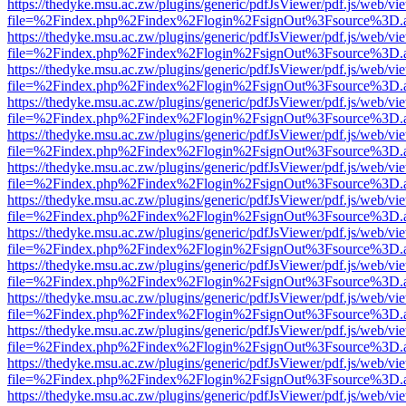
https://thedyke.msu.ac.zw/plugins/generic/pdfJsViewer/pdf.js/web/vi
file=%2Findex.php%2Findex%2Flogin%2FsignOut%3Fsource%3D.ame
https://thedyke.msu.ac.zw/plugins/generic/pdfJsViewer/pdf.js/web/vi
file=%2Findex.php%2Findex%2Flogin%2FsignOut%3Fsource%3D.ame
https://thedyke.msu.ac.zw/plugins/generic/pdfJsViewer/pdf.js/web/vi
file=%2Findex.php%2Findex%2Flogin%2FsignOut%3Fsource%3D.ame
https://thedyke.msu.ac.zw/plugins/generic/pdfJsViewer/pdf.js/web/vi
file=%2Findex.php%2Findex%2Flogin%2FsignOut%3Fsource%3D.ame
https://thedyke.msu.ac.zw/plugins/generic/pdfJsViewer/pdf.js/web/vi
file=%2Findex.php%2Findex%2Flogin%2FsignOut%3Fsource%3D.ame
https://thedyke.msu.ac.zw/plugins/generic/pdfJsViewer/pdf.js/web/vi
file=%2Findex.php%2Findex%2Flogin%2FsignOut%3Fsource%3D.ame
https://thedyke.msu.ac.zw/plugins/generic/pdfJsViewer/pdf.js/web/vi
file=%2Findex.php%2Findex%2Flogin%2FsignOut%3Fsource%3D.ame
https://thedyke.msu.ac.zw/plugins/generic/pdfJsViewer/pdf.js/web/vi
file=%2Findex.php%2Findex%2Flogin%2FsignOut%3Fsource%3D.ame
https://thedyke.msu.ac.zw/plugins/generic/pdfJsViewer/pdf.js/web/vi
file=%2Findex.php%2Findex%2Flogin%2FsignOut%3Fsource%3D.ame
https://thedyke.msu.ac.zw/plugins/generic/pdfJsViewer/pdf.js/web/vi
file=%2Findex.php%2Findex%2Flogin%2FsignOut%3Fsource%3D.ame
https://thedyke.msu.ac.zw/plugins/generic/pdfJsViewer/pdf.js/web/vi
file=%2Findex.php%2Findex%2Flogin%2FsignOut%3Fsource%3D.ame
https://thedyke.msu.ac.zw/plugins/generic/pdfJsViewer/pdf.js/web/vi
file=%2Findex.php%2Findex%2Flogin%2FsignOut%3Fsource%3D.ame
https://thedyke.msu.ac.zw/plugins/generic/pdfJsViewer/pdf.js/web/vi