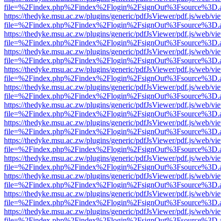
file=%2Findex.php%2Findex%2Flogin%2FsignOut%3Fsource%3D.ame
https://thedyke.msu.ac.zw/plugins/generic/pdfJsViewer/pdf.js/web/vi
file=%2Findex.php%2Findex%2Flogin%2FsignOut%3Fsource%3D.ame
https://thedyke.msu.ac.zw/plugins/generic/pdfJsViewer/pdf.js/web/vi
file=%2Findex.php%2Findex%2Flogin%2FsignOut%3Fsource%3D.ame
https://thedyke.msu.ac.zw/plugins/generic/pdfJsViewer/pdf.js/web/vi
file=%2Findex.php%2Findex%2Flogin%2FsignOut%3Fsource%3D.ame
https://thedyke.msu.ac.zw/plugins/generic/pdfJsViewer/pdf.js/web/vi
file=%2Findex.php%2Findex%2Flogin%2FsignOut%3Fsource%3D.ame
https://thedyke.msu.ac.zw/plugins/generic/pdfJsViewer/pdf.js/web/vi
file=%2Findex.php%2Findex%2Flogin%2FsignOut%3Fsource%3D.ame
https://thedyke.msu.ac.zw/plugins/generic/pdfJsViewer/pdf.js/web/vi
file=%2Findex.php%2Findex%2Flogin%2FsignOut%3Fsource%3D.ame
https://thedyke.msu.ac.zw/plugins/generic/pdfJsViewer/pdf.js/web/vi
file=%2Findex.php%2Findex%2Flogin%2FsignOut%3Fsource%3D.ame
https://thedyke.msu.ac.zw/plugins/generic/pdfJsViewer/pdf.js/web/vi
file=%2Findex.php%2Findex%2Flogin%2FsignOut%3Fsource%3D.ame
https://thedyke.msu.ac.zw/plugins/generic/pdfJsViewer/pdf.js/web/vi
file=%2Findex.php%2Findex%2Flogin%2FsignOut%3Fsource%3D.ame
https://thedyke.msu.ac.zw/plugins/generic/pdfJsViewer/pdf.js/web/vi
file=%2Findex.php%2Findex%2Flogin%2FsignOut%3Fsource%3D.ame
https://thedyke.msu.ac.zw/plugins/generic/pdfJsViewer/pdf.js/web/vi
file=%2Findex.php%2Findex%2Flogin%2FsignOut%3Fsource%3D.ame
https://thedyke.msu.ac.zw/plugins/generic/pdfJsViewer/pdf.js/web/vi
file=%2Findex.php%2Findex%2Flogin%2FsignOut%3Fsource%3D.ame