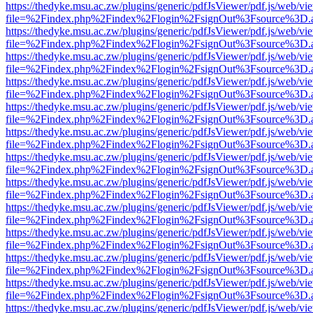
https://thedyke.msu.ac.zw/plugins/generic/pdfJsViewer/pdf.js/web/vi
file=%2Findex.php%2Findex%2Flogin%2FsignOut%3Fsource%3D.ame
https://thedyke.msu.ac.zw/plugins/generic/pdfJsViewer/pdf.js/web/vi
file=%2Findex.php%2Findex%2Flogin%2FsignOut%3Fsource%3D.ame
https://thedyke.msu.ac.zw/plugins/generic/pdfJsViewer/pdf.js/web/vi
file=%2Findex.php%2Findex%2Flogin%2FsignOut%3Fsource%3D.ame
https://thedyke.msu.ac.zw/plugins/generic/pdfJsViewer/pdf.js/web/vi
file=%2Findex.php%2Findex%2Flogin%2FsignOut%3Fsource%3D.ame
https://thedyke.msu.ac.zw/plugins/generic/pdfJsViewer/pdf.js/web/vi
file=%2Findex.php%2Findex%2Flogin%2FsignOut%3Fsource%3D.ame
https://thedyke.msu.ac.zw/plugins/generic/pdfJsViewer/pdf.js/web/vi
file=%2Findex.php%2Findex%2Flogin%2FsignOut%3Fsource%3D.ame
https://thedyke.msu.ac.zw/plugins/generic/pdfJsViewer/pdf.js/web/vi
file=%2Findex.php%2Findex%2Flogin%2FsignOut%3Fsource%3D.ame
https://thedyke.msu.ac.zw/plugins/generic/pdfJsViewer/pdf.js/web/vi
file=%2Findex.php%2Findex%2Flogin%2FsignOut%3Fsource%3D.ame
https://thedyke.msu.ac.zw/plugins/generic/pdfJsViewer/pdf.js/web/vi
file=%2Findex.php%2Findex%2Flogin%2FsignOut%3Fsource%3D.ame
https://thedyke.msu.ac.zw/plugins/generic/pdfJsViewer/pdf.js/web/vi
file=%2Findex.php%2Findex%2Flogin%2FsignOut%3Fsource%3D.ame
https://thedyke.msu.ac.zw/plugins/generic/pdfJsViewer/pdf.js/web/vi
file=%2Findex.php%2Findex%2Flogin%2FsignOut%3Fsource%3D.ame
https://thedyke.msu.ac.zw/plugins/generic/pdfJsViewer/pdf.js/web/vi
file=%2Findex.php%2Findex%2Flogin%2FsignOut%3Fsource%3D.ame
https://thedyke.msu.ac.zw/plugins/generic/pdfJsViewer/pdf.js/web/vi