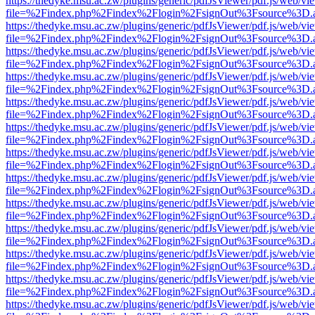
https://thedyke.msu.ac.zw/plugins/generic/pdfJsViewer/pdf.js/web/vi
file=%2Findex.php%2Findex%2Flogin%2FsignOut%3Fsource%3D.ame
https://thedyke.msu.ac.zw/plugins/generic/pdfJsViewer/pdf.js/web/vi
file=%2Findex.php%2Findex%2Flogin%2FsignOut%3Fsource%3D.ame
https://thedyke.msu.ac.zw/plugins/generic/pdfJsViewer/pdf.js/web/vi
file=%2Findex.php%2Findex%2Flogin%2FsignOut%3Fsource%3D.ame
https://thedyke.msu.ac.zw/plugins/generic/pdfJsViewer/pdf.js/web/vi
file=%2Findex.php%2Findex%2Flogin%2FsignOut%3Fsource%3D.ame
https://thedyke.msu.ac.zw/plugins/generic/pdfJsViewer/pdf.js/web/vi
file=%2Findex.php%2Findex%2Flogin%2FsignOut%3Fsource%3D.ame
https://thedyke.msu.ac.zw/plugins/generic/pdfJsViewer/pdf.js/web/vi
file=%2Findex.php%2Findex%2Flogin%2FsignOut%3Fsource%3D.ame
https://thedyke.msu.ac.zw/plugins/generic/pdfJsViewer/pdf.js/web/vi
file=%2Findex.php%2Findex%2Flogin%2FsignOut%3Fsource%3D.ame
https://thedyke.msu.ac.zw/plugins/generic/pdfJsViewer/pdf.js/web/vi
file=%2Findex.php%2Findex%2Flogin%2FsignOut%3Fsource%3D.ame
https://thedyke.msu.ac.zw/plugins/generic/pdfJsViewer/pdf.js/web/vi
file=%2Findex.php%2Findex%2Flogin%2FsignOut%3Fsource%3D.ame
https://thedyke.msu.ac.zw/plugins/generic/pdfJsViewer/pdf.js/web/vi
file=%2Findex.php%2Findex%2Flogin%2FsignOut%3Fsource%3D.ame
https://thedyke.msu.ac.zw/plugins/generic/pdfJsViewer/pdf.js/web/vi
file=%2Findex.php%2Findex%2Flogin%2FsignOut%3Fsource%3D.ame
https://thedyke.msu.ac.zw/plugins/generic/pdfJsViewer/pdf.js/web/vi
file=%2Findex.php%2Findex%2Flogin%2FsignOut%3Fsource%3D.ame
https://thedyke.msu.ac.zw/plugins/generic/pdfJsViewer/pdf.js/web/vi