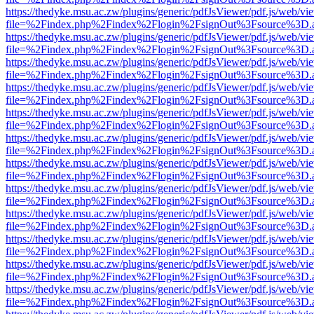
https://thedyke.msu.ac.zw/plugins/generic/pdfJsViewer/pdf.js/web/vi
file=%2Findex.php%2Findex%2Flogin%2FsignOut%3Fsource%3D.ame
https://thedyke.msu.ac.zw/plugins/generic/pdfJsViewer/pdf.js/web/vi
file=%2Findex.php%2Findex%2Flogin%2FsignOut%3Fsource%3D.ame
https://thedyke.msu.ac.zw/plugins/generic/pdfJsViewer/pdf.js/web/vi
file=%2Findex.php%2Findex%2Flogin%2FsignOut%3Fsource%3D.ame
https://thedyke.msu.ac.zw/plugins/generic/pdfJsViewer/pdf.js/web/vi
file=%2Findex.php%2Findex%2Flogin%2FsignOut%3Fsource%3D.ame
https://thedyke.msu.ac.zw/plugins/generic/pdfJsViewer/pdf.js/web/vi
file=%2Findex.php%2Findex%2Flogin%2FsignOut%3Fsource%3D.ame
https://thedyke.msu.ac.zw/plugins/generic/pdfJsViewer/pdf.js/web/vi
file=%2Findex.php%2Findex%2Flogin%2FsignOut%3Fsource%3D.ame
https://thedyke.msu.ac.zw/plugins/generic/pdfJsViewer/pdf.js/web/vi
file=%2Findex.php%2Findex%2Flogin%2FsignOut%3Fsource%3D.ame
https://thedyke.msu.ac.zw/plugins/generic/pdfJsViewer/pdf.js/web/vi
file=%2Findex.php%2Findex%2Flogin%2FsignOut%3Fsource%3D.ame
https://thedyke.msu.ac.zw/plugins/generic/pdfJsViewer/pdf.js/web/vi
file=%2Findex.php%2Findex%2Flogin%2FsignOut%3Fsource%3D.ame
https://thedyke.msu.ac.zw/plugins/generic/pdfJsViewer/pdf.js/web/vi
file=%2Findex.php%2Findex%2Flogin%2FsignOut%3Fsource%3D.ame
https://thedyke.msu.ac.zw/plugins/generic/pdfJsViewer/pdf.js/web/vi
file=%2Findex.php%2Findex%2Flogin%2FsignOut%3Fsource%3D.ame
https://thedyke.msu.ac.zw/plugins/generic/pdfJsViewer/pdf.js/web/vi
file=%2Findex.php%2Findex%2Flogin%2FsignOut%3Fsource%3D.ame