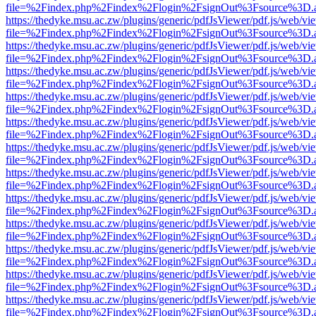
file=%2Findex.php%2Findex%2Flogin%2FsignOut%3Fsource%3D.ame
https://thedyke.msu.ac.zw/plugins/generic/pdfJsViewer/pdf.js/web/vi
file=%2Findex.php%2Findex%2Flogin%2FsignOut%3Fsource%3D.ame
https://thedyke.msu.ac.zw/plugins/generic/pdfJsViewer/pdf.js/web/vi
file=%2Findex.php%2Findex%2Flogin%2FsignOut%3Fsource%3D.ame
https://thedyke.msu.ac.zw/plugins/generic/pdfJsViewer/pdf.js/web/vi
file=%2Findex.php%2Findex%2Flogin%2FsignOut%3Fsource%3D.ame
https://thedyke.msu.ac.zw/plugins/generic/pdfJsViewer/pdf.js/web/vi
file=%2Findex.php%2Findex%2Flogin%2FsignOut%3Fsource%3D.ame
https://thedyke.msu.ac.zw/plugins/generic/pdfJsViewer/pdf.js/web/vi
file=%2Findex.php%2Findex%2Flogin%2FsignOut%3Fsource%3D.ame
https://thedyke.msu.ac.zw/plugins/generic/pdfJsViewer/pdf.js/web/vi
file=%2Findex.php%2Findex%2Flogin%2FsignOut%3Fsource%3D.ame
https://thedyke.msu.ac.zw/plugins/generic/pdfJsViewer/pdf.js/web/vi
file=%2Findex.php%2Findex%2Flogin%2FsignOut%3Fsource%3D.ame
https://thedyke.msu.ac.zw/plugins/generic/pdfJsViewer/pdf.js/web/vi
file=%2Findex.php%2Findex%2Flogin%2FsignOut%3Fsource%3D.ame
https://thedyke.msu.ac.zw/plugins/generic/pdfJsViewer/pdf.js/web/vi
file=%2Findex.php%2Findex%2Flogin%2FsignOut%3Fsource%3D.ame
https://thedyke.msu.ac.zw/plugins/generic/pdfJsViewer/pdf.js/web/vi
file=%2Findex.php%2Findex%2Flogin%2FsignOut%3Fsource%3D.ame
https://thedyke.msu.ac.zw/plugins/generic/pdfJsViewer/pdf.js/web/vi
file=%2Findex.php%2Findex%2Flogin%2FsignOut%3Fsource%3D.ame
https://thedyke.msu.ac.zw/plugins/generic/pdfJsViewer/pdf.js/web/vi
file=%2Findex.php%2Findex%2Flogin%2FsignOut%3Fsource%3D.ame