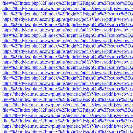
file=%2Findex.php%2Findex%2Flogin%2FsignOut%3Fsource%3D.ame
https://thedyke.msu.ac.zw/plugins/generic/pdfJsViewer/pdf.js/web/vi
file=%2Findex.php%2Findex%2Flogin%2FsignOut%3Fsource%3D.ame
https://thedyke.msu.ac.zw/plugins/generic/pdfJsViewer/pdf.js/web/vi
file=%2Findex.php%2Findex%2Flogin%2FsignOut%3Fsource%3D.ame
https://thedyke.msu.ac.zw/plugins/generic/pdfJsViewer/pdf.js/web/vi
file=%2Findex.php%2Findex%2Flogin%2FsignOut%3Fsource%3D.ame
https://thedyke.msu.ac.zw/plugins/generic/pdfJsViewer/pdf.js/web/vi
file=%2Findex.php%2Findex%2Flogin%2FsignOut%3Fsource%3D.ame
https://thedyke.msu.ac.zw/plugins/generic/pdfJsViewer/pdf.js/web/vi
file=%2Findex.php%2Findex%2Flogin%2FsignOut%3Fsource%3D.ame
https://thedyke.msu.ac.zw/plugins/generic/pdfJsViewer/pdf.js/web/vi
file=%2Findex.php%2Findex%2Flogin%2FsignOut%3Fsource%3D.ame
https://thedyke.msu.ac.zw/plugins/generic/pdfJsViewer/pdf.js/web/vi
file=%2Findex.php%2Findex%2Flogin%2FsignOut%3Fsource%3D.ame
https://thedyke.msu.ac.zw/plugins/generic/pdfJsViewer/pdf.js/web/vi
file=%2Findex.php%2Findex%2Flogin%2FsignOut%3Fsource%3D.ame
https://thedyke.msu.ac.zw/plugins/generic/pdfJsViewer/pdf.js/web/vi
file=%2Findex.php%2Findex%2Flogin%2FsignOut%3Fsource%3D.ame
https://thedyke.msu.ac.zw/plugins/generic/pdfJsViewer/pdf.js/web/vi
file=%2Findex.php%2Findex%2Flogin%2FsignOut%3Fsource%3D.ame
https://thedyke.msu.ac.zw/plugins/generic/pdfJsViewer/pdf.js/web/vi
file=%2Findex.php%2Findex%2Flogin%2FsignOut%3Fsource%3D.ame
https://thedyke.msu.ac.zw/plugins/generic/pdfJsViewer/pdf.js/web/vi
file=%2Findex.php%2Findex%2Flogin%2FsignOut%3Fsource%3D.ame