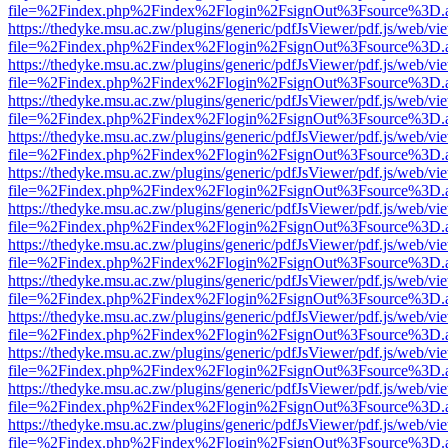
file=%2Findex.php%2Findex%2Flogin%2FsignOut%3Fsource%3D.ame
https://thedyke.msu.ac.zw/plugins/generic/pdfJsViewer/pdf.js/web/vi
file=%2Findex.php%2Findex%2Flogin%2FsignOut%3Fsource%3D.ame
https://thedyke.msu.ac.zw/plugins/generic/pdfJsViewer/pdf.js/web/vi
file=%2Findex.php%2Findex%2Flogin%2FsignOut%3Fsource%3D.ame
https://thedyke.msu.ac.zw/plugins/generic/pdfJsViewer/pdf.js/web/vi
file=%2Findex.php%2Findex%2Flogin%2FsignOut%3Fsource%3D.ame
https://thedyke.msu.ac.zw/plugins/generic/pdfJsViewer/pdf.js/web/vi
file=%2Findex.php%2Findex%2Flogin%2FsignOut%3Fsource%3D.ame
https://thedyke.msu.ac.zw/plugins/generic/pdfJsViewer/pdf.js/web/vi
file=%2Findex.php%2Findex%2Flogin%2FsignOut%3Fsource%3D.ame
https://thedyke.msu.ac.zw/plugins/generic/pdfJsViewer/pdf.js/web/vi
file=%2Findex.php%2Findex%2Flogin%2FsignOut%3Fsource%3D.ame
https://thedyke.msu.ac.zw/plugins/generic/pdfJsViewer/pdf.js/web/vi
file=%2Findex.php%2Findex%2Flogin%2FsignOut%3Fsource%3D.ame
https://thedyke.msu.ac.zw/plugins/generic/pdfJsViewer/pdf.js/web/vi
file=%2Findex.php%2Findex%2Flogin%2FsignOut%3Fsource%3D.ame
https://thedyke.msu.ac.zw/plugins/generic/pdfJsViewer/pdf.js/web/vi
file=%2Findex.php%2Findex%2Flogin%2FsignOut%3Fsource%3D.ame
https://thedyke.msu.ac.zw/plugins/generic/pdfJsViewer/pdf.js/web/vi
file=%2Findex.php%2Findex%2Flogin%2FsignOut%3Fsource%3D.ame
https://thedyke.msu.ac.zw/plugins/generic/pdfJsViewer/pdf.js/web/vi
file=%2Findex.php%2Findex%2Flogin%2FsignOut%3Fsource%3D.ame
https://thedyke.msu.ac.zw/plugins/generic/pdfJsViewer/pdf.js/web/vi
file=%2Findex.php%2Findex%2Flogin%2FsignOut%3Fsource%3D.ame