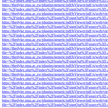
file=%2Findex.php%2Findex%2Flogin%2FsignOut%3Fsource%3D.ame
https://thedyke.msu.ac.zw/plugins/generic/pdfJsViewer/pdf.js/web/vi
file=%2Findex.php%2Findex%2Flogin%2FsignOut%3Fsource%3D.ame
https://thedyke.msu.ac.zw/plugins/generic/pdfJsViewer/pdf.js/web/vi
file=%2Findex.php%2Findex%2Flogin%2FsignOut%3Fsource%3D.ame
https://thedyke.msu.ac.zw/plugins/generic/pdfJsViewer/pdf.js/web/vi
file=%2Findex.php%2Findex%2Flogin%2FsignOut%3Fsource%3D.ame
https://thedyke.msu.ac.zw/plugins/generic/pdfJsViewer/pdf.js/web/vi
file=%2Findex.php%2Findex%2Flogin%2FsignOut%3Fsource%3D.ame
https://thedyke.msu.ac.zw/plugins/generic/pdfJsViewer/pdf.js/web/vi
file=%2Findex.php%2Findex%2Flogin%2FsignOut%3Fsource%3D.ame
https://thedyke.msu.ac.zw/plugins/generic/pdfJsViewer/pdf.js/web/vi
file=%2Findex.php%2Findex%2Flogin%2FsignOut%3Fsource%3D.ame
https://thedyke.msu.ac.zw/plugins/generic/pdfJsViewer/pdf.js/web/vi
file=%2Findex.php%2Findex%2Flogin%2FsignOut%3Fsource%3D.ame
https://thedyke.msu.ac.zw/plugins/generic/pdfJsViewer/pdf.js/web/vi
file=%2Findex.php%2Findex%2Flogin%2FsignOut%3Fsource%3D.ame
https://thedyke.msu.ac.zw/plugins/generic/pdfJsViewer/pdf.js/web/vi
file=%2Findex.php%2Findex%2Flogin%2FsignOut%3Fsource%3D.ame
https://thedyke.msu.ac.zw/plugins/generic/pdfJsViewer/pdf.js/web/vi
file=%2Findex.php%2Findex%2Flogin%2FsignOut%3Fsource%3D.ame
https://thedyke.msu.ac.zw/plugins/generic/pdfJsViewer/pdf.js/web/vi
file=%2Findex.php%2Findex%2Flogin%2FsignOut%3Fsource%3D.ame
https://thedyke.msu.ac.zw/plugins/generic/pdfJsViewer/pdf.js/web/vi
file=%2Findex.php%2Findex%2Flogin%2FsignOut%3Fsource%3D.ame