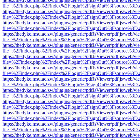
https://thedyke.msu.ac.zw/plugins/generic/pdfJsViewer/pdf.js/web/vi
file=%2Findex.php%2Findex%2Flogin%2FsignOut%3Fsource%3D.ame
https://thedyke.msu.ac.zw/plugins/generic/pdfJsViewer/pdf.js/web/vi
file=%2Findex.php%2Findex%2Flogin%2FsignOut%3Fsource%3D.ame
https://thedyke.msu.ac.zw/plugins/generic/pdfJsViewer/pdf.js/web/vi
file=%2Findex.php%2Findex%2Flogin%2FsignOut%3Fsource%3D.ame
https://thedyke.msu.ac.zw/plugins/generic/pdfJsViewer/pdf.js/web/vi
file=%2Findex.php%2Findex%2Flogin%2FsignOut%3Fsource%3D.ame
https://thedyke.msu.ac.zw/plugins/generic/pdfJsViewer/pdf.js/web/vi
file=%2Findex.php%2Findex%2Flogin%2FsignOut%3Fsource%3D.ame
https://thedyke.msu.ac.zw/plugins/generic/pdfJsViewer/pdf.js/web/vi
file=%2Findex.php%2Findex%2Flogin%2FsignOut%3Fsource%3D.ame
https://thedyke.msu.ac.zw/plugins/generic/pdfJsViewer/pdf.js/web/vi
file=%2Findex.php%2Findex%2Flogin%2FsignOut%3Fsource%3D.ame
https://thedyke.msu.ac.zw/plugins/generic/pdfJsViewer/pdf.js/web/vi
file=%2Findex.php%2Findex%2Flogin%2FsignOut%3Fsource%3D.ame
https://thedyke.msu.ac.zw/plugins/generic/pdfJsViewer/pdf.js/web/vi
file=%2Findex.php%2Findex%2Flogin%2FsignOut%3Fsource%3D.ame
https://thedyke.msu.ac.zw/plugins/generic/pdfJsViewer/pdf.js/web/vi
file=%2Findex.php%2Findex%2Flogin%2FsignOut%3Fsource%3D.ame
https://thedyke.msu.ac.zw/plugins/generic/pdfJsViewer/pdf.js/web/vi
file=%2Findex.php%2Findex%2Flogin%2FsignOut%3Fsource%3D.ame
https://thedyke.msu.ac.zw/plugins/generic/pdfJsViewer/pdf.js/web/vi
file=%2Findex.php%2Findex%2Flogin%2FsignOut%3Fsource%3D.ame
https://thedyke.msu.ac.zw/plugins/generic/pdfJsViewer/pdf.js/web/vi