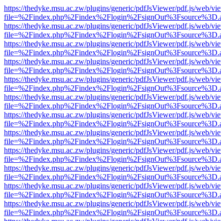
https://thedyke.msu.ac.zw/plugins/generic/pdfJsViewer/pdf.js/web/vi
file=%2Findex.php%2Findex%2Flogin%2FsignOut%3Fsource%3D.ame
https://thedyke.msu.ac.zw/plugins/generic/pdfJsViewer/pdf.js/web/vi
file=%2Findex.php%2Findex%2Flogin%2FsignOut%3Fsource%3D.ame
https://thedyke.msu.ac.zw/plugins/generic/pdfJsViewer/pdf.js/web/vi
file=%2Findex.php%2Findex%2Flogin%2FsignOut%3Fsource%3D.ame
https://thedyke.msu.ac.zw/plugins/generic/pdfJsViewer/pdf.js/web/vi
file=%2Findex.php%2Findex%2Flogin%2FsignOut%3Fsource%3D.ame
https://thedyke.msu.ac.zw/plugins/generic/pdfJsViewer/pdf.js/web/vi
file=%2Findex.php%2Findex%2Flogin%2FsignOut%3Fsource%3D.ame
https://thedyke.msu.ac.zw/plugins/generic/pdfJsViewer/pdf.js/web/vi
file=%2Findex.php%2Findex%2Flogin%2FsignOut%3Fsource%3D.ame
https://thedyke.msu.ac.zw/plugins/generic/pdfJsViewer/pdf.js/web/vi
file=%2Findex.php%2Findex%2Flogin%2FsignOut%3Fsource%3D.ame
https://thedyke.msu.ac.zw/plugins/generic/pdfJsViewer/pdf.js/web/vi
file=%2Findex.php%2Findex%2Flogin%2FsignOut%3Fsource%3D.ame
https://thedyke.msu.ac.zw/plugins/generic/pdfJsViewer/pdf.js/web/vi
file=%2Findex.php%2Findex%2Flogin%2FsignOut%3Fsource%3D.ame
https://thedyke.msu.ac.zw/plugins/generic/pdfJsViewer/pdf.js/web/vi
file=%2Findex.php%2Findex%2Flogin%2FsignOut%3Fsource%3D.ame
https://thedyke.msu.ac.zw/plugins/generic/pdfJsViewer/pdf.js/web/vi
file=%2Findex.php%2Findex%2Flogin%2FsignOut%3Fsource%3D.ame
https://thedyke.msu.ac.zw/plugins/generic/pdfJsViewer/pdf.js/web/vi
file=%2Findex.php%2Findex%2Flogin%2FsignOut%3Fsource%3D.ame