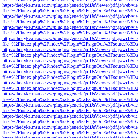
https://thedyke.msu.ac.zw/plugins/generic/pdfJsViewer/pdf.js/web/vi
file=%2Findex.php%2Findex%2Flogin%2FsignOut%3Fsource%3D.ame
https://thedyke.msu.ac.zw/plugins/generic/pdfJsViewer/pdf.js/web/vi
file=%2Findex.php%2Findex%2Flogin%2FsignOut%3Fsource%3D.ame
https://thedyke.msu.ac.zw/plugins/generic/pdfJsViewer/pdf.js/web/vi
file=%2Findex.php%2Findex%2Flogin%2FsignOut%3Fsource%3D.ame
https://thedyke.msu.ac.zw/plugins/generic/pdfJsViewer/pdf.js/web/vi
file=%2Findex.php%2Findex%2Flogin%2FsignOut%3Fsource%3D.ame
https://thedyke.msu.ac.zw/plugins/generic/pdfJsViewer/pdf.js/web/vi
file=%2Findex.php%2Findex%2Flogin%2FsignOut%3Fsource%3D.ame
https://thedyke.msu.ac.zw/plugins/generic/pdfJsViewer/pdf.js/web/vi
file=%2Findex.php%2Findex%2Flogin%2FsignOut%3Fsource%3D.ame
https://thedyke.msu.ac.zw/plugins/generic/pdfJsViewer/pdf.js/web/vi
file=%2Findex.php%2Findex%2Flogin%2FsignOut%3Fsource%3D.ame
https://thedyke.msu.ac.zw/plugins/generic/pdfJsViewer/pdf.js/web/vi
file=%2Findex.php%2Findex%2Flogin%2FsignOut%3Fsource%3D.ame
https://thedyke.msu.ac.zw/plugins/generic/pdfJsViewer/pdf.js/web/vi
file=%2Findex.php%2Findex%2Flogin%2FsignOut%3Fsource%3D.ame
https://thedyke.msu.ac.zw/plugins/generic/pdfJsViewer/pdf.js/web/vi
file=%2Findex.php%2Findex%2Flogin%2FsignOut%3Fsource%3D.ame
https://thedyke.msu.ac.zw/plugins/generic/pdfJsViewer/pdf.js/web/vi
file=%2Findex.php%2Findex%2Flogin%2FsignOut%3Fsource%3D.ame
https://thedyke.msu.ac.zw/plugins/generic/pdfJsViewer/pdf.js/web/vi
file=%2Findex.php%2Findex%2Flogin%2FsignOut%3Fsource%3D.ame