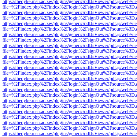
https://thedyke.msu.ac.zw/plugins/generic/pdfJsViewer/pdf.js/web/vi
file=%2Findex.php%2Findex%2Flogin%2FsignOut%3Fsource%3D.ame
https://thedyke.msu.ac.zw/plugins/generic/pdfJsViewer/pdf.js/web/vi
file=%2Findex.php%2Findex%2Flogin%2FsignOut%3Fsource%3D.ame
https://thedyke.msu.ac.zw/plugins/generic/pdfJsViewer/pdf.js/web/vi
file=%2Findex.php%2Findex%2Flogin%2FsignOut%3Fsource%3D.ame
https://thedyke.msu.ac.zw/plugins/generic/pdfJsViewer/pdf.js/web/vi
file=%2Findex.php%2Findex%2Flogin%2FsignOut%3Fsource%3D.ame
https://thedyke.msu.ac.zw/plugins/generic/pdfJsViewer/pdf.js/web/vi
file=%2Findex.php%2Findex%2Flogin%2FsignOut%3Fsource%3D.ame
https://thedyke.msu.ac.zw/plugins/generic/pdfJsViewer/pdf.js/web/vi
file=%2Findex.php%2Findex%2Flogin%2FsignOut%3Fsource%3D.ame
https://thedyke.msu.ac.zw/plugins/generic/pdfJsViewer/pdf.js/web/vi
file=%2Findex.php%2Findex%2Flogin%2FsignOut%3Fsource%3D.ame
https://thedyke.msu.ac.zw/plugins/generic/pdfJsViewer/pdf.js/web/vi
file=%2Findex.php%2Findex%2Flogin%2FsignOut%3Fsource%3D.ame
https://thedyke.msu.ac.zw/plugins/generic/pdfJsViewer/pdf.js/web/vi
file=%2Findex.php%2Findex%2Flogin%2FsignOut%3Fsource%3D.ame
https://thedyke.msu.ac.zw/plugins/generic/pdfJsViewer/pdf.js/web/vi
file=%2Findex.php%2Findex%2Flogin%2FsignOut%3Fsource%3D.ame
https://thedyke.msu.ac.zw/plugins/generic/pdfJsViewer/pdf.js/web/vi
file=%2Findex.php%2Findex%2Flogin%2FsignOut%3Fsource%3D.ame
https://thedyke.msu.ac.zw/plugins/generic/pdfJsViewer/pdf.js/web/vi
file=%2Findex.php%2Findex%2Flogin%2FsignOut%3Fsource%3D.ame
https://thedyke.msu.ac.zw/plugins/generic/pdfJsViewer/pdf.js/web/vi