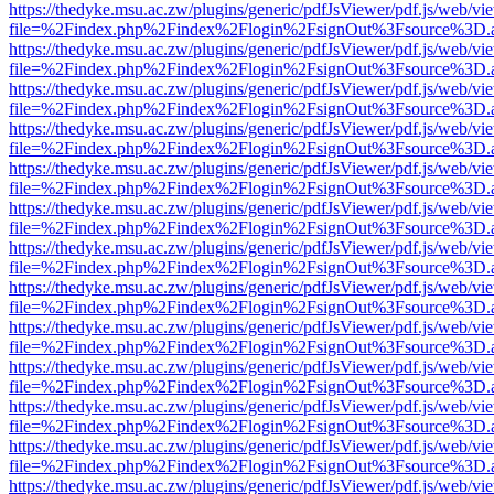
https://thedyke.msu.ac.zw/plugins/generic/pdfJsViewer/pdf.js/web/vi
file=%2Findex.php%2Findex%2Flogin%2FsignOut%3Fsource%3D.ame
https://thedyke.msu.ac.zw/plugins/generic/pdfJsViewer/pdf.js/web/vi
file=%2Findex.php%2Findex%2Flogin%2FsignOut%3Fsource%3D.ame
https://thedyke.msu.ac.zw/plugins/generic/pdfJsViewer/pdf.js/web/vi
file=%2Findex.php%2Findex%2Flogin%2FsignOut%3Fsource%3D.ame
https://thedyke.msu.ac.zw/plugins/generic/pdfJsViewer/pdf.js/web/vi
file=%2Findex.php%2Findex%2Flogin%2FsignOut%3Fsource%3D.ame
https://thedyke.msu.ac.zw/plugins/generic/pdfJsViewer/pdf.js/web/vi
file=%2Findex.php%2Findex%2Flogin%2FsignOut%3Fsource%3D.ame
https://thedyke.msu.ac.zw/plugins/generic/pdfJsViewer/pdf.js/web/vi
file=%2Findex.php%2Findex%2Flogin%2FsignOut%3Fsource%3D.ame
https://thedyke.msu.ac.zw/plugins/generic/pdfJsViewer/pdf.js/web/vi
file=%2Findex.php%2Findex%2Flogin%2FsignOut%3Fsource%3D.ame
https://thedyke.msu.ac.zw/plugins/generic/pdfJsViewer/pdf.js/web/vi
file=%2Findex.php%2Findex%2Flogin%2FsignOut%3Fsource%3D.ame
https://thedyke.msu.ac.zw/plugins/generic/pdfJsViewer/pdf.js/web/vi
file=%2Findex.php%2Findex%2Flogin%2FsignOut%3Fsource%3D.ame
https://thedyke.msu.ac.zw/plugins/generic/pdfJsViewer/pdf.js/web/vi
file=%2Findex.php%2Findex%2Flogin%2FsignOut%3Fsource%3D.ame
https://thedyke.msu.ac.zw/plugins/generic/pdfJsViewer/pdf.js/web/vi
file=%2Findex.php%2Findex%2Flogin%2FsignOut%3Fsource%3D.ame
https://thedyke.msu.ac.zw/plugins/generic/pdfJsViewer/pdf.js/web/vi
file=%2Findex.php%2Findex%2Flogin%2FsignOut%3Fsource%3D.ame
https://thedyke.msu.ac.zw/plugins/generic/pdfJsViewer/pdf.js/web/vi