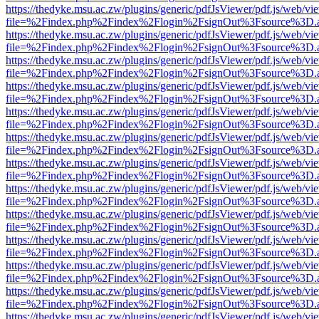
https://thedyke.msu.ac.zw/plugins/generic/pdfJsViewer/pdf.js/web/vi
file=%2Findex.php%2Findex%2Flogin%2FsignOut%3Fsource%3D.ame
https://thedyke.msu.ac.zw/plugins/generic/pdfJsViewer/pdf.js/web/vi
file=%2Findex.php%2Findex%2Flogin%2FsignOut%3Fsource%3D.ame
https://thedyke.msu.ac.zw/plugins/generic/pdfJsViewer/pdf.js/web/vi
file=%2Findex.php%2Findex%2Flogin%2FsignOut%3Fsource%3D.ame
https://thedyke.msu.ac.zw/plugins/generic/pdfJsViewer/pdf.js/web/vi
file=%2Findex.php%2Findex%2Flogin%2FsignOut%3Fsource%3D.ame
https://thedyke.msu.ac.zw/plugins/generic/pdfJsViewer/pdf.js/web/vi
file=%2Findex.php%2Findex%2Flogin%2FsignOut%3Fsource%3D.ame
https://thedyke.msu.ac.zw/plugins/generic/pdfJsViewer/pdf.js/web/vi
file=%2Findex.php%2Findex%2Flogin%2FsignOut%3Fsource%3D.ame
https://thedyke.msu.ac.zw/plugins/generic/pdfJsViewer/pdf.js/web/vi
file=%2Findex.php%2Findex%2Flogin%2FsignOut%3Fsource%3D.ame
https://thedyke.msu.ac.zw/plugins/generic/pdfJsViewer/pdf.js/web/vi
file=%2Findex.php%2Findex%2Flogin%2FsignOut%3Fsource%3D.ame
https://thedyke.msu.ac.zw/plugins/generic/pdfJsViewer/pdf.js/web/vi
file=%2Findex.php%2Findex%2Flogin%2FsignOut%3Fsource%3D.ame
https://thedyke.msu.ac.zw/plugins/generic/pdfJsViewer/pdf.js/web/vi
file=%2Findex.php%2Findex%2Flogin%2FsignOut%3Fsource%3D.ame
https://thedyke.msu.ac.zw/plugins/generic/pdfJsViewer/pdf.js/web/vi
file=%2Findex.php%2Findex%2Flogin%2FsignOut%3Fsource%3D.ame
https://thedyke.msu.ac.zw/plugins/generic/pdfJsViewer/pdf.js/web/vi
file=%2Findex.php%2Findex%2Flogin%2FsignOut%3Fsource%3D.ame
https://thedyke.msu.ac.zw/plugins/generic/pdfJsViewer/pdf.js/web/vi