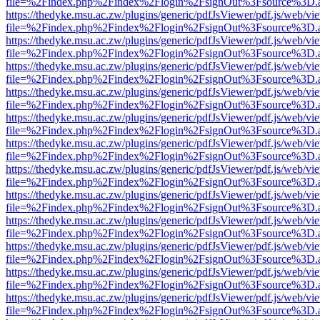
file=%2Findex.php%2Findex%2Flogin%2FsignOut%3Fsource%3D.ame
https://thedyke.msu.ac.zw/plugins/generic/pdfJsViewer/pdf.js/web/vi
file=%2Findex.php%2Findex%2Flogin%2FsignOut%3Fsource%3D.ame
https://thedyke.msu.ac.zw/plugins/generic/pdfJsViewer/pdf.js/web/vi
file=%2Findex.php%2Findex%2Flogin%2FsignOut%3Fsource%3D.ame
https://thedyke.msu.ac.zw/plugins/generic/pdfJsViewer/pdf.js/web/vi
file=%2Findex.php%2Findex%2Flogin%2FsignOut%3Fsource%3D.ame
https://thedyke.msu.ac.zw/plugins/generic/pdfJsViewer/pdf.js/web/vi
file=%2Findex.php%2Findex%2Flogin%2FsignOut%3Fsource%3D.ame
https://thedyke.msu.ac.zw/plugins/generic/pdfJsViewer/pdf.js/web/vi
file=%2Findex.php%2Findex%2Flogin%2FsignOut%3Fsource%3D.ame
https://thedyke.msu.ac.zw/plugins/generic/pdfJsViewer/pdf.js/web/vi
file=%2Findex.php%2Findex%2Flogin%2FsignOut%3Fsource%3D.ame
https://thedyke.msu.ac.zw/plugins/generic/pdfJsViewer/pdf.js/web/vi
file=%2Findex.php%2Findex%2Flogin%2FsignOut%3Fsource%3D.ame
https://thedyke.msu.ac.zw/plugins/generic/pdfJsViewer/pdf.js/web/vi
file=%2Findex.php%2Findex%2Flogin%2FsignOut%3Fsource%3D.ame
https://thedyke.msu.ac.zw/plugins/generic/pdfJsViewer/pdf.js/web/vi
file=%2Findex.php%2Findex%2Flogin%2FsignOut%3Fsource%3D.ame
https://thedyke.msu.ac.zw/plugins/generic/pdfJsViewer/pdf.js/web/vi
file=%2Findex.php%2Findex%2Flogin%2FsignOut%3Fsource%3D.ame
https://thedyke.msu.ac.zw/plugins/generic/pdfJsViewer/pdf.js/web/vi
file=%2Findex.php%2Findex%2Flogin%2FsignOut%3Fsource%3D.ame
https://thedyke.msu.ac.zw/plugins/generic/pdfJsViewer/pdf.js/web/vi
file=%2Findex.php%2Findex%2Flogin%2FsignOut%3Fsource%3D.ame