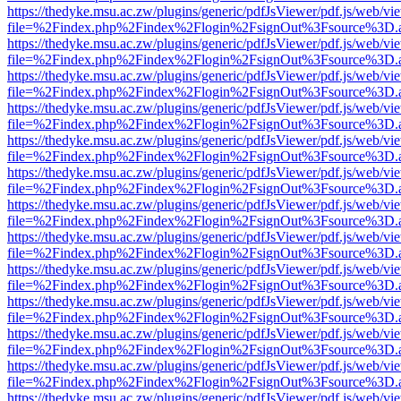
https://thedyke.msu.ac.zw/plugins/generic/pdfJsViewer/pdf.js/web/vi
file=%2Findex.php%2Findex%2Flogin%2FsignOut%3Fsource%3D.ame
https://thedyke.msu.ac.zw/plugins/generic/pdfJsViewer/pdf.js/web/vi
file=%2Findex.php%2Findex%2Flogin%2FsignOut%3Fsource%3D.ame
https://thedyke.msu.ac.zw/plugins/generic/pdfJsViewer/pdf.js/web/vi
file=%2Findex.php%2Findex%2Flogin%2FsignOut%3Fsource%3D.ame
https://thedyke.msu.ac.zw/plugins/generic/pdfJsViewer/pdf.js/web/vi
file=%2Findex.php%2Findex%2Flogin%2FsignOut%3Fsource%3D.ame
https://thedyke.msu.ac.zw/plugins/generic/pdfJsViewer/pdf.js/web/vi
file=%2Findex.php%2Findex%2Flogin%2FsignOut%3Fsource%3D.ame
https://thedyke.msu.ac.zw/plugins/generic/pdfJsViewer/pdf.js/web/vi
file=%2Findex.php%2Findex%2Flogin%2FsignOut%3Fsource%3D.ame
https://thedyke.msu.ac.zw/plugins/generic/pdfJsViewer/pdf.js/web/vi
file=%2Findex.php%2Findex%2Flogin%2FsignOut%3Fsource%3D.ame
https://thedyke.msu.ac.zw/plugins/generic/pdfJsViewer/pdf.js/web/vi
file=%2Findex.php%2Findex%2Flogin%2FsignOut%3Fsource%3D.ame
https://thedyke.msu.ac.zw/plugins/generic/pdfJsViewer/pdf.js/web/vi
file=%2Findex.php%2Findex%2Flogin%2FsignOut%3Fsource%3D.ame
https://thedyke.msu.ac.zw/plugins/generic/pdfJsViewer/pdf.js/web/vi
file=%2Findex.php%2Findex%2Flogin%2FsignOut%3Fsource%3D.ame
https://thedyke.msu.ac.zw/plugins/generic/pdfJsViewer/pdf.js/web/vi
file=%2Findex.php%2Findex%2Flogin%2FsignOut%3Fsource%3D.ame
https://thedyke.msu.ac.zw/plugins/generic/pdfJsViewer/pdf.js/web/vi
file=%2Findex.php%2Findex%2Flogin%2FsignOut%3Fsource%3D.ame
https://thedyke.msu.ac.zw/plugins/generic/pdfJsViewer/pdf.js/web/vi