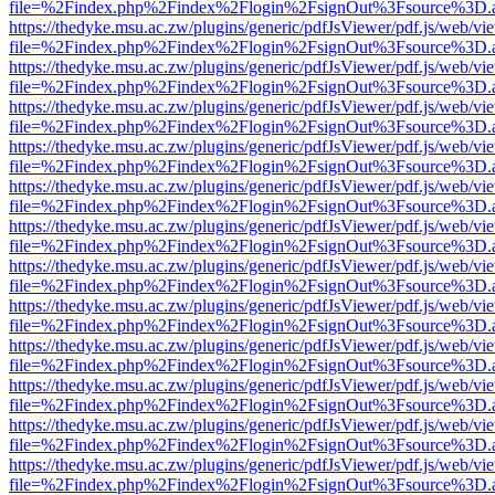
file=%2Findex.php%2Findex%2Flogin%2FsignOut%3Fsource%3D.ame
https://thedyke.msu.ac.zw/plugins/generic/pdfJsViewer/pdf.js/web/vi
file=%2Findex.php%2Findex%2Flogin%2FsignOut%3Fsource%3D.ame
https://thedyke.msu.ac.zw/plugins/generic/pdfJsViewer/pdf.js/web/vi
file=%2Findex.php%2Findex%2Flogin%2FsignOut%3Fsource%3D.ame
https://thedyke.msu.ac.zw/plugins/generic/pdfJsViewer/pdf.js/web/vi
file=%2Findex.php%2Findex%2Flogin%2FsignOut%3Fsource%3D.ame
https://thedyke.msu.ac.zw/plugins/generic/pdfJsViewer/pdf.js/web/vi
file=%2Findex.php%2Findex%2Flogin%2FsignOut%3Fsource%3D.ame
https://thedyke.msu.ac.zw/plugins/generic/pdfJsViewer/pdf.js/web/vi
file=%2Findex.php%2Findex%2Flogin%2FsignOut%3Fsource%3D.ame
https://thedyke.msu.ac.zw/plugins/generic/pdfJsViewer/pdf.js/web/vi
file=%2Findex.php%2Findex%2Flogin%2FsignOut%3Fsource%3D.ame
https://thedyke.msu.ac.zw/plugins/generic/pdfJsViewer/pdf.js/web/vi
file=%2Findex.php%2Findex%2Flogin%2FsignOut%3Fsource%3D.ame
https://thedyke.msu.ac.zw/plugins/generic/pdfJsViewer/pdf.js/web/vi
file=%2Findex.php%2Findex%2Flogin%2FsignOut%3Fsource%3D.ame
https://thedyke.msu.ac.zw/plugins/generic/pdfJsViewer/pdf.js/web/vi
file=%2Findex.php%2Findex%2Flogin%2FsignOut%3Fsource%3D.ame
https://thedyke.msu.ac.zw/plugins/generic/pdfJsViewer/pdf.js/web/vi
file=%2Findex.php%2Findex%2Flogin%2FsignOut%3Fsource%3D.ame
https://thedyke.msu.ac.zw/plugins/generic/pdfJsViewer/pdf.js/web/vi
file=%2Findex.php%2Findex%2Flogin%2FsignOut%3Fsource%3D.ame
https://thedyke.msu.ac.zw/plugins/generic/pdfJsViewer/pdf.js/web/vi
file=%2Findex.php%2Findex%2Flogin%2FsignOut%3Fsource%3D.ame