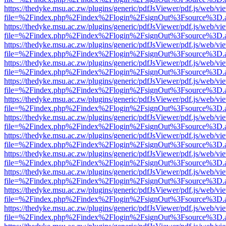
https://thedyke.msu.ac.zw/plugins/generic/pdfJsViewer/pdf.js/web/vi
file=%2Findex.php%2Findex%2Flogin%2FsignOut%3Fsource%3D.ame
https://thedyke.msu.ac.zw/plugins/generic/pdfJsViewer/pdf.js/web/vi
file=%2Findex.php%2Findex%2Flogin%2FsignOut%3Fsource%3D.ame
https://thedyke.msu.ac.zw/plugins/generic/pdfJsViewer/pdf.js/web/vi
file=%2Findex.php%2Findex%2Flogin%2FsignOut%3Fsource%3D.ame
https://thedyke.msu.ac.zw/plugins/generic/pdfJsViewer/pdf.js/web/vi
file=%2Findex.php%2Findex%2Flogin%2FsignOut%3Fsource%3D.ame
https://thedyke.msu.ac.zw/plugins/generic/pdfJsViewer/pdf.js/web/vi
file=%2Findex.php%2Findex%2Flogin%2FsignOut%3Fsource%3D.ame
https://thedyke.msu.ac.zw/plugins/generic/pdfJsViewer/pdf.js/web/vi
file=%2Findex.php%2Findex%2Flogin%2FsignOut%3Fsource%3D.ame
https://thedyke.msu.ac.zw/plugins/generic/pdfJsViewer/pdf.js/web/vi
file=%2Findex.php%2Findex%2Flogin%2FsignOut%3Fsource%3D.ame
https://thedyke.msu.ac.zw/plugins/generic/pdfJsViewer/pdf.js/web/vi
file=%2Findex.php%2Findex%2Flogin%2FsignOut%3Fsource%3D.ame
https://thedyke.msu.ac.zw/plugins/generic/pdfJsViewer/pdf.js/web/vi
file=%2Findex.php%2Findex%2Flogin%2FsignOut%3Fsource%3D.ame
https://thedyke.msu.ac.zw/plugins/generic/pdfJsViewer/pdf.js/web/vi
file=%2Findex.php%2Findex%2Flogin%2FsignOut%3Fsource%3D.ame
https://thedyke.msu.ac.zw/plugins/generic/pdfJsViewer/pdf.js/web/vi
file=%2Findex.php%2Findex%2Flogin%2FsignOut%3Fsource%3D.ame
https://thedyke.msu.ac.zw/plugins/generic/pdfJsViewer/pdf.js/web/vi
file=%2Findex.php%2Findex%2Flogin%2FsignOut%3Fsource%3D.ame