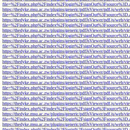
file=%2Findex.php%2Findex%2Flogin%2FsignOut%3Fsource%3D.ame
https://thedyke.msu.ac.zw/plugins/generic/pdfJsViewer/pdf.js/web/vi
file=%2Findex.php%2Findex%2Flogin%2FsignOut%3Fsource%3D.ame
https://thedyke.msu.ac.zw/plugins/generic/pdfJsViewer/pdf.js/web/vi
file=%2Findex.php%2Findex%2Flogin%2FsignOut%3Fsource%3D.ame
https://thedyke.msu.ac.zw/plugins/generic/pdfJsViewer/pdf.js/web/vi
file=%2Findex.php%2Findex%2Flogin%2FsignOut%3Fsource%3D.ame
https://thedyke.msu.ac.zw/plugins/generic/pdfJsViewer/pdf.js/web/vi
file=%2Findex.php%2Findex%2Flogin%2FsignOut%3Fsource%3D.ame
https://thedyke.msu.ac.zw/plugins/generic/pdfJsViewer/pdf.js/web/vi
file=%2Findex.php%2Findex%2Flogin%2FsignOut%3Fsource%3D.ame
https://thedyke.msu.ac.zw/plugins/generic/pdfJsViewer/pdf.js/web/vi
file=%2Findex.php%2Findex%2Flogin%2FsignOut%3Fsource%3D.ame
https://thedyke.msu.ac.zw/plugins/generic/pdfJsViewer/pdf.js/web/vi
file=%2Findex.php%2Findex%2Flogin%2FsignOut%3Fsource%3D.ame
https://thedyke.msu.ac.zw/plugins/generic/pdfJsViewer/pdf.js/web/vi
file=%2Findex.php%2Findex%2Flogin%2FsignOut%3Fsource%3D.ame
https://thedyke.msu.ac.zw/plugins/generic/pdfJsViewer/pdf.js/web/vi
file=%2Findex.php%2Findex%2Flogin%2FsignOut%3Fsource%3D.ame
https://thedyke.msu.ac.zw/plugins/generic/pdfJsViewer/pdf.js/web/vi
file=%2Findex.php%2Findex%2Flogin%2FsignOut%3Fsource%3D.ame
https://thedyke.msu.ac.zw/plugins/generic/pdfJsViewer/pdf.js/web/vi
file=%2Findex.php%2Findex%2Flogin%2FsignOut%3Fsource%3D.ame
https://thedyke.msu.ac.zw/plugins/generic/pdfJsViewer/pdf.js/web/vi
file=%2Findex.php%2Findex%2Flogin%2FsignOut%3Fsource%3D.ame