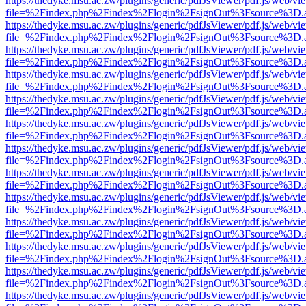
https://thedyke.msu.ac.zw/plugins/generic/pdfJsViewer/pdf.js/web/vi
file=%2Findex.php%2Findex%2Flogin%2FsignOut%3Fsource%3D.ame
https://thedyke.msu.ac.zw/plugins/generic/pdfJsViewer/pdf.js/web/vi
file=%2Findex.php%2Findex%2Flogin%2FsignOut%3Fsource%3D.ame
https://thedyke.msu.ac.zw/plugins/generic/pdfJsViewer/pdf.js/web/vi
file=%2Findex.php%2Findex%2Flogin%2FsignOut%3Fsource%3D.ame
https://thedyke.msu.ac.zw/plugins/generic/pdfJsViewer/pdf.js/web/vi
file=%2Findex.php%2Findex%2Flogin%2FsignOut%3Fsource%3D.ame
https://thedyke.msu.ac.zw/plugins/generic/pdfJsViewer/pdf.js/web/vi
file=%2Findex.php%2Findex%2Flogin%2FsignOut%3Fsource%3D.ame
https://thedyke.msu.ac.zw/plugins/generic/pdfJsViewer/pdf.js/web/vi
file=%2Findex.php%2Findex%2Flogin%2FsignOut%3Fsource%3D.ame
https://thedyke.msu.ac.zw/plugins/generic/pdfJsViewer/pdf.js/web/vi
file=%2Findex.php%2Findex%2Flogin%2FsignOut%3Fsource%3D.ame
https://thedyke.msu.ac.zw/plugins/generic/pdfJsViewer/pdf.js/web/vi
file=%2Findex.php%2Findex%2Flogin%2FsignOut%3Fsource%3D.ame
https://thedyke.msu.ac.zw/plugins/generic/pdfJsViewer/pdf.js/web/vi
file=%2Findex.php%2Findex%2Flogin%2FsignOut%3Fsource%3D.ame
https://thedyke.msu.ac.zw/plugins/generic/pdfJsViewer/pdf.js/web/vi
file=%2Findex.php%2Findex%2Flogin%2FsignOut%3Fsource%3D.ame
https://thedyke.msu.ac.zw/plugins/generic/pdfJsViewer/pdf.js/web/vi
file=%2Findex.php%2Findex%2Flogin%2FsignOut%3Fsource%3D.ame
https://thedyke.msu.ac.zw/plugins/generic/pdfJsViewer/pdf.js/web/vi
file=%2Findex.php%2Findex%2Flogin%2FsignOut%3Fsource%3D.ame
https://thedyke.msu.ac.zw/plugins/generic/pdfJsViewer/pdf.js/web/vi