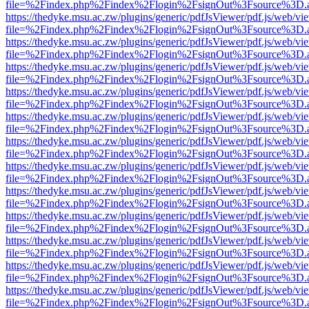
file=%2Findex.php%2Findex%2Flogin%2FsignOut%3Fsource%3D.ame
https://thedyke.msu.ac.zw/plugins/generic/pdfJsViewer/pdf.js/web/vi
file=%2Findex.php%2Findex%2Flogin%2FsignOut%3Fsource%3D.ame
https://thedyke.msu.ac.zw/plugins/generic/pdfJsViewer/pdf.js/web/vi
file=%2Findex.php%2Findex%2Flogin%2FsignOut%3Fsource%3D.ame
https://thedyke.msu.ac.zw/plugins/generic/pdfJsViewer/pdf.js/web/vi
file=%2Findex.php%2Findex%2Flogin%2FsignOut%3Fsource%3D.ame
https://thedyke.msu.ac.zw/plugins/generic/pdfJsViewer/pdf.js/web/vi
file=%2Findex.php%2Findex%2Flogin%2FsignOut%3Fsource%3D.ame
https://thedyke.msu.ac.zw/plugins/generic/pdfJsViewer/pdf.js/web/vi
file=%2Findex.php%2Findex%2Flogin%2FsignOut%3Fsource%3D.ame
https://thedyke.msu.ac.zw/plugins/generic/pdfJsViewer/pdf.js/web/vi
file=%2Findex.php%2Findex%2Flogin%2FsignOut%3Fsource%3D.ame
https://thedyke.msu.ac.zw/plugins/generic/pdfJsViewer/pdf.js/web/vi
file=%2Findex.php%2Findex%2Flogin%2FsignOut%3Fsource%3D.ame
https://thedyke.msu.ac.zw/plugins/generic/pdfJsViewer/pdf.js/web/vi
file=%2Findex.php%2Findex%2Flogin%2FsignOut%3Fsource%3D.ame
https://thedyke.msu.ac.zw/plugins/generic/pdfJsViewer/pdf.js/web/vi
file=%2Findex.php%2Findex%2Flogin%2FsignOut%3Fsource%3D.ame
https://thedyke.msu.ac.zw/plugins/generic/pdfJsViewer/pdf.js/web/vi
file=%2Findex.php%2Findex%2Flogin%2FsignOut%3Fsource%3D.ame
https://thedyke.msu.ac.zw/plugins/generic/pdfJsViewer/pdf.js/web/vi
file=%2Findex.php%2Findex%2Flogin%2FsignOut%3Fsource%3D.ame
https://thedyke.msu.ac.zw/plugins/generic/pdfJsViewer/pdf.js/web/vi
file=%2Findex.php%2Findex%2Flogin%2FsignOut%3Fsource%3D.ame