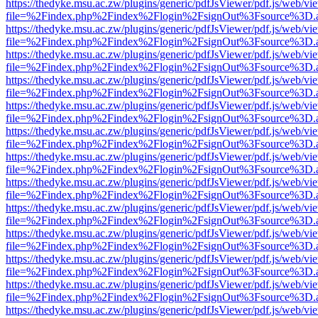
https://thedyke.msu.ac.zw/plugins/generic/pdfJsViewer/pdf.js/web/vi
file=%2Findex.php%2Findex%2Flogin%2FsignOut%3Fsource%3D.ame
https://thedyke.msu.ac.zw/plugins/generic/pdfJsViewer/pdf.js/web/vi
file=%2Findex.php%2Findex%2Flogin%2FsignOut%3Fsource%3D.ame
https://thedyke.msu.ac.zw/plugins/generic/pdfJsViewer/pdf.js/web/vi
file=%2Findex.php%2Findex%2Flogin%2FsignOut%3Fsource%3D.ame
https://thedyke.msu.ac.zw/plugins/generic/pdfJsViewer/pdf.js/web/vi
file=%2Findex.php%2Findex%2Flogin%2FsignOut%3Fsource%3D.ame
https://thedyke.msu.ac.zw/plugins/generic/pdfJsViewer/pdf.js/web/vi
file=%2Findex.php%2Findex%2Flogin%2FsignOut%3Fsource%3D.ame
https://thedyke.msu.ac.zw/plugins/generic/pdfJsViewer/pdf.js/web/vi
file=%2Findex.php%2Findex%2Flogin%2FsignOut%3Fsource%3D.ame
https://thedyke.msu.ac.zw/plugins/generic/pdfJsViewer/pdf.js/web/vi
file=%2Findex.php%2Findex%2Flogin%2FsignOut%3Fsource%3D.ame
https://thedyke.msu.ac.zw/plugins/generic/pdfJsViewer/pdf.js/web/vi
file=%2Findex.php%2Findex%2Flogin%2FsignOut%3Fsource%3D.ame
https://thedyke.msu.ac.zw/plugins/generic/pdfJsViewer/pdf.js/web/vi
file=%2Findex.php%2Findex%2Flogin%2FsignOut%3Fsource%3D.ame
https://thedyke.msu.ac.zw/plugins/generic/pdfJsViewer/pdf.js/web/vi
file=%2Findex.php%2Findex%2Flogin%2FsignOut%3Fsource%3D.ame
https://thedyke.msu.ac.zw/plugins/generic/pdfJsViewer/pdf.js/web/vi
file=%2Findex.php%2Findex%2Flogin%2FsignOut%3Fsource%3D.ame
https://thedyke.msu.ac.zw/plugins/generic/pdfJsViewer/pdf.js/web/vi
file=%2Findex.php%2Findex%2Flogin%2FsignOut%3Fsource%3D.ame
https://thedyke.msu.ac.zw/plugins/generic/pdfJsViewer/pdf.js/web/vi