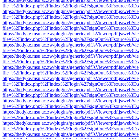
https://thedyke.msu.ac.zw/plugins/generic/pdfJsViewer/pdf.js/web/vi
file=%2Findex.php%2Findex%2Flogin%2FsignOut%3Fsource%3D.ame
https://thedyke.msu.ac.zw/plugins/generic/pdfJsViewer/pdf.js/web/vi
file=%2Findex.php%2Findex%2Flogin%2FsignOut%3Fsource%3D.ame
https://thedyke.msu.ac.zw/plugins/generic/pdfJsViewer/pdf.js/web/vi
file=%2Findex.php%2Findex%2Flogin%2FsignOut%3Fsource%3D.ame
https://thedyke.msu.ac.zw/plugins/generic/pdfJsViewer/pdf.js/web/vi
file=%2Findex.php%2Findex%2Flogin%2FsignOut%3Fsource%3D.ame
https://thedyke.msu.ac.zw/plugins/generic/pdfJsViewer/pdf.js/web/vi
file=%2Findex.php%2Findex%2Flogin%2FsignOut%3Fsource%3D.ame
https://thedyke.msu.ac.zw/plugins/generic/pdfJsViewer/pdf.js/web/vi
file=%2Findex.php%2Findex%2Flogin%2FsignOut%3Fsource%3D.ame
https://thedyke.msu.ac.zw/plugins/generic/pdfJsViewer/pdf.js/web/vi
file=%2Findex.php%2Findex%2Flogin%2FsignOut%3Fsource%3D.ame
https://thedyke.msu.ac.zw/plugins/generic/pdfJsViewer/pdf.js/web/vi
file=%2Findex.php%2Findex%2Flogin%2FsignOut%3Fsource%3D.ame
https://thedyke.msu.ac.zw/plugins/generic/pdfJsViewer/pdf.js/web/vi
file=%2Findex.php%2Findex%2Flogin%2FsignOut%3Fsource%3D.ame
https://thedyke.msu.ac.zw/plugins/generic/pdfJsViewer/pdf.js/web/vi
file=%2Findex.php%2Findex%2Flogin%2FsignOut%3Fsource%3D.ame
https://thedyke.msu.ac.zw/plugins/generic/pdfJsViewer/pdf.js/web/vi
file=%2Findex.php%2Findex%2Flogin%2FsignOut%3Fsource%3D.ame
https://thedyke.msu.ac.zw/plugins/generic/pdfJsViewer/pdf.js/web/vi
file=%2Findex.php%2Findex%2Flogin%2FsignOut%3Fsource%3D.ame
https://thedyke.msu.ac.zw/plugins/generic/pdfJsViewer/pdf.js/web/vi