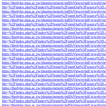
https://thedyke.msu.ac.zw/plugins/generic/pdfJsViewer/pdf.js/web/vi
file=%2Findex.php%2Findex%2Flogin%2FsignOut%3Fsource%3D.ame
https://thedyke.msu.ac.zw/plugins/generic/pdfJsViewer/pdf.js/web/vi
file=%2Findex.php%2Findex%2Flogin%2FsignOut%3Fsource%3D.ame
https://thedyke.msu.ac.zw/plugins/generic/pdfJsViewer/pdf.js/web/vi
file=%2Findex.php%2Findex%2Flogin%2FsignOut%3Fsource%3D.ame
https://thedyke.msu.ac.zw/plugins/generic/pdfJsViewer/pdf.js/web/vi
file=%2Findex.php%2Findex%2Flogin%2FsignOut%3Fsource%3D.ame
https://thedyke.msu.ac.zw/plugins/generic/pdfJsViewer/pdf.js/web/vi
file=%2Findex.php%2Findex%2Flogin%2FsignOut%3Fsource%3D.ame
https://thedyke.msu.ac.zw/plugins/generic/pdfJsViewer/pdf.js/web/vi
file=%2Findex.php%2Findex%2Flogin%2FsignOut%3Fsource%3D.ame
https://thedyke.msu.ac.zw/plugins/generic/pdfJsViewer/pdf.js/web/vi
file=%2Findex.php%2Findex%2Flogin%2FsignOut%3Fsource%3D.ame
https://thedyke.msu.ac.zw/plugins/generic/pdfJsViewer/pdf.js/web/vi
file=%2Findex.php%2Findex%2Flogin%2FsignOut%3Fsource%3D.ame
https://thedyke.msu.ac.zw/plugins/generic/pdfJsViewer/pdf.js/web/vi
file=%2Findex.php%2Findex%2Flogin%2FsignOut%3Fsource%3D.ame
https://thedyke.msu.ac.zw/plugins/generic/pdfJsViewer/pdf.js/web/vi
file=%2Findex.php%2Findex%2Flogin%2FsignOut%3Fsource%3D.ame
https://thedyke.msu.ac.zw/plugins/generic/pdfJsViewer/pdf.js/web/vi
file=%2Findex.php%2Findex%2Flogin%2FsignOut%3Fsource%3D.ame
https://thedyke.msu.ac.zw/plugins/generic/pdfJsViewer/pdf.js/web/vi
file=%2Findex.php%2Findex%2Flogin%2FsignOut%3Fsource%3D.ame
https://thedyke.msu.ac.zw/plugins/generic/pdfJsViewer/pdf.js/web/vi