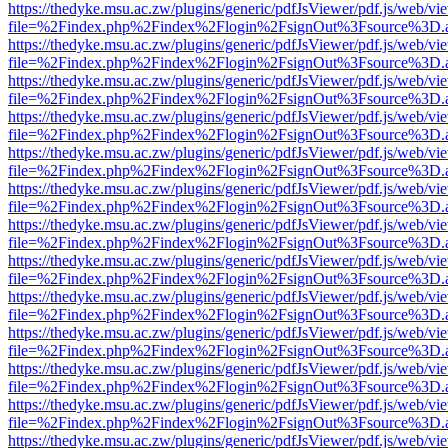
https://thedyke.msu.ac.zw/plugins/generic/pdfJsViewer/pdf.js/web/vi
file=%2Findex.php%2Findex%2Flogin%2FsignOut%3Fsource%3D.ame
https://thedyke.msu.ac.zw/plugins/generic/pdfJsViewer/pdf.js/web/vi
file=%2Findex.php%2Findex%2Flogin%2FsignOut%3Fsource%3D.ame
https://thedyke.msu.ac.zw/plugins/generic/pdfJsViewer/pdf.js/web/vi
file=%2Findex.php%2Findex%2Flogin%2FsignOut%3Fsource%3D.ame
https://thedyke.msu.ac.zw/plugins/generic/pdfJsViewer/pdf.js/web/vi
file=%2Findex.php%2Findex%2Flogin%2FsignOut%3Fsource%3D.ame
https://thedyke.msu.ac.zw/plugins/generic/pdfJsViewer/pdf.js/web/vi
file=%2Findex.php%2Findex%2Flogin%2FsignOut%3Fsource%3D.ame
https://thedyke.msu.ac.zw/plugins/generic/pdfJsViewer/pdf.js/web/vi
file=%2Findex.php%2Findex%2Flogin%2FsignOut%3Fsource%3D.ame
https://thedyke.msu.ac.zw/plugins/generic/pdfJsViewer/pdf.js/web/vi
file=%2Findex.php%2Findex%2Flogin%2FsignOut%3Fsource%3D.ame
https://thedyke.msu.ac.zw/plugins/generic/pdfJsViewer/pdf.js/web/vi
file=%2Findex.php%2Findex%2Flogin%2FsignOut%3Fsource%3D.ame
https://thedyke.msu.ac.zw/plugins/generic/pdfJsViewer/pdf.js/web/vi
file=%2Findex.php%2Findex%2Flogin%2FsignOut%3Fsource%3D.ame
https://thedyke.msu.ac.zw/plugins/generic/pdfJsViewer/pdf.js/web/vi
file=%2Findex.php%2Findex%2Flogin%2FsignOut%3Fsource%3D.ame
https://thedyke.msu.ac.zw/plugins/generic/pdfJsViewer/pdf.js/web/vi
file=%2Findex.php%2Findex%2Flogin%2FsignOut%3Fsource%3D.ame
https://thedyke.msu.ac.zw/plugins/generic/pdfJsViewer/pdf.js/web/vi
file=%2Findex.php%2Findex%2Flogin%2FsignOut%3Fsource%3D.ame
https://thedyke.msu.ac.zw/plugins/generic/pdfJsViewer/pdf.js/web/vi