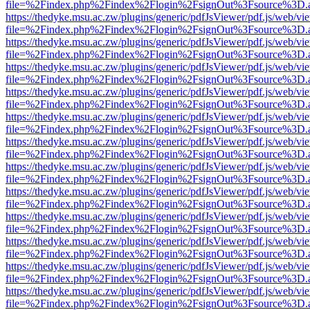
file=%2Findex.php%2Findex%2Flogin%2FsignOut%3Fsource%3D.ame
https://thedyke.msu.ac.zw/plugins/generic/pdfJsViewer/pdf.js/web/vi
file=%2Findex.php%2Findex%2Flogin%2FsignOut%3Fsource%3D.ame
https://thedyke.msu.ac.zw/plugins/generic/pdfJsViewer/pdf.js/web/vi
file=%2Findex.php%2Findex%2Flogin%2FsignOut%3Fsource%3D.ame
https://thedyke.msu.ac.zw/plugins/generic/pdfJsViewer/pdf.js/web/vi
file=%2Findex.php%2Findex%2Flogin%2FsignOut%3Fsource%3D.ame
https://thedyke.msu.ac.zw/plugins/generic/pdfJsViewer/pdf.js/web/vi
file=%2Findex.php%2Findex%2Flogin%2FsignOut%3Fsource%3D.ame
https://thedyke.msu.ac.zw/plugins/generic/pdfJsViewer/pdf.js/web/vi
file=%2Findex.php%2Findex%2Flogin%2FsignOut%3Fsource%3D.ame
https://thedyke.msu.ac.zw/plugins/generic/pdfJsViewer/pdf.js/web/vi
file=%2Findex.php%2Findex%2Flogin%2FsignOut%3Fsource%3D.ame
https://thedyke.msu.ac.zw/plugins/generic/pdfJsViewer/pdf.js/web/vi
file=%2Findex.php%2Findex%2Flogin%2FsignOut%3Fsource%3D.ame
https://thedyke.msu.ac.zw/plugins/generic/pdfJsViewer/pdf.js/web/vi
file=%2Findex.php%2Findex%2Flogin%2FsignOut%3Fsource%3D.ame
https://thedyke.msu.ac.zw/plugins/generic/pdfJsViewer/pdf.js/web/vi
file=%2Findex.php%2Findex%2Flogin%2FsignOut%3Fsource%3D.ame
https://thedyke.msu.ac.zw/plugins/generic/pdfJsViewer/pdf.js/web/vi
file=%2Findex.php%2Findex%2Flogin%2FsignOut%3Fsource%3D.ame
https://thedyke.msu.ac.zw/plugins/generic/pdfJsViewer/pdf.js/web/vi
file=%2Findex.php%2Findex%2Flogin%2FsignOut%3Fsource%3D.ame
https://thedyke.msu.ac.zw/plugins/generic/pdfJsViewer/pdf.js/web/vi
file=%2Findex.php%2Findex%2Flogin%2FsignOut%3Fsource%3D.ame