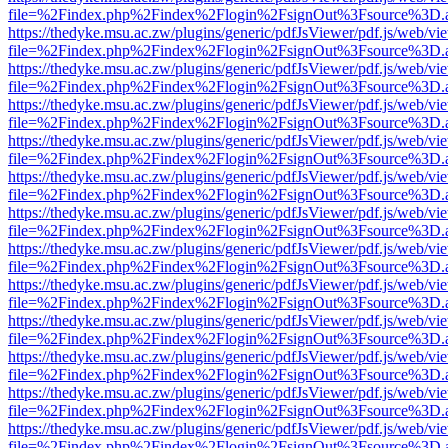
file=%2Findex.php%2Findex%2Flogin%2FsignOut%3Fsource%3D.ame
https://thedyke.msu.ac.zw/plugins/generic/pdfJsViewer/pdf.js/web/vi
file=%2Findex.php%2Findex%2Flogin%2FsignOut%3Fsource%3D.ame
https://thedyke.msu.ac.zw/plugins/generic/pdfJsViewer/pdf.js/web/vi
file=%2Findex.php%2Findex%2Flogin%2FsignOut%3Fsource%3D.ame
https://thedyke.msu.ac.zw/plugins/generic/pdfJsViewer/pdf.js/web/vi
file=%2Findex.php%2Findex%2Flogin%2FsignOut%3Fsource%3D.ame
https://thedyke.msu.ac.zw/plugins/generic/pdfJsViewer/pdf.js/web/vi
file=%2Findex.php%2Findex%2Flogin%2FsignOut%3Fsource%3D.ame
https://thedyke.msu.ac.zw/plugins/generic/pdfJsViewer/pdf.js/web/vi
file=%2Findex.php%2Findex%2Flogin%2FsignOut%3Fsource%3D.ame
https://thedyke.msu.ac.zw/plugins/generic/pdfJsViewer/pdf.js/web/vi
file=%2Findex.php%2Findex%2Flogin%2FsignOut%3Fsource%3D.ame
https://thedyke.msu.ac.zw/plugins/generic/pdfJsViewer/pdf.js/web/vi
file=%2Findex.php%2Findex%2Flogin%2FsignOut%3Fsource%3D.ame
https://thedyke.msu.ac.zw/plugins/generic/pdfJsViewer/pdf.js/web/vi
file=%2Findex.php%2Findex%2Flogin%2FsignOut%3Fsource%3D.ame
https://thedyke.msu.ac.zw/plugins/generic/pdfJsViewer/pdf.js/web/vi
file=%2Findex.php%2Findex%2Flogin%2FsignOut%3Fsource%3D.ame
https://thedyke.msu.ac.zw/plugins/generic/pdfJsViewer/pdf.js/web/vi
file=%2Findex.php%2Findex%2Flogin%2FsignOut%3Fsource%3D.ame
https://thedyke.msu.ac.zw/plugins/generic/pdfJsViewer/pdf.js/web/vi
file=%2Findex.php%2Findex%2Flogin%2FsignOut%3Fsource%3D.ame
https://thedyke.msu.ac.zw/plugins/generic/pdfJsViewer/pdf.js/web/vi
file=%2Findex.php%2Findex%2Flogin%2FsignOut%3Fsource%3D.ame