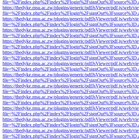
file=%2Findex.php%2Findex%2Flogin%2FsignOut%3Fsource%3D.ame
https://thedyke.msu.ac.zw/plugins/generic/pdfJsViewer/pdf.js/web/vi
file=%2Findex.php%2Findex%2Flogin%2FsignOut%3Fsource%3D.ame
https://thedyke.msu.ac.zw/plugins/generic/pdfJsViewer/pdf.js/web/vi
file=%2Findex.php%2Findex%2Flogin%2FsignOut%3Fsource%3D.ame
https://thedyke.msu.ac.zw/plugins/generic/pdfJsViewer/pdf.js/web/vi
file=%2Findex.php%2Findex%2Flogin%2FsignOut%3Fsource%3D.ame
https://thedyke.msu.ac.zw/plugins/generic/pdfJsViewer/pdf.js/web/vi
file=%2Findex.php%2Findex%2Flogin%2FsignOut%3Fsource%3D.ame
https://thedyke.msu.ac.zw/plugins/generic/pdfJsViewer/pdf.js/web/vi
file=%2Findex.php%2Findex%2Flogin%2FsignOut%3Fsource%3D.ame
https://thedyke.msu.ac.zw/plugins/generic/pdfJsViewer/pdf.js/web/vi
file=%2Findex.php%2Findex%2Flogin%2FsignOut%3Fsource%3D.ame
https://thedyke.msu.ac.zw/plugins/generic/pdfJsViewer/pdf.js/web/vi
file=%2Findex.php%2Findex%2Flogin%2FsignOut%3Fsource%3D.ame
https://thedyke.msu.ac.zw/plugins/generic/pdfJsViewer/pdf.js/web/vi
file=%2Findex.php%2Findex%2Flogin%2FsignOut%3Fsource%3D.ame
https://thedyke.msu.ac.zw/plugins/generic/pdfJsViewer/pdf.js/web/vi
file=%2Findex.php%2Findex%2Flogin%2FsignOut%3Fsource%3D.ame
https://thedyke.msu.ac.zw/plugins/generic/pdfJsViewer/pdf.js/web/vi
file=%2Findex.php%2Findex%2Flogin%2FsignOut%3Fsource%3D.ame
https://thedyke.msu.ac.zw/plugins/generic/pdfJsViewer/pdf.js/web/vi
file=%2Findex.php%2Findex%2Flogin%2FsignOut%3Fsource%3D.ame
https://thedyke.msu.ac.zw/plugins/generic/pdfJsViewer/pdf.js/web/vi
file=%2Findex.php%2Findex%2Flogin%2FsignOut%3Fsource%3D.ame