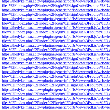
https://thedyke.msu.ac.zw/plugins/generic/pdfJsViewer/pdf.js/web/vi
file=%2Findex.php%2Findex%2Flogin%2FsignOut%3Fsource%3D.ame
https://thedyke.msu.ac.zw/plugins/generic/pdfJsViewer/pdf.js/web/vi
file=%2Findex.php%2Findex%2Flogin%2FsignOut%3Fsource%3D.ame
https://thedyke.msu.ac.zw/plugins/generic/pdfJsViewer/pdf.js/web/vi
file=%2Findex.php%2Findex%2Flogin%2FsignOut%3Fsource%3D.ame
https://thedyke.msu.ac.zw/plugins/generic/pdfJsViewer/pdf.js/web/vi
file=%2Findex.php%2Findex%2Flogin%2FsignOut%3Fsource%3D.ame
https://thedyke.msu.ac.zw/plugins/generic/pdfJsViewer/pdf.js/web/vi
file=%2Findex.php%2Findex%2Flogin%2FsignOut%3Fsource%3D.ame
https://thedyke.msu.ac.zw/plugins/generic/pdfJsViewer/pdf.js/web/vi
file=%2Findex.php%2Findex%2Flogin%2FsignOut%3Fsource%3D.ame
https://thedyke.msu.ac.zw/plugins/generic/pdfJsViewer/pdf.js/web/vi
file=%2Findex.php%2Findex%2Flogin%2FsignOut%3Fsource%3D.ame
https://thedyke.msu.ac.zw/plugins/generic/pdfJsViewer/pdf.js/web/vi
file=%2Findex.php%2Findex%2Flogin%2FsignOut%3Fsource%3D.ame
https://thedyke.msu.ac.zw/plugins/generic/pdfJsViewer/pdf.js/web/vi
file=%2Findex.php%2Findex%2Flogin%2FsignOut%3Fsource%3D.ame
https://thedyke.msu.ac.zw/plugins/generic/pdfJsViewer/pdf.js/web/vi
file=%2Findex.php%2Findex%2Flogin%2FsignOut%3Fsource%3D.ame
https://thedyke.msu.ac.zw/plugins/generic/pdfJsViewer/pdf.js/web/vi
file=%2Findex.php%2Findex%2Flogin%2FsignOut%3Fsource%3D.ame
https://thedyke.msu.ac.zw/plugins/generic/pdfJsViewer/pdf.js/web/vi
file=%2Findex.php%2Findex%2Flogin%2FsignOut%3Fsource%3D.ame
https://thedyke.msu.ac.zw/plugins/generic/pdfJsViewer/pdf.js/web/vi