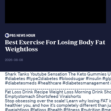
Best Exercise For Losing Body Fat
Weightloss
2026-08-08
Shark Tanks Youtube Sensation The Keto Gummies U
#diabetes #type2diabetes #bloodsugar #insulin #gl
#diabetesmeds #healthcare #diabetesmanagement 
_____________________________________________________
Fat Loss Drink Recipe Weight Loss Morning Drink Sho
Emptystomach Shortsfeed Viralshorts
Stop obsessing over the scale! Learn why losing FAT is
healthier you, and how it's completely different than ju
#weightloss #fatloss #health #fitness #nutrition #m