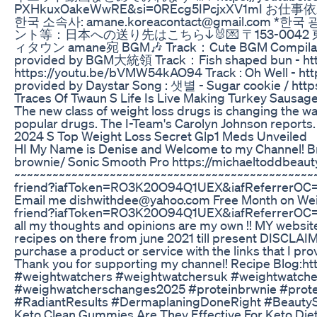
PXHkuxOakeWwRE&si=0REcg5IPcjxXV1mI お仕事
한국 소속사: amane.koreacontact@gmail.c
ント等：日本への送り先はこちら↓🐰💌 〒153-00
ィタウン amane宛 BGM🎶 Track：Cute BGM Compilation
provided by BGM大統領 Track：Fish shaped bun - http
https://youtu.be/bVMW54kAO94 Track : Oh Well - ht
provided by Daystar Song : 샛별 - Sugar cookie 
Traces Of Twaun S Life Is Live Making Turkey Sausa
The new class of weight loss drugs is changing the wa
popular drugs. The I-Team's Carolyn Johnson reports.
2024 S Top Weight Loss Secret Glp1 Meds Unveiled
HI My Name is Denise and Welcome to my Channel! Br
brownie/ Sonic Smooth Pro https://michaeltoddbeau
~~~~~~~~~~~~~~~~~~~~~~~~~~~~~~~~~~~~~~~~~~~~~~~~
friend?iafToken=RO3K20O94Q1UEX&iafReferrerOC=O2
Email me dishwithdee@yahoo.com Free Month on Weig
friend?iafToken=RO3K20O94Q1UEX&iafReferrerOC=O2
all my thoughts and opinions are my own !! MY website 
recipes on there from june 2021 till present DISCLAIMER
purchase a product or service with the links that I pr
Thank you for supporting my channel! Recipe Blog:ht
#weightwatchers #weightwatchersuk #weightwatche
#weighwatcherschanges2025 #proteinbrwnie #prote
#RadiantResults #DermaplaningDoneRight #BeautyS
Keto Clean Gummies Are They Effective For Keto Die