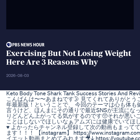
Exercising But Not Losing Weight
Here Are 3 Reasons Why
2026-08-03
Keto Body Tone Shark Tank Success Stories And Rev
こんばんは〜〜あまねです🌛 見てくれてありがとうござ
年最新版！ということで、 今回のテーマは心も体も
言うけど、ほんまにその通りで最近SNSが主流にな
りどんどん上がってる気がするのです🥺それが悪い
ことはしないでほしいなぁアムズには健康でいてほしい
♥️ よかったらチャンネル登録して次の動画もまってて
ます！！！ 【instagram】 https://www.instagram.co
イエット動画まとめてみれます🎥↓ https://youtube.com/pla