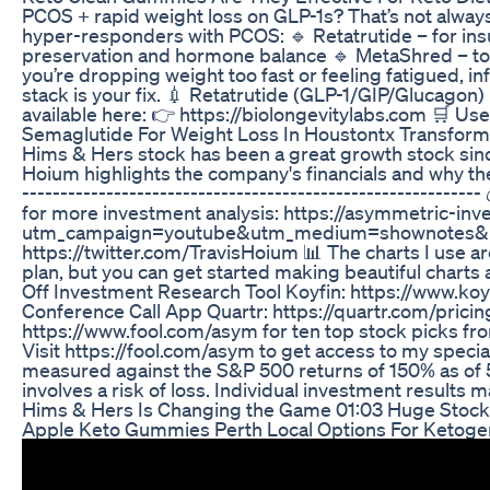
PCOS + rapid weight loss on GLP-1s? That’s not always
hyper-responders with PCOS: 🔹 Retatrutide – for insu
preservation and hormone balance 🔹 MetaShred – to s
you’re dropping weight too fast or feeling fatigued, in
stack is your fix. 💉 Retatrutide (GLP-1/GIP/Glucago
available here: 👉 https://biolongevitylabs.com 🛒 U
Semaglutide For Weight Loss In Houstontx Transform
Hims & Hers stock has been a great growth stock since c
Hoium highlights the company's financials and why the
---------------------------------------------------------
for more investment analysis: https://asymmetric-inv
utm_campaign=youtube&utm_medium=shownotes&u
https://twitter.com/TravisHoium 📊 The charts I use ar
plan, but you can get started making beautiful charts
Off Investment Research Tool Koyfin: https://www.koy
Conference Call App Quartr: https://quartr.com/prici
https://www.fool.com/asym for ten top stock picks fro
Visit https://fool.com/asym to get access to my speci
measured against the S&P 500 returns of 150% as of 5/
involves a risk of loss. Individual investment results 
Hims & Hers Is Changing the Game 01:03 Huge Stock 
Apple Keto Gummies Perth Local Options For Ketog