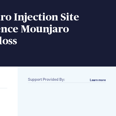
o Injection Site
ence Mounjaro
loss
Support Provided By:
Learn more