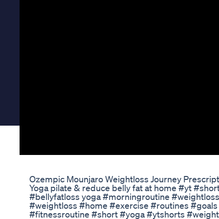
Ozempic Mounjaro Weightloss Journey Prescripti
Yoga pilate & reduce belly fat at home #yt #shor
#bellyfatloss yoga​​ #morningroutine​ #weightloss​​​ #
#weightloss​​​ #home​​​ #exercise​​​ #routines​​​ #goals​​​ #d
#fitnessroutine​​​ #short​​​ #yoga​​​ #ytshorts​​​ #weightl