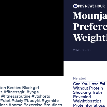
Mounjar
Prefer
Weight
2026-08-06
Related
Can You Lose Fat
on Besties Blackgirl
Without Protein
ts #fitnessgirl #yoga
Shocking Truth
fitnessroutine​​​ #ytshorts​​​
Revealed
iet​​​ #daily​​​ #bodyfit​​​ #gymlife​​​
Weightlosstips
oss​​​ #home​​​ #exercise​​​ #routines​​​
Proteinforfatloss