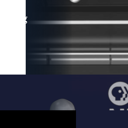
leading
 and