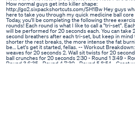
How normal guys get into killer shape:
http://go2.sixpackshortcuts.com/SH1Bw Hey guys wha
here to take you through my quick medicine ball core
Today, you'll be completing the following three exercis
rounds! Each round is what I like to call a "tri-set". 
will be performed for 20 seconds each. You can take 
second breathers after each tri-set, but keep in mind 
shorter the rest breaks, the more intense the fat burni
be... Let's get it started, fellas. -- Workout Breakdown: 
weaves for 20 seconds 2. Wall sit twists for 20 secon
ball crunches for 20 seconds 2:30 - Round 1 3:49 - Ro
Round 3 6:35 - Round 4 7:30 - Round 5 8:54 - Great 
today guys - Using a medicine ball is an awesome way 
core because it forces the muscles that make up the s
stabilize and contract during every second of these tr
performed today. -- Get rid of your belly fat and reveal
pack abs: http://go2.sixpackshortcuts.com/SH1Bw He
thanks for tuning it - Now, I'll be the first to admit: I di
have shredded six pack abs. In fact, it wasn't until I m
trainers at Six Pack Shortcuts and learned the fastes
drop body fat that I was finally able to maintain the co
guys see today. To discover the fastest way to get six
check this out: http://go2.sixpackshortcuts.com/SH1
guys there! -Jonny PS: Don't forget to share this work
friends on Facebook: https://youtu.be/px-Dr102WWE