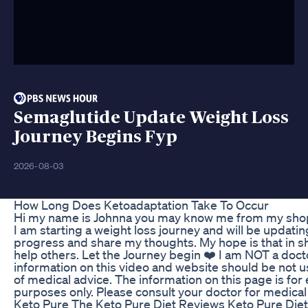
Semaglutide Update Weight Loss
Journey Begins Fyp
2026-08-03
How Long Does Ketoadaptation Take To Occur
Hi my name is Johnna you may know me from my sho
I am starting a weight loss journey and will be updati
progress and share my thoughts. My hope is that in s
help others. Let the Journey begin ❤️ I am NOT a doct
information on this video and website should be not u
of medical advice. The information on this page is for
purposes only. Please consult your doctor for medical 
Keto Pure The Keto Pure Diet Reviews Keto Pure Diet 