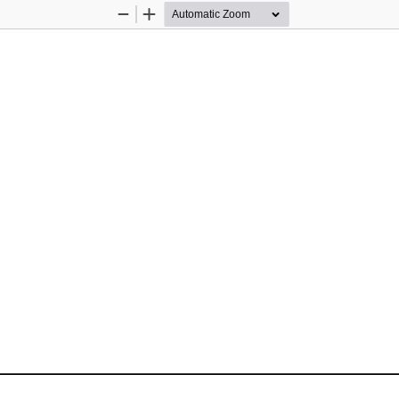
Zoom
Zoom
Out
In