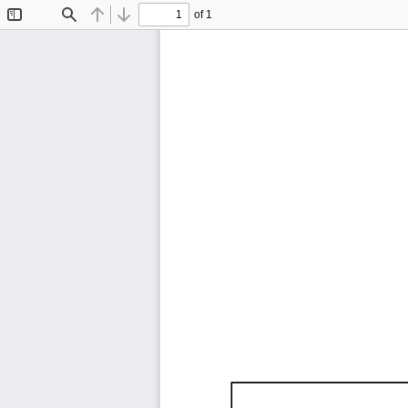
of 1
Toggle
Find
Previous
Next
Sidebar