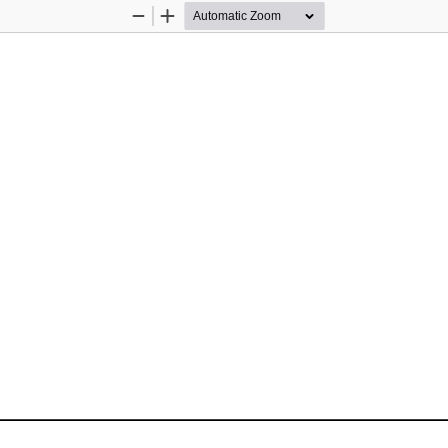
Zoom
Zoom
Out
In