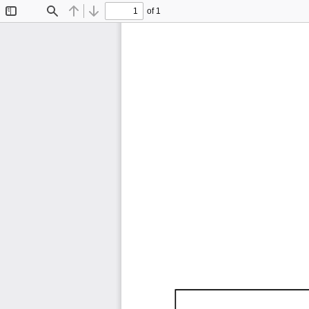
of 1
Toggle
Find
Previous
Next
Sidebar