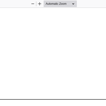
Zoom
Zoom
Out
In