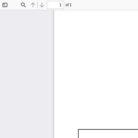
of 1
Toggle
Find
Previous
Next
Sidebar