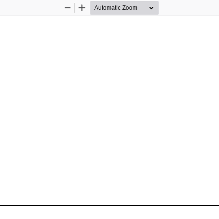
Zoom
Zoom
Out
In