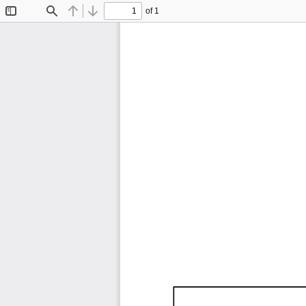
of 1
Toggle
Find
Previous
Next
Sidebar