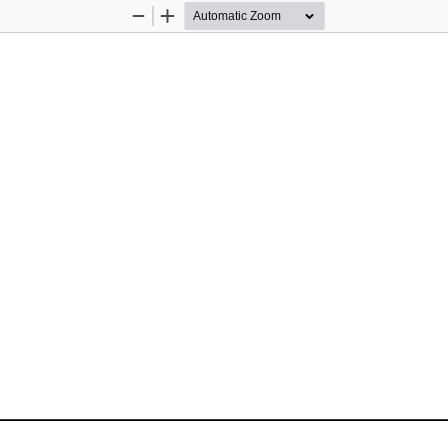
Zoom
Zoom
Out
In