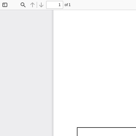
of 1
Toggle
Find
Previous
Next
Sidebar