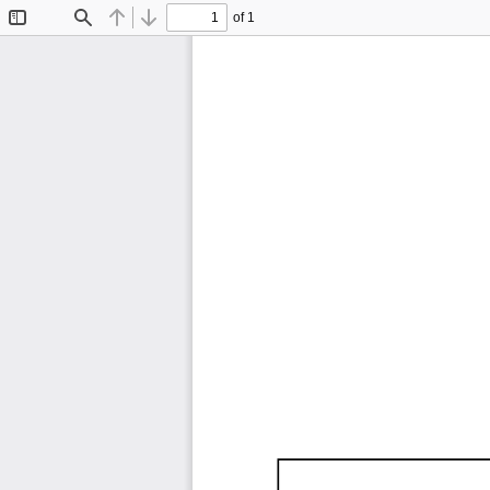
of 1
Toggle
Find
Previous
Next
Sidebar