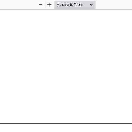
Zoom
Zoom
Out
In