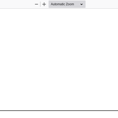
Zoom
Zoom
Out
In