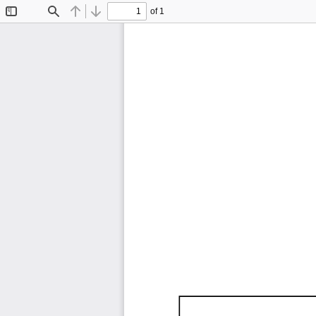
of 1
Toggle
Find
Previous
Next
Sidebar