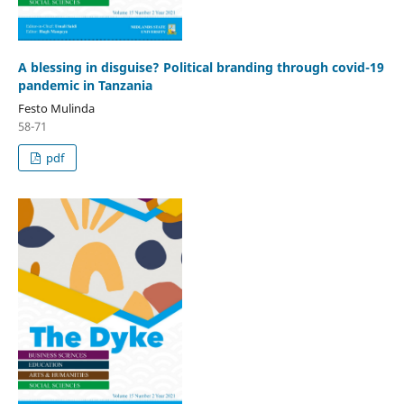
A blessing in disguise? Political branding through covid-19
pandemic in Tanzania
Festo Mulinda
58-71
pdf