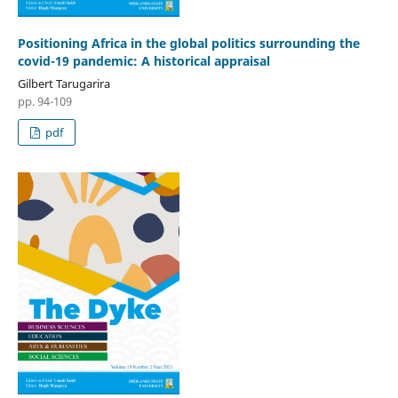
Positioning Africa in the global politics surrounding the
covid-19 pandemic: A historical appraisal
Gilbert Tarugarira
pp. 94-109
pdf