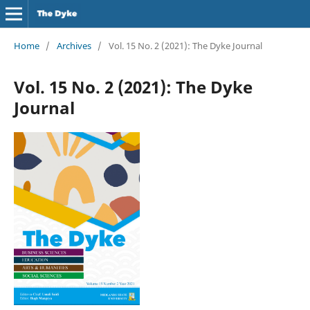
Home
/
Archives
/
Vol. 15 No. 2 (2021): The Dyke Journal
Vol. 15 No. 2 (2021): The Dyke
Journal