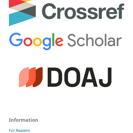
Information
For Readers