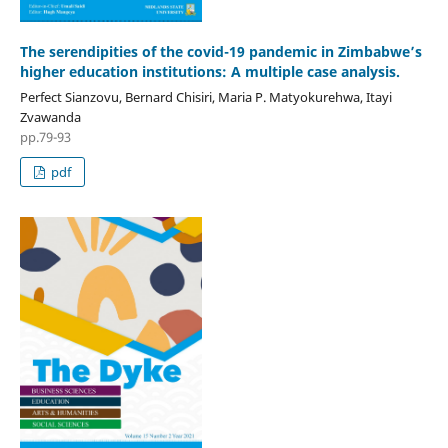
The serendipities of the covid-19 pandemic in Zimbabwe’s
higher education institutions: A multiple case analysis.
Perfect Sianzovu, Bernard Chisiri, Maria P. Matyokurehwa, Itayi
Zvawanda
pp.79-93
pdf