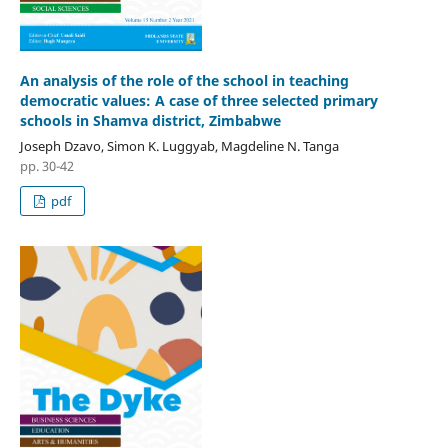
An analysis of the role of the school in teaching
democratic values: A case of three selected primary
schools in Shamva district, Zimbabwe
Joseph Dzavo, Simon K. Luggyab, Magdeline N. Tanga
pp. 30-42
pdf