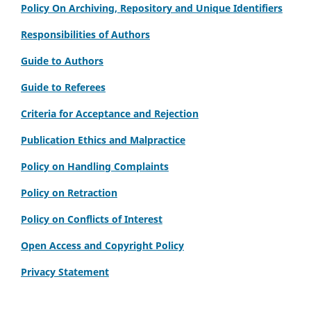
Policy On Archiving, Repository and Unique Identifiers
Responsibilities of Authors
Guide to Authors
Guide to Referees
Criteria for Acceptance and Rejection
Publication Ethics and Malpractice
Policy on Handling Complaints
Policy on Retraction
Policy on Conflicts of Interest
Open Access and Copyright Policy
Privacy Statement