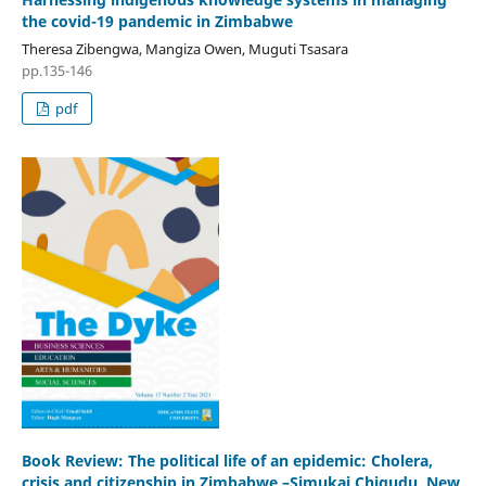
the covid-19 pandemic in Zimbabwe
Theresa Zibengwa, Mangiza Owen, Muguti Tsasara
pp.135-146
pdf
Book Review: The political life of an epidemic: Cholera,
crisis and citizenship in Zimbabwe –Simukai Chigudu, New