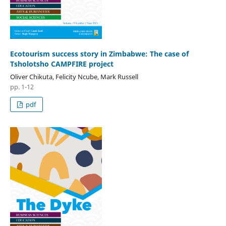
Ecotourism success story in Zimbabwe: The case of
Tsholotsho CAMPFIRE project
Oliver Chikuta, Felicity Ncube, Mark Russell
pp. 1-12
pdf