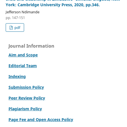
York: Cambridge University Press, 2020, pp.346.
Jefferson Ndimande
pp. 147-151
pdf
Journal Information
Aim and Scope
Editorial Team
Indexing
Submission Policy
Peer Review Policy
Plagiarism Policy
Page Fee and Open Access Policy