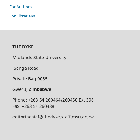
For Authors
For Librarians
THE DYKE
Midlands State University
Senga Road
Private Bag 9055
Gweru,
Zimbabwe
Phone: +263 54 260464/260450 Ext 396
Fax: +263 54 260388
editorinchief@thedyke.staff.msu.ac.zw