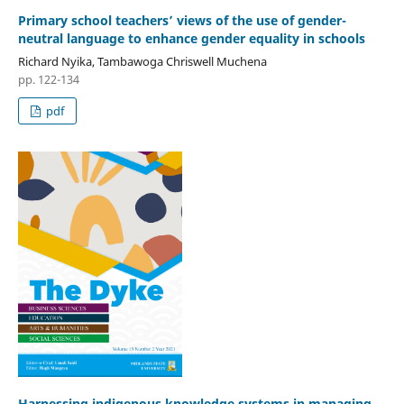
Primary school teachers’ views of the use of gender-
neutral language to enhance gender equality in schools
Richard Nyika, Tambawoga Chriswell Muchena
pp. 122-134
pdf
Harnessing indigenous knowledge systems in managing