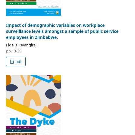
Impact of demographic variables on workplace
surveillance levels amongst a sample of public service
employees in Zimbabwe.
Fidelis Tsvangirai
pp.13-29
pdf