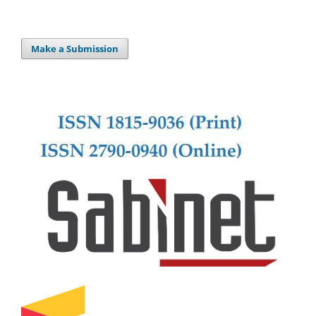
Make a Submission