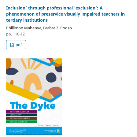
Inclusion’ through professional ‘exclusion’: A
phenomenon of preservice visually impaired teachers in
tertiary institutions
Phillimon Mahanya, Barbra Z. Podzo
pp. 110-121
pdf