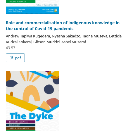
Role and commercialisation of indigenous knowledge in
the control of Covid-19 pandemic
Andrew Tapiwa Kugedera, Nyasha Sakadzo, Taona Museva, Letticia
Kudzai Kokerai, Gibson Muridzi, Ashel Musaraf
43-57
pdf