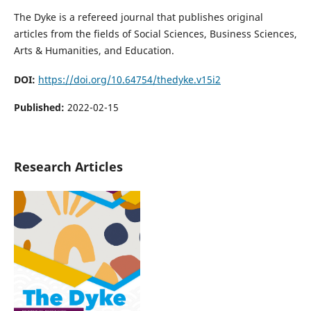
The Dyke is a refereed journal that publishes original
articles from the fields of Social Sciences, Business Sciences,
Arts & Humanities, and Education.
DOI:
https://doi.org/10.64754/thedyke.v15i2
Published:
2022-02-15
Research Articles