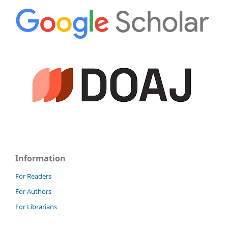
Information
For Readers
For Authors
For Librarians