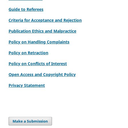
Guide to Referees
Criteria for Acceptance and Rejection
Publication Ethics and Malpractice
Policy on Handling Complaints
Policy on Retraction
Policy on Conflicts of Interest
Open Access and Copyright Policy
Privacy Statement
Make a Submission