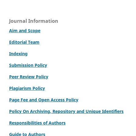
Journal Information
Aim and Scope
Editorial Team
Indexing
Submission Policy
Peer Review Policy
Plagiarism Policy
Page Fee and Open Access Policy
Policy On Archiving, Repository and Unique Identifiers
Responsibilities of Authors
Guide to Authors