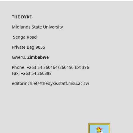
THE DYKE
Midlands State University
Senga Road
Private Bag 9055
Gweru,
Zimbabwe
Phone: +263 54 260464/260450 Ext 396
Fax: +263 54 260388
editorinchief@thedyke.staff.msu.ac.zw