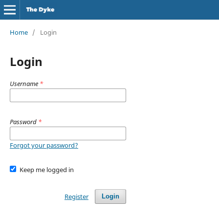
Home
/
Login
Login
Username
*
Password
*
Forgot your password?
Keep me logged in
Register
Login