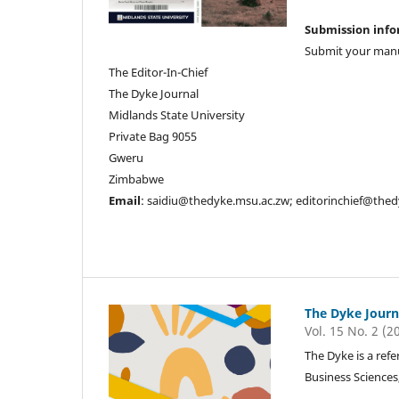
Submission inf
Submit your manu
The Editor-In-Chief
The Dyke Journal
Midlands State University
Private Bag 9055
Gweru
Zimbabwe
Email
: saidiu@thedyke.msu.ac.zw; editorinchief@the
The Dyke Journ
Vol. 15 No. 2 (2
The Dyke is a refe
Business Sciences