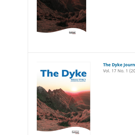
The Dyke Journ
Vol. 17 No. 1 (2