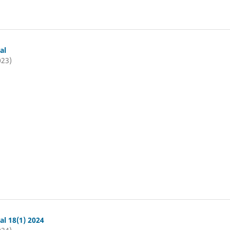
al
023)
al 18(1) 2024