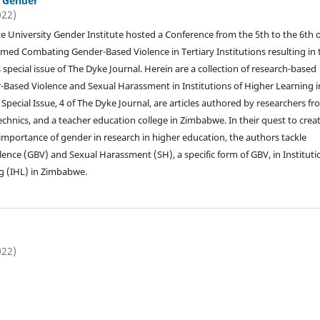
: Gender
022)
e University Gender Institute hosted a Conference from the 5th to the 6th o
med Combating Gender-Based Violence in Tertiary Institutions resulting in 
 special issue of The Dyke Journal. Herein are a collection of research-based
Based Violence and Sexual Harassment in Institutions of Higher Learning i
Special Issue, 4 of The Dyke Journal, are articles authored by researchers f
echnics, and a teacher education college in Zimbabwe. In their quest to crea
importance of gender in research in higher education, the authors tackle
ence (GBV) and Sexual Harassment (SH), a specific form of GBV, in Instituti
g (IHL) in Zimbabwe.
022)