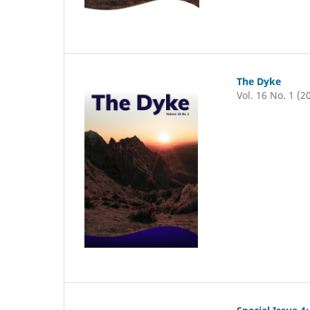
The Dyke
Vol. 16 No. 1 (2