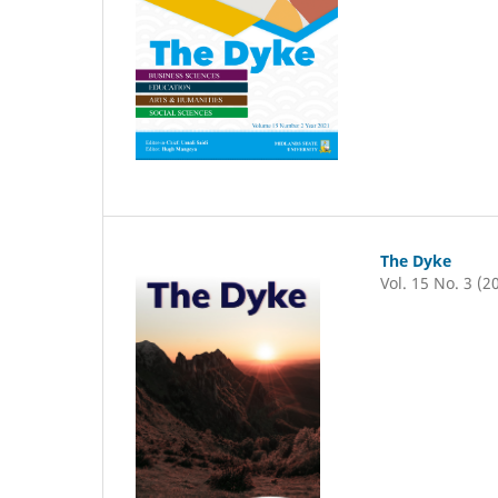
The Dyke
Vol. 15 No. 3 (2