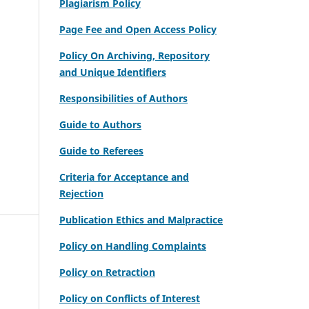
Plagiarism Policy
Page Fee and Open Access Policy
Policy On Archiving, Repository
and Unique Identifiers
Responsibilities of Authors
Guide to Authors
Guide to Referees
Criteria for Acceptance and
Rejection
Publication Ethics and Malpractice
Policy on Handling Complaints
Policy on Retraction
Policy on Conflicts of Interest