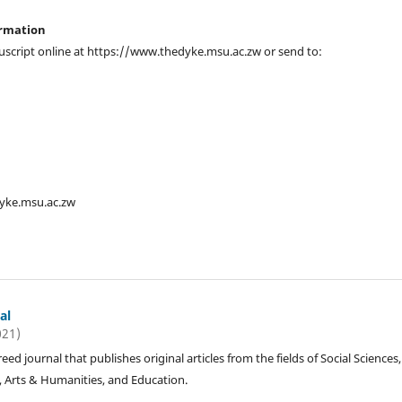
ormation
script online at https://www.thedyke.msu.ac.zw or send to:
dyke.msu.ac.zw
al
021)
reed journal that publishes original articles from the fields of Social Sciences,
, Arts & Humanities, and Education.