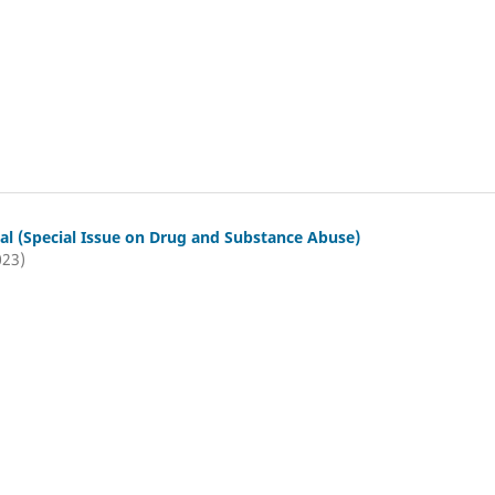
al (Special Issue on Drug and Substance Abuse)
023)