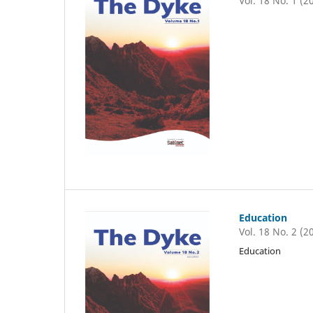
Vol. 18 No. 1 (2
Education
Vol. 18 No. 2 (2
Education