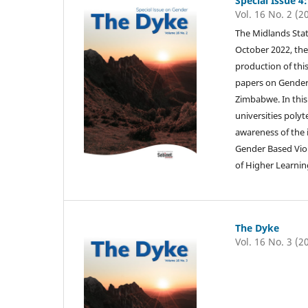
Special Issue 4
Vol. 16 No. 2 (2
The Midlands Stat
October 2022, the
production of this
papers on Gender-
Zimbabwe. In this 
universities polyt
awareness of the 
Gender Based Viol
of Higher Learnin
The Dyke
Vol. 16 No. 3 (2