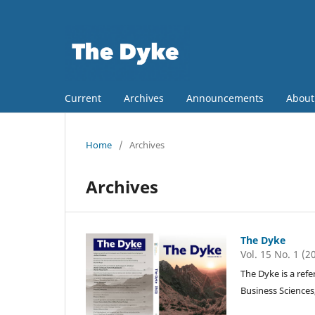
Current
Archives
Announcements
Abou
Home
/
Archives
Archives
The Dyke
Vol. 15 No. 1 (2
The Dyke is a refe
Business Sciences