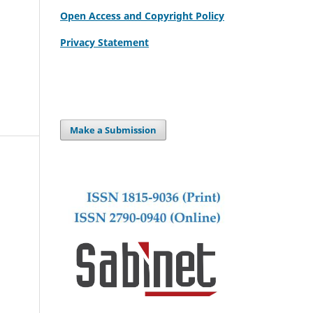
Open Access and Copyright Policy
Privacy Statement
Make a Submission