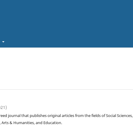
t
021)
reed journal that publishes original articles from the fields of Social Sciences,
, Arts & Humanities, and Education.