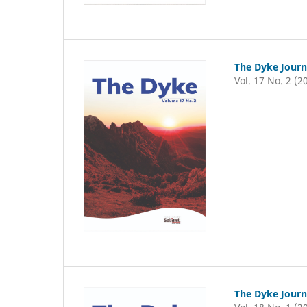
The Dyke Journ
Vol. 17 No. 2 (2
The Dyke Journ