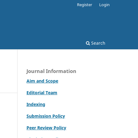
Register
Login
Search
Journal Information
Aim and Scope
Editorial Team
Indexing
Submission Policy
Peer Review Policy