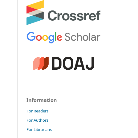
Information
For Readers
For Authors
For Librarians